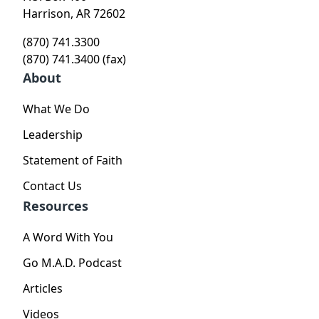
Harrison, AR 72602
(870) 741.3300
(870) 741.3400 (fax)
About
What We Do
Leadership
Statement of Faith
Contact Us
Resources
A Word With You
Go M.A.D. Podcast
Articles
Videos