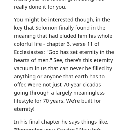
really done it for you.
You might be interested though, in the
key that Solomon finally found in the
meaning that had eluded him his whole
colorful life - chapter 3, verse 11 of
Ecclesiastes: "God has set eternity in the
hearts of men." See, there's this eternity
vacuum in us that can never be filled by
anything or anyone that earth has to
offer. We're not just 70-year cicadas
going through a largely meaningless
lifestyle for 70 years. We're built for
eternity!
In his final chapter he says things like,
"Remember your Creator." Now he's