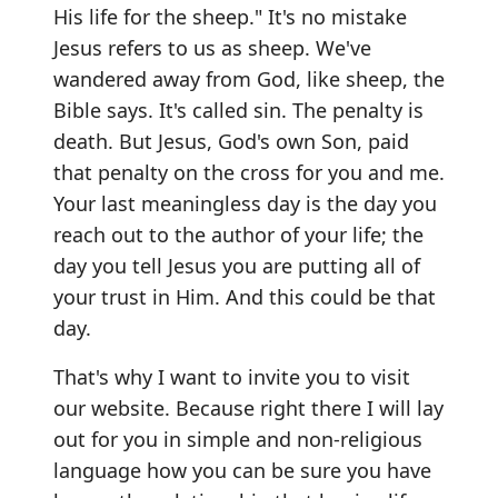
His life for the sheep." It's no mistake
Jesus refers to us as sheep. We've
wandered away from God, like sheep, the
Bible says. It's called sin. The penalty is
death. But Jesus, God's own Son, paid
that penalty on the cross for you and me.
Your last meaningless day is the day you
reach out to the author of your life; the
day you tell Jesus you are putting all of
your trust in Him. And this could be that
day.
That's why I want to invite you to visit
our website. Because right there I will lay
out for you in simple and non-religious
language how you can be sure you have