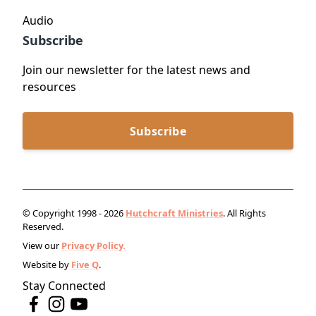
Audio
Subscribe
Join our newsletter for the latest news and
resources
Subscribe
© Copyright 1998 - 2026
Hutchcraft Ministries
. All Rights
Reserved.
View our
Privacy Policy.
Website by
Five Q
.
Stay Connected