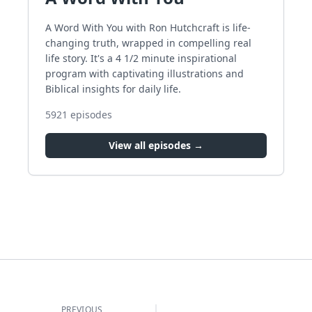
A Word With You with Ron Hutchcraft is life-
changing truth, wrapped in compelling real
life story. It's a 4 1/2 minute inspirational
program with captivating illustrations and
Biblical insights for daily life.
5921
episodes
View all episodes →
PREVIOUS