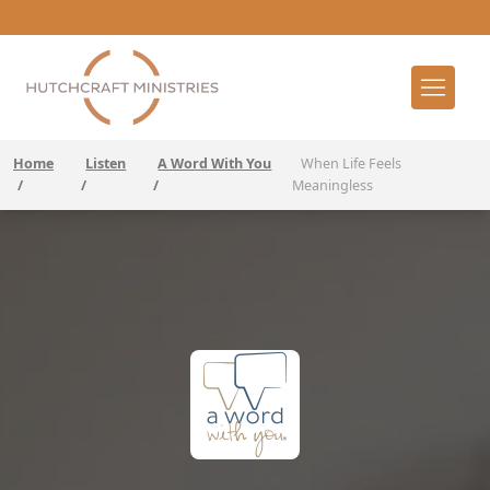
Home
Listen
A Word With You
When Life Feels
/
/
/
Meaningless