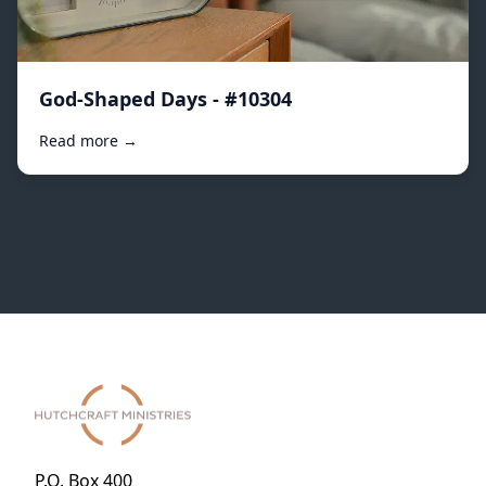
God-Shaped Days - #10304
Read more →
P.O. Box 400