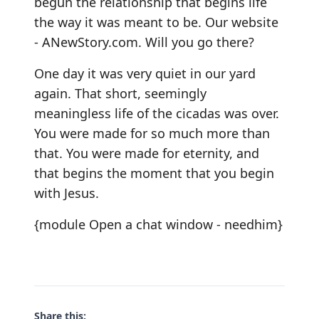
begun the relationship that begins life
the way it was meant to be. Our website
-
ANewStory.com
. Will you go there?
One day it was very quiet in our yard
again. That short, seemingly
meaningless life of the cicadas was over.
You were made for so much more than
that. You were made for eternity, and
that begins the moment that you begin
with Jesus.
{module Open a chat window - needhim}
Share this: