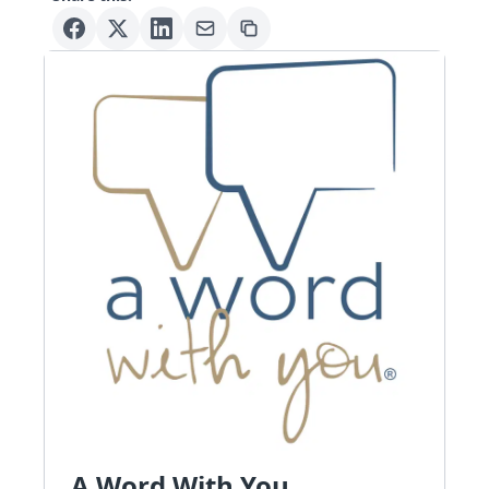
A Word With You