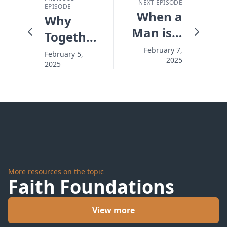
NEXT EPISODE
EPISODE
When a
Why
Man is a
Together
Man
is Better
February 7,
February 5,
2025
2025
Than
Turf
More resources on the topic
Faith Foundations
View more