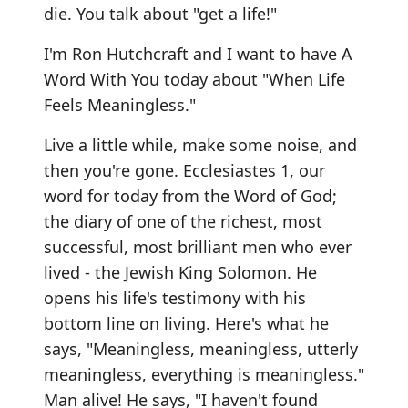
die. You talk about "get a life!"
I'm Ron Hutchcraft and I want to have A
Word With You today about "When Life
Feels Meaningless."
Live a little while, make some noise, and
then you're gone. Ecclesiastes 1, our
word for today from the Word of God;
the diary of one of the richest, most
successful, most brilliant men who ever
lived - the Jewish King Solomon. He
opens his life's testimony with his
bottom line on living. Here's what he
says, "Meaningless, meaningless, utterly
meaningless, everything is meaningless."
Man alive! He says, "I haven't found