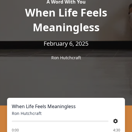
A Word With You
When Life Feels
Meaningless
February 6, 2025
Ron Hutchcraft
When Life Feels Meaningless
Ron Hutchcraft
Settings
of
0:00
4:30