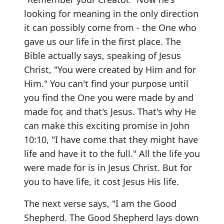
looking for meaning in the only direction
it can possibly come from - the One who
gave us our life in the first place. The
Bible actually says, speaking of Jesus
Christ, "You were created by Him and for
Him." You can't find your purpose until
you find the One you were made by and
made for, and that's Jesus. That's why He
can make this exciting promise in John
10:10, "I have come that they might have
life and have it to the full." All the life you
were made for is in Jesus Christ. But for
you to have life, it cost Jesus His life.
The next verse says, "I am the Good
Shepherd. The Good Shepherd lays down