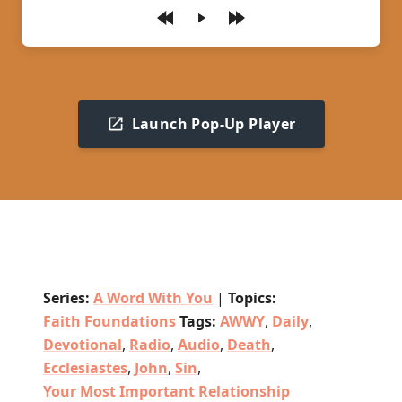
Play
Launch Pop-Up Player
Series:
A Word With You
|
Topics:
Faith Foundations
Tags:
AWWY
,
Daily
,
Devotional
,
Radio
,
Audio
,
Death
,
Ecclesiastes
,
John
,
Sin
,
Your Most Important Relationship