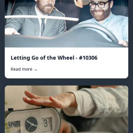
Letting Go of the Wheel - #10306
Read more →