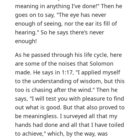
meaning in anything I've done!" Then he
goes on to say, "The eye has never
enough of seeing, nor the ear its fill of
hearing." So he says there's never
enough!
As he passed through his life cycle, here
are some of the noises that Solomon
made. He says in 1:17, "I applied myself
to the understanding of wisdom, but this
too is chasing after the wind." Then he
says, "I will test you with pleasure to find
out what is good. But that also proved to
be meaningless. I surveyed all that my
hands had done and all that I have toiled
to achieve," which, by the way, was