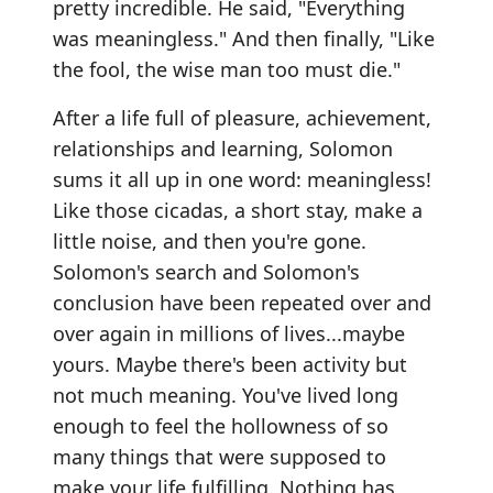
pretty incredible. He said, "Everything
was meaningless." And then finally, "Like
the fool, the wise man too must die."
After a life full of pleasure, achievement,
relationships and learning, Solomon
sums it all up in one word: meaningless!
Like those cicadas, a short stay, make a
little noise, and then you're gone.
Solomon's search and Solomon's
conclusion have been repeated over and
over again in millions of lives...maybe
yours. Maybe there's been activity but
not much meaning. You've lived long
enough to feel the hollowness of so
many things that were supposed to
make your life fulfilling. Nothing has