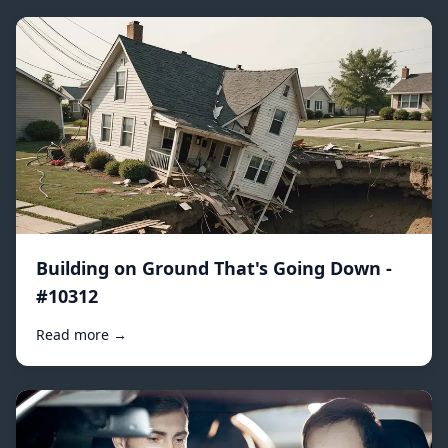
Building on Ground That's Going Down -
#10312
Read more →