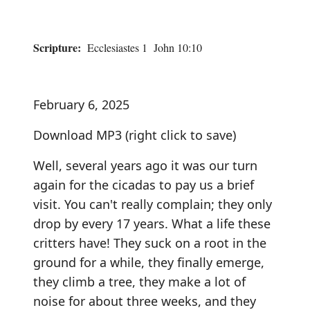
Scripture:
Ecclesiastes 1 John 10:10
February 6, 2025
Download MP3
(right click to save)
Well, several years ago it was our turn
again for the cicadas to pay us a brief
visit. You can't really complain; they only
drop by every 17 years. What a life these
critters have! They suck on a root in the
ground for a while, they finally emerge,
they climb a tree, they make a lot of
noise for about three weeks, and they