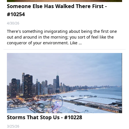
Someone Else Has Walked There First -
#10254
4/30/26
There's something invigorating about being the first one
out and around in the morning; you sort of feel like the
conqueror of your environment. Like …
Storms That Stop Us - #10228
3/25/26