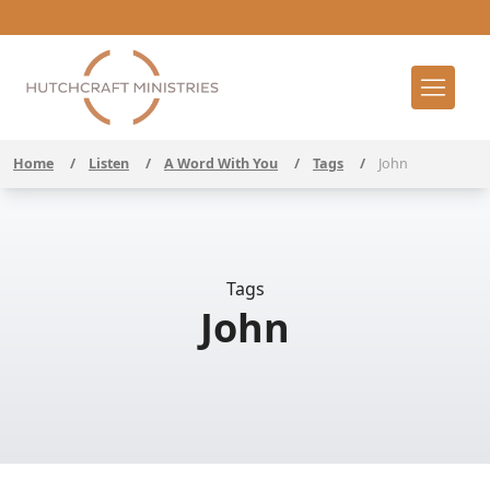
Home
/
Listen
/
A Word With You
/
Tags
/
John
Tags
John