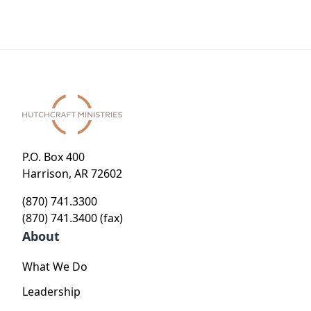
P.O. Box 400
Harrison, AR 72602
(870) 741.3300
(870) 741.3400 (fax)
About
What We Do
Leadership