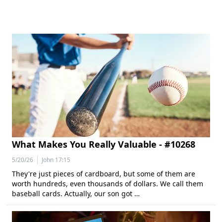
What Makes You Really Valuable - #10268
|
5/20/26
John 17:15
They're just pieces of cardboard, but some of them are
worth hundreds, even thousands of dollars. We call them
baseball cards. Actually, our son got …