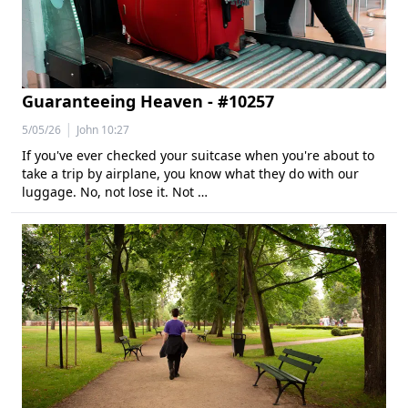
Guaranteeing Heaven - #10257
|
5/05/26
John 10:27
If you've ever checked your suitcase when you're about to
take a trip by airplane, you know what they do with our
luggage. No, not lose it. Not …