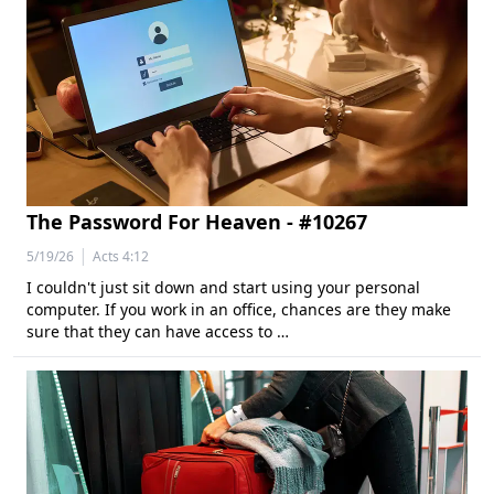
The Password For Heaven - #10267
|
5/19/26
Acts 4:12
I couldn't just sit down and start using your personal
computer. If you work in an office, chances are they make
sure that they can have access to …