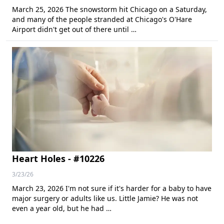
March 25, 2026 The snowstorm hit Chicago on a Saturday,
and many of the people stranded at Chicago's O'Hare
Airport didn't get out of there until …
Heart Holes - #10226
3/23/26
March 23, 2026 I'm not sure if it's harder for a baby to have
major surgery or adults like us. Little Jamie? He was not
even a year old, but he had …