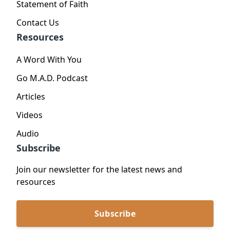
Statement of Faith
Contact Us
Resources
A Word With You
Go M.A.D. Podcast
Articles
Videos
Audio
Subscribe
Join our newsletter for the latest news and
resources
Subscribe