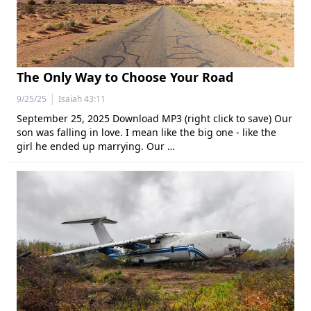
The Only Way to Choose Your Road
|
9/25/25
Isaiah 43:11
September 25, 2025 Download MP3 (right click to save) Our
son was falling in love. I mean like the big one - like the
girl he ended up marrying. Our …