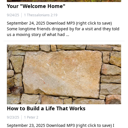
Your "Welcome Home"
|
9/24/25
1 Thessalonians 2:19
September 24, 2025 Download MP3 (right click to save)
Some longtime friends dropped by for a visit and they told
us a moving story of what had …
How to Build a Life That Works
|
9/23/25
1 Peter 2
September 23, 2025 Download MP3 (right click to save) I