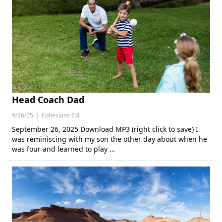
Head Coach Dad
|
9/26/25
Ephesians 6:4
September 26, 2025 Download MP3 (right click to save) I
was reminiscing with my son the other day about when he
was four and learned to play …