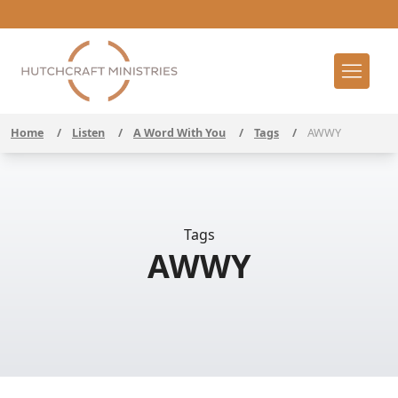
Home
/
Listen
/
A Word With You
/
Tags
/
AWWY
Tags
AWWY