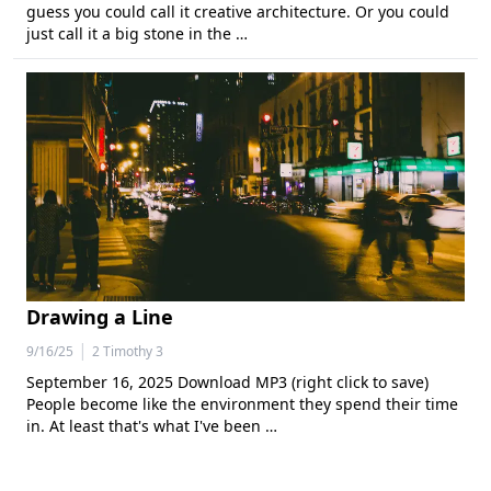
guess you could call it creative architecture. Or you could
just call it a big stone in the …
Drawing a Line
|
9/16/25
2 Timothy 3
September 16, 2025 Download MP3 (right click to save)
People become like the environment they spend their time
in. At least that's what I've been …