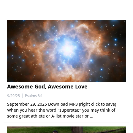
Awesome God, Awesome Love
|
9/29/25
Psalms 8:1
September 29, 2025 Download MP3 (right click to save)
When you hear the word "superstar," you may think of
some great athlete or A-list movie star or …