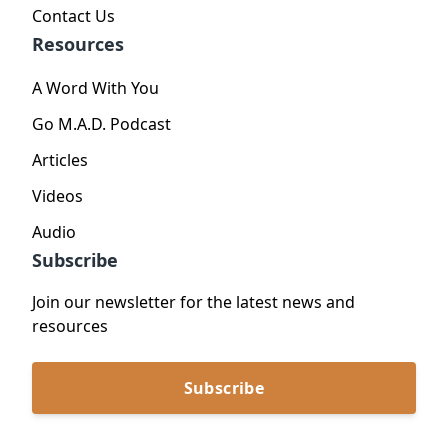
Contact Us
Resources
A Word With You
Go M.A.D. Podcast
Articles
Videos
Audio
Subscribe
Join our newsletter for the latest news and
resources
Subscribe