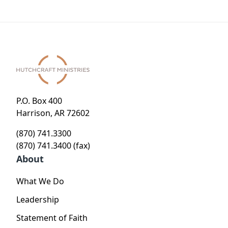
P.O. Box 400
Harrison, AR 72602
(870) 741.3300
(870) 741.3400 (fax)
About
What We Do
Leadership
Statement of Faith