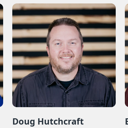
Doug Hutchcraft