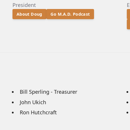
President
E
About Doug
Go M.A.D. Podcast
Bill Sperling - Treasurer
John Ukich
Ron Hutchcraft