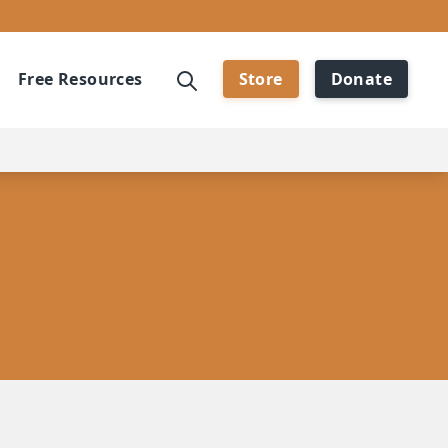
Free Resources
Store
Donate