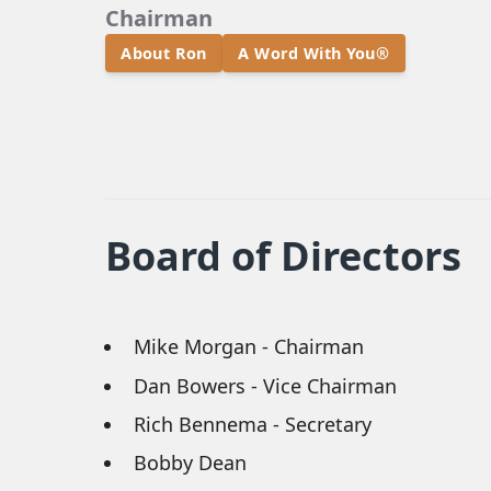
Chairman
About Ron
A Word With You®
Board of Directors
Mike Morgan - Chairman
Dan Bowers - Vice Chairman
Rich Bennema - Secretary
Bobby Dean