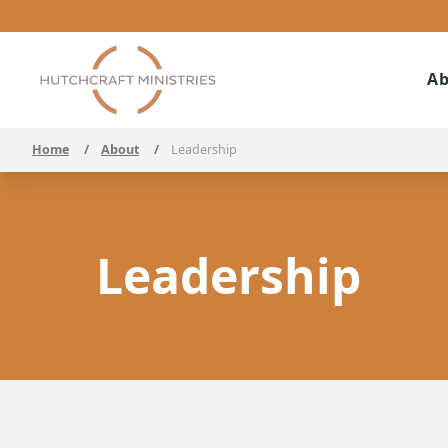
Ab
Home
/
About
/
Leadership
Leadership