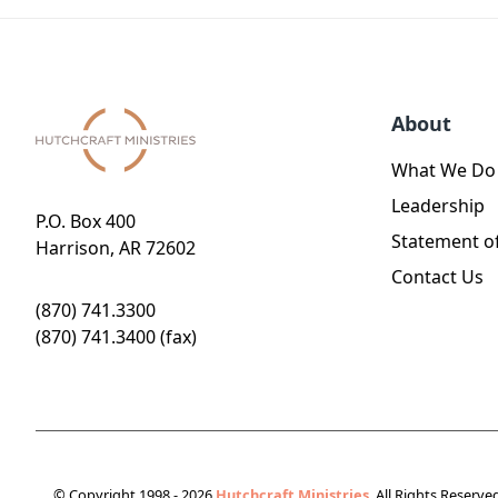
About
What We Do
Leadership
P.O. Box 400
Statement of
Harrison, AR 72602
Contact Us
(870) 741.3300
(870) 741.3400 (fax)
© Copyright 1998 - 2026
Hutchcraft Ministries
. All Rights Reserve