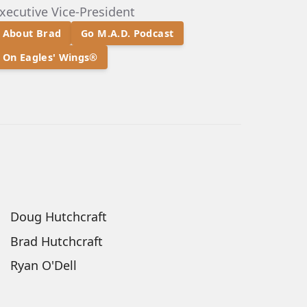
xecutive Vice-President
About Brad
Go M.A.D. Podcast
On Eagles' Wings®
Doug Hutchcraft
Brad Hutchcraft
Ryan O'Dell