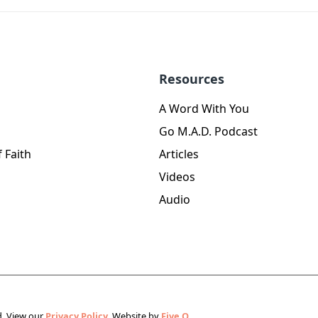
Resources
A Word With You
Go M.A.D. Podcast
 Faith
Articles
Videos
Audio
d.
View our
Privacy Policy.
Website by
Five Q
.