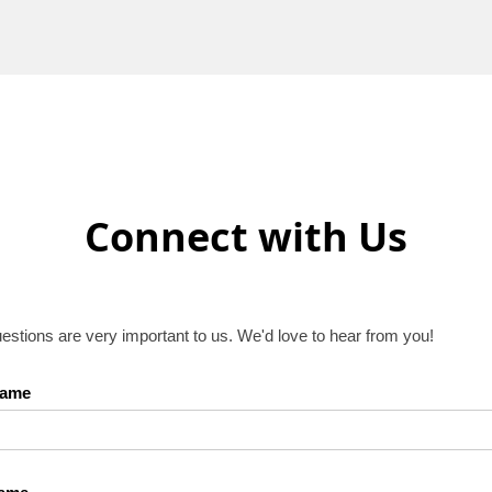
Connect with Us