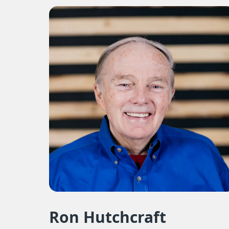
Ron Hutchcraft