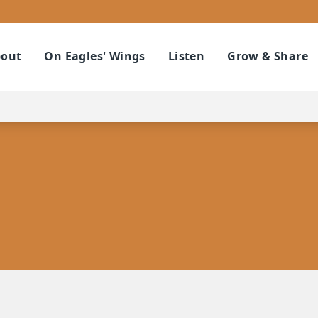
out
On Eagles' Wings
Listen
Grow & Share