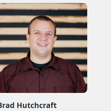
Brad Hutchcraft