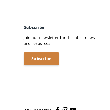
Subscribe
Join our newsletter for the latest news
and resources
Subscribe