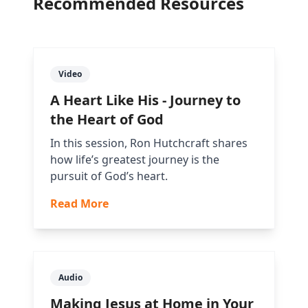
Recommended Resources
Video
A Heart Like His - Journey to
the Heart of God
In this session, Ron Hutchcraft shares
how life’s greatest journey is the
pursuit of God’s heart.
Read More
Audio
Making Jesus at Home in Your