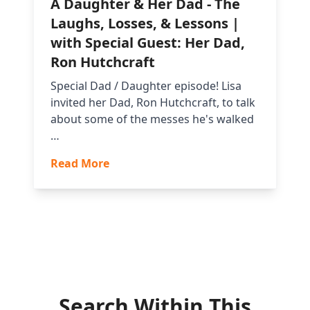
A Daughter & Her Dad - The
Laughs, Losses, & Lessons |
with Special Guest: Her Dad,
Ron Hutchcraft
Special Dad / Daughter episode! Lisa
invited her Dad, Ron Hutchcraft, to talk
about some of the messes he's walked
…
Read More
Search Within This