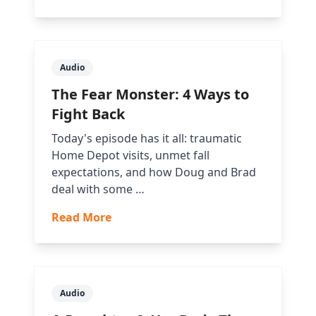
Audio
The Fear Monster: 4 Ways to
Fight Back
Today's episode has it all: traumatic
Home Depot visits, unmet fall
expectations, and how Doug and Brad
deal with some …
Read More
Audio