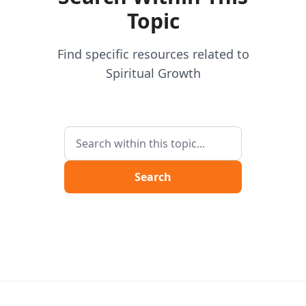
Topic
Find specific resources related to
Spiritual Growth
Search