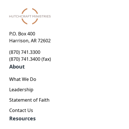
P.O. Box 400
Harrison, AR 72602
(870) 741.3300
(870) 741.3400 (fax)
About
What We Do
Leadership
Statement of Faith
Contact Us
Resources