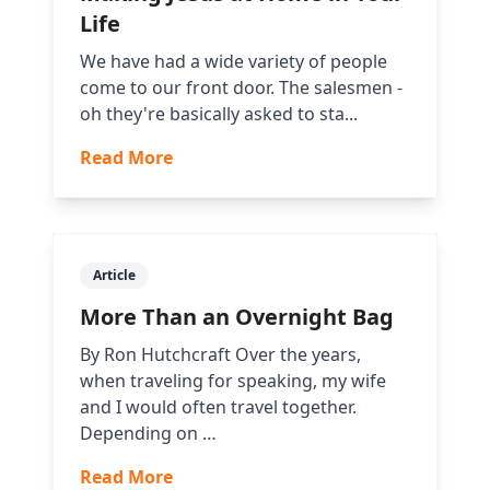
Life
We have had a wide variety of people
come to our front door. The salesmen -
oh they're basically asked to sta...
Read More
Article
More Than an Overnight Bag
By Ron Hutchcraft Over the years,
when traveling for speaking, my wife
and I would often travel together.
Depending on …
Read More