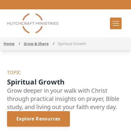
Home
/
Grow & Share
/
Spiritual Growth
TOPIC
Spiritual Growth
Grow deeper in your walk with Christ
through practical insights on prayer, Bible
study, and living out your faith every day.
Explore Resources