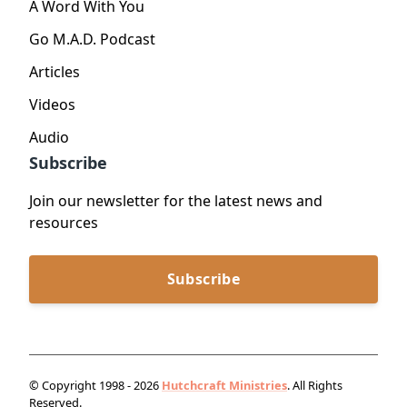
A Word With You
Go M.A.D. Podcast
Articles
Videos
Audio
Subscribe
Join our newsletter for the latest news and
resources
Subscribe
© Copyright 1998 - 2026
Hutchcraft Ministries
. All Rights
Reserved.