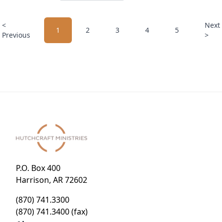
<
Next
1
2
3
4
5
Previous
>
P.O. Box 400
Harrison, AR 72602
(870) 741.3300
(870) 741.3400 (fax)