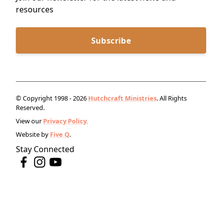
resources
Subscribe
© Copyright 1998 - 2026
Hutchcraft Ministries
. All Rights
Reserved.
View our
Privacy Policy.
Website by
Five Q
.
Stay Connected