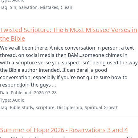
Tag:
Sin, Salvation, Mistakes, Clean
Twisted Scripture: The 6 Most Misused Verses in
the Bible
We've all been there. A nice conversation in person, a text
thread, on social media then BAM...someone chimes in
with a Scripture verse you suspect isn't being used the way
the Bible author intended. It can derail a good
conversation, especially if you're not quite sure how to
respond.Join the guys …
Date Published:
2026-07-28
Type:
Audio
Tag:
Bible Study, Scripture, Discipleship, Spiritual Growth
Summer of Hope 2026 - Reservations 3 and 4