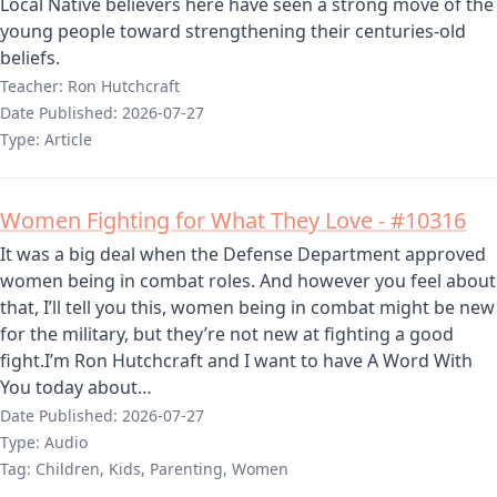
Local Native believers here have seen a strong move of the
young people toward strengthening their centuries-old
beliefs.
Teacher:
Ron Hutchcraft
Date Published:
2026-07-27
Type:
Article
Women Fighting for What They Love - #10316
It was a big deal when the Defense Department approved
women being in combat roles. And however you feel about
that, I’ll tell you this, women being in combat might be new
for the military, but they’re not new at fighting a good
fight.I’m Ron Hutchcraft and I want to have A Word With
You today about…
Date Published:
2026-07-27
Type:
Audio
Tag:
Children, Kids, Parenting, Women