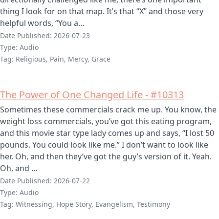
thing I look for on that map. It’s that “X” and those very
helpful words, “You a…
Date Published:
2026-07-23
Type:
Audio
Tag:
Religious, Pain, Mercy, Grace
The Power of One Changed Life - #10313
Sometimes these commercials crack me up. You know, the
weight loss commercials, you’ve got this eating program,
and this movie star type lady comes up and says, “I lost 50
pounds. You could look like me.” I don’t want to look like
her. Oh, and then they’ve got the guy’s version of it. Yeah.
Oh, and …
Date Published:
2026-07-22
Type:
Audio
Tag:
Witnessing, Hope Story, Evangelism, Testimony