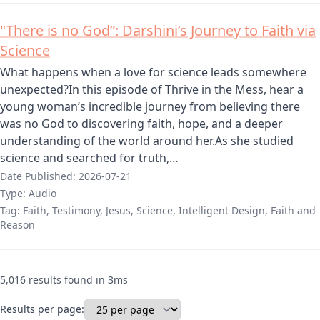
"There is no God”: Darshini’s Journey to Faith via
Science
What happens when a love for science leads somewhere
unexpected?In this episode of Thrive in the Mess, hear a
young woman’s incredible journey from believing there
was no God to discovering faith, hope, and a deeper
understanding of the world around her.As she studied
science and searched for truth,…
Date Published:
2026-07-21
Type:
Audio
Tag:
Faith, Testimony, Jesus, Science, Intelligent Design, Faith and
Reason
5,016 results found in 3ms
Results per page: