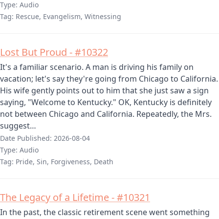
Type:
Audio
Tag:
Rescue, Evangelism, Witnessing
Lost But Proud - #10322
It's a familiar scenario. A man is driving his family on
vacation; let's say they're going from Chicago to California.
His wife gently points out to him that she just saw a sign
saying, "Welcome to Kentucky." OK, Kentucky is definitely
not between Chicago and California. Repeatedly, the Mrs.
suggest…
Date Published:
2026-08-04
Type:
Audio
Tag:
Pride, Sin, Forgiveness, Death
The Legacy of a Lifetime - #10321
In the past, the classic retirement scene went something