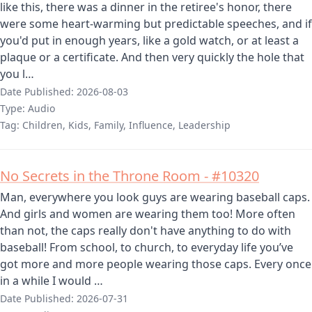
like this, there was a dinner in the retiree's honor, there
were some heart-warming but predictable speeches, and if
you'd put in enough years, like a gold watch, or at least a
plaque or a certificate. And then very quickly the hole that
you l…
Date Published:
2026-08-03
Type:
Audio
Tag:
Children, Kids, Family, Influence, Leadership
No Secrets in the Throne Room - #10320
Man, everywhere you look guys are wearing baseball caps.
And girls and women are wearing them too! More often
than not, the caps really don't have anything to do with
baseball! From school, to church, to everyday life you’ve
got more and more people wearing those caps. Every once
in a while I would …
Date Published:
2026-07-31