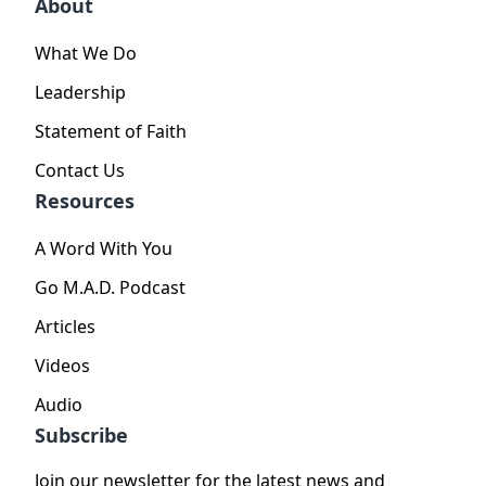
About
What We Do
Leadership
Statement of Faith
Contact Us
Resources
A Word With You
Go M.A.D. Podcast
Articles
Videos
Audio
Subscribe
Join our newsletter for the latest news and