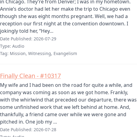
in Chicago. They’re from Denver; I was in my hometown.
Annie’s doctor had let her make the trip to Chicago even
though she was eight months pregnant. Well, we had a
reception our first night at the convention downtown. I
jokingly told her, “Hey…
Date Published:
2026-07-29
Type:
Audio
Tag:
Mission, Witnessing, Evangelism
Finally Clean - #10317
My wife and I had been on the road for quite a while, and
company was coming as soon as we got home. Frankly,
with the whirlwind that preceded our departure, there was
some unfinished work that we left behind at home. And,
thankfully, a friend came over while we were gone and
pitched in. One job my …
Date Published:
2026-07-28
Type:
Audio