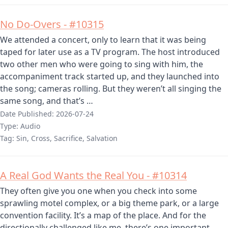
No Do-Overs - #10315
We attended a concert, only to learn that it was being
taped for later use as a TV program. The host introduced
two other men who were going to sing with him, the
accompaniment track started up, and they launched into
the song; cameras rolling. But they weren’t all singing the
same song, and that’s …
Date Published:
2026-07-24
Type:
Audio
Tag:
Sin, Cross, Sacrifice, Salvation
A Real God Wants the Real You - #10314
They often give you one when you check into some
sprawling motel complex, or a big theme park, or a large
convention facility. It’s a map of the place. And for the
directionally challenged like me, there’s one important