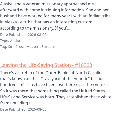
Alaska, and a veteran missionary approached me
afterward with some intriguing information. She and her
husband have worked for many years with an Indian tribe
in Alaska - a tribe that has an interesting custom,
according to the missionary. If you'…
Date Published:
2026-08-06
Type:
Audio
Tag:
Sin, Cross, Heaven, Burdens
Leaving the Life-Saving Station - #10323
There's a stretch of the Outer Banks of North Carolina
that's known as the "Graveyard of the Atlantic" because
hundreds of ships have been lost there over the centuries.
So it was there that something called the United States
Life-Saving Service was born. They established these white
frame buildings…
Date Published:
2026-08-05