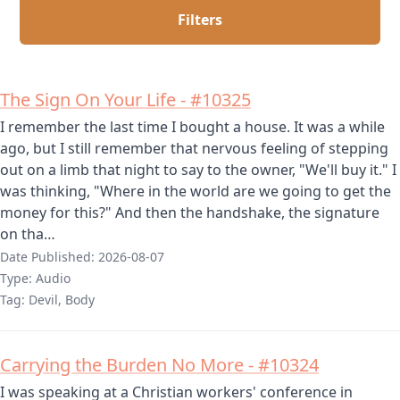
Filters
The Sign On Your Life - #10325
I remember the last time I bought a house. It was a while
ago, but I still remember that nervous feeling of stepping
out on a limb that night to say to the owner, "We'll buy it." I
was thinking, "Where in the world are we going to get the
money for this?" And then the handshake, the signature
on tha…
Date Published:
2026-08-07
Type:
Audio
Tag:
Devil, Body
Carrying the Burden No More - #10324
I was speaking at a Christian workers' conference in