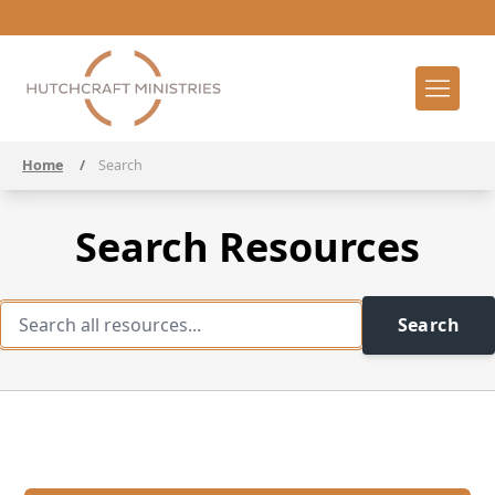
Home
/
Search
Search Resources