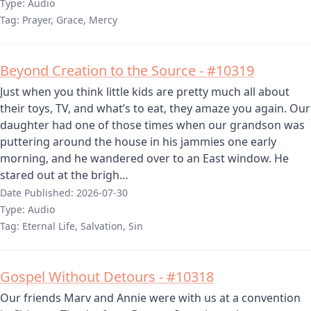
Type:
Audio
Tag:
Prayer, Grace, Mercy
Beyond Creation to the Source - #10319
Just when you think little kids are pretty much all about
their toys, TV, and what’s to eat, they amaze you again. Our
daughter had one of those times when our grandson was
puttering around the house in his jammies one early
morning, and he wandered over to an East window. He
stared out at the brigh…
Date Published:
2026-07-30
Type:
Audio
Tag:
Eternal Life, Salvation, Sin
Gospel Without Detours - #10318
Our friends Marv and Annie were with us at a convention