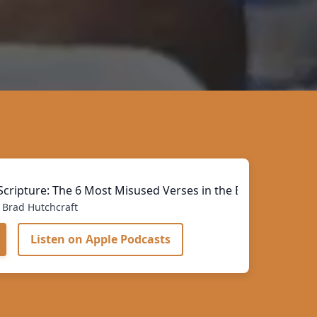
cripture: The 6 Most Misused Verses in the Bible
Brad Hutchcraft
Listen on Apple Podcasts