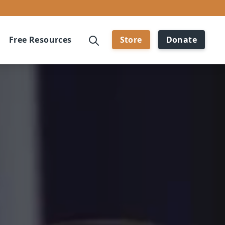
Free Resources
Store
Donate