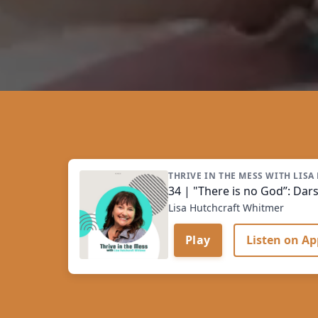
THRIVE IN THE MESS WITH LIS
34 | "There is no God”: Darsh
Lisa Hutchcraft Whitmer
Play
Listen on Ap