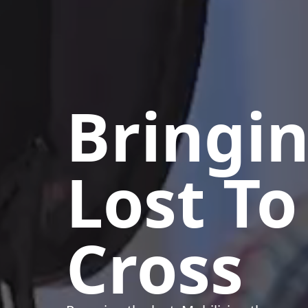
Bringi
Lost To
Cross