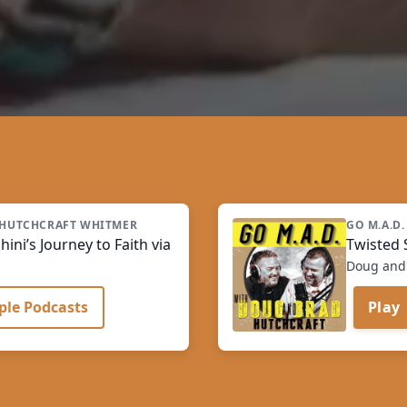
A HUTCHCRAFT WHITMER
GO M.A.D.
ini’s Journey to Faith via Science
Twisted S
Doug and 
ple Podcasts
Play