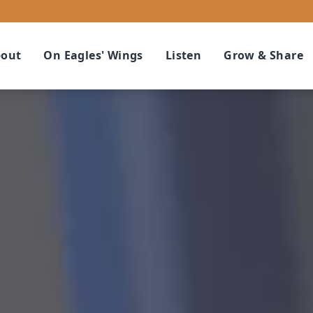
out
On Eagles' Wings
Listen
Grow & Share