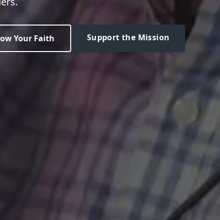
ers.
Support the Mission
ow Your Faith