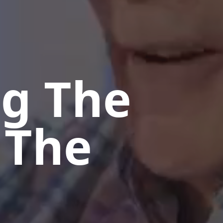
ng The
 The