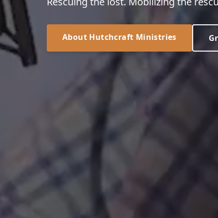
Rescuing the lost. Mobilizing the rescu
About Hutchcraft Ministries
Gr