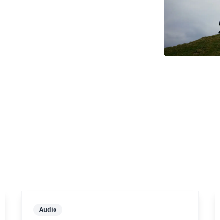
Audio