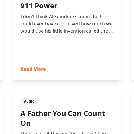
911 Power
I don't think Alexander Graham Bell
could ever have conceived how much we
would use his little invention called the …
Read More
Audio
A Father You Can Count
On
They called it the "perfect storm." The