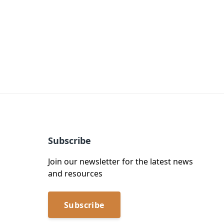
Subscribe
Join our newsletter for the latest news
and resources
Subscribe