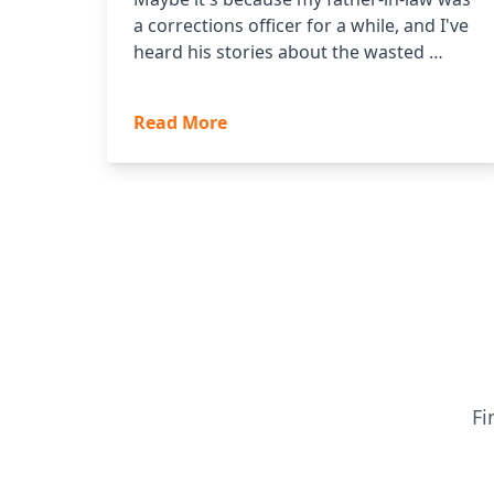
a corrections officer for a while, and I've
heard his stories about the wasted …
Read More
Fi