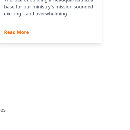
base for our ministry's mission sounded
exciting – and overwhelming.
Read More
ges