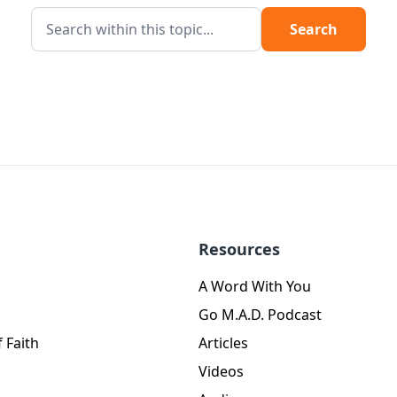
Search
Resources
A Word With You
Go M.A.D. Podcast
 Faith
Articles
Videos