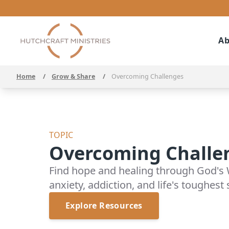
Ab
Home
/
Grow & Share
/
Overcoming Challenges
TOPIC
Overcoming Challe
Find hope and healing through God's 
anxiety, addiction, and life's toughest
Explore Resources