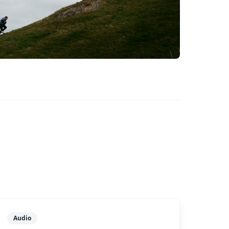
Audio