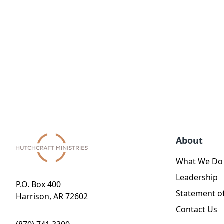
About
What We Do
Leadership
P.O. Box 400
Statement of
Harrison, AR 72602
Contact Us