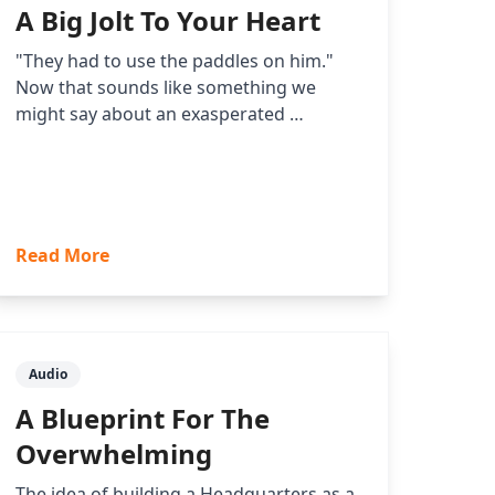
A Big Jolt To Your Heart
"They had to use the paddles on him."
Now that sounds like something we
might say about an exasperated …
Read More
Audio
A Blueprint For The
Overwhelming
The idea of building a Headquarters as a