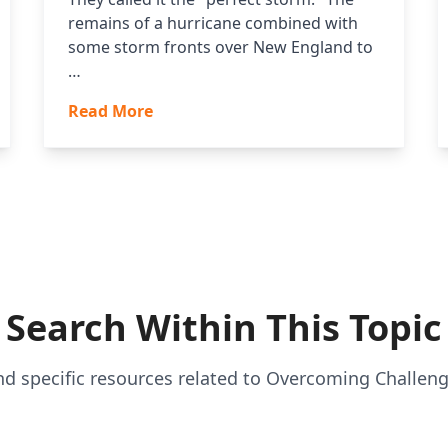
remains of a hurricane combined with
some storm fronts over New England to
…
Read More
Search Within This Topic
nd specific resources related to Overcoming Challen