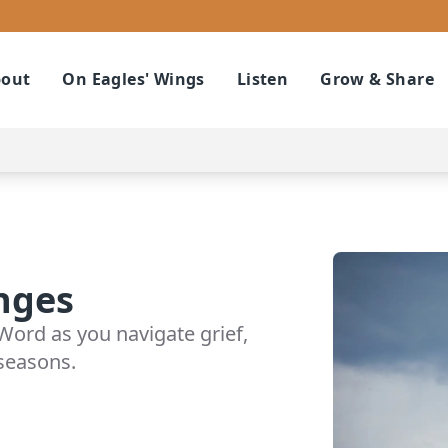
out
On Eagles' Wings
Listen
Grow & Share
nges
Word as you navigate grief,
 seasons.