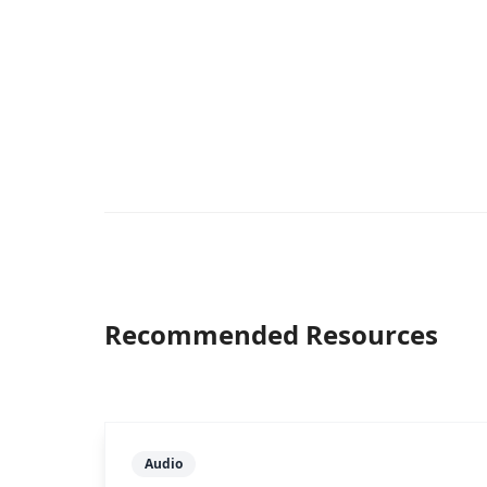
Recommended Resources
Audio