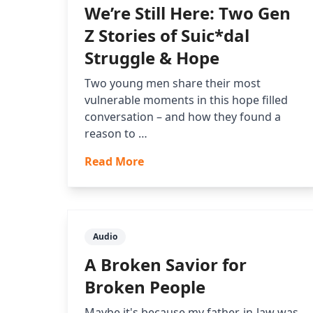
We’re Still Here: Two Gen
Z Stories of Suic*dal
Struggle & Hope
Two young men share their most
vulnerable moments in this hope filled
conversation – and how they found a
reason to …
Read More
Audio
A Broken Savior for
Broken People
Maybe it's because my father-in-law was