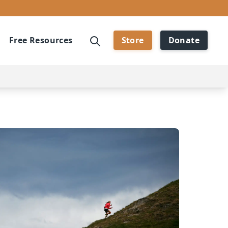
Free Resources
Store
Donate