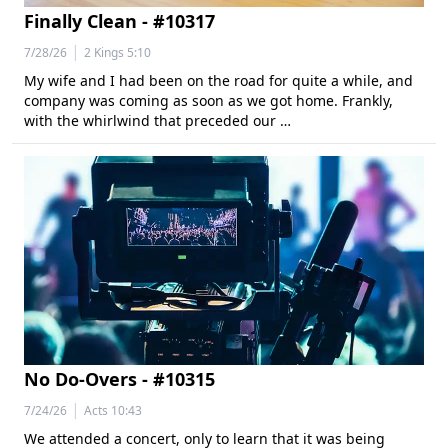
Finally Clean - #10317
|
7/28/26
2 Kings 5:10
My wife and I had been on the road for quite a while, and
company was coming as soon as we got home. Frankly,
with the whirlwind that preceded our …
No Do-Overs - #10315
|
7/24/26
Acts 10:43
We attended a concert, only to learn that it was being