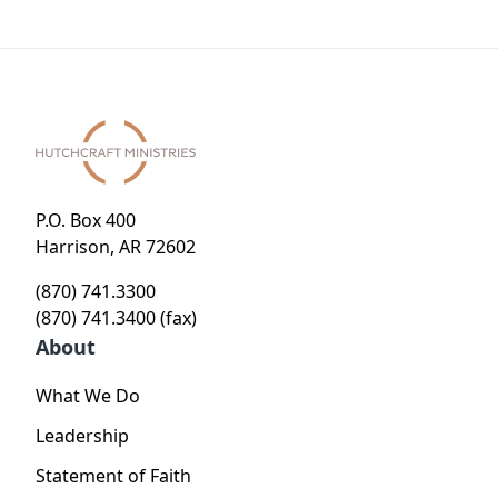
P.O. Box 400
Harrison, AR 72602
(870) 741.3300
(870) 741.3400 (fax)
About
What We Do
Leadership
Statement of Faith