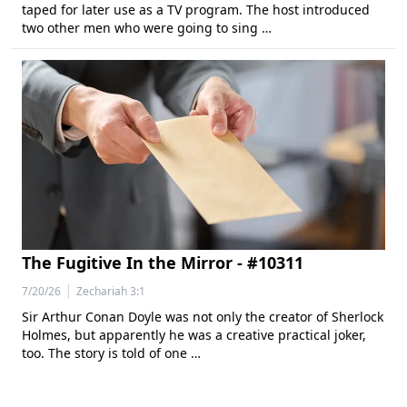
taped for later use as a TV program. The host introduced
two other men who were going to sing …
The Fugitive In the Mirror - #10311
|
7/20/26
Zechariah 3:1
Sir Arthur Conan Doyle was not only the creator of Sherlock
Holmes, but apparently he was a creative practical joker,
too. The story is told of one …