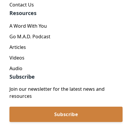
Contact Us
Resources
A Word With You
Go M.A.D. Podcast
Articles
Videos
Audio
Subscribe
Join our newsletter for the latest news and
resources
Subscribe