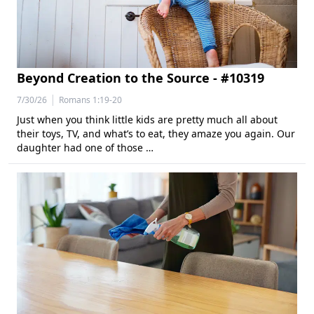
Beyond Creation to the Source - #10319
|
7/30/26
Romans 1:19-20
Just when you think little kids are pretty much all about
their toys, TV, and what’s to eat, they amaze you again. Our
daughter had one of those …