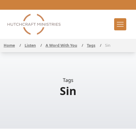
Home
/
Listen
/
A Word With You
/
Tags
/
Sin
Tags
Sin