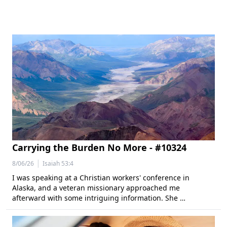
Carrying the Burden No More - #10324
|
8/06/26
Isaiah 53:4
I was speaking at a Christian workers' conference in
Alaska, and a veteran missionary approached me
afterward with some intriguing information. She …