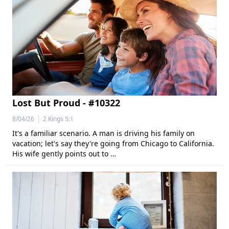
Lost But Proud - #10322
|
8/04/26
2 Kings 5:1
It's a familiar scenario. A man is driving his family on
vacation; let's say they're going from Chicago to California.
His wife gently points out to …