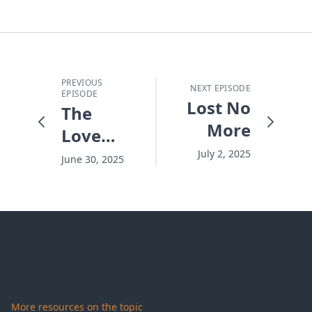
PREVIOUS
NEXT EPISODE
EPISODE
Lost No
The
More
Love
Triangle
July 2, 2025
June 30, 2025
That
Strengthens
a
Marriage
More resources on the topic