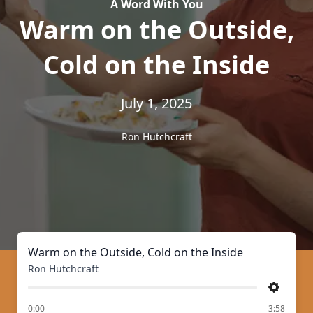
A Word With You
Warm on the Outside,
Cold on the Inside
July 1, 2025
Ron Hutchcraft
Warm on the Outside, Cold on the Inside
Ron Hutchcraft
Settings
of
0:00
3:58