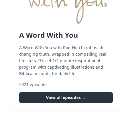
A Word With You
A Word With You with Ron Hutchcraft is life-
changing truth, wrapped in compelling real
life story. It's a 4 1/2 minute inspirational
program with captivating illustrations and
Biblical insights for daily life.
5921
episodes
View all episodes →