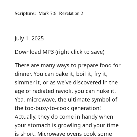
Scripture:
Mark 7:6 Revelation 2
July 1, 2025
Download MP3
(right click to save)
There are many ways to prepare food for
dinner. You can bake it, boil it, fry it,
simmer it, or as we've discovered in the
age of radiated ravioli, you can nuke it.
Yea, microwave, the ultimate symbol of
the too-busy-to-cook generation!
Actually, they do come in handy when
your stomach is growling and your time
is short. Microwave ovens cook some