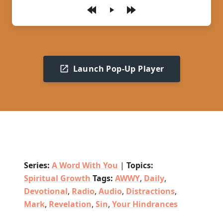
Play
Launch Pop-Up Player
Series:
A Word With You
|
Topics:
Spiritual Growth
Tags:
AWWY
,
Daily
,
Devotional
,
Radio
,
Audio
,
Distractions
,
Mark
,
Revelation
,
Sin
,
Your Hindrances