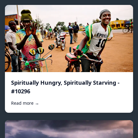
Spiritually Hungry, Spiritually Starving -
#10296
Read more →