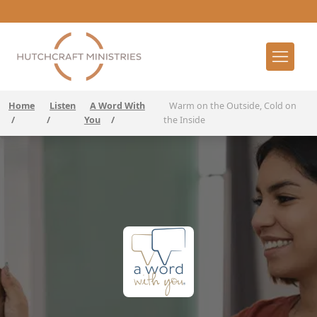
Home
Listen
A Word With
Warm on the Outside, Cold on
/
/
You
/
the Inside