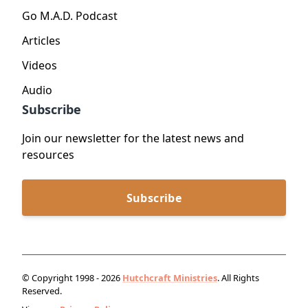
Go M.A.D. Podcast
Articles
Videos
Audio
Subscribe
Join our newsletter for the latest news and
resources
Subscribe
© Copyright 1998 - 2026
Hutchcraft Ministries
. All Rights
Reserved.