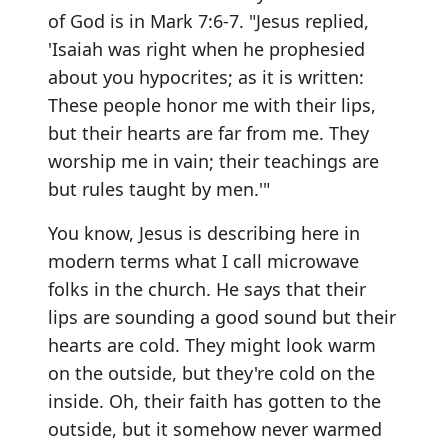
of God is in Mark 7:6-7. "Jesus replied,
'Isaiah was right when he prophesied
about you hypocrites; as it is written:
These people honor me with their lips,
but their hearts are far from me. They
worship me in vain; their teachings are
but rules taught by men.'"
You know, Jesus is describing here in
modern terms what I call microwave
folks in the church. He says that their
lips are sounding a good sound but their
hearts are cold. They might look warm
on the outside, but they're cold on the
inside. Oh, their faith has gotten to the
outside, but it somehow never warmed