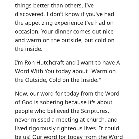
things better than others, I've
discovered. I don't know if you've had
the appetizing experience I've had on
occasion. Your dinner comes out nice
and warm on the outside, but cold on
the inside.
I'm Ron Hutchcraft and I want to have A
Word With You today about "Warm on
the Outside, Cold on the Inside."
Now, our word for today from the Word
of God is sobering because it's about
people who believed the Scriptures,
never missed a meeting at church, and
lived rigorously righteous lives. It could
be us! Our word for today from the Word