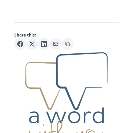
Share this: