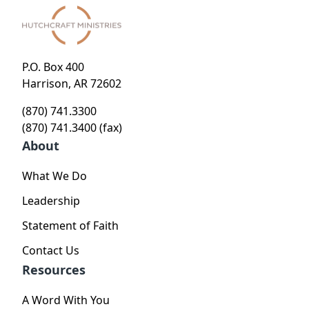
P.O. Box 400
Harrison, AR 72602
(870) 741.3300
(870) 741.3400 (fax)
About
What We Do
Leadership
Statement of Faith
Contact Us
Resources
A Word With You