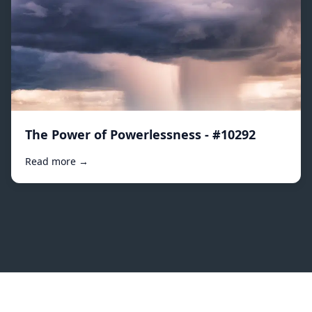
The Power of Powerlessness - #10292
Read more →