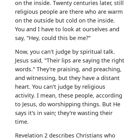
on the inside. Twenty centuries later, still
religious people are there who are warm
on the outside but cold on the inside.
You and I have to look at ourselves and
say, "Hey, could this be me?"
Now, you can't judge by spiritual talk.
Jesus said, "Their lips are saying the right
words." They're praising, and preaching,
and witnessing, but they have a distant
heart. You can't judge by religious
activity. I mean, these people, according
to Jesus, do worshipping things. But He
says it's in vain; they're wasting their
time.
Revelation 2 describes Christians who