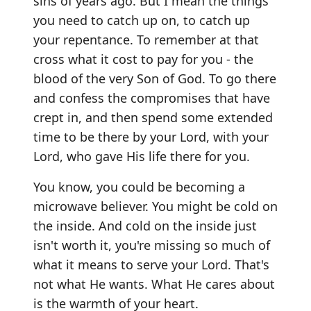
sins of years ago. But I mean the things
you need to catch up on, to catch up
your repentance. To remember at that
cross what it cost to pay for you - the
blood of the very Son of God. To go there
and confess the compromises that have
crept in, and then spend some extended
time to be there by your Lord, with your
Lord, who gave His life there for you.
You know, you could be becoming a
microwave believer. You might be cold on
the inside. And cold on the inside just
isn't worth it, you're missing so much of
what it means to serve your Lord. That's
not what He wants. What He cares about
is the warmth of your heart.