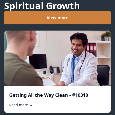
Spiritual Growth
View more
Getting All the Way Clean - #10310
Read more →