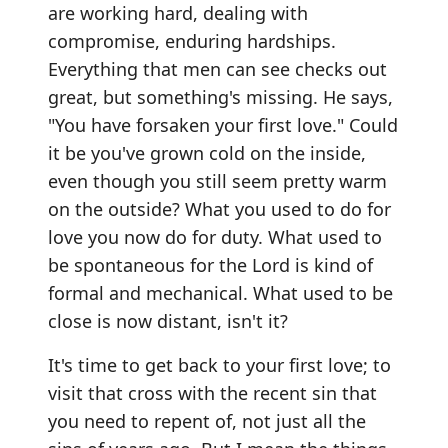
are working hard, dealing with
compromise, enduring hardships.
Everything that men can see checks out
great, but something's missing. He says,
"You have forsaken your first love." Could
it be you've grown cold on the inside,
even though you still seem pretty warm
on the outside? What you used to do for
love you now do for duty. What used to
be spontaneous for the Lord is kind of
formal and mechanical. What used to be
close is now distant, isn't it?
It's time to get back to your first love; to
visit that cross with the recent sin that
you need to repent of, not just all the