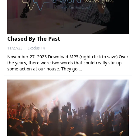
Chased By The Past
|
11/27/23
Exodus 14
November 27, 2023 Download MP3 (right click to save) Over
the years, there were two words that could really stir up
some action at our house. They go …