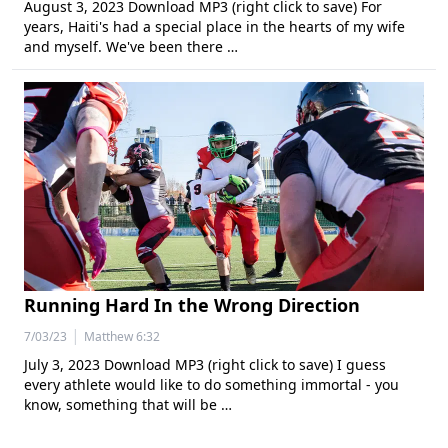
August 3, 2023 Download MP3 (right click to save) For
years, Haiti's had a special place in the hearts of my wife
and myself. We've been there …
Running Hard In the Wrong Direction
|
7/03/23
Matthew 6:32
July 3, 2023 Download MP3 (right click to save) I guess
every athlete would like to do something immortal - you
know, something that will be …