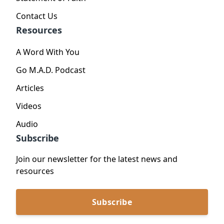
Contact Us
Resources
A Word With You
Go M.A.D. Podcast
Articles
Videos
Audio
Subscribe
Join our newsletter for the latest news and
resources
Subscribe