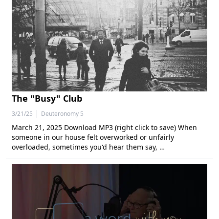
The "Busy" Club
|
3/21/25
Deuteronomy 5
March 21, 2025 Download MP3 (right click to save) When
someone in our house felt overworked or unfairly
overloaded, sometimes you'd hear them say, …