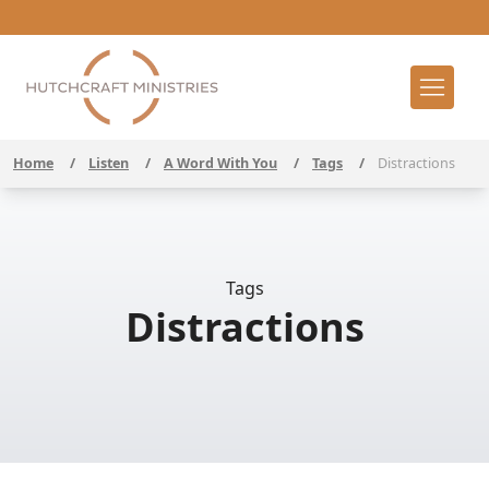
Home
/
Listen
/
A Word With You
/
Tags
/
Distractions
Tags
Distractions