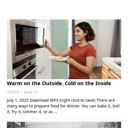
Warm on the Outside, Cold on the Inside
|
7/01/25
Mark 7:6
July 1, 2025 Download MP3 (right click to save) There are
many ways to prepare food for dinner. You can bake it, boil
it, fry it, simmer it, or as …