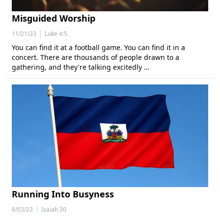
Misguided Worship
|
11/21/23
Luke 4:5
You can find it at a football game. You can find it in a
concert. There are thousands of people drawn to a
gathering, and they're talking excitedly …
Running Into Busyness
|
8/03/23
Isaiah 30