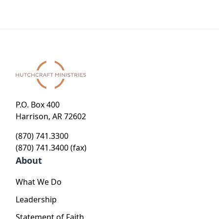
P.O. Box 400
Harrison, AR 72602
(870) 741.3300
(870) 741.3400 (fax)
About
What We Do
Leadership
Statement of Faith