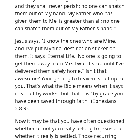
and they shall never perish; no one can snatch
them out of My hand. My Father, who has
given them to Me, is greater than all; no one
can snatch them out of My Father's hand."
Jesus says, "I know the ones who are Mine,
and I've put My final destination sticker on
them. It says 'Eternal Life.' No one is going to
get them away from Me. I won't stop until I've
delivered them safely home." Isn't that
awesome? Your getting to heaven is not up to
you. That's what the Bible means when it says
it is "not by works" but that it is "by grace you
have been saved through faith" (Ephesians
2:8-9).
Now it may be that you have often questioned
whether or not you really belong to Jesus and
whether it really is settled. Those recurring