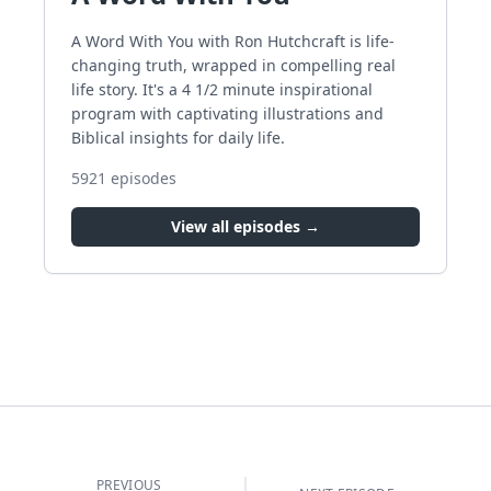
A Word With You with Ron Hutchcraft is life-
changing truth, wrapped in compelling real
life story. It's a 4 1/2 minute inspirational
program with captivating illustrations and
Biblical insights for daily life.
5921
episodes
View all episodes →
PREVIOUS