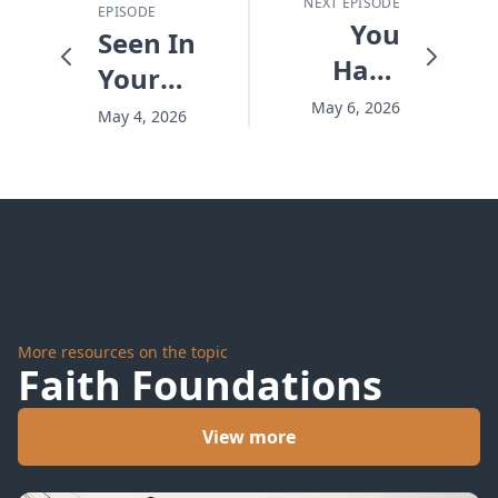
NEXT EPISODE
EPISODE
You
Seen In
Have
Your
Life to
Desert -
May 6, 2026
May 4, 2026
Give -
#10256
#10258
More resources on the topic
Faith Foundations
View more