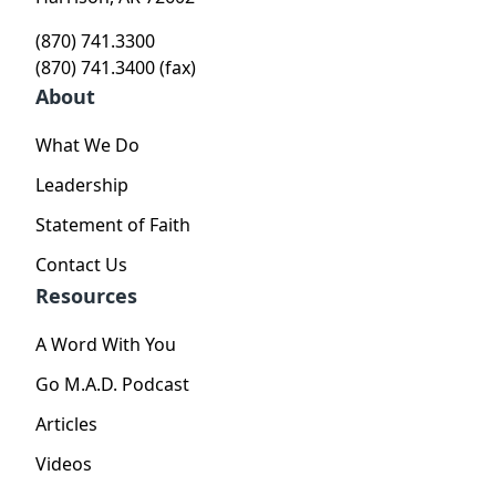
(870) 741.3300
(870) 741.3400 (fax)
About
What We Do
Leadership
Statement of Faith
Contact Us
Resources
A Word With You
Go M.A.D. Podcast
Articles
Videos