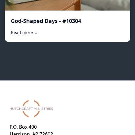
God-Shaped Days - #10304
Read more →
P.O. Box 400
Harrison, AR 72602