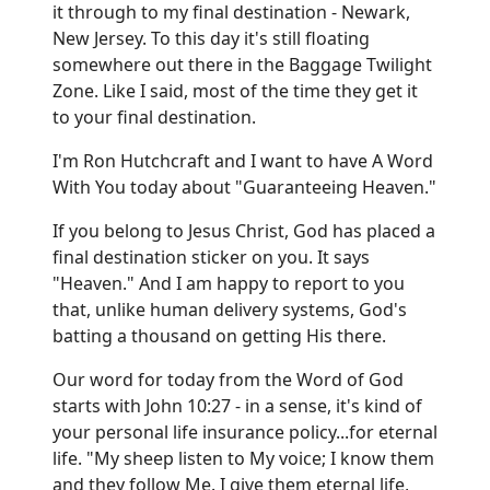
it through to my final destination - Newark,
New Jersey. To this day it's still floating
somewhere out there in the Baggage Twilight
Zone. Like I said, most of the time they get it
to your final destination.
I'm Ron Hutchcraft and I want to have A Word
With You today about "Guaranteeing Heaven."
If you belong to Jesus Christ, God has placed a
final destination sticker on you. It says
"Heaven." And I am happy to report to you
that, unlike human delivery systems, God's
batting a thousand on getting His there.
Our word for today from the Word of God
starts with John 10:27 - in a sense, it's kind of
your personal life insurance policy...for eternal
life. "My sheep listen to My voice; I know them
and they follow Me. I give them eternal life,