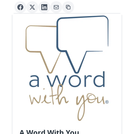
A Word With You