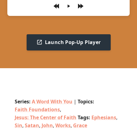
Play
Launch Pop-Up Player
Series:
A Word With You
|
Topics:
Faith Foundations
,
Jesus: The Center of Faith
Tags:
Ephesians
,
Sin
,
Satan
,
John
,
Works
,
Grace