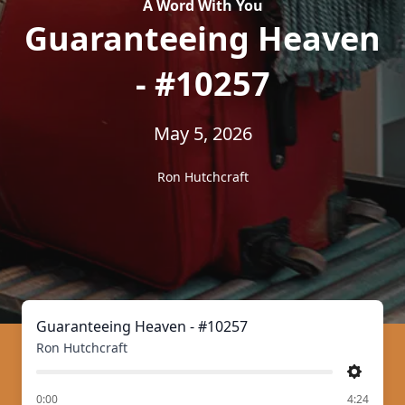
A Word With You
Guaranteeing Heaven
- #10257
May 5, 2026
Ron Hutchcraft
Guaranteeing Heaven - #10257
Ron Hutchcraft
Settings
of
0:00
4:24