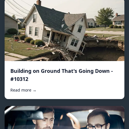
Building on Ground That's Going Down -
#10312
Read more →