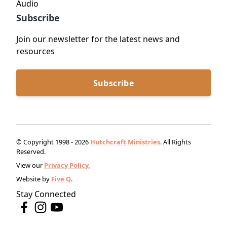
Audio
Subscribe
Join our newsletter for the latest news and
resources
Subscribe
© Copyright 1998 - 2026
Hutchcraft Ministries
. All Rights
Reserved.
View our
Privacy Policy.
Website by
Five Q
.
Stay Connected