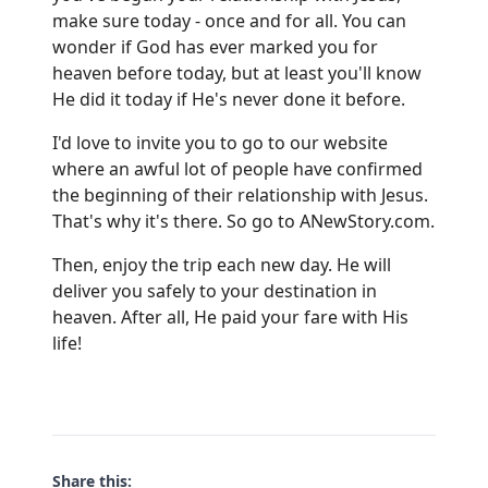
make sure today - once and for all. You can
wonder if God has ever marked you for
heaven before today, but at least you'll know
He did it today if He's never done it before.
I'd love to invite you to go to our website
where an awful lot of people have confirmed
the beginning of their relationship with Jesus.
That's why it's there. So go to
ANewStory.com
.
Then, enjoy the trip each new day. He will
deliver you safely to your destination in
heaven. After all, He paid your fare with His
life!
Share this: