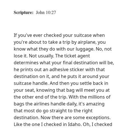
Scripture:
John 10:27
If you've ever checked your suitcase when
you're about to take a trip by airplane, you
know what they do with our luggage. No, not
lose it. Not usually. The ticket agent
determines what your final destination will be,
he prints out an adhesive sticker with that
destination on it, and he puts it around your
suitcase handle. And then you settle back in
your seat, knowing that bag will meet you at
the other end of the trip. With the millions of
bags the airlines handle daily, it's amazing
that most do go straight to the right
destination. Now there are some exceptions.
Like the one I checked in Idaho. Oh, I checked