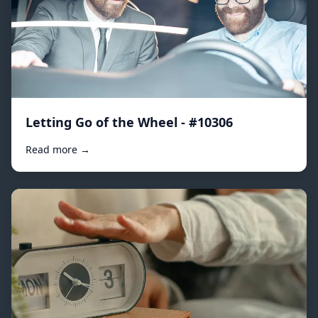
Letting Go of the Wheel - #10306
Read more →