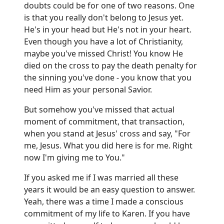
doubts could be for one of two reasons. One
is that you really don't belong to Jesus yet.
He's in your head but He's not in your heart.
Even though you have a lot of Christianity,
maybe you've missed Christ! You know He
died on the cross to pay the death penalty for
the sinning you've done - you know that you
need Him as your personal Savior.
But somehow you've missed that actual
moment of commitment, that transaction,
when you stand at Jesus' cross and say, "For
me, Jesus. What you did here is for me. Right
now I'm giving me to You."
If you asked me if I was married all these
years it would be an easy question to answer.
Yeah, there was a time I made a conscious
commitment of my life to Karen. If you have