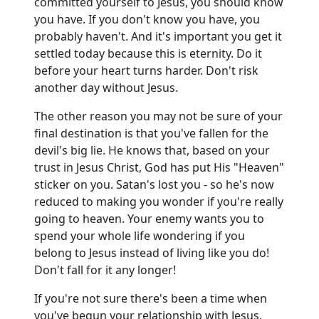
committed yourself to Jesus, you should know
you have. If you don't know you have, you
probably haven't. And it's important you get it
settled today because this is eternity. Do it
before your heart turns harder. Don't risk
another day without Jesus.
The other reason you may not be sure of your
final destination is that you've fallen for the
devil's big lie. He knows that, based on your
trust in Jesus Christ, God has put His "Heaven"
sticker on you. Satan's lost you - so he's now
reduced to making you wonder if you're really
going to heaven. Your enemy wants you to
spend your whole life wondering if you
belong to Jesus instead of living like you do!
Don't fall for it any longer!
If you're not sure there's been a time when
you've begun your relationship with Jesus,