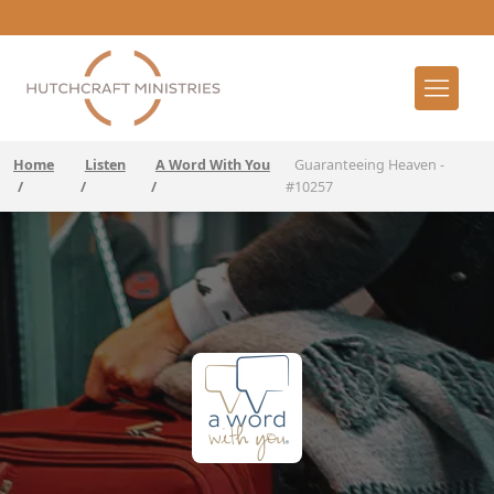
Home
Listen
A Word With You
Guaranteeing Heaven -
/
/
/
#10257