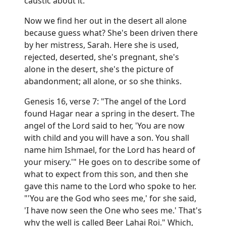
caustic about it.
Now we find her out in the desert all alone
because guess what? She's been driven there
by her mistress, Sarah. Here she is used,
rejected, deserted, she's pregnant, she's
alone in the desert, she's the picture of
abandonment; all alone, or so she thinks.
Genesis 16, verse 7: "The angel of the Lord
found Hagar near a spring in the desert. The
angel of the Lord said to her, 'You are now
with child and you will have a son. You shall
name him Ishmael, for the Lord has heard of
your misery.'" He goes on to describe some of
what to expect from this son, and then she
gave this name to the Lord who spoke to her.
"'You are the God who sees me,' for she said,
'I have now seen the One who sees me.' That's
why the well is called Beer Lahai Roi." Which,