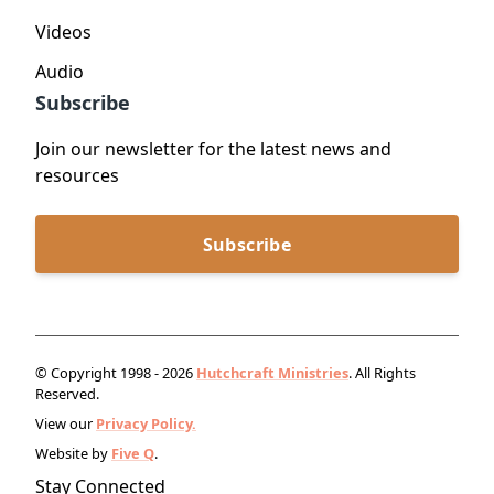
Videos
Audio
Subscribe
Join our newsletter for the latest news and
resources
Subscribe
© Copyright 1998 - 2026
Hutchcraft Ministries
. All Rights
Reserved.
View our
Privacy Policy.
Website by
Five Q
.
Stay Connected