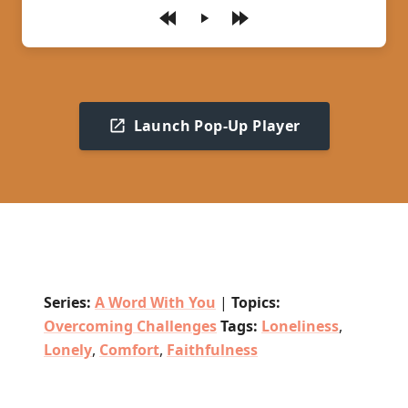
Play
Launch Pop-Up Player
Series:
A Word With You
|
Topics:
Overcoming Challenges
Tags:
Loneliness
,
Lonely
,
Comfort
,
Faithfulness