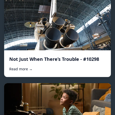
Not Just When There’s Trouble - #10298
Read more →