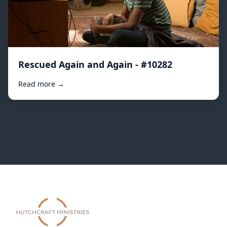
Rescued Again and Again - #10282
Read more →