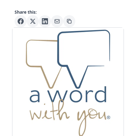
Share this: