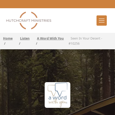
Home
Listen
A Word With You
Seen In Your Desert -
/
/
/
#10256