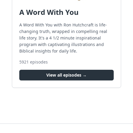
A Word With You
A Word With You with Ron Hutchcraft is life-
changing truth, wrapped in compelling real
life story. It's a 4 1/2 minute inspirational
program with captivating illustrations and
Biblical insights for daily life.
5921
episodes
View all episodes →