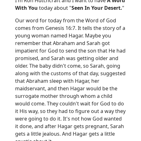
I'm Ron Hutchcraft and I want to have
A Word
With You
today about "
Seen In Your Desert.
"
Our word for today from the Word of God
comes from Genesis 16:7. It tells the story of a
young woman named Hagar. Maybe you
remember that Abraham and Sarah got
impatient for God to send the son that He had
promised, and Sarah was getting older and
older. The baby didn't come, so Sarah, going
along with the customs of that day, suggested
that Abraham sleep with Hagar, her
maidservant, and then Hagar would be the
surrogate mother through whom a child
would come. They couldn't wait for God to do
it His way, so they had to figure out a way they
were going to do it. It's not how God wanted
it done, and after Hagar gets pregnant, Sarah
gets a little jealous. And Hagar gets a little