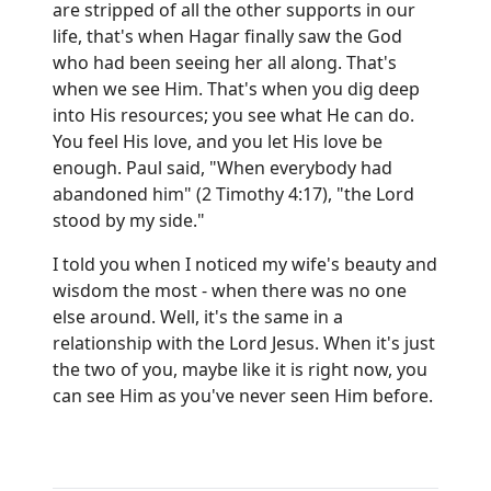
are stripped of all the other supports in our
life, that's when Hagar finally saw the God
who had been seeing her all along. That's
when we see Him. That's when you dig deep
into His resources; you see what He can do.
You feel His love, and you let His love be
enough. Paul said, "When everybody had
abandoned him" (2 Timothy 4:17), "the Lord
stood by my side."
I told you when I noticed my wife's beauty and
wisdom the most - when there was no one
else around. Well, it's the same in a
relationship with the Lord Jesus. When it's just
the two of you, maybe like it is right now, you
can see Him as you've never seen Him before.