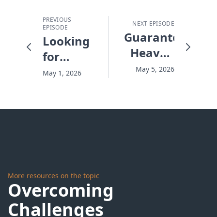
PREVIOUS
NEXT EPISODE
EPISODE
Guaranteeing
Looking
Heaven
for
- #10257
What's
May 5, 2026
May 1, 2026
Right
There -
#10255
More resources on the topic
Overcoming
Challenges