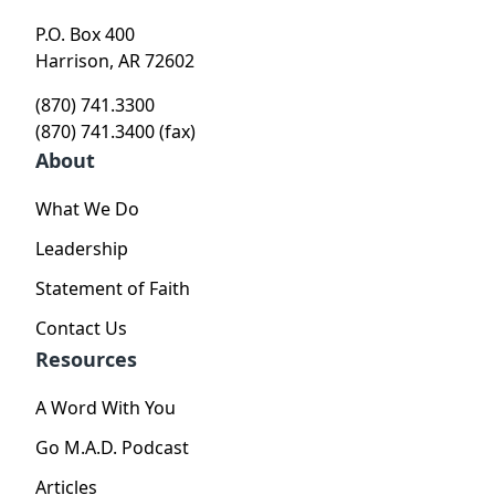
P.O. Box 400
Harrison, AR 72602
(870) 741.3300
(870) 741.3400 (fax)
About
What We Do
Leadership
Statement of Faith
Contact Us
Resources
A Word With You
Go M.A.D. Podcast
Articles