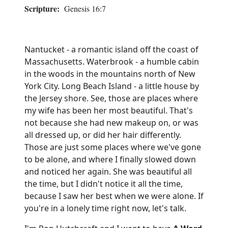
Scripture:
Genesis 16:7
Nantucket - a romantic island off the coast of
Massachusetts. Waterbrook - a humble cabin
in the woods in the mountains north of New
York City. Long Beach Island - a little house by
the Jersey shore. See, those are places where
my wife has been her most beautiful. That's
not because she had new makeup on, or was
all dressed up, or did her hair differently.
Those are just some places where we've gone
to be alone, and where I finally slowed down
and noticed her again. She was beautiful all
the time, but I didn't notice it all the time,
because I saw her best when we were alone. If
you're in a lonely time right now, let's talk.