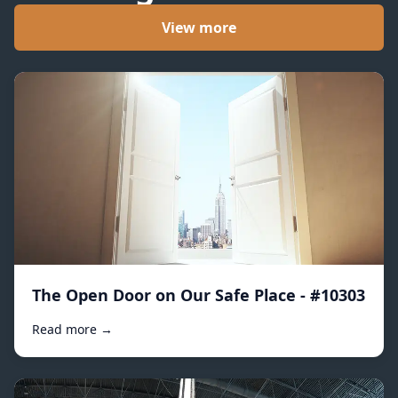
View more
The Open Door on Our Safe Place - #10303
Read more →