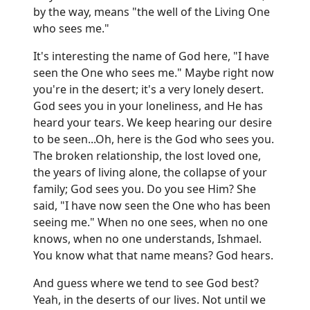
by the way, means "the well of the Living One
who sees me."
It's interesting the name of God here, "I have
seen the One who sees me." Maybe right now
you're in the desert; it's a very lonely desert.
God sees you in your loneliness, and He has
heard your tears. We keep hearing our desire
to be seen...Oh, here is the God who sees you.
The broken relationship, the lost loved one,
the years of living alone, the collapse of your
family; God sees you. Do you see Him? She
said, "I have now seen the One who has been
seeing me." When no one sees, when no one
knows, when no one understands, Ishmael.
You know what that name means? God hears.
And guess where we tend to see God best?
Yeah, in the deserts of our lives. Not until we