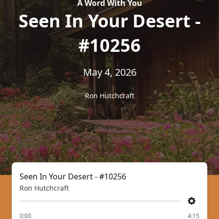
A Word With You
Seen In Your Desert -
#10256
May 4, 2026
Ron Hutchcraft
Seen In Your Desert - #10256
Ron Hutchcraft
Settings
of
0:00
4:15