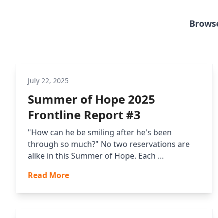
Browse
July 22, 2025
Summer of Hope 2025
Frontline Report #3
"How can he be smiling after he's been
through so much?" No two reservations are
alike in this Summer of Hope. Each …
Read More