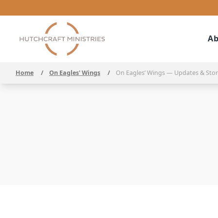
Ab
Home
/
On Eagles' Wings
/
On Eagles’ Wings — Updates & Stor