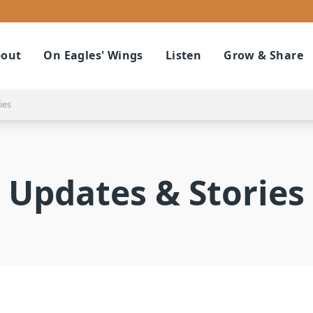
out
On Eagles' Wings
Listen
Grow & Share
ies
Updates & Stories