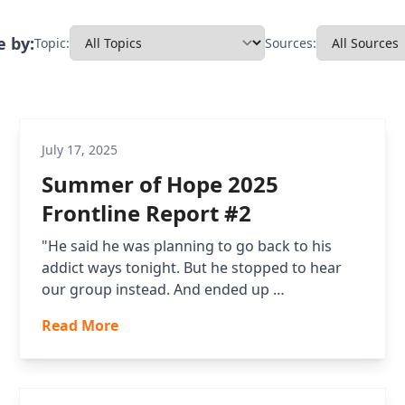
 by:
Topic:
Sources:
July 17, 2025
Summer of Hope 2025
Frontline Report #2
"He said he was planning to go back to his
addict ways tonight. But he stopped to hear
our group instead. And ended up …
Read More