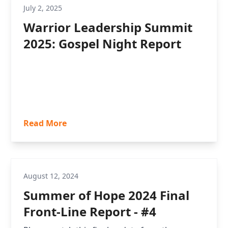
July 2, 2025
Warrior Leadership Summit
2025: Gospel Night Report
Read More
August 12, 2024
Summer of Hope 2024 Final
Front-Line Report - #4