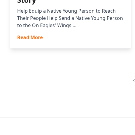
Help Equip a Native Young Person to Reach
Their People Help Send a Native Young Person
to the On Eagles' Wings …
Read More
<