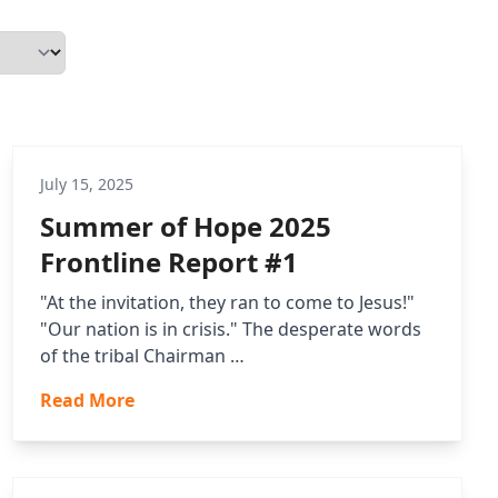
July 15, 2025
Summer of Hope 2025
Frontline Report #1
"At the invitation, they ran to come to Jesus!"
"Our nation is in crisis." The desperate words
of the tribal Chairman …
Read More