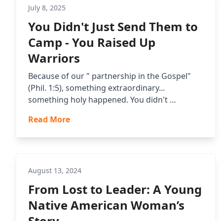
July 8, 2025
You Didn't Just Send Them to
Camp - You Raised Up
Warriors
Because of our " partnership in the Gospel"
(Phil. 1:5), something extraordinary...
something holy happened. You didn't …
Read More
August 13, 2024
From Lost to Leader: A Young
Native American Woman’s
Story