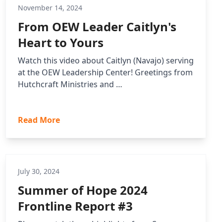
November 14, 2024
From OEW Leader Caitlyn's
Heart to Yours
Watch this video about Caitlyn (Navajo) serving
at the OEW Leadership Center! Greetings from
Hutchcraft Ministries and …
Read More
July 30, 2024
Summer of Hope 2024
Frontline Report #3