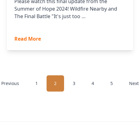
Please watch this final update from the
Summer of Hope 2024! Wildfire Nearby and
The Final Battle "It's just too …
Read More
 Previous
1
2
3
4
5
Next