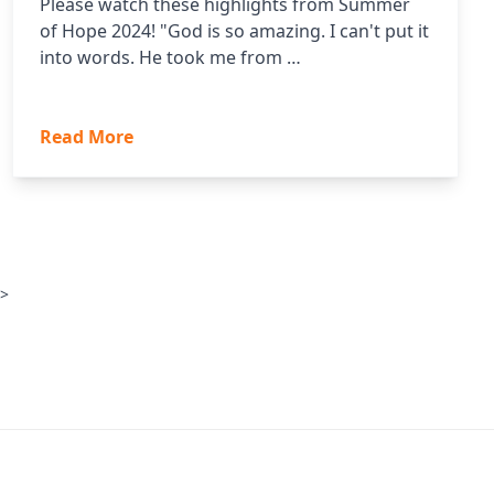
Please watch these highlights from Summer
of Hope 2024! "God is so amazing. I can't put it
into words. He took me from …
Read More
 >