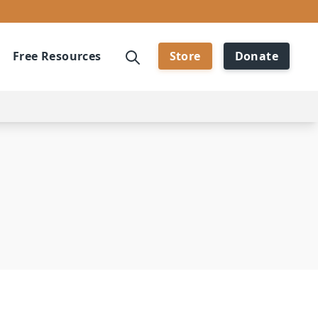
Free Resources
Store
Donate