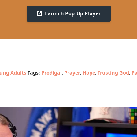
Launch Pop-Up Player
ung Adults
Tags:
Prodigal
,
Prayer
,
Hope
,
Trusting God
,
Pa