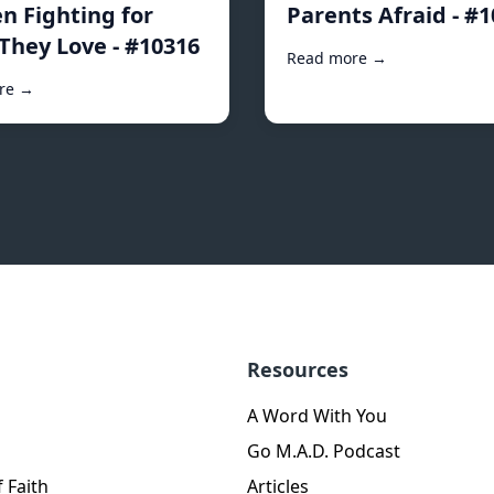
 Fighting for
Parents Afraid - #
They Love - #10316
Read more →
re →
Resources
A Word With You
Go M.A.D. Podcast
 Faith
Articles