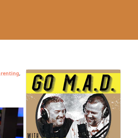
renting
,