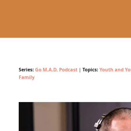
Series:
Go M.A.D. Podcast
|
Topics:
Youth and Yo
Family