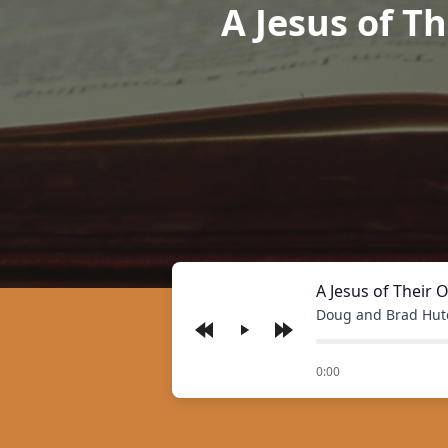
A Jesus of Th
A Jesus of Their 
Doug and Brad Hut
Play
of
0:00