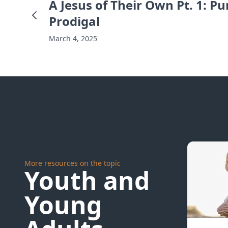
A Jesus of Their Own Pt. 1: P
Prodigal
March 4, 2025
More resources on the topic
Youth and
Young