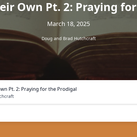
eir Own Pt. 2: Praying fo
March 18, 2025
Doug and Brad Hutchcraft
Own Pt. 2: Praying for the Prodigal
chcraft