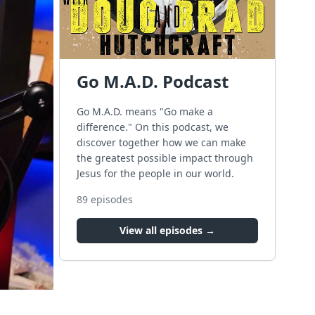
Go M.A.D. Podcast
Go M.A.D. means "Go make a
difference." On this podcast, we
discover together how we can make
the greatest possible impact through
Jesus for the people in our world.
89
episodes
View all episodes →