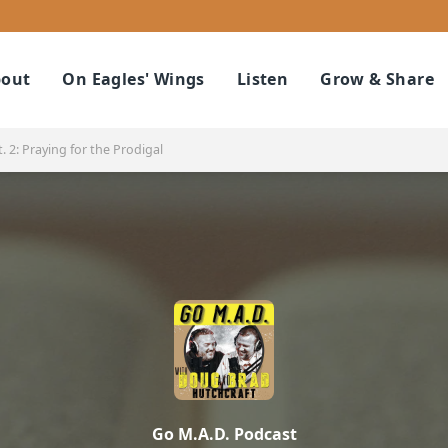
out
On Eagles' Wings
Listen
Grow & Share
. 2: Praying for the Prodigal
Go M.A.D. Podcast