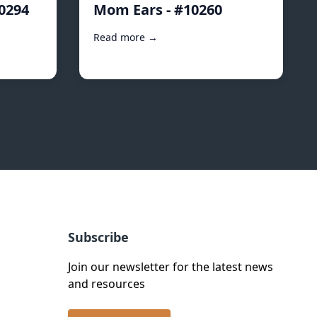
10294
Mom Ears - #10260
Read more →
Subscribe
Join our newsletter for the latest news
and resources