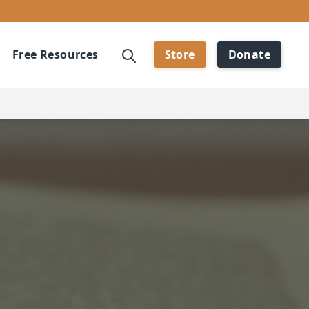
Free Resources
Store
Donate