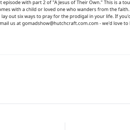
episode with part 2 of "A Jesus of Their Own." This is a tou
mes with a child or loved one who wanders from the faith.
y out six ways to pray for the prodigal in your life. If you'd
email us at gomadshow@hutchcraft.com.com - we'd love to