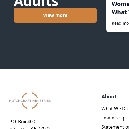
Adults
Women
What 
View more
Read mo
About
What We Do
Leadership
P.O. Box 400
Statement of
Harrison, AR 72602