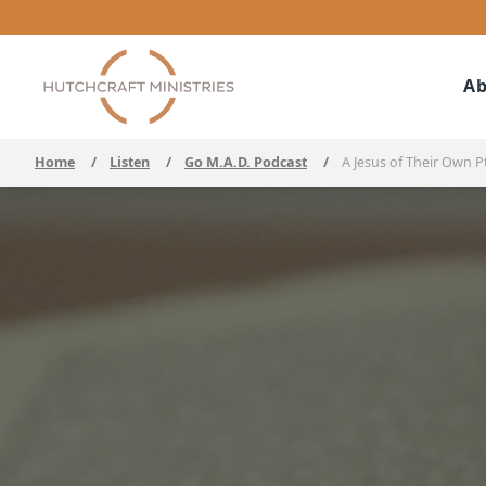
Ab
Home
/
Listen
/
Go M.A.D. Podcast
/
A Jesus of Their Own Pt