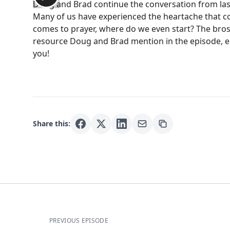
Doug and Brad continue the conversation from last 
Many of us have experienced the heartache that co
comes to prayer, where do we even start? The bros la
resource Doug and Brad mention in the episode, 
you!
Share this:
PREVIOUS EPISODE