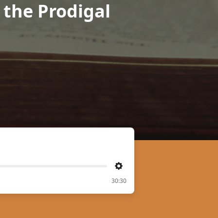
r the Prodigal
Settings
30:30