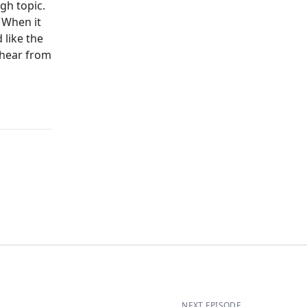
gh topic.
 When it
 like the
 hear from
NEXT EPISODE