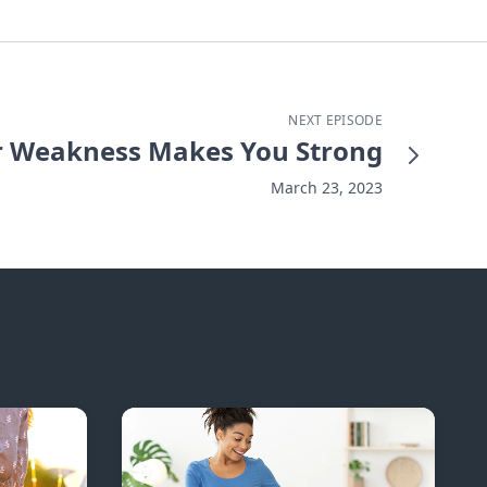
NEXT EPISODE
 Weakness Makes You Strong
March 23, 2023