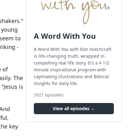
shakers."
n young
A Word With You
- seem to
riking -
A Word With You with Ron Hutchcraft
is life-changing truth, wrapped in
compelling real life story. It's a 4 1/2
 of
minute inspirational program with
captivating illustrations and Biblical
sily. The
insights for daily life.
"Jesus is
5921
episodes
 And
View all episodes →
ful,
the key