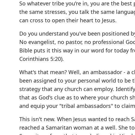
So whatever tribe you're in, you are the best
the same stresses, you talk the same languag
can cross to open their heart to Jesus.
Do you understand you've been positioned by 
No evangelist, no pastor, no professional God
Bible puts it this way in our word for today 
Corinthians 5:20).
What's that mean? Well, an ambassador - a ch
been assigned to your personal world to be th
strategy that any church can employ. Identif
that as God's clue as to where your church s
and equip your "tribal ambassadors" to claim t
This isn't new. When Jesus wanted to reach Sa
reached a Samaritan woman at a well. She tol