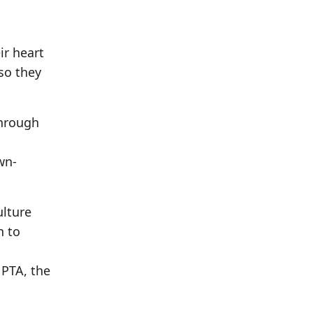
ir heart
so they
Through
wn-
ulture
n to
a
 PTA, the