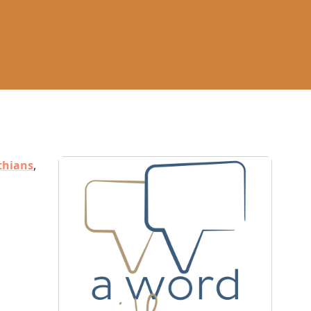
thians
,