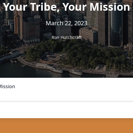
Your Tribe, Your Mission
March 22, 2023
Ron Hutchcraft
Mission