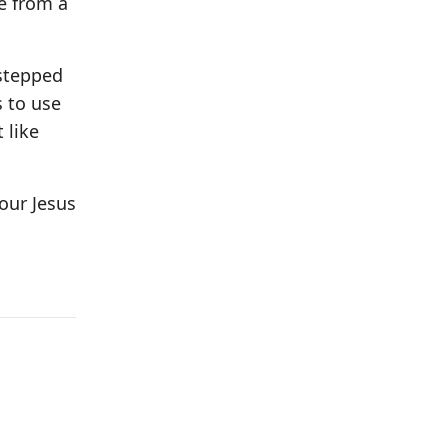
e from a
 stepped
s to use
 like
our Jesus