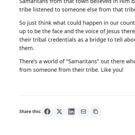
Samaritans from that town believed in Him b
tribe listened to someone else from that trib
So just think what could happen in our countr
up to be the face and the voice of Jesus ther
their tribal credentials as a bridge to tell a
them.
There's a world of "Samaritans" out there who
from someone from their tribe. Like you!
Share this: