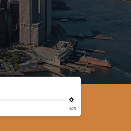
Settings
4:25