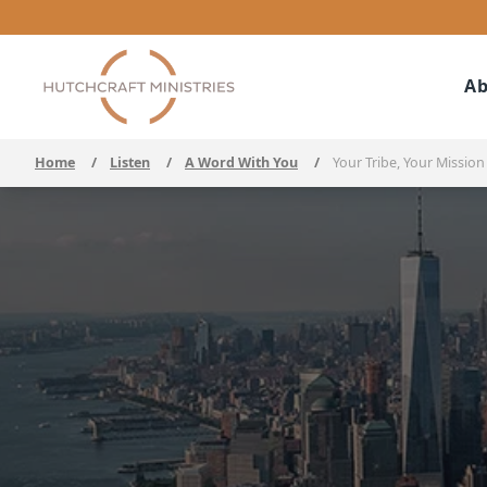
Ab
Home
/
Listen
/
A Word With You
/
Your Tribe, Your Mission