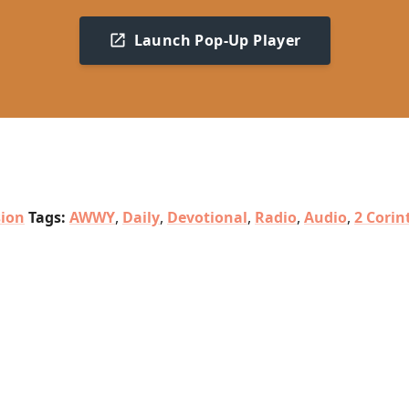
Launch Pop-Up Player
sion
Tags:
AWWY
,
Daily
,
Devotional
,
Radio
,
Audio
,
2 Corin