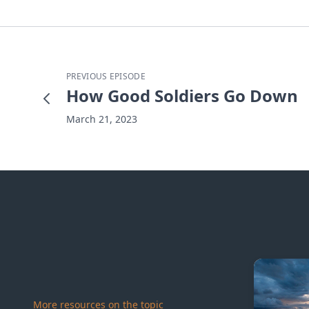
PREVIOUS EPISODE
How Good Soldiers Go Down
March 21, 2023
More resources on the topic