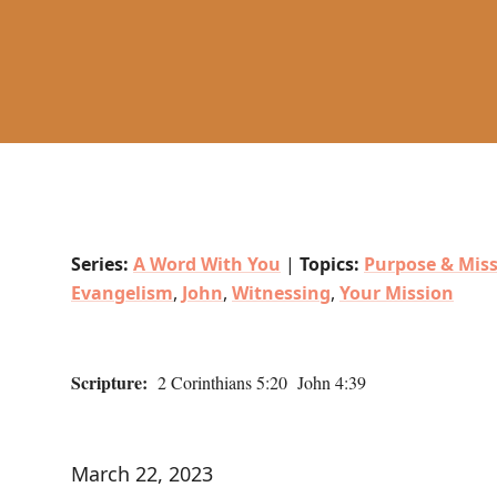
Series:
A Word With You
|
Topics:
Purpose & Mis
Evangelism
,
John
,
Witnessing
,
Your Mission
Scripture:
2 Corinthians 5:20 John 4:39
March 22, 2023