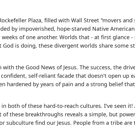
ockefeller Plaza, filled with Wall Street "movers and 
unded by impoverished, hope-starved Native America
 weeks of one another. Worlds that - at first glance 
t God is doing, these divergent worlds share some st
h with the Good News of Jesus. The success, the drive
fident, self-reliant facade that doesn't open up ea
n hardened by years of pain and a strong belief that 
in both of these hard-to-reach cultures. I've seen it!
t of these breakthroughs reveals a simple, but power
or subculture find our Jesus. People from a tribe are 