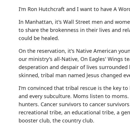
I'm Ron Hutchcraft and I want to have A Word
In Manhattan, it's Wall Street men and wom
to share the brokenness in their lives and r
could be healed.
On the reservation, it's Native American yo
our ministry's all-Native, On Eagles' Wings 
desperation and despair of lives surrounded
skinned, tribal man named Jesus changed eve
I'm convinced that tribal rescue is the key t
and every subculture. Moms listen to moms. So
hunters. Cancer survivors to cancer survivors. 
recreational tribe, an educational tribe, a ge
booster club, the country club.