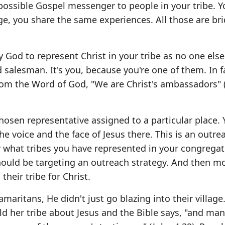
 possible Gospel messenger to people in your tribe. Y
e, you share the same experiences. All those are br
God to represent Christ in your tribe as no one else
 salesman. It's you, because you're one of them. In f
from the Word of God, "We are Christ's ambassadors" 
osen representative assigned to a particular place. 
e voice and the face of Jesus there. This is an outre
y what tribes you have represented in your congregat
hould be targeting an outreach strategy. And then mo
heir tribe for Christ.
maritans, He didn't just go blazing into their village
d her tribe about Jesus and the Bible says, "and man