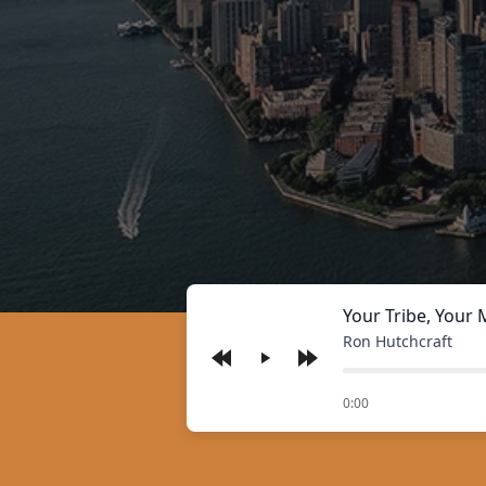
Your Tribe, Your 
Ron Hutchcraft
Play
of
0:00