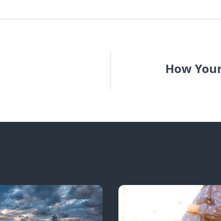
How Your