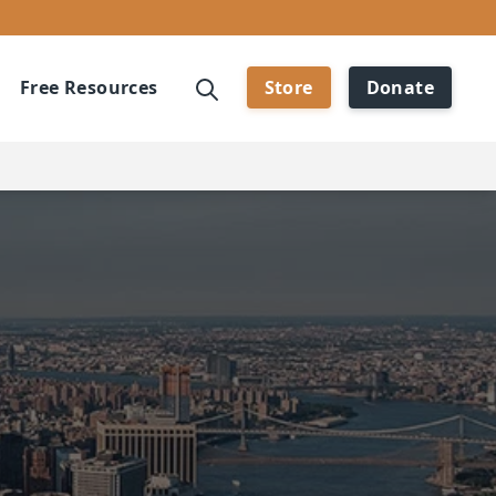
Free Resources
Store
Donate