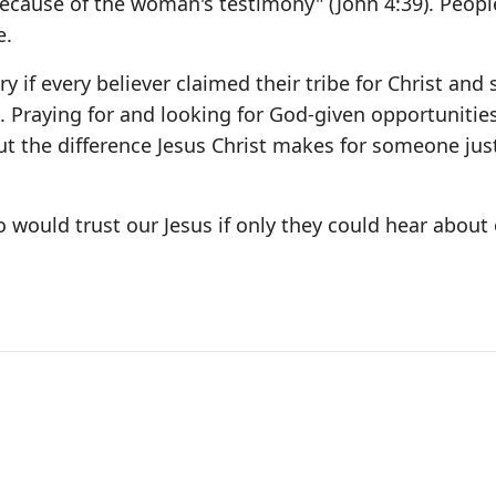
ecause of the woman's testimony" (John 4:39). Peopl
e.
y if every believer claimed their tribe for Christ and
e. Praying for and looking for God-given opportunitie
bout the difference Jesus Christ makes for someone just
 would trust our Jesus if only they could hear about 