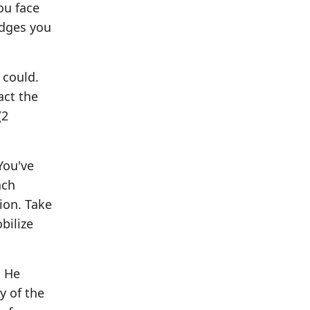
ou face
idges you
 could.
act the
(2
You've
ach
ion. Take
bilize
. He
y of the