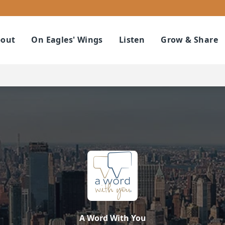
out
On Eagles' Wings
Listen
Grow & Share
A Word With You