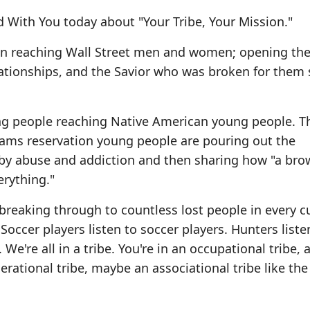
 With You today about "Your Tribe, Your Mission."
en reaching Wall Street men and women; opening the
elationships, and the Savior who was broken for them 
ung people reaching Native American young people. 
teams reservation young people are pouring out the
 by abuse and addiction and then sharing how "a bro
rything."
o breaking through to countless lost people in every c
ccer players listen to soccer players. Hunters liste
We're all in a tribe. You're in an occupational tribe, 
nerational tribe, maybe an associational tribe like the