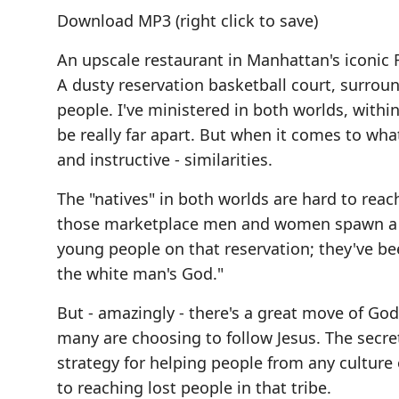
Download MP3
(right click to save)
An upscale restaurant in Manhattan's iconic R
A dusty reservation basketball court, surro
people. I've ministered in both worlds, within
be really far apart. But when it comes to wha
and instructive - similarities.
The "natives" in both worlds are hard to reac
those marketplace men and women spawn a con
young people on that reservation; they've bee
the white man's God."
But - amazingly - there's a great move of God 
many are choosing to follow Jesus. The secre
strategy for helping people from any culture 
to reaching lost people in that tribe.