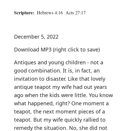
Scripture:
Hebrews 4:16 Acts 27:17
December 5, 2022
Download MP3
(right click to save)
Antiques and young children - not a
good combination. It is, in fact, an
invitation to disaster. Like that lovely
antique teapot my wife had out years
ago when the kids were little. You know
what happened, right? One moment a
teapot, the next moment pieces of a
teapot. But my wife quickly rallied to
remedy the situation. No, she did not