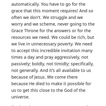
automatically. You have to go for the
grace that this moment requires! And so
often we don't. We struggle and we
worry and we scheme, never going to the
Grace Throne for the answers or for the
resources we need. We could be rich, but
we live in unnecessary poverty. We need
to accept this incredible invitation many
times a day and pray aggressively, not
passively; boldly, not timidly; specifically,
not generally. And it's all available to us
because of Jesus. We come there
because He died to make it possible for
us to get this close to the God of the
universe.