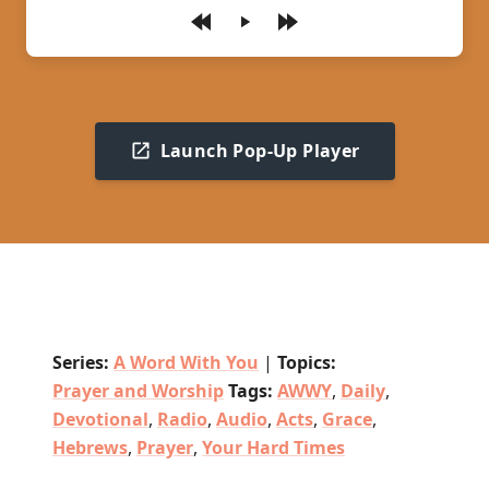
Play
Launch Pop-Up Player
Series:
A Word With You
|
Topics:
Prayer and Worship
Tags:
AWWY
,
Daily
,
Devotional
,
Radio
,
Audio
,
Acts
,
Grace
,
Hebrews
,
Prayer
,
Your Hard Times