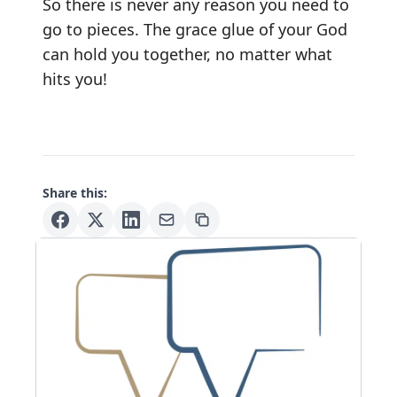
So there is never any reason you need to
go to pieces. The grace glue of your God
can hold you together, no matter what
hits you!
Share this: