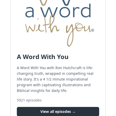
A Word With You
A Word With You with Ron Hutchcraft is life-
changing truth, wrapped in compelling real
life story. It's a 4 1/2 minute inspirational
program with captivating illustrations and
Biblical insights for daily life.
5921
episodes
View all episodes →