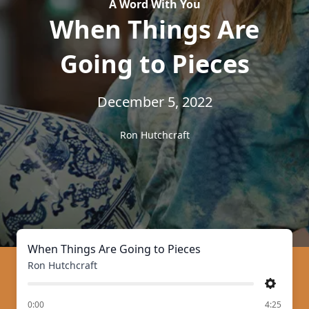
A Word With You
When Things Are
Going to Pieces
December 5, 2022
Ron Hutchcraft
When Things Are Going to Pieces
Ron Hutchcraft
Settings
of
0:00
4:25