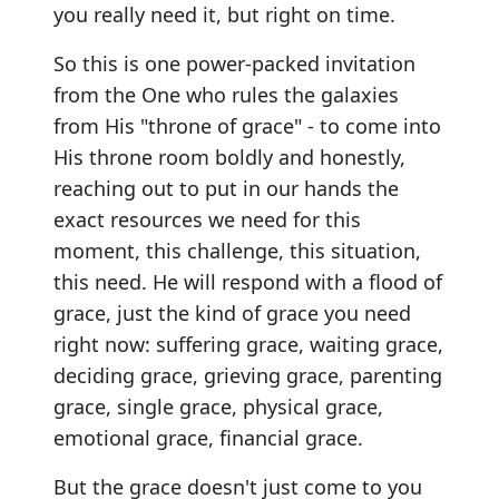
you really need it, but right on time.
So this is one power-packed invitation
from the One who rules the galaxies
from His "throne of grace" - to come into
His throne room boldly and honestly,
reaching out to put in our hands the
exact resources we need for this
moment, this challenge, this situation,
this need. He will respond with a flood of
grace, just the kind of grace you need
right now: suffering grace, waiting grace,
deciding grace, grieving grace, parenting
grace, single grace, physical grace,
emotional grace, financial grace.
But the grace doesn't just come to you