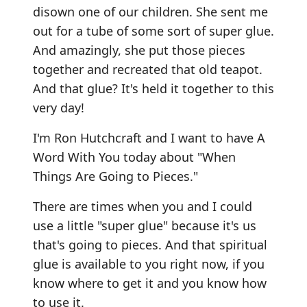
disown one of our children. She sent me
out for a tube of some sort of super glue.
And amazingly, she put those pieces
together and recreated that old teapot.
And that glue? It's held it together to this
very day!
I'm Ron Hutchcraft and I want to have A
Word With You today about "When
Things Are Going to Pieces."
There are times when you and I could
use a little "super glue" because it's us
that's going to pieces. And that spiritual
glue is available to you right now, if you
know where to get it and you know how
to use it.