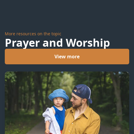
More resources on the topic
Prayer and Worship
View more