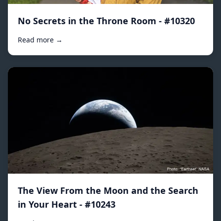
No Secrets in the Throne Room - #10320
Read more →
The View From the Moon and the Search
in Your Heart - #10243