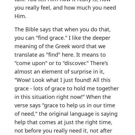
you really feel, and how much you need
Him.
The Bible says that when you do that,
you can "find grace." I like the deeper
meaning of the Greek word that we
translate as "find" here. It means to
"come upon" or to "discover." There's
almost an element of surprise in it,
"Wow! Look what I just found! All this
grace - lots of grace to hold me together
in this situation right now!" When the
verse says "grace to help us in our time
of need," the original language is saying
help that comes at just the right time,
not before you really need it, not after