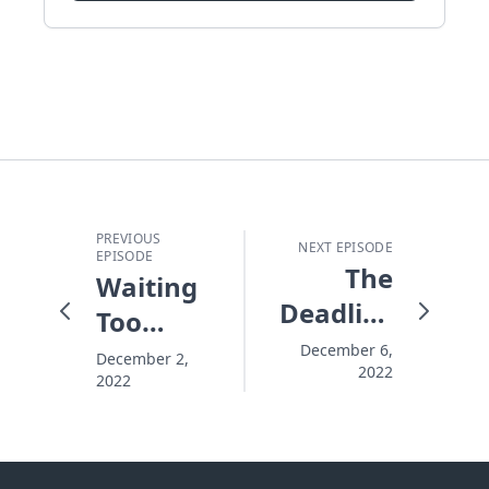
PREVIOUS
NEXT EPISODE
EPISODE
The
Waiting
Deadliest
Too
"Disease"
Long to
December 6,
December 2,
2022
2022
Settle
Eternity