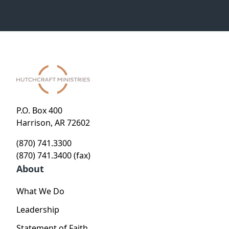
P.O. Box 400
Harrison, AR 72602
(870) 741.3300
(870) 741.3400 (fax)
About
What We Do
Leadership
Statement of Faith