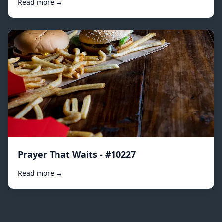
Read more →
Prayer That Waits - #10227
Read more →