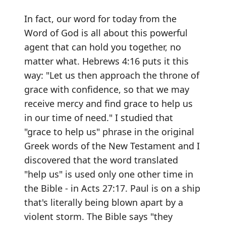
In fact, our word for today from the
Word of God is all about this powerful
agent that can hold you together, no
matter what. Hebrews 4:16 puts it this
way: "Let us then approach the throne of
grace with confidence, so that we may
receive mercy and find grace to help us
in our time of need." I studied that
"grace to help us" phrase in the original
Greek words of the New Testament and I
discovered that the word translated
"help us" is used only one other time in
the Bible - in Acts 27:17. Paul is on a ship
that's literally being blown apart by a
violent storm. The Bible says "they