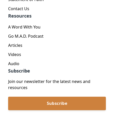
Contact Us
Resources
A Word With You
Go M.A.D. Podcast
Articles
Videos
Audio
Subscribe
Join our newsletter for the latest news and
resources
Subscribe