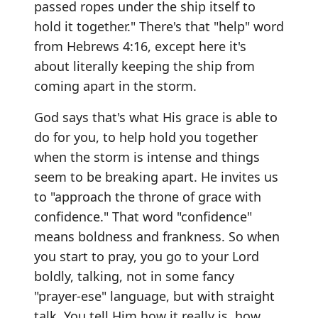
passed ropes under the ship itself to
hold it together." There's that "help" word
from Hebrews 4:16, except here it's
about literally keeping the ship from
coming apart in the storm.
God says that's what His grace is able to
do for you, to help hold you together
when the storm is intense and things
seem to be breaking apart. He invites us
to "approach the throne of grace with
confidence." That word "confidence"
means boldness and frankness. So when
you start to pray, you go to your Lord
boldly, talking, not in some fancy
"prayer-ese" language, but with straight
talk. You tell Him how it really is, how