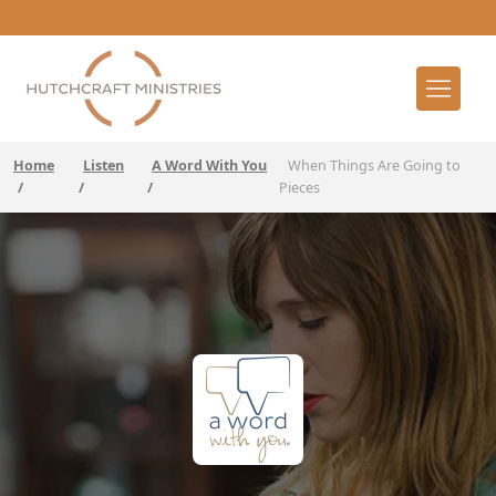
Home
Listen
A Word With You
When Things Are Going to
/
/
/
Pieces