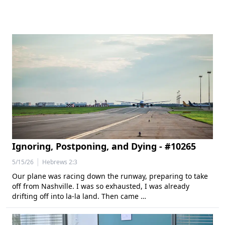
Ignoring, Postponing, and Dying - #10265
|
5/15/26
Hebrews 2:3
Our plane was racing down the runway, preparing to take
off from Nashville. I was so exhausted, I was already
drifting off into la-la land. Then came …