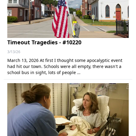
Timeout Tragedies - #10220
3/13/26
March 13, 2026 At first I thought some apocalyptic event
had hit our town. Schools were all empty, there wasn't a
school bus in sight, lots of people …