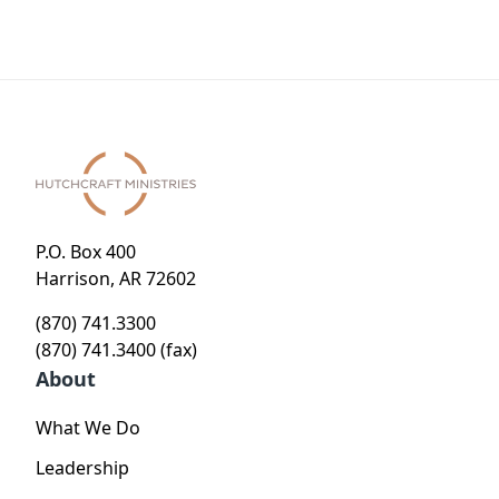
P.O. Box 400
Harrison, AR 72602
(870) 741.3300
(870) 741.3400 (fax)
About
What We Do
Leadership