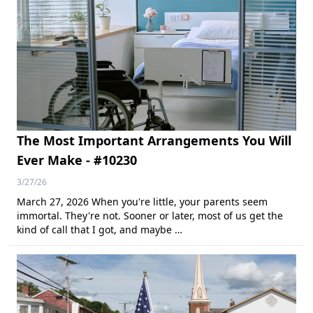
The Most Important Arrangements You Will
Ever Make - #10230
3/27/26
March 27, 2026 When you're little, your parents seem
immortal. They're not. Sooner or later, most of us get the
kind of call that I got, and maybe …