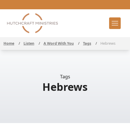
Home
/
Listen
/
A Word With You
/
Tags
/
Hebrews
Tags
Hebrews