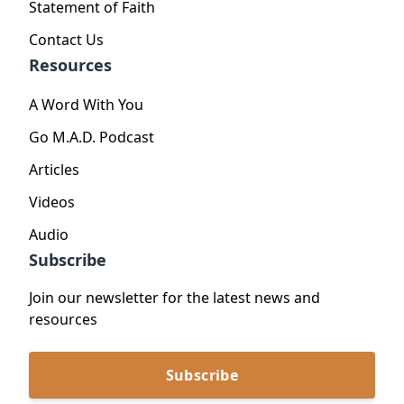
Statement of Faith
Contact Us
Resources
A Word With You
Go M.A.D. Podcast
Articles
Videos
Audio
Subscribe
Join our newsletter for the latest news and
resources
Subscribe