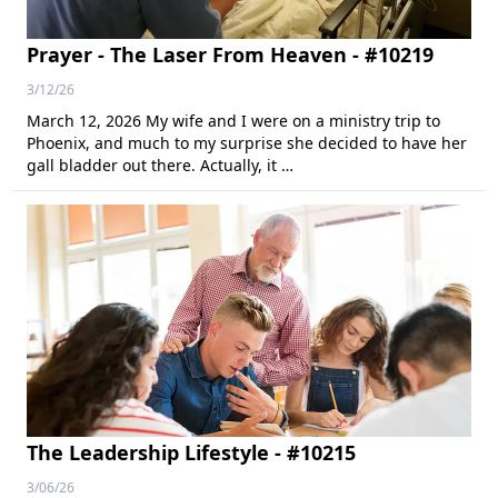
Prayer - The Laser From Heaven - #10219
3/12/26
March 12, 2026 My wife and I were on a ministry trip to
Phoenix, and much to my surprise she decided to have her
gall bladder out there. Actually, it …
The Leadership Lifestyle - #10215
3/06/26