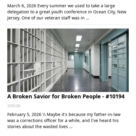
March 6, 2026 Every summer we used to take a large
delegation to a great youth conference in Ocean City, New
Jersey. One of our veteran staff was in …
A Broken Savior for Broken People - #10194
2/05/26
February 5, 2026 \\ Maybe it's because my father-in-law
was a corrections officer for a while, and I've heard his
stories about the wasted lives …