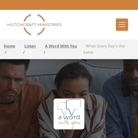
Home
Listen
A Word With You
When Every Day's the
/
/
/
Same