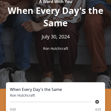
A Word With You
When Every Day's the
Same
July 30, 2024
Ron Hutchcraft
When Every Day's the Same
Ron Hutchcraft
Settings
of
0:00
4:25