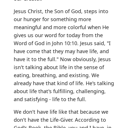
Jesus Christ, the Son of God, steps into
our hunger for something more
meaningful and more colorful when He
gives us our word for today from the
Word of God in John 10:10. Jesus said, "I
have come that they may have life, and
have it to the full." Now obviously, Jesus
isn't talking about life in the sense of
eating, breathing, and existing. We
already have that kind of life. He's talking
about life that's fulfilling, challenging,
and satisfying - life to the full.
We don't have life like that because we
don't have the Life-Giver. According to
God's Book, the Bible, you and I have, in