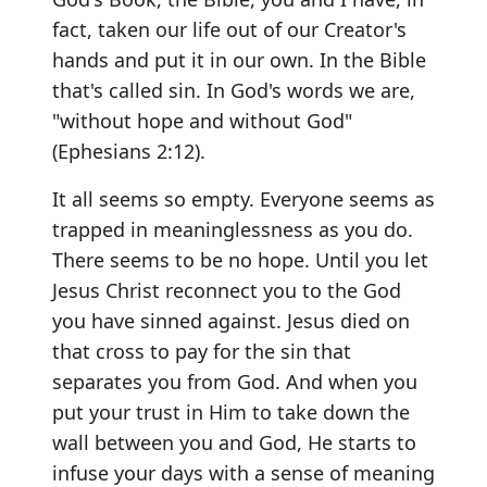
fact, taken our life out of our Creator's
hands and put it in our own. In the Bible
that's called sin. In God's words we are,
"without hope and without God"
(Ephesians 2:12).
It all seems so empty. Everyone seems as
trapped in meaninglessness as you do.
There seems to be no hope. Until you let
Jesus Christ reconnect you to the God
you have sinned against. Jesus died on
that cross to pay for the sin that
separates you from God. And when you
put your trust in Him to take down the
wall between you and God, He starts to
infuse your days with a sense of meaning