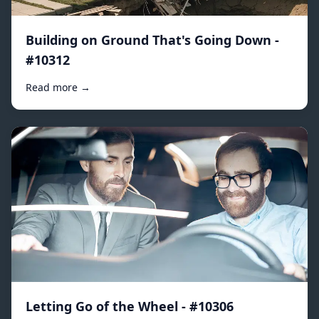
Building on Ground That's Going Down -
#10312
Read more →
Letting Go of the Wheel - #10306