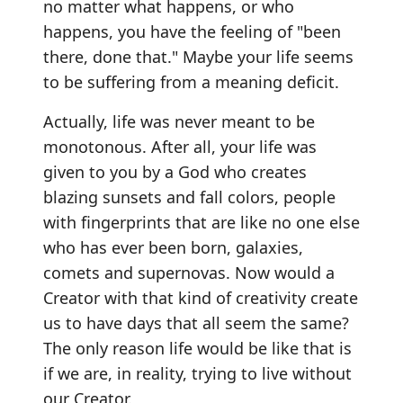
no matter what happens, or who
happens, you have the feeling of "been
there, done that." Maybe your life seems
to be suffering from a meaning deficit.
Actually, life was never meant to be
monotonous. After all, your life was
given to you by a God who creates
blazing sunsets and fall colors, people
with fingerprints that are like no one else
who has ever been born, galaxies,
comets and supernovas. Now would a
Creator with that kind of creativity create
us to have days that all seem the same?
The only reason life would be like that is
if we are, in reality, trying to live without
our Creator.