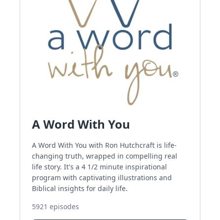
A Word With You
A Word With You with Ron Hutchcraft is life-
changing truth, wrapped in compelling real
life story. It's a 4 1/2 minute inspirational
program with captivating illustrations and
Biblical insights for daily life.
5921
episodes