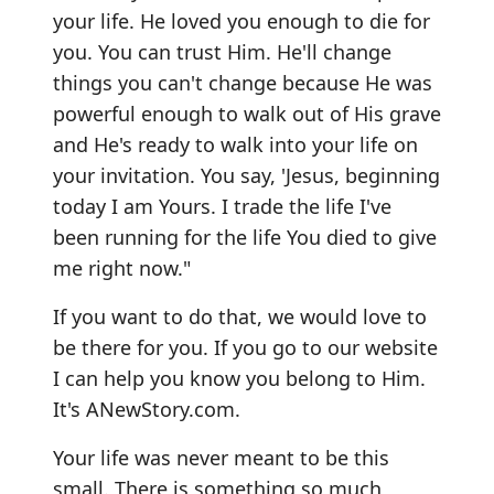
your life. He loved you enough to die for
you. You can trust Him. He'll change
things you can't change because He was
powerful enough to walk out of His grave
and He's ready to walk into your life on
your invitation. You say, 'Jesus, beginning
today I am Yours. I trade the life I've
been running for the life You died to give
me right now."
If you want to do that, we would love to
be there for you. If you go to our website
I can help you know you belong to Him.
It's
ANewStory.com
.
Your life was never meant to be this
small. There is something so much