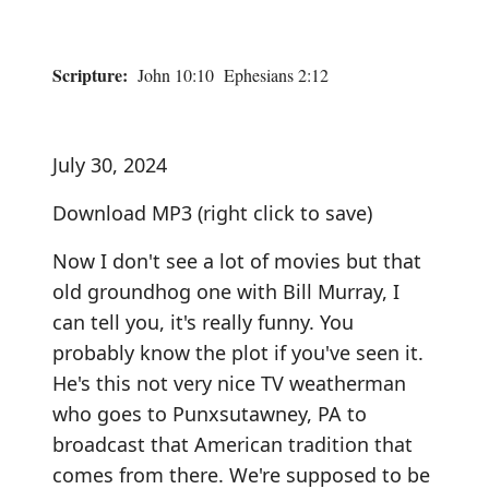
Scripture:
John 10:10 Ephesians 2:12
July 30, 2024
Download MP3
(right click to save)
Now I don't see a lot of movies but that
old groundhog one with Bill Murray, I
can tell you, it's really funny. You
probably know the plot if you've seen it.
He's this not very nice TV weatherman
who goes to Punxsutawney, PA to
broadcast that American tradition that
comes from there. We're supposed to be