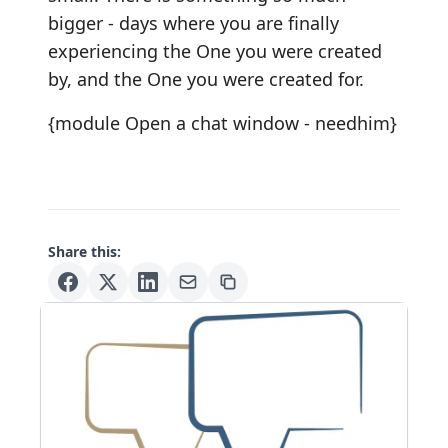
bigger - days where you are finally
experiencing the One you were created
by, and the One you were created for.
{module Open a chat window - needhim}
Share this: