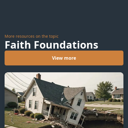
More resources on the topic
Faith Foundations
View more