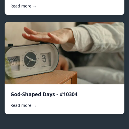
Read more →
God-Shaped Days - #10304
Read more →