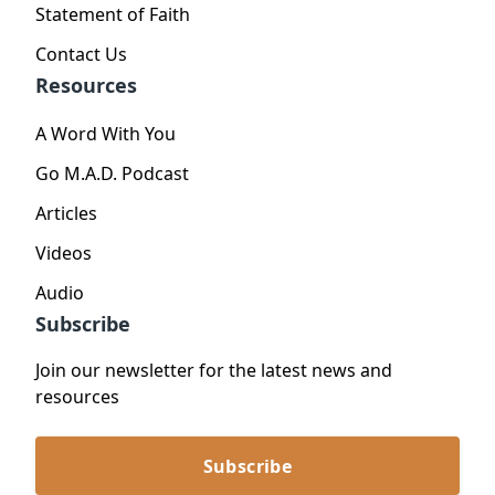
Statement of Faith
Contact Us
Resources
A Word With You
Go M.A.D. Podcast
Articles
Videos
Audio
Subscribe
Join our newsletter for the latest news and
resources
Subscribe