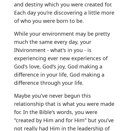
and destiny which you were created for.
Each day you're discovering a little more
of who you were born to be.
While your environment may be pretty
much the same every day, your
INvironment - what's in you - is
experiencing ever new experiences of
God's love, God's joy, God making a
difference in your life, God making a
difference through your life.
Maybe you've never begun this
relationship that is what you were made
for. In the Bible's words, you were
"created by Him and for Him" but you've
not really had Him in the leadership of