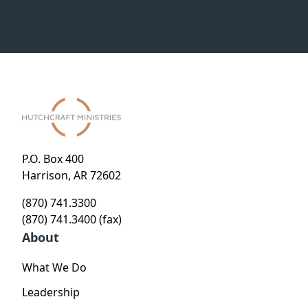
P.O. Box 400
Harrison, AR 72602
(870) 741.3300
(870) 741.3400 (fax)
About
What We Do
Leadership