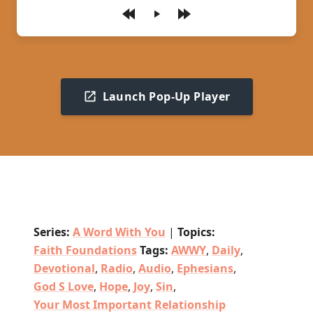
Play
Launch Pop-Up Player
Series:
A Word With You
|
Topics:
Faith Foundations
Tags:
AWWY
,
Daily
,
Devotional
,
Radio
,
Audio
,
Ephesians
,
God S Love
,
Hope
,
Joy
,
Sin
,
Your Most Important Relationship