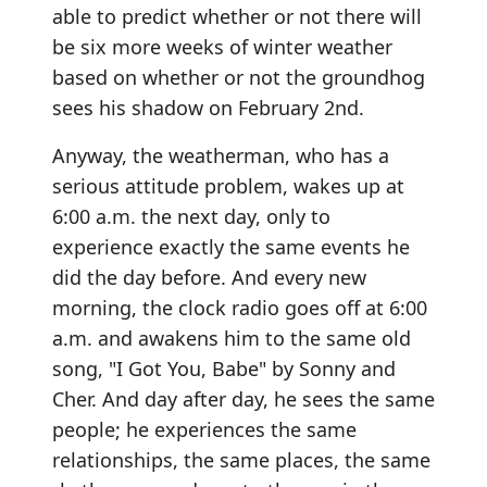
able to predict whether or not there will
be six more weeks of winter weather
based on whether or not the groundhog
sees his shadow on February 2nd.
Anyway, the weatherman, who has a
serious attitude problem, wakes up at
6:00 a.m. the next day, only to
experience exactly the same events he
did the day before. And every new
morning, the clock radio goes off at 6:00
a.m. and awakens him to the same old
song, "I Got You, Babe" by Sonny and
Cher. And day after day, he sees the same
people; he experiences the same
relationships, the same places, the same