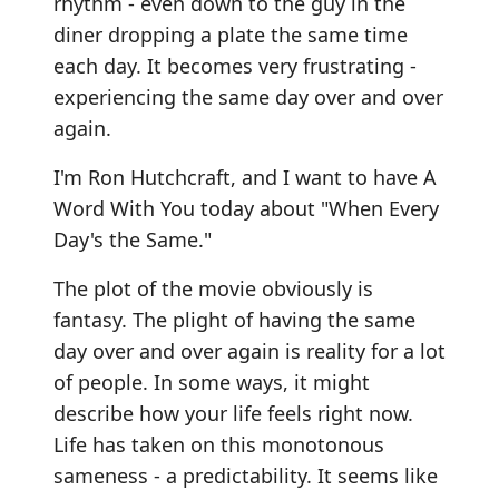
rhythm - even down to the guy in the
diner dropping a plate the same time
each day. It becomes very frustrating -
experiencing the same day over and over
again.
I'm Ron Hutchcraft, and I want to have A
Word With You today about "When Every
Day's the Same."
The plot of the movie obviously is
fantasy. The plight of having the same
day over and over again is reality for a lot
of people. In some ways, it might
describe how your life feels right now.
Life has taken on this monotonous
sameness - a predictability. It seems like