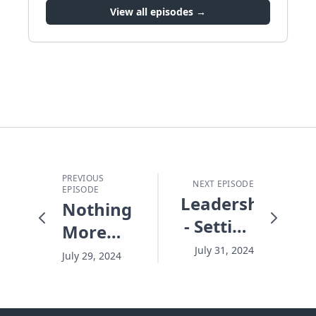
View all episodes →
PREVIOUS
NEXT EPISODE
EPISODE
Leadership
Nothing
- Setting
More
the
Important
July 31, 2024
July 29, 2024
Temperature
Than
the Kids