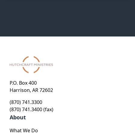
P.O. Box 400
Harrison, AR 72602
(870) 741.3300
(870) 741.3400 (fax)
About
What We Do