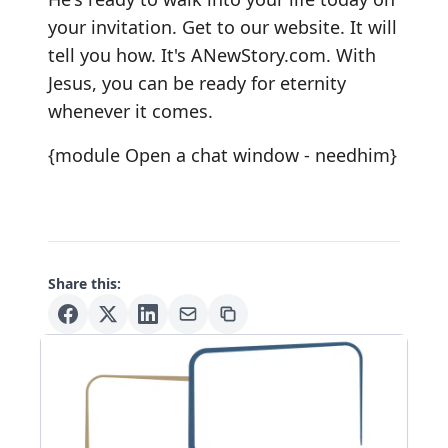
your invitation. Get to our website. It will
tell you how. It's
ANewStory.com
. With
Jesus, you can be ready for eternity
whenever it comes.
{module Open a chat window - needhim}
Share this: