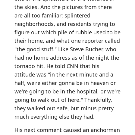
the skies. And the pictures from there
are all too familiar; splintered
neighborhoods, and residents trying to
figure out which pile of rubble used to be
their home, and what one reporter called
"the good stuff." Like Steve Bucher, who
had no home address as of the night the
tornado hit. He told CNN that his
attitude was "in the next minute and a
half, we're either gonna be in heaven or
we're going to be in the hospital, or we're
going to walk out of here." Thankfully,
they walked out safe, but minus pretty
much everything else they had.
His next comment caused an anchorman