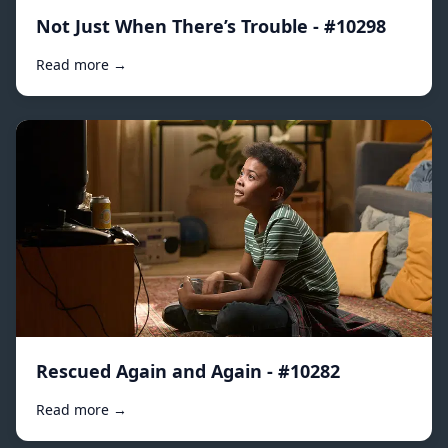
Not Just When There’s Trouble - #10298
Read more →
Rescued Again and Again - #10282
Read more →