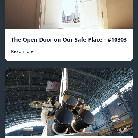
The Open Door on Our Safe Place - #10303
Read more →