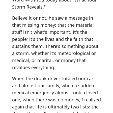
Storm Reveals."
Believe it or not, he saw a message in
that missing money: that the material
stuff isn't what's important. It's the
people; it's the lives and the faith that
sustains them. There's something about
a storm, whether it's meteorological or
medical, or marital, or money that
revalues everything.
When the drunk driver totaled our car
and almost our family, when a sudden
medical emergency almost took a loved
one, when there was no money, I realized
again that life is ultimately two lists: the