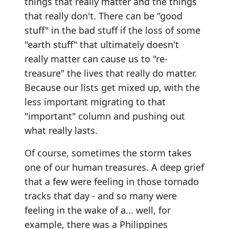
things that really matter and the things
that really don't. There can be "good
stuff" in the bad stuff if the loss of some
"earth stuff" that ultimately doesn't
really matter can cause us to "re-
treasure" the lives that really do matter.
Because our lists get mixed up, with the
less important migrating to that
"important" column and pushing out
what really lasts.
Of course, sometimes the storm takes
one of our human treasures. A deep grief
that a few were feeling in those tornado
tracks that day - and so many were
feeling in the wake of a... well, for
example, there was a Philippines