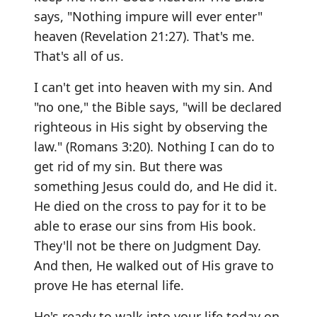
says, "Nothing impure will ever enter"
heaven (Revelation 21:27). That's me.
That's all of us.
I can't get into heaven with my sin. And
"no one," the Bible says, "will be declared
righteous in His sight by observing the
law." (Romans 3:20). Nothing I can do to
get rid of my sin. But there was
something Jesus could do, and He did it.
He died on the cross to pay for it to be
able to erase our sins from His book.
They'll not be there on Judgment Day.
And then, He walked out of His grave to
prove He has eternal life.
He's ready to walk into your life today on