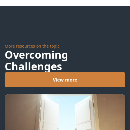
the
Point
More resources on the topic
Overcoming
Challenges
View more