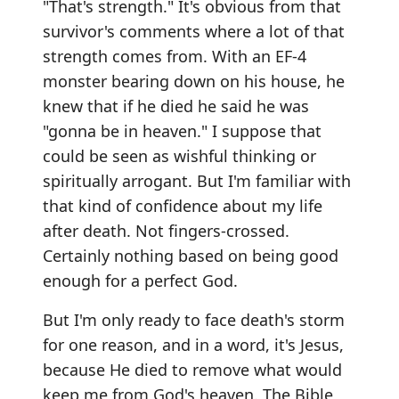
"That's strength." It's obvious from that
survivor's comments where a lot of that
strength comes from. With an EF-4
monster bearing down on his house, he
knew that if he died he said he was
"gonna be in heaven." I suppose that
could be seen as wishful thinking or
spiritually arrogant. But I'm familiar with
that kind of confidence about my life
after death. Not fingers-crossed.
Certainly nothing based on being good
enough for a perfect God.
But I'm only ready to face death's storm
for one reason, and in a word, it's Jesus,
because He died to remove what would
keep me from God's heaven. The Bible