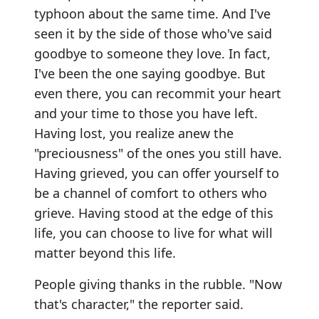
typhoon about the same time. And I've
seen it by the side of those who've said
goodbye to someone they love. In fact,
I've been the one saying goodbye. But
even there, you can recommit your heart
and your time to those you have left.
Having lost, you realize anew the
"preciousness" of the ones you still have.
Having grieved, you can offer yourself to
be a channel of comfort to others who
grieve. Having stood at the edge of this
life, you can choose to live for what will
matter beyond this life.
People giving thanks in the rubble. "Now
that's character," the reporter said.