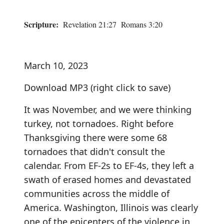
Scripture:
Revelation 21:27 Romans 3:20
March 10, 2023
Download MP3
(right click to save)
It was November, and we were thinking
turkey, not tornadoes. Right before
Thanksgiving there were some 68
tornadoes that didn't consult the
calendar. From EF-2s to EF-4s, they left a
swath of erased homes and devastated
communities across the middle of
America. Washington, Illinois was clearly
one of the epicenters of the violence in