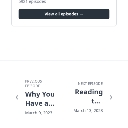
5921
episodes
View all episodes →
PREVIOUS
NEXT EPISODE
EPISODE
Reading
Why You
the
Have a
Bible,
Heavy
March 13, 2023
March 9, 2023
Missing
Load