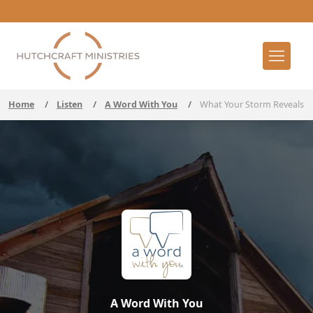
Home
/
Listen
/
A Word With You
/
What Your Storm Reveals
A Word With You