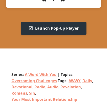
Play
Launch Pop-Up Player
Series:
A Word With You
|
Topics:
Overcoming Challenges
Tags:
AWWY
,
Daily
,
Devotional
,
Radio
,
Audio
,
Revelation
,
Romans
,
Sin
,
Your Most Important Relationship