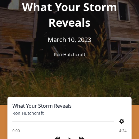
What Your Storm
Reveals
March 10, 2023
Ron Hutchcraft
What Your Storm Reveals
Ron Hutchcraft
Settings
of
0:00
4:24