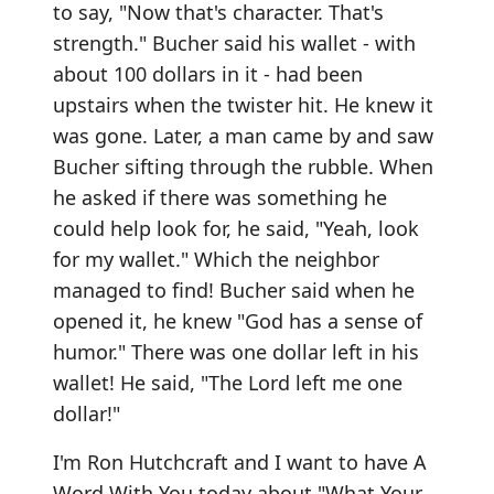
to say, "Now that's character. That's
strength." Bucher said his wallet - with
about 100 dollars in it - had been
upstairs when the twister hit. He knew it
was gone. Later, a man came by and saw
Bucher sifting through the rubble. When
he asked if there was something he
could help look for, he said, "Yeah, look
for my wallet." Which the neighbor
managed to find! Bucher said when he
opened it, he knew "God has a sense of
humor." There was one dollar left in his
wallet! He said, "The Lord left me one
dollar!"
I'm Ron Hutchcraft and I want to have A
Word With You today about "What Your