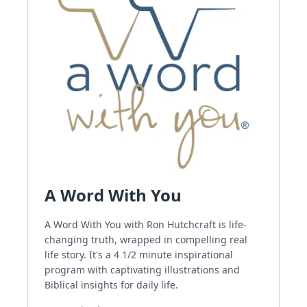
A Word With You
A Word With You with Ron Hutchcraft is life-
changing truth, wrapped in compelling real
life story. It's a 4 1/2 minute inspirational
program with captivating illustrations and
Biblical insights for daily life.