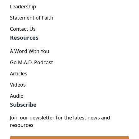
Leadership
Statement of Faith
Contact Us
Resources
A Word With You
Go M.A.D. Podcast
Articles
Videos
Audio
Subscribe
Join our newsletter for the latest news and
resources