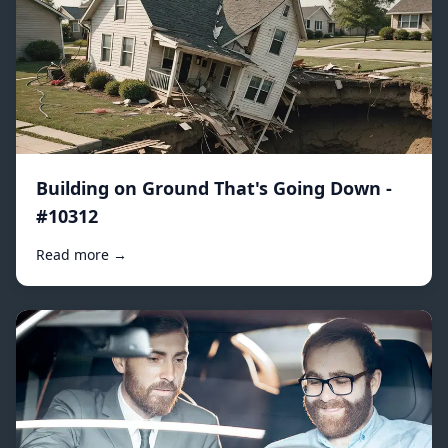
Building on Ground That's Going Down -
#10312
Read more →