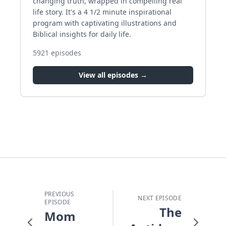
changing truth, wrapped in compelling real
life story. It's a 4 1/2 minute inspirational
program with captivating illustrations and
Biblical insights for daily life.
5921
episodes
View all episodes →
PREVIOUS
NEXT EPISODE
EPISODE
The
Mom