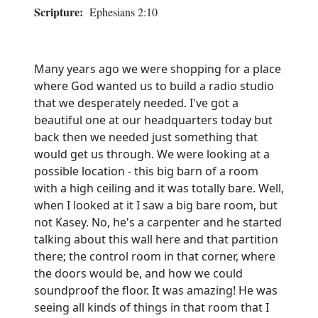
Scripture:
Ephesians 2:10
Many years ago we were shopping for a place
where God wanted us to build a radio studio
that we desperately needed. I've got a
beautiful one at our headquarters today but
back then we needed just something that
would get us through. We were looking at a
possible location - this big barn of a room
with a high ceiling and it was totally bare. Well,
when I looked at it I saw a big bare room, but
not Kasey. No, he's a carpenter and he started
talking about this wall here and that partition
there; the control room in that corner, where
the doors would be, and how we could
soundproof the floor. It was amazing! He was
seeing all kinds of things in that room that I