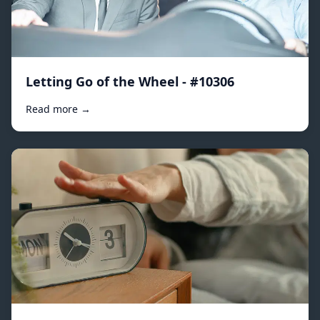
Letting Go of the Wheel - #10306
Read more →