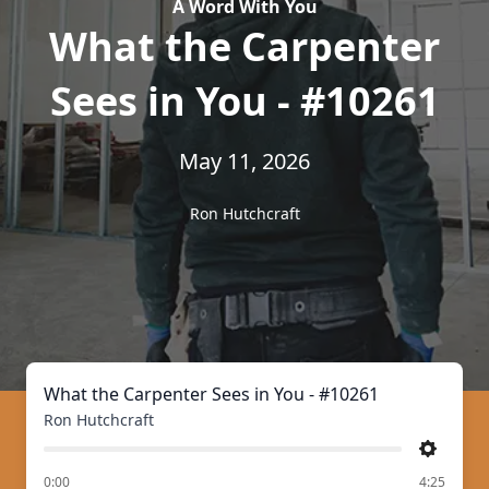
A Word With You
What the Carpenter
Sees in You - #10261
May 11, 2026
Ron Hutchcraft
What the Carpenter Sees in You - #10261
Ron Hutchcraft
Settings
of
0:00
4:25