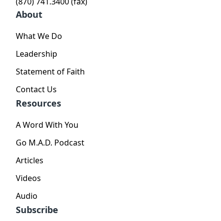
(870) 741.3400 (fax)
About
What We Do
Leadership
Statement of Faith
Contact Us
Resources
A Word With You
Go M.A.D. Podcast
Articles
Videos
Audio
Subscribe