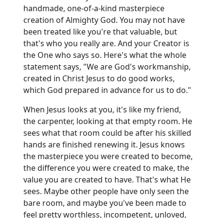
handmade, one-of-a-kind masterpiece
creation of Almighty God. You may not have
been treated like you're that valuable, but
that's who you really are. And your Creator is
the One who says so. Here's what the whole
statement says, "We are God's workmanship,
created in Christ Jesus to do good works,
which God prepared in advance for us to do."
When Jesus looks at you, it's like my friend,
the carpenter, looking at that empty room. He
sees what that room could be after his skilled
hands are finished renewing it. Jesus knows
the masterpiece you were created to become,
the difference you were created to make, the
value you are created to have. That's what He
sees. Maybe other people have only seen the
bare room, and maybe you've been made to
feel pretty worthless, incompetent, unloved,