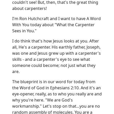
couldn't see! But, then, that's the great thing
about carpenters!
I'm Ron Hutchcraft and I want to have A Word
With You today about "What the Carpenter
Sees in You."
I do think that's how Jesus looks at you. After
all, He's a carpenter. His earthly father, Joseph,
was one and Jesus grew up with a carpenter's
skills - and a carpenter's eye to see what
someone could become; not just what they
are.
The blueprint is in our word for today from
the Word of God in Ephesians 2:10. And it's an
eye-opener, really, as to who you really are and
why you're here. "We are God's
workmanship." Let's stop on that...you are no
random assembly of molecules. You are a