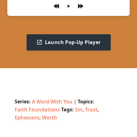
Play
Launch Pop-Up Player
Series:
A Word With You
|
Topics:
Faith Foundations
Tags:
Sin
,
Trust
,
Ephesians
,
Worth