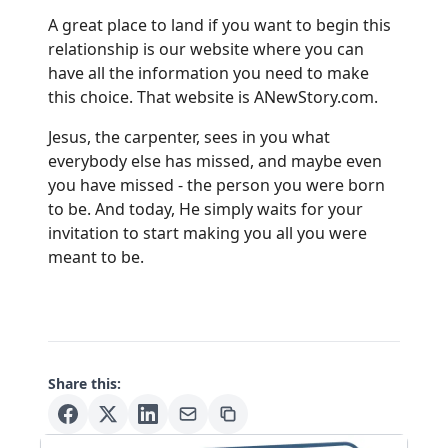
A great place to land if you want to begin this
relationship is our website where you can
have all the information you need to make
this choice. That website is
ANewStory.com
.
Jesus, the carpenter, sees in you what
everybody else has missed, and maybe even
you have missed - the person you were born
to be. And today, He simply waits for your
invitation to start making you all you were
meant to be.
Share this: