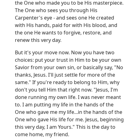
the One who made you to be His masterpiece.
The One who sees you through His
Carpenter's eye - and sees one He created
with His hands, paid for with His blood, and
the one He wants to forgive, restore, and
renew this very day.
But it's your move now. Now you have two
choices: put your trust in Him to be your own
Savior from your own sin, or basically say, "No
thanks, Jesus. I'll just settle for more of the
same." If you're ready to belong to Him, why
don't you tell Him that right now. "Jesus, I'm
done running my own life. I was never meant
to. I am putting my life in the hands of the
One who gave me my life...in the hands of the
One who gave His life for me. Jesus, beginning
this very day, I am Yours." This is the day to
come home, my friend.