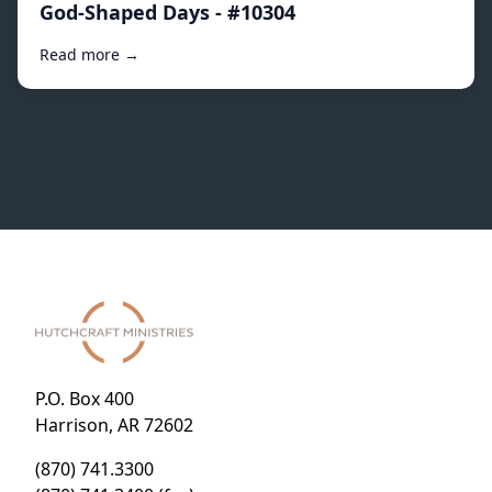
God-Shaped Days - #10304
Read more →
P.O. Box 400
Harrison, AR 72602
(870) 741.3300