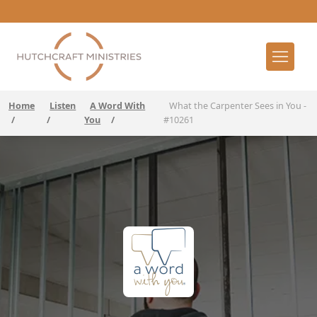
Home
Listen
A Word With
What the Carpenter Sees in You -
/
/
You
/
#10261