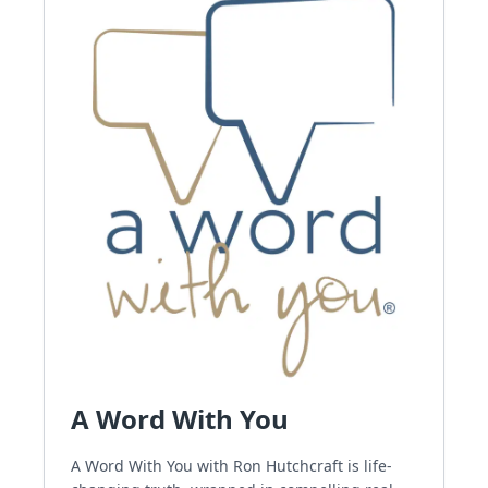
A Word With You
A Word With You with Ron Hutchcraft is life-