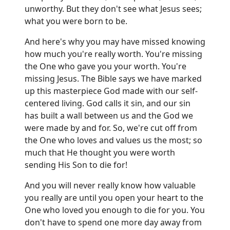
unworthy. But they don't see what Jesus sees;
what you were born to be.
And here's why you may have missed knowing
how much you're really worth. You're missing
the One who gave you your worth. You're
missing Jesus. The Bible says we have marked
up this masterpiece God made with our self-
centered living. God calls it sin, and our sin
has built a wall between us and the God we
were made by and for. So, we're cut off from
the One who loves and values us the most; so
much that He thought you were worth
sending His Son to die for!
And you will never really know how valuable
you really are until you open your heart to the
One who loved you enough to die for you. You
don't have to spend one more day away from