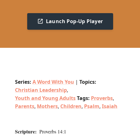
Launch Pop-Up Player
Series:
A Word With You
|
Topics:
Christian Leadership
,
Youth and Young Adults
Tags:
Proverbs
,
Parents
,
Mothers
,
Children
,
Psalm
,
Isaiah
Scripture:
Proverbs 14:1