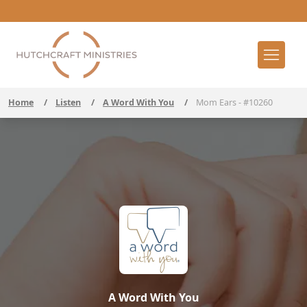
Home
/
Listen
/
A Word With You
/
Mom Ears - #10260
A Word With You