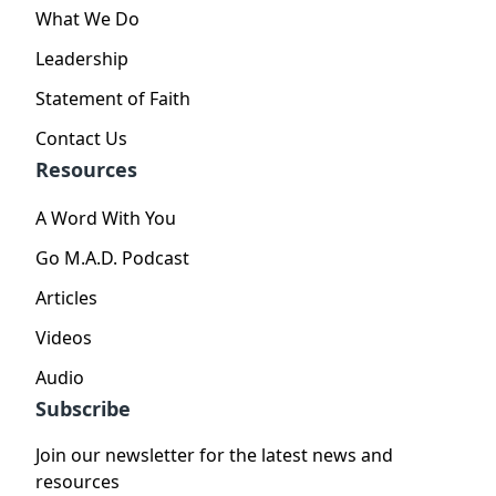
What We Do
Leadership
Statement of Faith
Contact Us
Resources
A Word With You
Go M.A.D. Podcast
Articles
Videos
Audio
Subscribe
Join our newsletter for the latest news and
resources