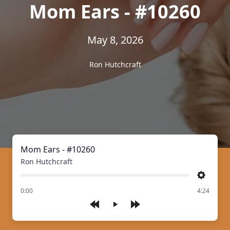
Mom Ears - #10260
May 8, 2026
Ron Hutchcraft
Mom Ears - #10260
Ron Hutchcraft
Settings
of
0:00
4:24
Play