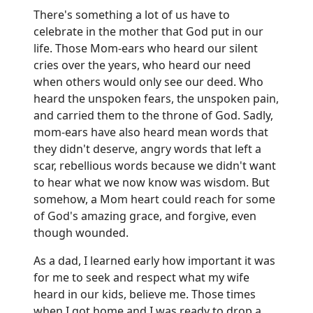
There's something a lot of us have to
celebrate in the mother that God put in our
life. Those Mom-ears who heard our silent
cries over the years, who heard our need
when others would only see our deed. Who
heard the unspoken fears, the unspoken pain,
and carried them to the throne of God. Sadly,
mom-ears have also heard mean words that
they didn't deserve, angry words that left a
scar, rebellious words because we didn't want
to hear what we now know was wisdom. But
somehow, a Mom heart could reach for some
of God's amazing grace, and forgive, even
though wounded.
As a dad, I learned early how important it was
for me to seek and respect what my wife
heard in our kids, believe me. Those times
when I got home and I was ready to drop a