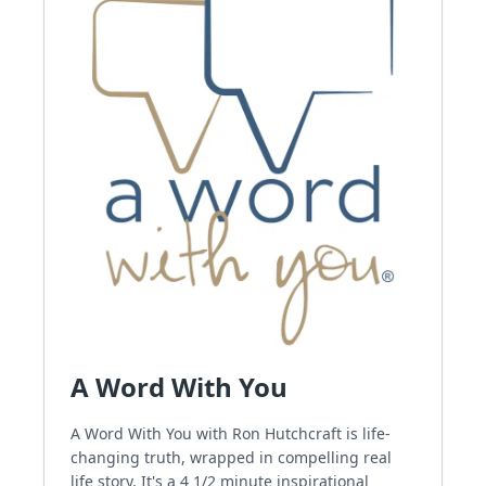
A Word With You
A Word With You with Ron Hutchcraft is life-
changing truth, wrapped in compelling real
life story. It's a 4 1/2 minute inspirational