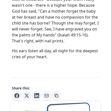
wasn't one - there is a higher hope. Because
God has said, "Can a mother forget the baby
at her breast and have no compassion for the
child she has borne? Though she may forget, I
will never forget. See, I have engraved you on
the palms of My hands" (Isaiah 49:15-16).
That's right, with nail prints.
His ears listen all day, all night for the deepest
cries of your heart.
Share this: