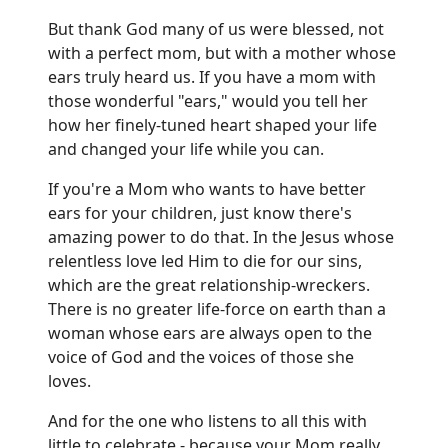
But thank God many of us were blessed, not
with a perfect mom, but with a mother whose
ears truly heard us. If you have a mom with
those wonderful "ears," would you tell her
how her finely-tuned heart shaped your life
and changed your life while you can.
If you're a Mom who wants to have better
ears for your children, just know there's
amazing power to do that. In the Jesus whose
relentless love led Him to die for our sins,
which are the great relationship-wreckers.
There is no greater life-force on earth than a
woman whose ears are always open to the
voice of God and the voices of those she
loves.
And for the one who listens to all this with
little to celebrate - because your Mom really