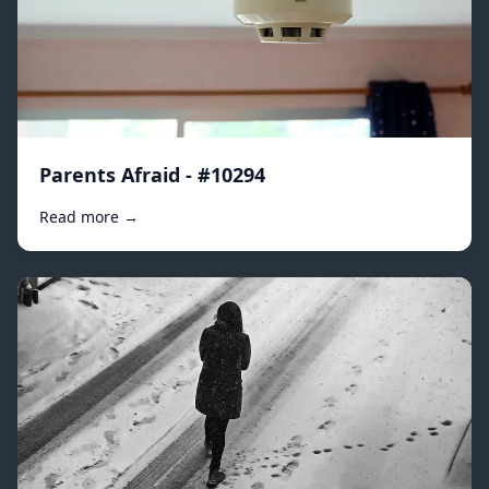
Parents Afraid - #10294
Read more →