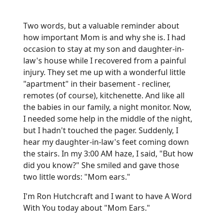
Two words, but a valuable reminder about
how important Mom is and why she is. I had
occasion to stay at my son and daughter-in-
law's house while I recovered from a painful
injury. They set me up with a wonderful little
"apartment" in their basement - recliner,
remotes (of course), kitchenette. And like all
the babies in our family, a night monitor. Now,
I needed some help in the middle of the night,
but I hadn't touched the pager. Suddenly, I
hear my daughter-in-law's feet coming down
the stairs. In my 3:00 AM haze, I said, "But how
did you know?" She smiled and gave those
two little words: "Mom ears."
I'm Ron Hutchcraft and I want to have A Word
With You today about "Mom Ears."