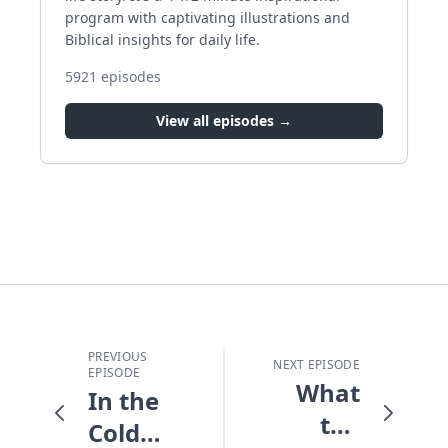
program with captivating illustrations and
Biblical insights for daily life.
5921
episodes
View all episodes →
PREVIOUS
NEXT EPISODE
EPISODE
What
In the
the
Cold