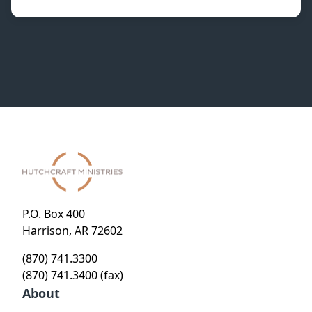
P.O. Box 400
Harrison, AR 72602
(870) 741.3300
(870) 741.3400 (fax)
About