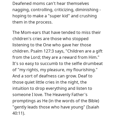
Deafened moms can't hear themselves
nagging, controlling, criticizing, diminishing -
hoping to make a "super kid" and crushing
them in the process.
The Mom-ears that have tended to miss their
children's cries are those who stopped
listening to the One who gave her those
children. Psalm 127:3 says, "Children are a gift
from the Lord; they are a reward from Him."
It's so easy to succumb to the selfie drumbeat
of "my rights, my pleasure, my flourishing."
And a sort of deafness can grow. Deaf to
those quiet little cries in the night, the
intuition to drop everything and listen to
someone I love. The Heavenly Father's
promptings as He (in the words of the Bible)
"gently leads those who have young" (Isaiah
40:11).