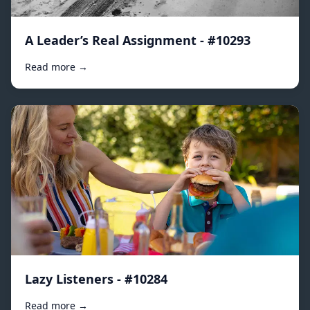
A Leader’s Real Assignment - #10293
Read more →
Lazy Listeners - #10284
Read more →