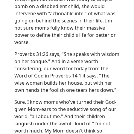
bomb on a disobedient child, she would
intervene with "actionable intel" of what was
going on behind the scenes in their life. I'm
not sure moms fully know their massive
power to define their child's life for better or
worse.
Proverbs 31:26 says, "She speaks with wisdom
on her tongue." And in a verse worth
considering, our word for today from the
Word of God in Proverbs 14:1 it says, "The
wise woman builds her house, but with her
own hands the foolish one tears hers down."
Sure, I know moms who've turned their God-
given Mom-ears to the seductive song of our
world, "all about me." And their children
languish under the awful cloud of "I'm not
worth much. My Mom doesn't think so."