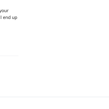
 your
ll end up