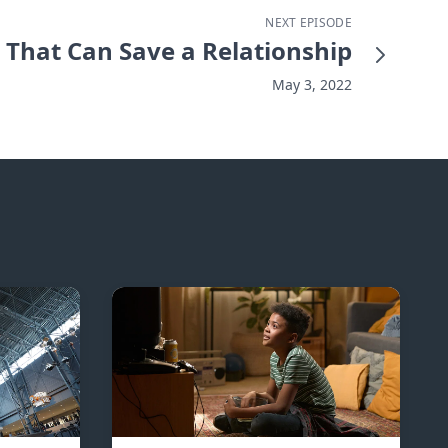
NEXT EPISODE
That Can Save a Relationship
May 3, 2022