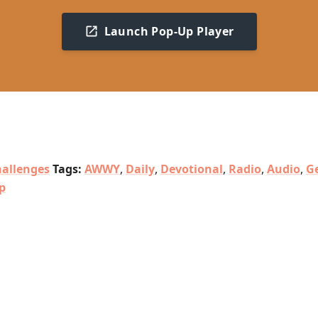
Launch Pop-Up Player
allenges
Tags:
AWWY
,
Daily
,
Devotional
,
Radio
,
Audio
,
G
p