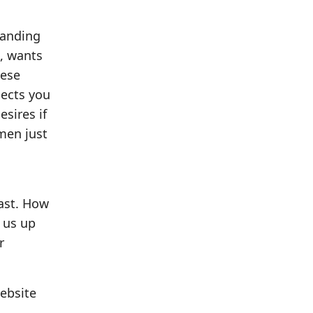
manding
e, wants
hese
nects you
esires if
men just
past. How
s us up
r
website