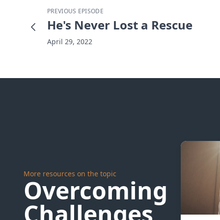
PREVIOUS EPISODE
He's Never Lost a Rescue
April 29, 2022
More resources on the topic
Overcoming
Challenges