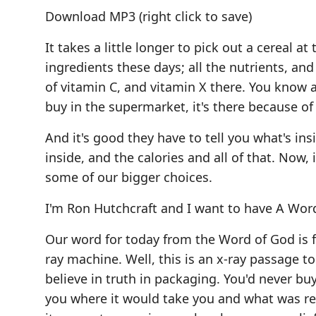
Download MP3
(right click to save)
It takes a little longer to pick out a cereal a
ingredients these days; all the nutrients, 
of vitamin C, and vitamin X there. You know al
buy in the supermarket, it's there because of
And it's good they have to tell you what's ins
inside, and the calories and all of that. Now, 
some of our bigger choices.
I'm Ron Hutchcraft and I want to have A Word
Our word for today from the Word of God is foun
ray machine. Well, this is an x-ray passage t
believe in truth in packaging. You'd never buy
you where it would take you and what was rea