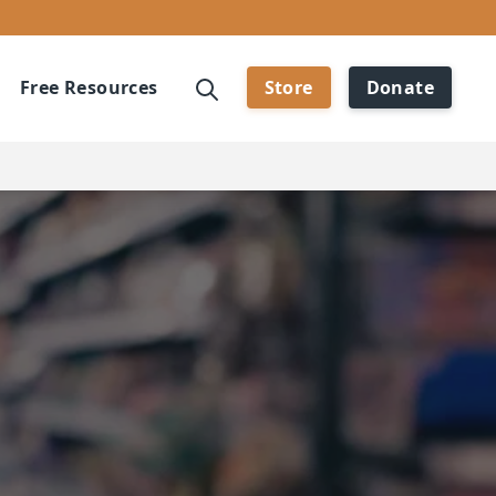
Free Resources
Store
Donate