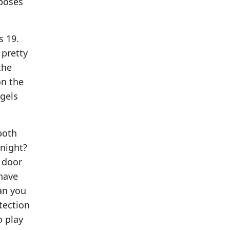
xposes
s 19.
 pretty
the
on the
ngels
both
night?
 door
 have
an you
tection
o play