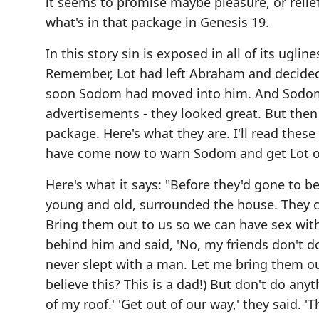
it seems to promise maybe pleasure, or reli
what's in that package in Genesis 19.
In this story sin is exposed in all of its ugli
Remember, Lot had left Abraham and decided 
soon Sodom had moved into him. And Sodom h
advertisements - they looked great. But then
package. Here's what they are. I'll read thes
have come now to warn Sodom and get Lot out
Here's what it says: "Before they'd gone to b
young and old, surrounded the house. They c
Bring them out to us so we can have sex wit
behind him and said, 'No, my friends don't d
never slept with a man. Let me bring them o
believe this? This is a dad!) But don't do an
of my roof.' 'Get out of our way,' they said. 