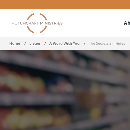
Ab
Home
/
Listen
/
A Word With You
/
The Secrets Sin Hides