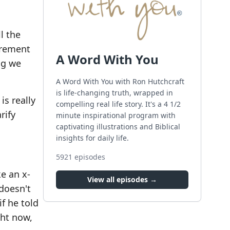
l the
irement
A Word With You
ng we
A Word With You with Ron Hutchcraft
is life-changing truth, wrapped in
is really
compelling real life story. It's a 4 1/2
rify
minute inspirational program with
captivating illustrations and Biblical
insights for daily life.
5921
episodes
ke an x-
View all episodes →
 doesn't
if he told
ght now,