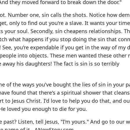
' And they moved forward to break down the door."
Lot. Number one, sin calls the shots. Notice how de
get, only to find out you're a slave. It wants your tim
nts your soul. Secondly, sin cheapens relationships. T
tch what happens if you stop doing the sin that con
! See, you're expendable if you get in the way of my d
s people into objects. These men wanted these other 
 away his daughters! The fact is sin is so terribly
e of the ways you've bought the lies of sin in your 
ave found that there's a spiritual shower that clean
t to Jesus Christ. I'd love to help you do that, and ou
w He loved you enough to die for you.
e past? Listen, tell Jesus, "I'm yours." And go to our 
he name of it -
ANewStory.com
.