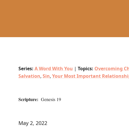
Series:
A Word With You
|
Topics:
Overcoming Ch
Salvation
,
Sin
,
Your Most Important Relationshi
Scripture:
Genesis 19
May 2, 2022