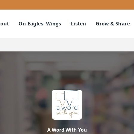
out
On Eagles' Wings
Listen
Grow & Share
A Word With You