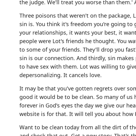
the judge. We'll treat you worse than them.
Three poisons that weren't on the package, 
sin is. You think it's freedom you're going to 
your relationships, it wants your best, it wa
people were Lot's friends he thought. You wa
to some of your friends. They'll drop you fast
sin is our connection. And thirdly, sin make
to have sex with them. Lot was willing to give
depersonalizing. It cancels love.
It may be that you've gotten regrets over som
good it would be to be clean. So many of us h
forever in God's eyes the day we give our hear
website is for that. It will tell you about ho
Want to be clean today from all the dirt of th
and check that out. Get a new story. That's t