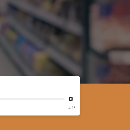
Settings
4:25