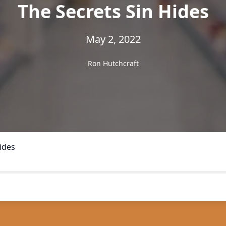
The Secrets Sin Hides
May 2, 2022
Ron Hutchcraft
ides