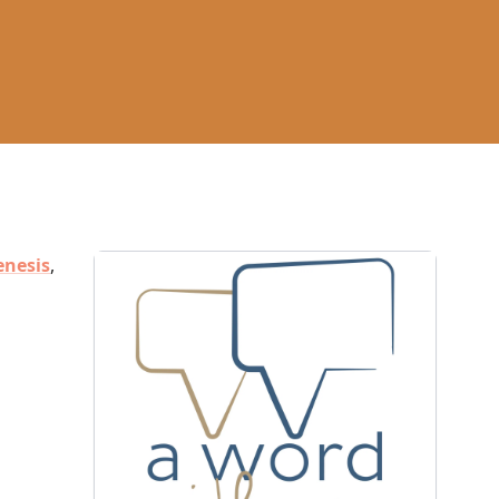
enesis
,