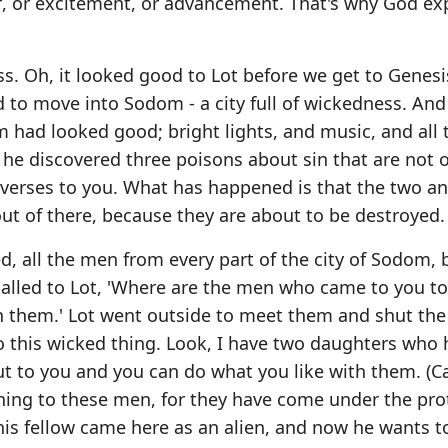
ef, or excitement, or advancement. That's why God e
ness. Oh, it looked good to Lot before we get to Genesi
to move into Sodom - a city full of wickedness. And
ad looked good; bright lights, and music, and all 
 he discovered three poisons about sin that are not 
e verses to you. What has happened is that the two a
 of there, because they are about to be destroyed.
ed, all the men from every part of the city of Sodom, 
alled to Lot, 'Where are the men who came to you to
h them.' Lot went outside to meet them and shut the
o this wicked thing. Look, I have two daughters who
ut to you and you can do what you like with them. (C
ything to these men, for they have come under the pro
'This fellow came here as an alien, and now he wants t