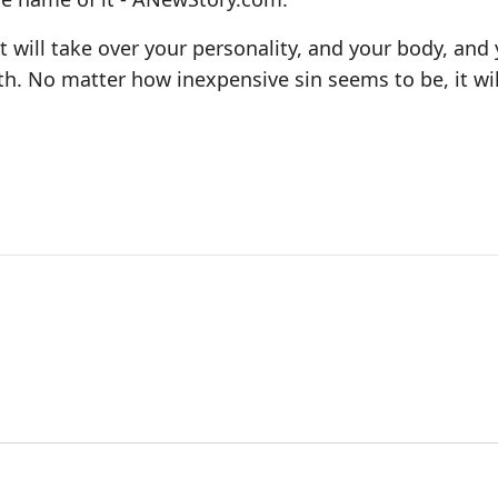
t will take over your personality, and your body, and
th. No matter how inexpensive sin seems to be, it wi