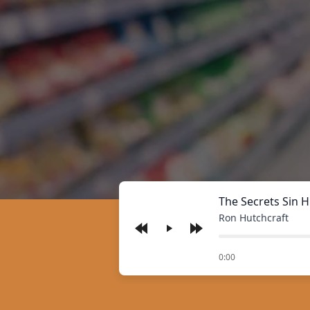
The Secrets Sin H
Ron Hutchcraft
Play
of
0:00