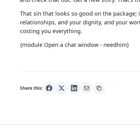
That sin that looks so good on the package; i
relationships, and your dignity, and your wor
costing you everything.
{module Open a chat window - needhim}
Share this: