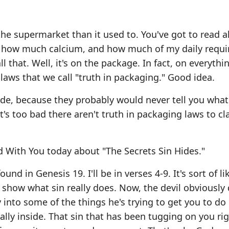
t the supermarket than it used to. You've got to read al
and how much calcium, and how much of my daily requ
l that. Well, it's on the package. In fact, on everythi
 laws that we call "truth in packaging." Good idea.
ide, because they probably would never tell you what 
it's too bad there aren't truth in packaging laws to cla
 With You today about "The Secrets Sin Hides."
d in Genesis 19. I'll be in verses 4-9. It's sort of li
o show what sin really does. Now, the devil obviously
 into some of the things he's trying to get you to do 
lly inside. That sin that has been tugging on you ri