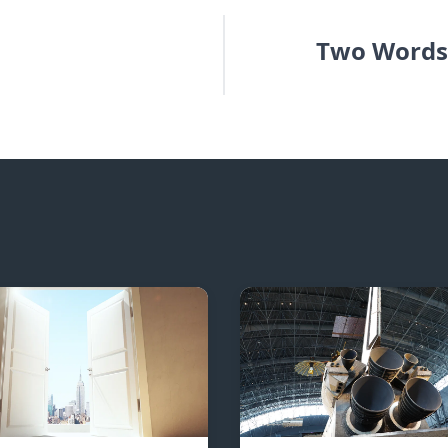
Two Words 