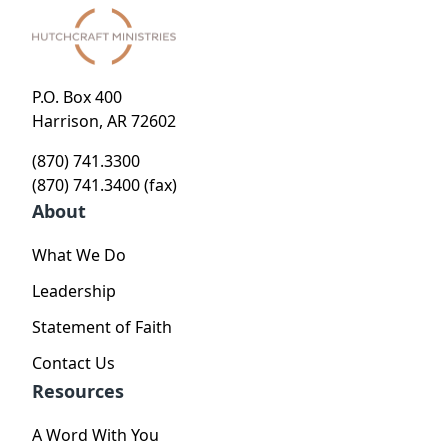
P.O. Box 400
Harrison, AR 72602
(870) 741.3300
(870) 741.3400 (fax)
About
What We Do
Leadership
Statement of Faith
Contact Us
Resources
A Word With You