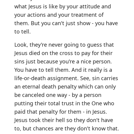
what Jesus is like by your attitude and
your actions and your treatment of
them. But you can't just show - you have
to tell.
Look, they're never going to guess that
Jesus died on the cross to pay for their
sins just because you're a nice person.
You have to tell them. And it really is a
life-or-death assignment. See, sin carries
an eternal death penalty which can only
be canceled one way - by a person
putting their total trust in the One who
paid that penalty for them - in Jesus.
Jesus took their hell so they don't have
to, but chances are they don't know that.