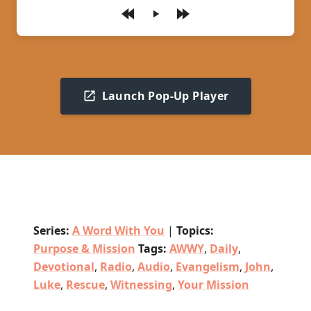
Play
Launch Pop-Up Player
Series:
A Word With You
|
Topics:
Purpose & Mission
Tags:
AWWY
,
Daily
,
Devotional
,
Radio
,
Audio
,
Evangelism
,
John
,
Luke
,
Rescue
,
Witnessing
,
Your Mission