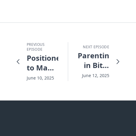
PREVIOUS
NEXT EPISODE
EPISODE
Parenting
Positioned
in Bite-
to Make
Sized
a
June 12, 2025
June 10, 2025
Chunks
Difference