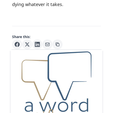
dying whatever it takes.
Share this: