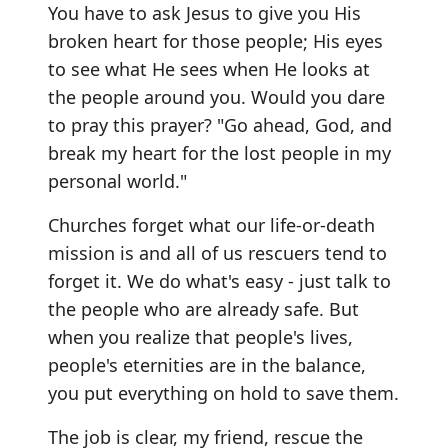
You have to ask Jesus to give you His
broken heart for those people; His eyes
to see what He sees when He looks at
the people around you. Would you dare
to pray this prayer? "Go ahead, God, and
break my heart for the lost people in my
personal world."
Churches forget what our life-or-death
mission is and all of us rescuers tend to
forget it. We do what's easy - just talk to
the people who are already safe. But
when you realize that people's lives,
people's eternities are in the balance,
you put everything on hold to save them.
The job is clear, my friend, rescue the