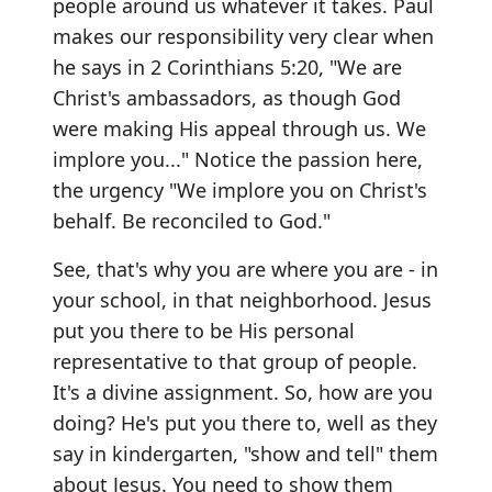
people around us whatever it takes. Paul
makes our responsibility very clear when
he says in 2 Corinthians 5:20, "We are
Christ's ambassadors, as though God
were making His appeal through us. We
implore you..." Notice the passion here,
the urgency "We implore you on Christ's
behalf. Be reconciled to God."
See, that's why you are where you are - in
your school, in that neighborhood. Jesus
put you there to be His personal
representative to that group of people.
It's a divine assignment. So, how are you
doing? He's put you there to, well as they
say in kindergarten, "show and tell" them
about Jesus. You need to show them