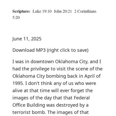
Scripture:
Luke 19:10 John 20:21 2 Corinthians
5:20
June 11, 2025
Download MP3
(right click to save)
I was in downtown Oklahoma City, and I
had the privilege to visit the scene of the
Oklahoma City bombing back in April of
1995. I don't think any of us who were
alive at that time will ever forget the
images of the day that that Federal
Office Building was destroyed by a
terrorist bomb. The images of that