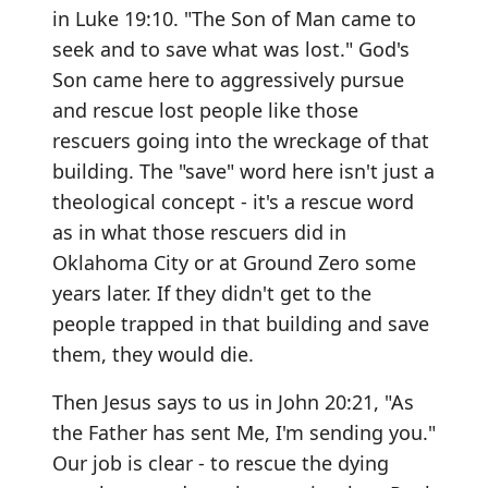
in Luke 19:10. "The Son of Man came to
seek and to save what was lost." God's
Son came here to aggressively pursue
and rescue lost people like those
rescuers going into the wreckage of that
building. The "save" word here isn't just a
theological concept - it's a rescue word
as in what those rescuers did in
Oklahoma City or at Ground Zero some
years later. If they didn't get to the
people trapped in that building and save
them, they would die.
Then Jesus says to us in John 20:21, "As
the Father has sent Me, I'm sending you."
Our job is clear - to rescue the dying