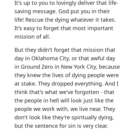
It's up to you to lovingly deliver that life-
saving message. God put you in their
life! Rescue the dying whatever it takes.
It's easy to forget that most important
mission of all.
But they didn't forget that mission that
day in Oklahoma City, or that awful day
in Ground Zero in New York City, because
they knew the lives of dying people were
at stake. They dropped everything. And I
think that's what we've forgotten - that
the people in hell will look just like the
people we work with, we live near. They
don't look like they're spiritually dying,
but the sentence for sin is very clear.