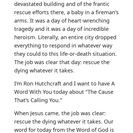
devastated building and of the frantic
rescue efforts there, a baby in a fireman's
arms. It was a day of heart-wrenching
tragedy and it was a day of incredible
heroism. Literally, an entire city dropped
everything to respond in whatever way
they could to this life-or-death situation.
The job was clear that day: rescue the
dying whatever it takes.
I'm Ron Hutchcraft and I want to have A
Word With You today about "The Cause
That's Calling You."
When Jesus came, the job was clear:
rescue the dying whatever it takes. Our
word for today from the Word of God is