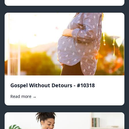
Gospel Without Detours - #10318
Read more →