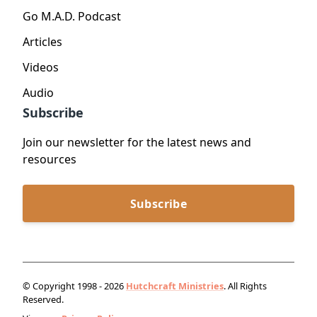
Go M.A.D. Podcast
Articles
Videos
Audio
Subscribe
Join our newsletter for the latest news and
resources
Subscribe
© Copyright 1998 - 2026
Hutchcraft Ministries
. All Rights
Reserved.