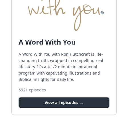
A Word With You
A Word With You with Ron Hutchcraft is life-
changing truth, wrapped in compelling real
life story. It's a 4 1/2 minute inspirational
program with captivating illustrations and
Biblical insights for daily life.
5921
episodes
View all episodes →