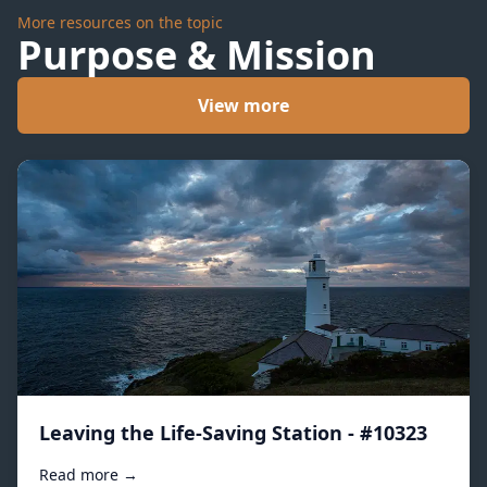
More resources on the topic
Purpose & Mission
View more
Leaving the Life-Saving Station - #10323
Read more →