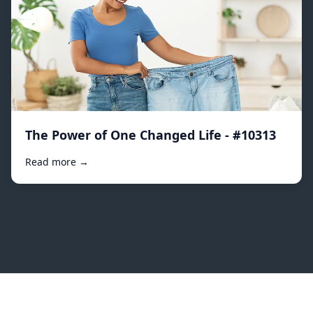
The Power of One Changed Life - #10313
Read more →