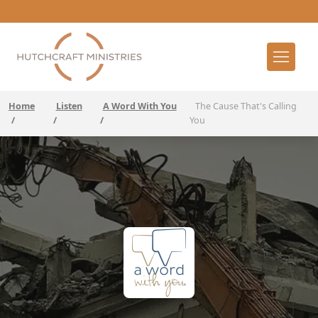
Home
Listen
A Word With You
The Cause That's Calling
/
/
/
You