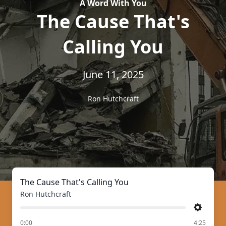
A Word With You
The Cause That's
Calling You
June 11, 2025
Ron Hutchcraft
The Cause That's Calling You
Ron Hutchcraft
Settings
of
0:00
4:25