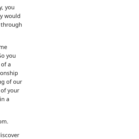
y, you
ey would
l through
 me
So you
 of a
ionship
ng of our
 of your
in a
com.
discover