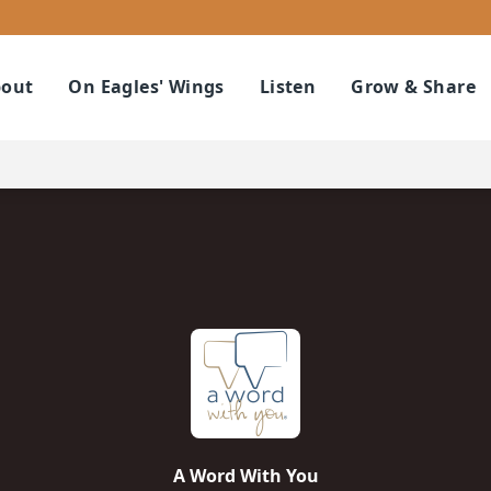
out
On Eagles' Wings
Listen
Grow & Share
A Word With You