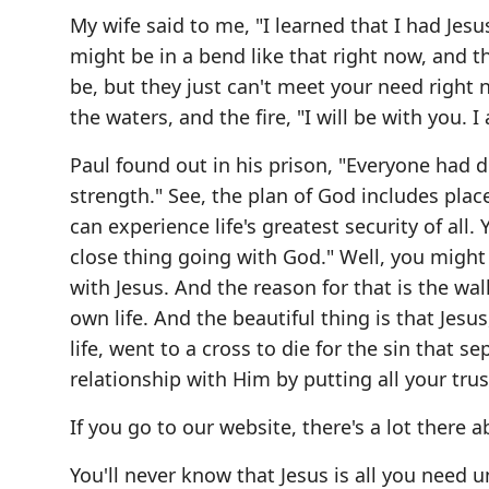
My wife said to me, "I learned that I had Jesu
might be in a bend like that right now, and 
be, but they just can't meet your need right 
the waters, and the fire, "I will be with you. 
Paul found out in his prison, "Everyone had 
strength." See, the plan of God includes pla
can experience life's greatest security of all. 
close thing going with God." Well, you might
with Jesus. And the reason for that is the wa
own life. And the beautiful thing is that Jes
life, went to a cross to die for the sin that 
relationship with Him by putting all your trus
If you go to our website, there's a lot there 
You'll never know that Jesus is all you need 