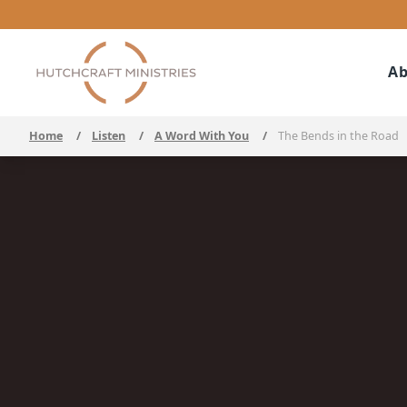
Ab
Home
/
Listen
/
A Word With You
/
The Bends in the Road