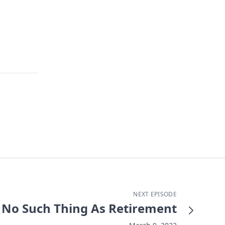
NEXT EPISODE
No Such Thing As Retirement