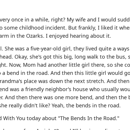
 every once in a while, right? My wife and I would sud
to some childhood incident. But frankly, I liked it wh
arm in the Ozarks. I enjoyed hearing about it.
 She was a five-year-old girl, they lived quite a way
ad. Okay, she's got this big, long walk to the bus, s
ight. Now, Mom had another little girl there, so she c
 a bend in the road. And then this little girl would 
andma's place was down the next stretch. And then
nd was a friendly neighbor's house who usually wou
er. And then there was one more bend, and then the 
e really didn't like? Yeah, the bends in the road.
d With You today about "The Bends In the Road."