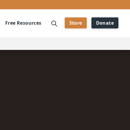
Free Resources
Store
Donate