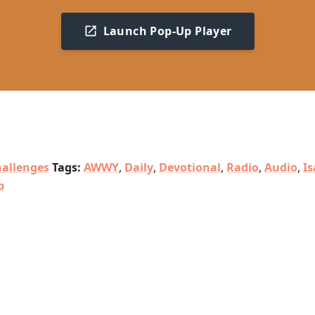
Launch Pop-Up Player
allenges
Tags:
AWWY
,
Daily
,
Devotional
,
Radio
,
Audio
,
Is
p