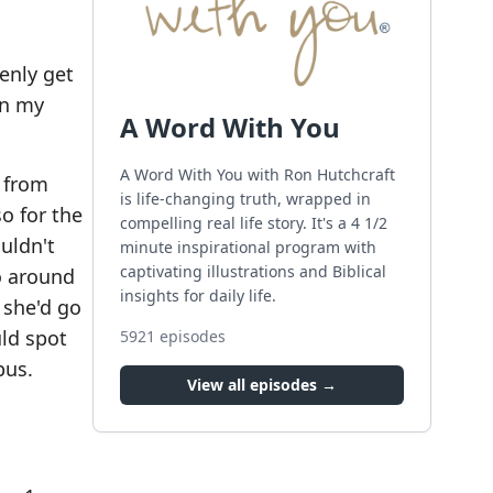
denly get
en my
A Word With You
A Word With You with Ron Hutchcraft
s from
is life-changing truth, wrapped in
o for the
compelling real life story. It's a 4 1/2
ouldn't
minute inspirational program with
captivating illustrations and Biblical
go around
insights for daily life.
 she'd go
ld spot
5921
episodes
bus.
View all episodes →