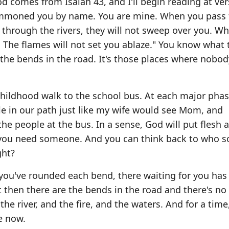
 comes from Isaiah 43, and I'll begin reading at ver
summoned you by name. You are mine. When you pass
s through the rivers, they will not sweep over you. W
. The flames will not set you ablaze." You know what 
 the bends in the road. It's those places where nobod
 childhood walk to the school bus. At each major phas
le in our path just like my wife would see Mom, and
he people at the bus. In a sense, God will put flesh 
n you need someone. And you can think back to who 
ght?
you've rounded each bend, there waiting for you has
ut then there are the bends in the road and there's no
he river, and the fire, and the waters. And for a time
e now.