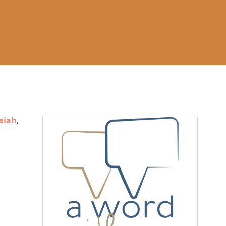
aiah
,