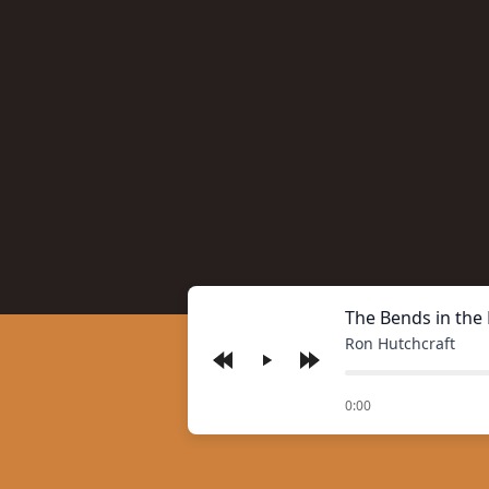
The Bends in the
Ron Hutchcraft
Play
of
0:00