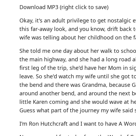
Download MP3
(right click to save)
Okay, it's an adult privilege to get nostalgic
this far-away look, and you know, drift back 
wife was telling about her childhood on the f
She told me one day about her walk to school.
the main highway, and she had a long road ahe
first leg of the trip, she'd have her Mom in s
leave. So she'd watch my wife until she got to
the bend and there was Grandma, because Gr
around another bend, and around the next be
little Karen coming and she would wave at h
Guess what part of the journey my wife said sh
I'm Ron Hutchcraft and I want to have A Wor