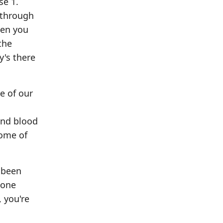
se 1.
 through
hen you
the
y's there
e of our
and blood
some of
 been
 one
, you're