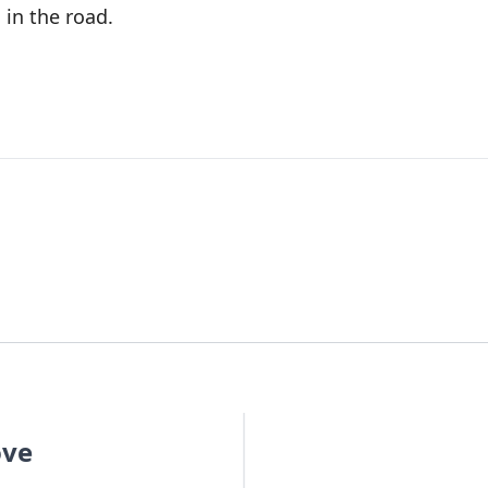
 in the road.
ove