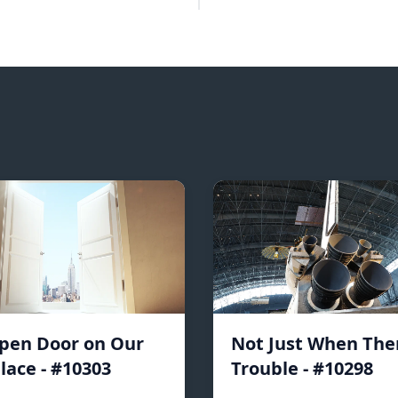
pen Door on Our
Not Just When Ther
lace - #10303
Trouble - #10298