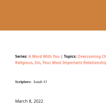
Series:
A Word With You
|
Topics:
Overcoming Ch
Religious
,
Sin
,
Your Most Important Relationshi
Scripture:
Isaiah 43
March 8, 2022