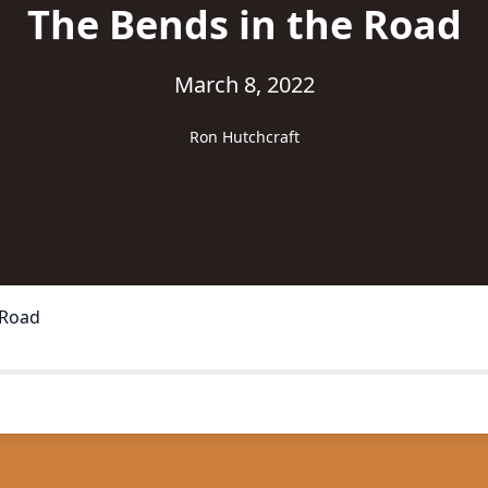
The Bends in the Road
March 8, 2022
Ron Hutchcraft
 Road