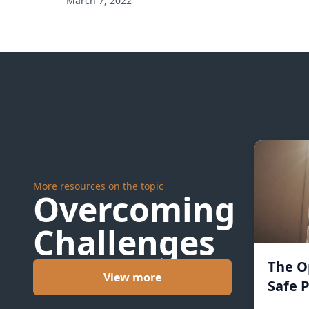
March 7, 2022
More resources on the topic
Overcoming
Challenges
The O
View more
Safe P