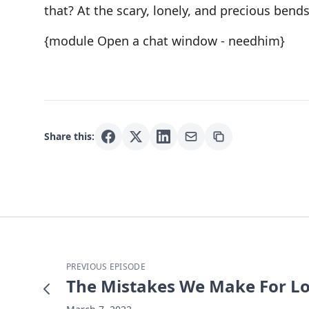
that? At the scary, lonely, and precious bends
{module Open a chat window - needhim}
Share this:
PREVIOUS EPISODE
The Mistakes We Make For L