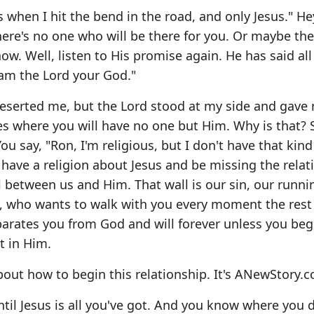
s when I hit the bend in the road, and only Jesus." He
there's no one who will be there for you. Or maybe th
now. Well, listen to His promise again. He has said al
I am the Lord your God."
deserted me, but the Lord stood at my side and gave
ces where you will have no one but Him. Why is that? 
You say, "Ron, I'm religious, but I don't have that kind
 have a religion about Jesus and be missing the relat
ll between us and Him. That wall is our sin, our runni
us, who wants to walk with you every moment the rest
separates you from God and will forever unless you beg
t in Him.
about how to begin this relationship. It's ANewStory.
until Jesus is all you've got. And you know where you 