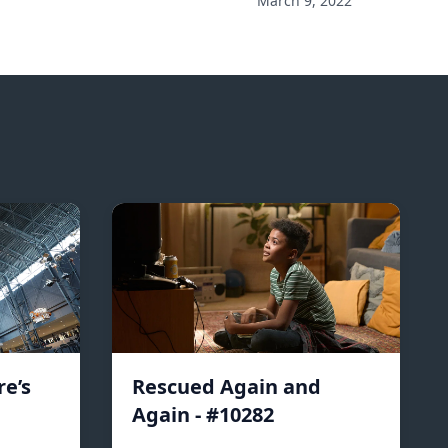
March 9, 2022
e’s
Rescued Again and
Again - #10282