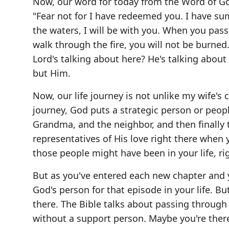
Now, our word for today from the Word of God
"Fear not for I have redeemed you. I have 
the waters, I will be with you. When you pas
walk through the fire, you will not be burned
Lord's talking about here? He's talking about
but Him.
Now, our life journey is not unlike my wife's
journey, God puts a strategic person or peop
Grandma, and the neighbor, and then finally t
representatives of His love right there whe
those people might have been in your life, ri
But as you've entered each new chapter and 
God's person for that episode in your life. B
there. The Bible talks about passing through t
without a support person. Maybe you're ther