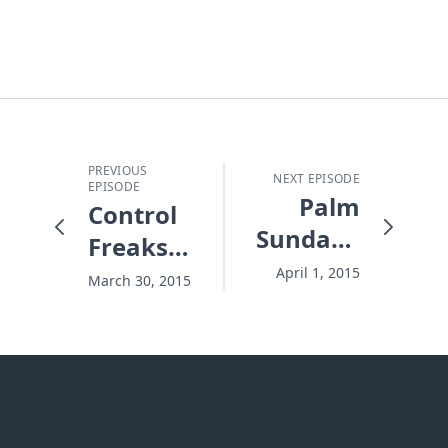
PREVIOUS
NEXT EPISODE
EPISODE
Palm
Control
Sunday's
Freaks
Super
and
April 1, 2015
March 30, 2015
Donkey
Chronic
Worry