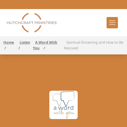
Home
Listen
A Word With
Spiritual Drowning and How to Be
/
/
You
/
Rescued