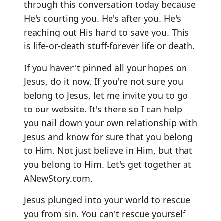
through this conversation today because
He's courting you. He's after you. He's
reaching out His hand to save you. This
is life-or-death stuff-forever life or death.
If you haven't pinned all your hopes on
Jesus, do it now. If you're not sure you
belong to Jesus, let me invite you to go
to our website. It's there so I can help
you nail down your own relationship with
Jesus and know for sure that you belong
to Him. Not just believe in Him, but that
you belong to Him. Let's get together at
ANewStory.com.
Jesus plunged into your world to rescue
you from sin. You can't rescue yourself