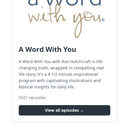
A Word With You
A Word With You with Ron Hutchcraft is life-
changing truth, wrapped in compelling real
life story. It's a 4 1/2 minute inspirational
program with captivating illustrations and
Biblical insights for daily life.
5921
episodes
View all episodes →