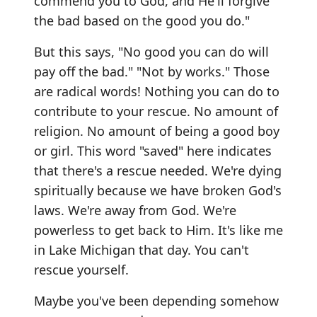
commend you to God, and He'll forgive
the bad based on the good you do."
But this says, "No good you can do will
pay off the bad." "Not by works." Those
are radical words! Nothing you can do to
contribute to your rescue. No amount of
religion. No amount of being a good boy
or girl. This word "saved" here indicates
that there's a rescue needed. We're dying
spiritually because we have broken God's
laws. We're away from God. We're
powerless to get back to Him. It's like me
in Lake Michigan that day. You can't
rescue yourself.
Maybe you've been depending somehow