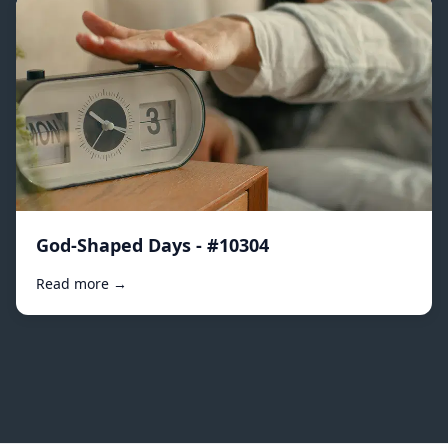
God-Shaped Days - #10304
Read more →