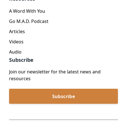
A Word With You
Go M.A.D. Podcast
Articles
Videos
Audio
Subscribe
Join our newsletter for the latest news and
resources
Subscribe