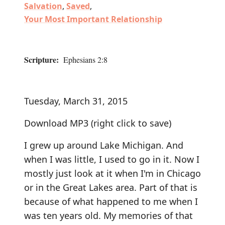
Salvation
,
Saved
,
Your Most Important Relationship
Scripture:
Ephesians 2:8
Tuesday, March 31, 2015
Download MP3
(right click to save)
I grew up around Lake Michigan. And
when I was little, I used to go in it. Now I
mostly just look at it when I'm in Chicago
or in the Great Lakes area. Part of that is
because of what happened to me when I
was ten years old. My memories of that