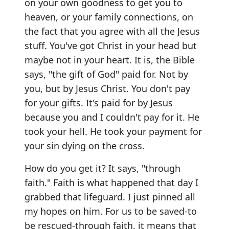
on your own goodness to get you to
heaven, or your family connections, on
the fact that you agree with all the Jesus
stuff. You've got Christ in your head but
maybe not in your heart. It is, the Bible
says, "the gift of God" paid for. Not by
you, but by Jesus Christ. You don't pay
for your gifts. It's paid for by Jesus
because you and I couldn't pay for it. He
took your hell. He took your payment for
your sin dying on the cross.
How do you get it? It says, "through
faith." Faith is what happened that day I
grabbed that lifeguard. I just pinned all
my hopes on him. For us to be saved-to
be rescued-through faith, it means that