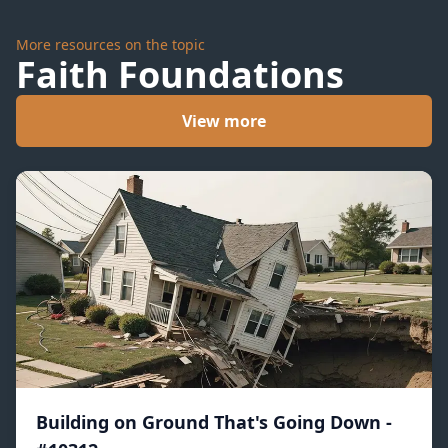
More resources on the topic
Faith Foundations
View more
Building on Ground That's Going Down -