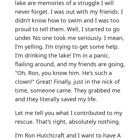
lake are memories of a struggle I will
never forget. I was out with my friends. I
didn't know how to swim and I was too
proud to tell them. Well, I started to go
under. No one took me seriously. I mean,
I'm yelling. I'm trying to get some help.
I'm drinking the lake! I'm in a panic,
flailing around, and my friends are going,
"Oh, Ron, you know him. He's such a
clown!" Great! Finally, just in the nick of
time, someone came. They grabbed me
and they literally saved my life.
Let me tell you what I contributed to my
rescue. That's right, absolutely nothing.
I'm Ron Hutchcraft and I want to have A