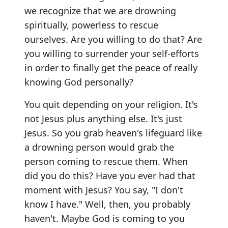
we recognize that we are drowning
spiritually, powerless to rescue
ourselves. Are you willing to do that? Are
you willing to surrender your self-efforts
in order to finally get the peace of really
knowing God personally?
You quit depending on your religion. It's
not Jesus plus anything else. It's just
Jesus. So you grab heaven's lifeguard like
a drowning person would grab the
person coming to rescue them. When
did you do this? Have you ever had that
moment with Jesus? You say, "I don't
know I have." Well, then, you probably
haven't. Maybe God is coming to you