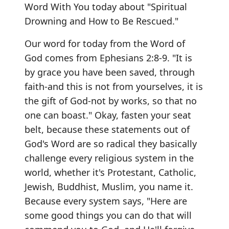
Word With You today about "Spiritual
Drowning and How to Be Rescued."
Our word for today from the Word of
God comes from Ephesians 2:8-9. "It is
by grace you have been saved, through
faith-and this is not from yourselves, it is
the gift of God-not by works, so that no
one can boast." Okay, fasten your seat
belt, because these statements out of
God's Word are so radical they basically
challenge every religious system in the
world, whether it's Protestant, Catholic,
Jewish, Buddhist, Muslim, you name it.
Because every system says, "Here are
some good things you can do that will