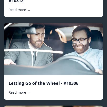
#10312
Read more →
Letting Go of the Wheel - #10306
Read more →