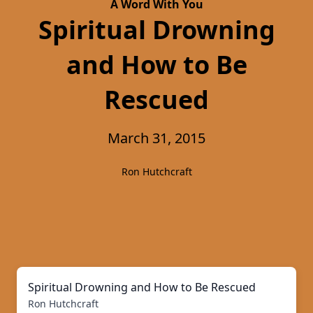
A Word With You
Spiritual Drowning
and How to Be
Rescued
March 31, 2015
Ron Hutchcraft
Spiritual Drowning and How to Be Rescued
Ron Hutchcraft