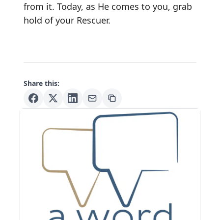
from it. Today, as He comes to you, grab
hold of your Rescuer.
Share this: