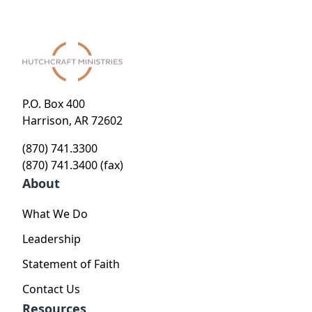
P.O. Box 400
Harrison, AR 72602
(870) 741.3300
(870) 741.3400 (fax)
About
What We Do
Leadership
Statement of Faith
Contact Us
Resources