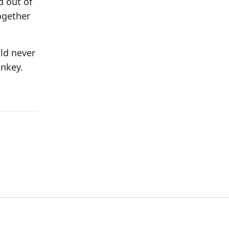
d out of
ogether
uld never
onkey.