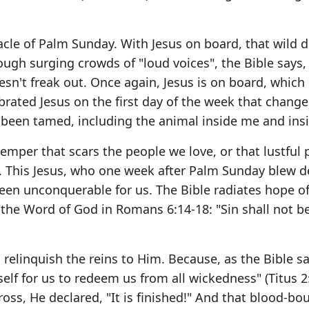
acle of Palm Sunday. With Jesus on board, that wild 
rough surging crowds of "loud voices", the Bible says,
esn't freak out. Once again, Jesus is on board, which
brated Jesus on the first day of the week that chang
been tamed, including the animal inside me and ins
emper that scars the people we love, or that lustful 
. This Jesus, who one week after Palm Sunday blew d
een unconquerable for us. The Bible radiates hope o
 the Word of God in Romans 6:14-18: "Sin shall not b
elinquish the reins to Him. Because, as the Bible sa
elf for us to redeem us from all wickedness" (Titus 2
ross, He declared, "It is finished!" And that blood-bo