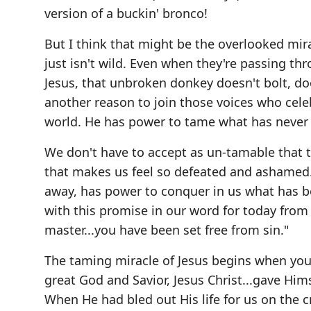
version of a buckin' bronco!
But I think that might be the overlooked mir
just isn't wild. Even when they're passing th
Jesus, that unbroken donkey doesn't bolt, do
another reason to join those voices who cele
world. He has power to tame what has never 
We don't have to accept as un-tamable that t
that makes us feel so defeated and ashamed
away, has power to conquer in us what has b
with this promise in our word for today from
master...you have been set free from sin."
The taming miracle of Jesus begins when you r
great God and Savior, Jesus Christ...gave Hims
When He had bled out His life for us on the c