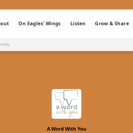
out
On Eagles' Wings
Listen
Grow & Share
onkey
A Word With You