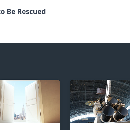
to Be Rescued