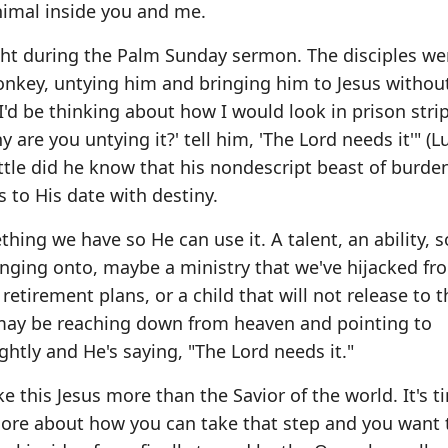
nimal inside you and me.
t during the Palm Sunday sermon. The disciples we
donkey, untying him and bringing him to Jesus withou
'd be thinking about how I would look in prison stri
 are you untying it?' tell him, 'The Lord needs it'" (L
Little did he know that his nondescript beast of burd
s to His date with destiny.
ething we have so He can use it. A talent, an ability,
ging onto, maybe a ministry that we've hijacked fr
retirement plans, or a child that will not release to t
 may be reaching down from heaven and pointing to
htly and He's saying, "The Lord needs it."
 this Jesus more than the Savior of the world. It's t
ore about how you can take that step and you want 