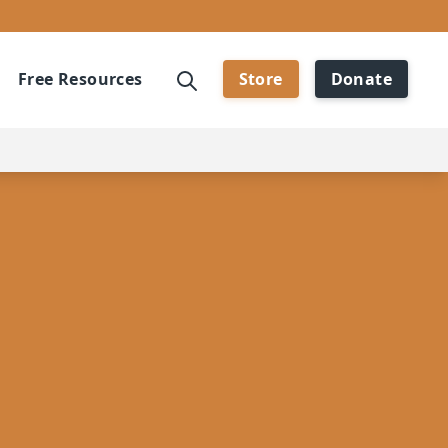
Free Resources
Store
Donate