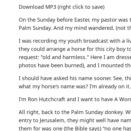
Download MP3
(right click to save)
On the Sunday before Easter, my pastor was t
Palm Sunday. And my mind wandered, (not the 
I was recording my youth broadcast with a liv
they could arrange a horse for this city boy 
request: "old and harmless." Here I am dress
photos have been burned), and I mounted the
I should have asked his name sooner. See, t
what my horse's name was? I'm already on it.
I'm Ron Hutchcraft and I want to have A Wor
All right, back to the Palm Sunday donkey. Wh
entry to Jerusalem, they might well have na
them for was one (the Bible says) "no one has