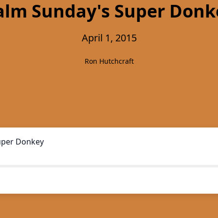
alm Sunday's Super Donk
April 1, 2015
Ron Hutchcraft
uper Donkey