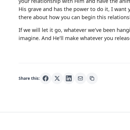
your relationship with Him and have the anim
His grave and has the power to do it, I want
there about how you can begin this relations
If we will let it go, whatever we've been hang
imagine. And He'll make whatever you release
Share this: