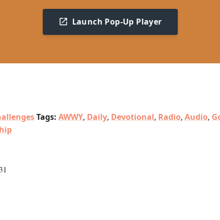
Launch Pop-Up Player
allenges
Tags:
AWWY
,
Daily
,
Devotional
,
Radio
,
Audio
,
Go
hip
31