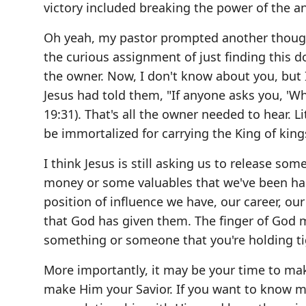
victory included breaking the power of the a
Oh yeah, my pastor prompted another though
the curious assignment of just finding this 
the owner. Now, I don't know about you, but I
Jesus had told them, "If anyone asks you, 'Why
19:31). That's all the owner needed to hear. 
be immortalized for carrying the King of king
I think Jesus is still asking us to release som
money or some valuables that we've been han
position of influence we have, our career, our 
that God has given them. The finger of God
something or someone that you're holding tig
More importantly, it may be your time to make
make Him your Savior. If you want to know m