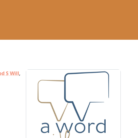
d S Will
,