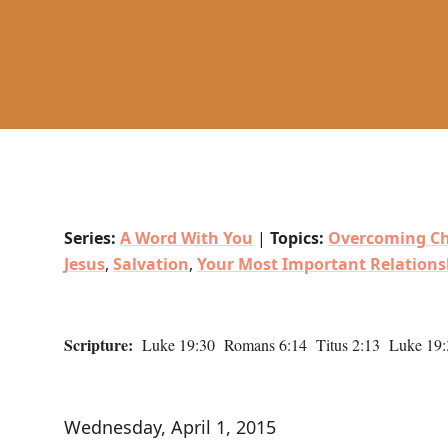
Series:
A Word With You
|
Topics:
Overcoming Ch
Jesus
,
Salvation
,
Your Most Important Relations
Scripture:
Luke 19:30 Romans 6:14 Titus 2:13 Luke 19:
Wednesday, April 1, 2015