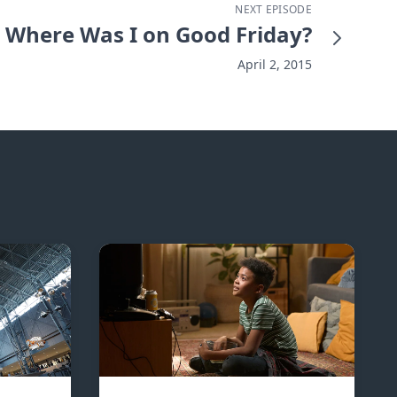
NEXT EPISODE
Where Was I on Good Friday?
April 2, 2015