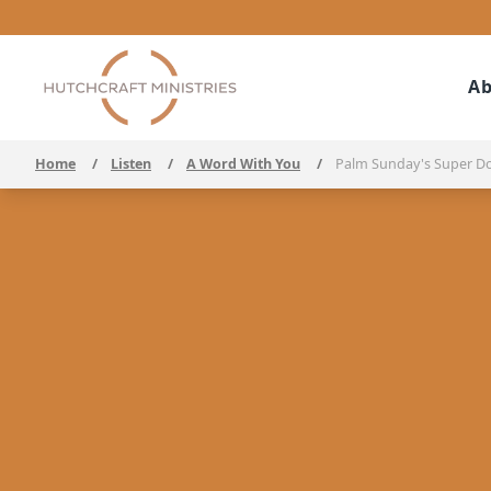
Ab
Home
/
Listen
/
A Word With You
/
Palm Sunday's Super D