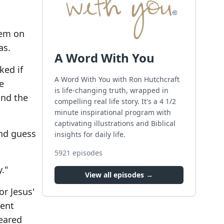
lem on
as.
A Word With You
ked if
A Word With You with Ron Hutchcraft
e
is life-changing truth, wrapped in
and the
compelling real life story. It's a 4 1/2
minute inspirational program with
captivating illustrations and Biblical
and guess
insights for daily life.
5921
episodes
."
View all episodes →
or Jesus'
sent
-eared