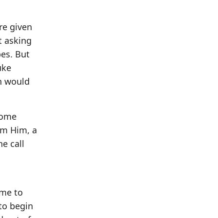
re given
t asking
pes. But
uke
en would
 some
om Him, a
he call
ime to
to begin