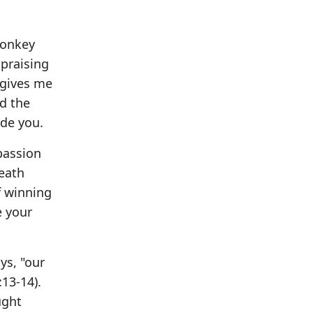
donkey
 praising
 gives me
ed the
ide you.
passion
eath
f winning
e your
ys, "our
:13-14).
ught