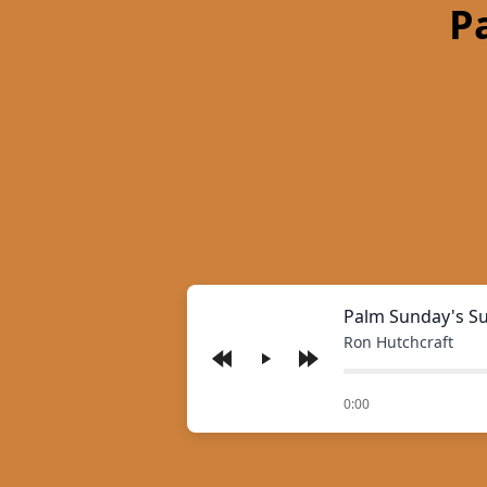
P
Palm Sunday's S
Ron Hutchcraft
Play
of
0:00