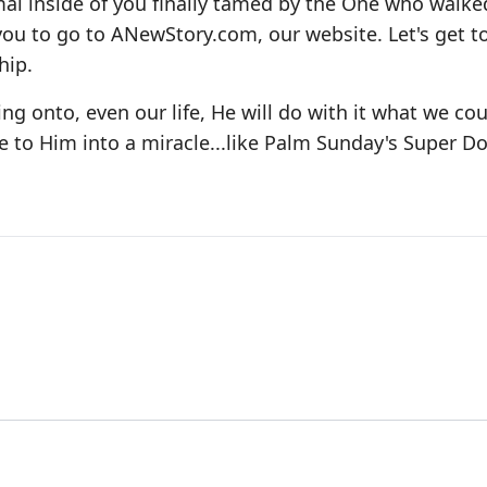
al inside of you finally tamed by the One who walke
 you to go to ANewStory.com, our website. Let's get t
hip.
ing onto, even our life, He will do with it what we co
 to Him into a miracle...like Palm Sunday's Super D