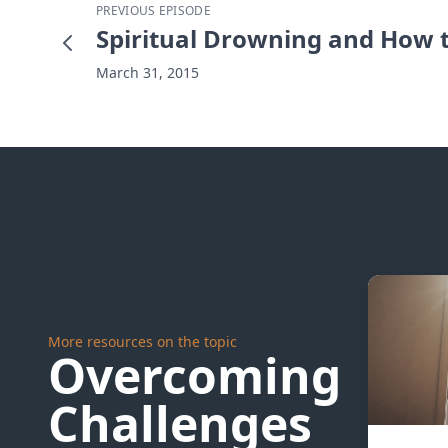
PREVIOUS EPISODE
Spiritual Drowning and How 
March 31, 2015
More resources on the topic
Overcoming
Challenges