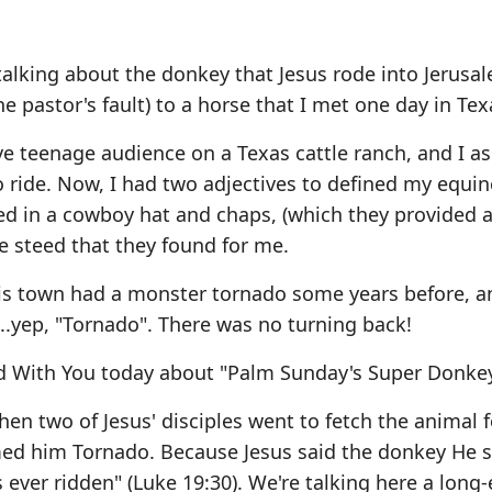
alking about the donkey that Jesus rode into Jerusa
pastor's fault) to a horse that I met one day in Tex
e teenage audience on a Texas cattle ranch, and I as
to ride. Now, I had two adjectives to defined my equin
ed in a cowboy hat and chaps, (which they provided 
 steed that they found for me.
his town had a monster tornado some years before, 
..yep, "Tornado". There was no turning back!
d With You today about "Palm Sunday's Super Donkey
en two of Jesus' disciples went to fetch the animal f
med him Tornado. Because Jesus said the donkey He 
 ever ridden" (Luke 19:30). We're talking here a long