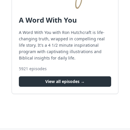
A Word With You
A Word With You with Ron Hutchcraft is life-
changing truth, wrapped in compelling real
life story. It's a 4 1/2 minute inspirational
program with captivating illustrations and
Biblical insights for daily life.
5921
episodes
View all episodes →