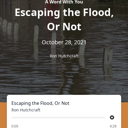
A Word With You
Escaping the Flood,
Or Not
October 28, 2021
Ron Hutchcraft
Escaping the Flood, Or Not
Ron Hutchcraft
Settings
of
0:00
4:28