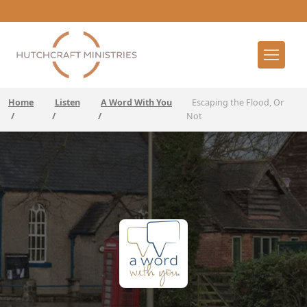
Home
Listen
A Word With You
Escaping the Flood, Or
/
/
/
Not