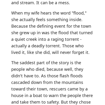
and stream. It can be a mess.
When my wife hears the word "flood,"
she actually feels something inside.
Because the defining event for the town
she grew up in was the flood that turned
a quiet creek into a raging torrent -
actually a deadly torrent. Those who
lived it, like she did, will never forget it.
The saddest part of the story is the
people who died, because well, they
didn't have to. As those flash floods
cascaded down from the mountains
toward their town, rescuers came by a
house in a boat to warn the people there
and take them to safety. But they chose