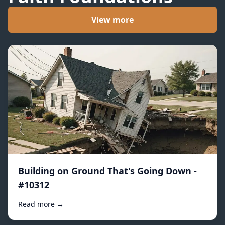
View more
Building on Ground That's Going Down -
#10312
Read more →