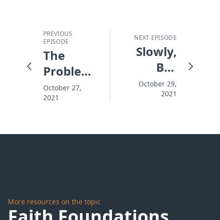
PREVIOUS
NEXT EPISODE
EPISODE
Slowly,
The
But
Problem
Surely,
with
October 29,
October 27,
2021
Submerged
2021
Bible
Clubs
More resources on the topic
Faith Foundations