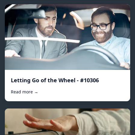
Letting Go of the Wheel - #10306
Read more →