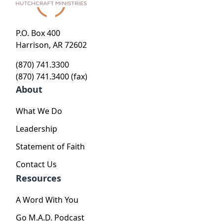
P.O. Box 400
Harrison, AR 72602
(870) 741.3300
(870) 741.3400 (fax)
About
What We Do
Leadership
Statement of Faith
Contact Us
Resources
A Word With You
Go M.A.D. Podcast