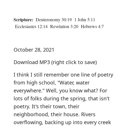
Scripture:
Deuteronomy 30:19 1 John 5:11
Ecclesiastes 12:14 Revelation 3:20 Hebrews 4:7
October 28, 2021
Download MP3
(right click to save)
I think I still remember one line of poetry
from high school, "Water, water
everywhere." Well, you know what? For
lots of folks during the spring, that isn't
poetry. It's their town, their
neighborhood, their house. Rivers
overflowing, backing up into every creek