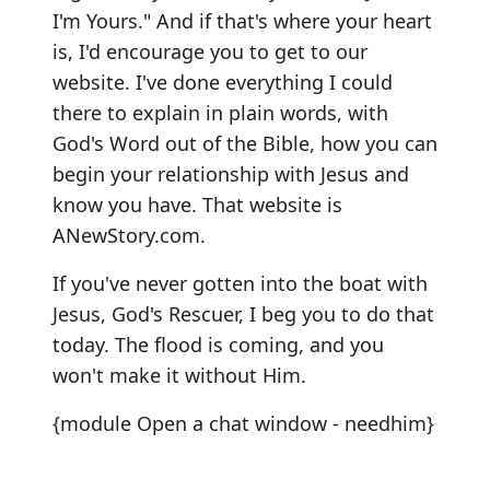
I'm Yours." And if that's where your heart
is, I'd encourage you to get to our
website. I've done everything I could
there to explain in plain words, with
God's Word out of the Bible, how you can
begin your relationship with Jesus and
know you have. That website is
ANewStory.com
.
If you've never gotten into the boat with
Jesus, God's Rescuer, I beg you to do that
today. The flood is coming, and you
won't make it without Him.
{module Open a chat window - needhim}