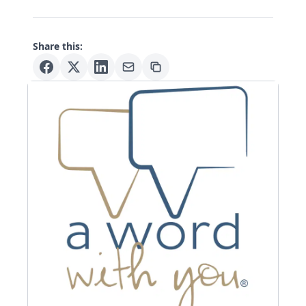
Share this: