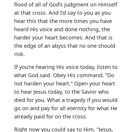
flood of all of God's judgment on Himself
at that cross. And I'd say to you as you
hear this that the more times you have
heard His voice and done nothing, the
harder your heart becomes. And that is
the edge of an abyss that no one should
risk.
If you're hearing His voice today, listen to
what God said. Obey His command, "Do
not harden your heart." Open your heart
to hear Jesus today, to the Savior who
died for you. What a tragedy if you would
go on and pay for all eternity for what He
already paid for on the cross.
Right now you could say to Him, "Jesus,