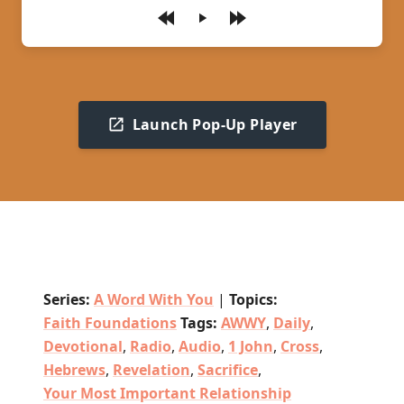
Play
Launch Pop-Up Player
Series:
A Word With You
|
Topics:
Faith Foundations
Tags:
AWWY
,
Daily
,
Devotional
,
Radio
,
Audio
,
1 John
,
Cross
,
Hebrews
,
Revelation
,
Sacrifice
,
Your Most Important Relationship