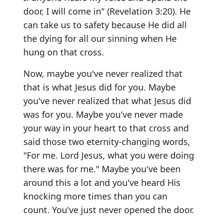
door, I will come in" (Revelation 3:20). He
can take us to safety because He did all
the dying for all our sinning when He
hung on that cross.
Now, maybe you've never realized that
that is what Jesus did for you. Maybe
you've never realized that what Jesus did
was for you. Maybe you've never made
your way in your heart to that cross and
said those two eternity-changing words,
"For me. Lord Jesus, what you were doing
there was for me." Maybe you've been
around this a lot and you've heard His
knocking more times than you can
count. You've just never opened the door.