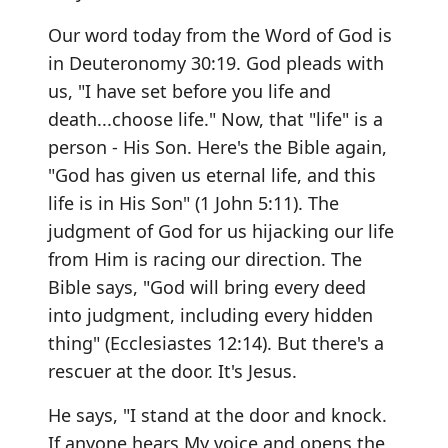
Our word today from the Word of God is
in Deuteronomy 30:19. God pleads with
us, "I have set before you life and
death...choose life." Now, that "life" is a
person - His Son. Here's the Bible again,
"God has given us eternal life, and this
life is in His Son" (1 John 5:11). The
judgment of God for us hijacking our life
from Him is racing our direction. The
Bible says, "God will bring every deed
into judgment, including every hidden
thing" (Ecclesiastes 12:14). But there's a
rescuer at the door. It's Jesus.
He says, "I stand at the door and knock.
If anyone hears My voice and opens the