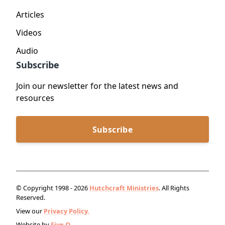
Articles
Videos
Audio
Subscribe
Join our newsletter for the latest news and
resources
Subscribe
© Copyright 1998 - 2026
Hutchcraft Ministries
. All Rights
Reserved.
View our
Privacy Policy.
Website by
Five Q
.