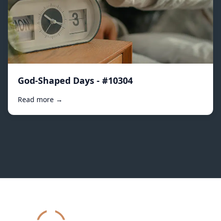
God-Shaped Days - #10304
Read more →