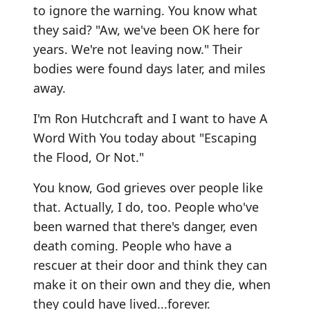
to ignore the warning. You know what
they said? "Aw, we've been OK here for
years. We're not leaving now." Their
bodies were found days later, and miles
away.
I'm Ron Hutchcraft and I want to have A
Word With You today about "Escaping
the Flood, Or Not."
You know, God grieves over people like
that. Actually, I do, too. People who've
been warned that there's danger, even
death coming. People who have a
rescuer at their door and think they can
make it on their own and they die, when
they could have lived...forever.