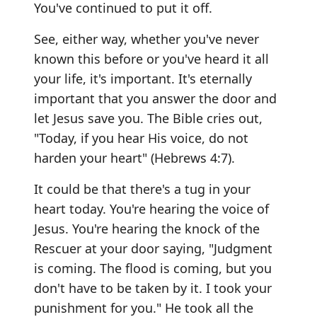
You've continued to put it off.
See, either way, whether you've never
known this before or you've heard it all
your life, it's important. It's eternally
important that you answer the door and
let Jesus save you. The Bible cries out,
"Today, if you hear His voice, do not
harden your heart" (Hebrews 4:7).
It could be that there's a tug in your
heart today. You're hearing the voice of
Jesus. You're hearing the knock of the
Rescuer at your door saying, "Judgment
is coming. The flood is coming, but you
don't have to be taken by it. I took your
punishment for you." He took all the