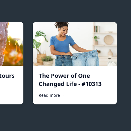
tours
The Power of One
Changed Life - #10313
Read more →