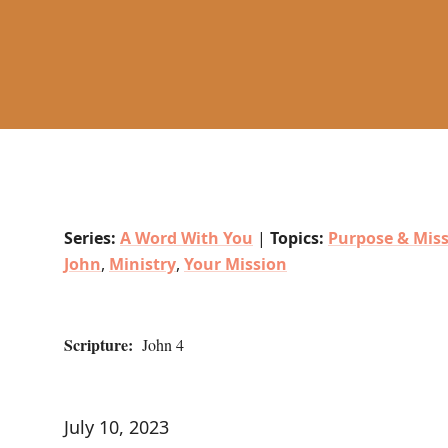
Series:
A Word With You
|
Topics:
Purpose & Mis
John
,
Ministry
,
Your Mission
Scripture:
John 4
July 10, 2023