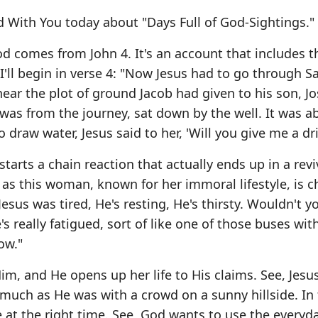
 With You today about "Days Full of God-Sightings."
d comes from John 4. It's an account that includes t
. I'll begin in verse 4: "Now Jesus had to go through S
ear the plot of ground Jacob had given to his son, J
e was from the journey, sat down by the well. It was a
raw water, Jesus said to her, 'Will you give me a dri
 starts a chain reaction that actually ends up in a revi
as this woman, known for her immoral lifestyle, is 
esus was tired, He's resting, He's thirsty. Wouldn't y
He's really fatigued, sort of like one of those buses wi
ow."
 and He opens up her life to His claims. See, Jesu
s much as He was with a crowd on a sunny hillside. In fa
ce at the right time. See, God wants to use the everyd