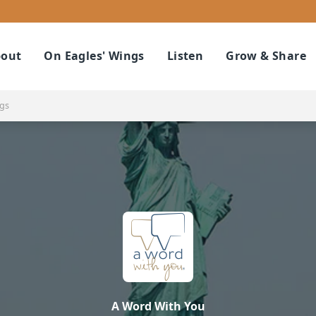
out
On Eagles' Wings
Listen
Grow & Share
ngs
A Word With You