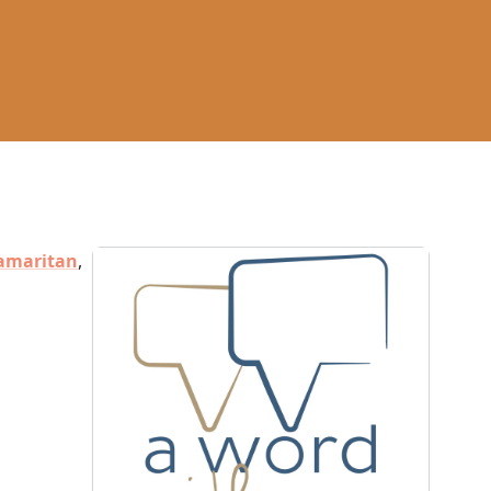
amaritan
,