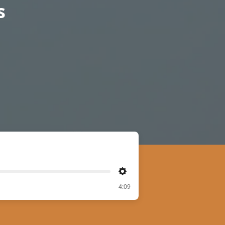
s
Settings
4:09