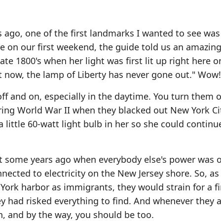
go, one of the first landmarks I wanted to see was
e on our first weekend, the guide told us an amazing 
ate 1800's when her light was first lit up right here o
t now, the lamp of Liberty has never gone out." Wow!
ff and on, especially in the daytime. You turn them of
During World War II when they blacked out New York Ci
 little 60-watt light bulb in her so she could continu
t some years ago when everybody else's power was o
nected to electricity on the New Jersey shore. So, a
 York harbor as immigrants, they would strain for a fi
y had risked everything to find. And whenever they a
on, and by the way, you should be too.