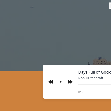
Days Full of God-
Ron Hutchcraft
Play
of
0:00