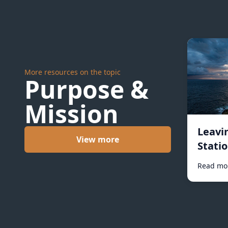
More resources on the topic
Purpose &
Mission
Leavi
View more
Statio
Read mo