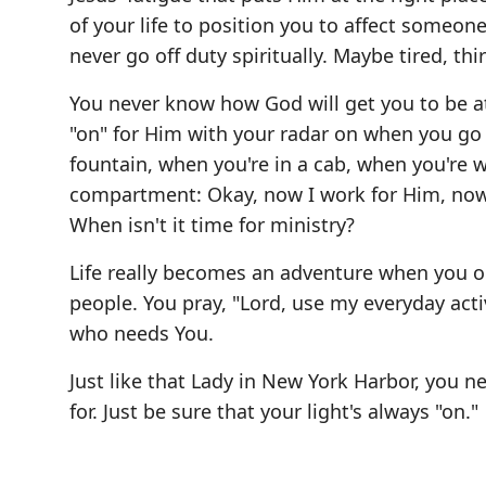
of your life to position you to affect someone 
never go off duty spiritually. Maybe tired, thir
You never know how God will get you to be a
"on" for Him with your radar on when you go
fountain, when you're in a cab, when you're wa
compartment: Okay, now I work for Him, now i
When isn't it time for ministry?
Life really becomes an adventure when you o
people. You pray, "Lord, use my everyday ac
who needs You.
Just like that Lady in New York Harbor, you 
for. Just be sure that your light's always "on."