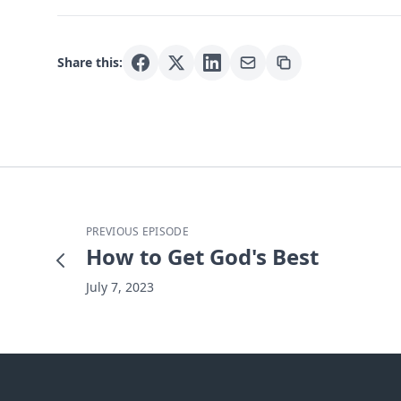
Share this:
PREVIOUS EPISODE
How to Get God's Best
July 7, 2023