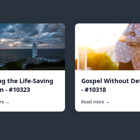
ng the Life-Saving
Gospel Without De
n - #10323
- #10318
re →
Read more →