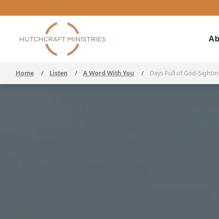
Ab
Home
/
Listen
/
A Word With You
/
Days Full of God-Sighti