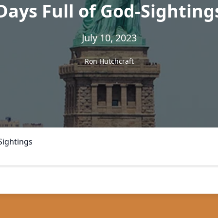
Days Full of God-Sighting
July 10, 2023
Ron Hutchcraft
Sightings