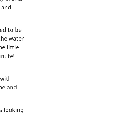
n and
ed to be
the water
e little
inute!
 with
 me and
s looking