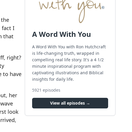
 the
fact I
A Word With You
n that
A Word With You with Ron Hutchcraft
is life-changing truth, wrapped in
f, right?
compelling real life story. It's a 4 1/2
ty
minute inspirational program with
captivating illustrations and Biblical
e to have
insights for daily life.
5921
episodes
ut, her
s wave
View all episodes →
rst look
rrived,