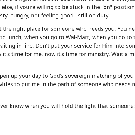
else, if you're willing to be stuck in the "on" positio
sty, hungry, not feeling good...still on duty.
t the right place for someone who needs you. You ne
 to lunch, when you go to Wal-Mart, when you go to 
iting in line. Don't put your service for Him into som
t's time for me, now it's time for ministry. Wait a m
pen up your day to God's sovereign matching of you
tivities to put me in the path of someone who needs
never know when you will hold the light that someone'