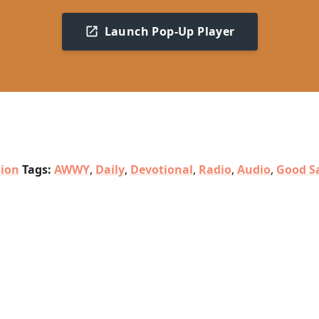
Launch Pop-Up Player
sion
Tags:
AWWY
,
Daily
,
Devotional
,
Radio
,
Audio
,
Good S