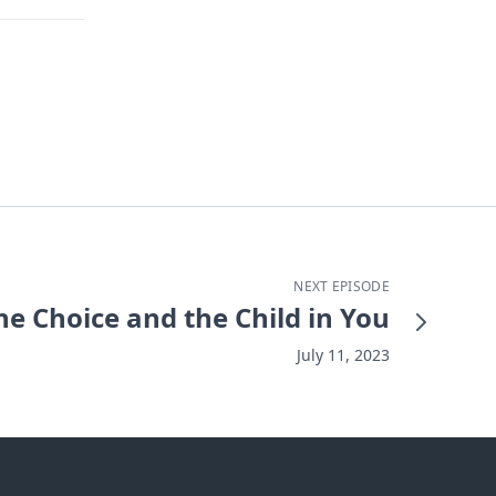
NEXT EPISODE
he Choice and the Child in You
July 11, 2023