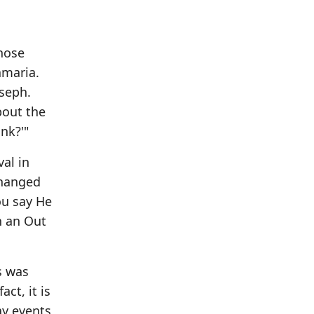
hose
amaria.
oseph.
bout the
nk?'"
val in
changed
ou say He
th an Out
s was
ct, it is
ay events