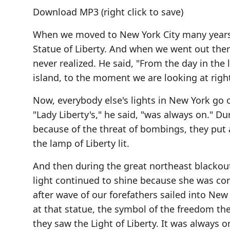
Download MP3
(right click to save)
When we moved to New York City many years a
Statue of Liberty. And when we went out ther
never realized. He said, "From the day in the l
island, to the moment we are looking at righ
Now, everybody else's lights in New York go o
"Lady Liberty's," he said, "was always on." 
because of the threat of bombings, they put a
the lamp of Liberty lit.
And then during the great northeast blackou
light continued to shine because she was con
after wave of our forefathers sailed into New
at that statue, the symbol of the freedom the
they saw the Light of Liberty. It was always 