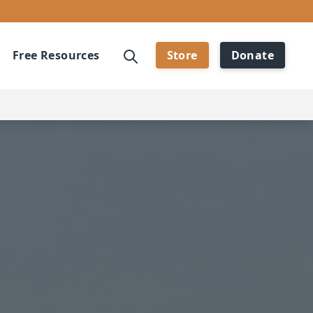
Free Resources
Store
Donate