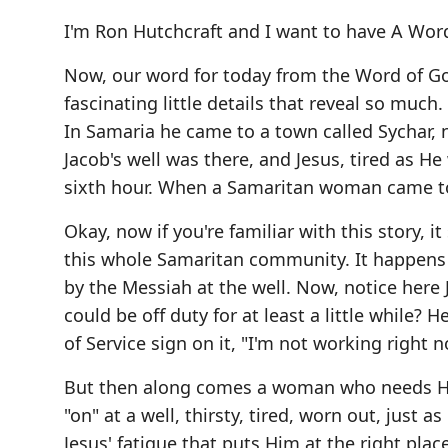
I'm Ron Hutchcraft and I want to have A Word
Now, our word for today from the Word of Go
fascinating little details that reveal so much
In Samaria he came to a town called Sychar, n
Jacob's well was there, and Jesus, tired as H
sixth hour. When a Samaritan woman came to d
Okay, now if you're familiar with this story, it
this whole Samaritan community. It happens 
by the Messiah at the well. Now, notice here J
could be off duty for at least a little while? 
of Service sign on it, "I'm not working right n
But then along comes a woman who needs Him,
"on" at a well, thirsty, tired, worn out, just a
Jesus' fatigue that puts Him at the right pla