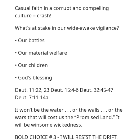
Casual faith in a corrupt and compelling
culture = crash!
What’s at stake in our wide-awake vigilance?
• Our battles
• Our material welfare
• Our children
• God’s blessing
Deut. 11:22, 23 Deut. 15:4-6 Deut. 32:45-47
Deut. 7:11-14a
It won’t be the water . . . or the walls . . . or the
wars that will cost us the “Promised Land.” It
will be winsome wickedness.
BOLD CHOICE # 3 - I WILL RESIST THE DRIFT.