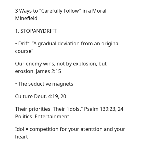
3 Ways to “Carefully Follow” in a Moral
Minefield
1. STOPANYDRIFT.
• Drift: “A gradual deviation from an original
course”
Our enemy wins, not by explosion, but
erosion! James 2:15
• The seductive magnets
Culture Deut. 4:19, 20
Their priorities. Their “idols.” Psalm 139:23, 24
Politics. Entertainment.
Idol = competition for your atenttion and your
heart