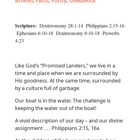
Broken
,
Faith
,
Purity
,
Obedience
Scripture:
Deuteronomy 28:1-14 Philippians 2:15-16
Ephesians 6:10-18 Deuteronomy 8:10-18 Proverbs
4:23
Like God’s “Promised Landers,” we live in a
time and place when we are surrounded by
His goodness. At the same time, surrounded
by a culture full of garbage.
Our boat is in the water. The challenge is
keeping the water out of the boat!
A vivid description of our day – and our divine
assignment . . . Philippians 2:15, 16a