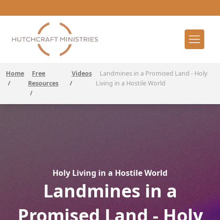
Home
Free
Videos
Landmines in a Promised Land - Holy
/
Resources
/
Living in a Hostile World
/
Holy Living in a Hostile World
Landmines in a
Promised Land - Holy