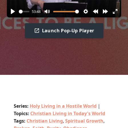
53:48
Play
Mute
Settings
Rewind
Forward
Enter
10s
10s
fullscr
Launch Pop-Up Player
Series:
Holy Living in a Hostile World
|
Topics:
Christian Living in Today's World
Tags:
Christian Living
,
Spiritual Growth
,