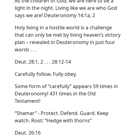
As the children of God, we are here to be a
light in the night. Living like we are who God
says we are! Deuteronomy 14:1a, 2
Holy living in a hostile world is a challenge
that can only be met by living heaven’s victory
plan – revealed in Deuteronomy in just four
words . . .
Deut. 28:1, 2 . . . 28:12-14
Carefully follow. Fully obey.
Some form of “carefully” appears 59 times in
Deuteronomy! 431 times in the Old
Testament!
“Shamar” - Protect. Defend. Guard. Keep
watch. Root: “Hedge with thorns”
Deut. 26:16