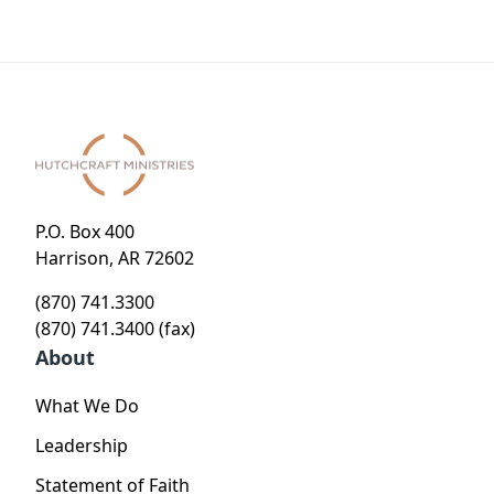
Holy
Living in
Living in
a Hostile
a Hostile
World
World
P.O. Box 400
Harrison, AR 72602
(870) 741.3300
(870) 741.3400 (fax)
About
What We Do
Leadership
Statement of Faith