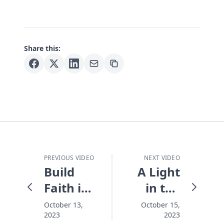
Share this:
PREVIOUS VIDEO
NEXT VIDEO
Build
A Light
Faith in
in the
Your
Night -
October 13,
October 15,
2023
2023
Family -
Holy