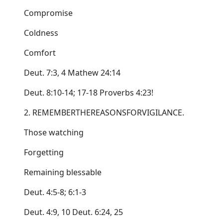
Compromise
Coldness
Comfort
Deut. 7:3, 4 Mathew 24:14
Deut. 8:10-14; 17-18 Proverbs 4:23!
2. REMEMBERTHEREASONSFORVIGILANCE.
Those watching
Forgetting
Remaining blessable
Deut. 4:5-8; 6:1-3
Deut. 4:9, 10 Deut. 6:24, 25