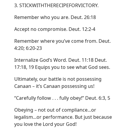
3. STICKWITHTHERECIPEFORVICTORY.
Remember who you are. Deut. 26:18
Accept no compromise. Deut. 12:2-4
Remember where you’ve come from. Deut.
4:20; 6:20-23
Internalize God’s Word. Deut. 11:18 Deut.
17:18, 19 Equips you to see what God sees.
Ultimately, our battle is not possessing
Canaan – it’s Canaan possessing us!
“Carefully follow . . . fully obey!” Deut. 6:3, 5
Obeying – not out of compliance...or
legalism...or performance. But just because
you love the Lord your God!