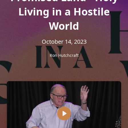
Living in a Hostile
World
October 14, 2023
Ron Hutchcraft
Play