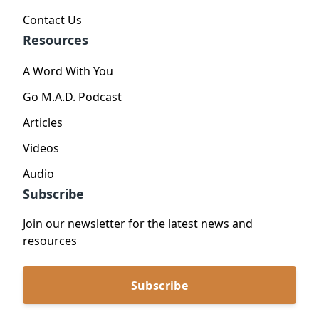
Contact Us
Resources
A Word With You
Go M.A.D. Podcast
Articles
Videos
Audio
Subscribe
Join our newsletter for the latest news and
resources
Subscribe