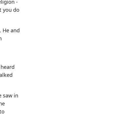
ligion -
t you do
s. He and
n
d heard
talked
e saw in
he
to