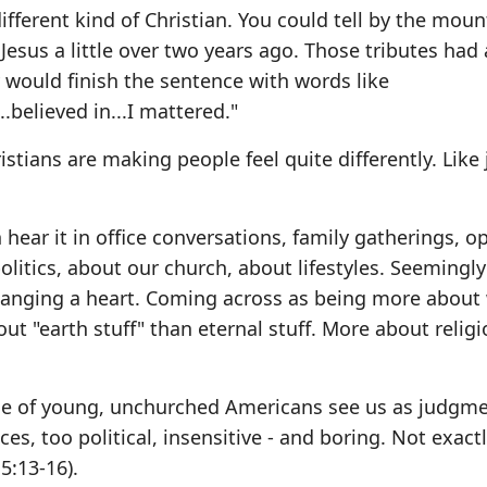
fferent kind of Christian. You could tell by the moun
 Jesus a little over two years ago. Those tributes had 
would finish the sentence with words like
.believed in...I mattered."
istians are making people feel quite differently. Like
 hear it in office conversations, family gatherings, o
olitics, about our church, about lifestyles. Seemingl
anging a heart. Coming across as being more about
t "earth stuff" than eternal stuff. More about relig
age of young, unchurched Americans see us as judgme
ces, too political, insensitive - and boring. Not exactl
5:13-16).