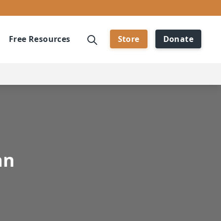
Free Resources
Store
Donate
an