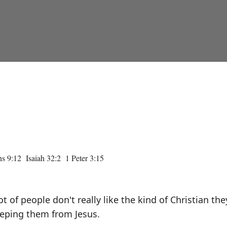
s 9:12 Isaiah 32:2 1 Peter 3:15
t of people don't really like the kind of Christian the
keeping them from Jesus.