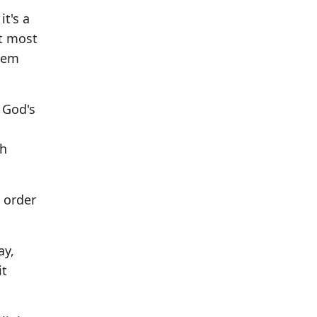
it's a
at most
them
 God's
th
 order
ay,
it