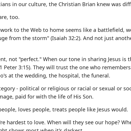
ians in our culture, the Christian Brian knew was diff
are, too.
 work to the Web to home seems like a battlefield, 
fuge from the storm" (Isaiah 32:2). And not just anoth
nt, not "perfect." When our tone in sharing Jesus is 
(1 Peter 3:15). They will trust the one who remembers
ho's at the wedding, the hospital, the funeral.
gory - political or religious or racial or sexual or so
ge, paid for with the life of His Son.
people, loves people, treats people like Jesus would.
re hardest to love. When will they see our hope? Whe
light shows most when it's darkest.