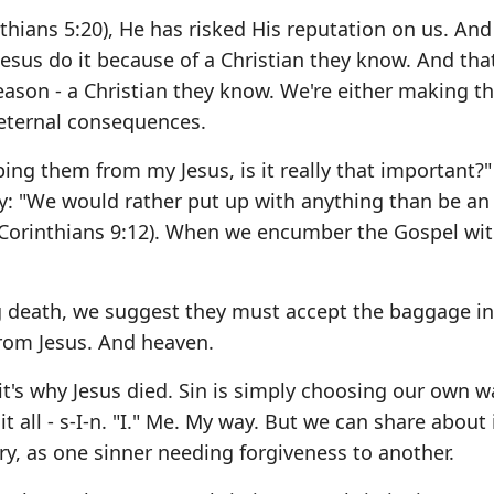
hians 5:20), He has risked His reputation on us. And 
Jesus do it because of a Christian they know. And th
reason - a Christian they know. We're either making 
 eternal consequences.
ping them from my Jesus, is it really that important?"
y: "We would rather put up with anything than be an
 Corinthians 9:12). When we encumber the Gospel wi
ng death, we suggest they must accept the baggage in
from Jesus. And heaven.
t's why Jesus died. Sin is simply choosing our own w
t all - s-I-n. "I." Me. My way. But we can share about 
ry, as one sinner needing forgiveness to another.