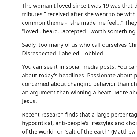
The woman I loved since I was 19 was that di
tributes I received after she went to be with
common theme - "she made me feel..." They 
"loved...heard...accepted...worth something..
Sadly, too many of us who call ourselves Chr
Disrespected. Labeled. Lobbied.
You can see it in social media posts. You can
about today's headlines. Passionate about p
concerned about changing behavior than ch
an argument than winning a heart. More abou
Jesus.
Recent research finds that a large percent
hypocritical, anti-people's lifestyles and choi
of the world" or "salt of the earth" (Matthew 