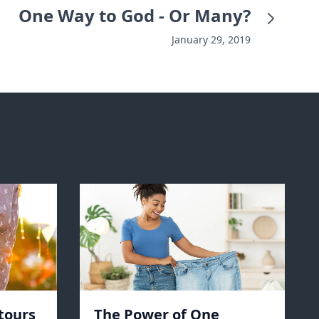
One Way to God - Or Many?
January 29, 2019
tours
The Power of One