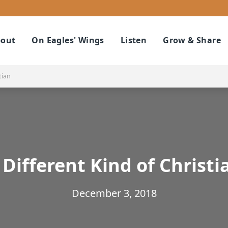
out
On Eagles' Wings
Listen
Grow & Share
tian
 Different Kind of Christi
December 3, 2018