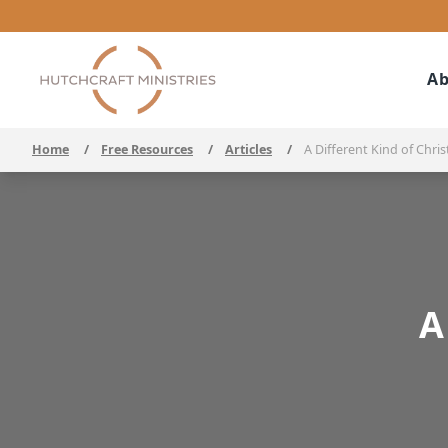
Ab
Home
/
Free Resources
/
Articles
/
A Different Kind of Chris
A