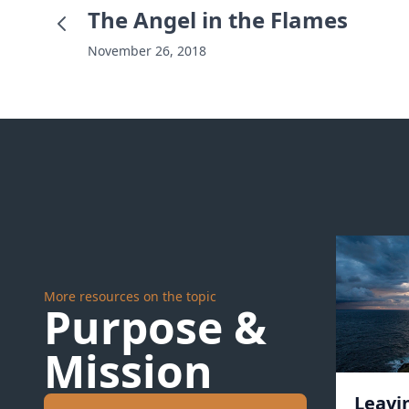
The Angel in the Flames
November 26, 2018
More resources on the topic
Purpose &
Mission
Leavi