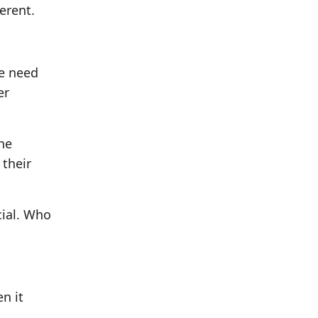
erent.
we need
er
the
 their
cial. Who
n it