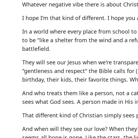
Whatever negative vibe there is about Christ
I hope I'm that kind of different. I hope you 
In a world where every place from school to
to be "like a shelter from the wind and a re
battlefield.
They will see our Jesus when we're transpare
"gentleness and respect" the Bible calls for 
birthday, their kids, their favorite things. W
And who treats them like a person, not a cate
sees what God sees. A person made in His ima
That different kind of Christian simply sees 
And when will they see our love? When they'
seems all hope is gone. Like the stars, the 