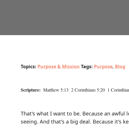
Topics:
Purpose & Mission
Tags:
Purpose
,
Blog
Scripture:
Matthew 5:13 2 Corinthians 5:20 1 Corinthian
That's what I want to be. Because an awful lo
seeing. And that's a big deal. Because it's 