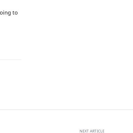
oing to
NEXT ARTICLE