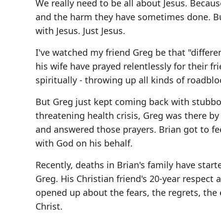
We really need to be all about Jesus. Because
and the harm they have sometimes done. But
with Jesus. Just Jesus.
I've watched my friend Greg be that "differe
his wife have prayed relentlessly for their f
spiritually - throwing up all kinds of roadbl
But Greg just kept coming back with stubbor
threatening health crisis, Greg was there by
and answered those prayers. Brian got to fe
with God on his behalf.
Recently, deaths in Brian's family have star
Greg. His Christian friend's 20-year respec
opened up about the fears, the regrets, the
Christ.