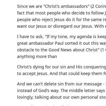
Since we are "Christ's ambassadors" (2 Corint
fact that most people who decide to follow 
people who reject Jesus do it for the same 
want our Jesus or disregard our Jesus. With
I have to ask, "If my tone, my agenda is kee
great ambassador Paul sorted it out this wa
obstacle to the Good News about Christ" (1
anything more than
Christ's dying for our sin and His conqueri
to accept Jesus. And that could keep them 
And we can't delete sin from our message - i
instead of God's way. The middle letter says i
lovingly, talking about our own personal sto