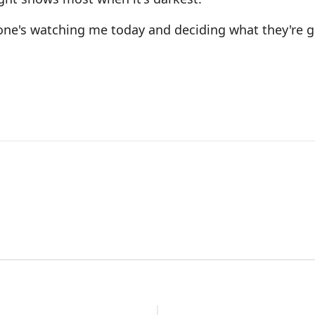
eone's watching me today and deciding what they're g