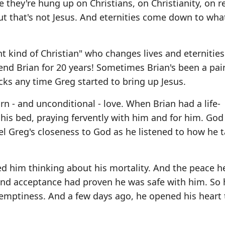
 they're hung up on Christians, on Christianity, on re
 that's not Jesus. And eternities come down to wha
nt kind of Christian" who changes lives and eternitie
riend Brian for 20 years! Sometimes Brian's been a pai
ocks any time Greg started to bring up Jesus.
n - and unconditional - love. When Brian had a life-
 his bed, praying fervently with him and for him. Go
el Greg's closeness to God as he listened to how he 
ted him thinking about his mortality. And the peace h
t and acceptance had proven he was safe with him. So 
 emptiness. And a few days ago, he opened his heart 