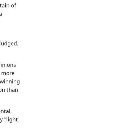
tain of
a
 judged.
pinions
y more
 winning
ion than
ntal,
y "light