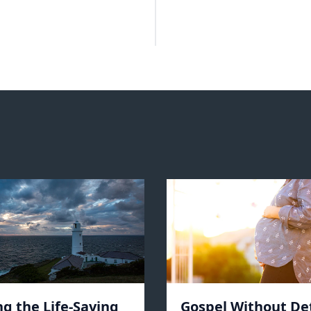
ng the Life-Saving
Gospel Without De