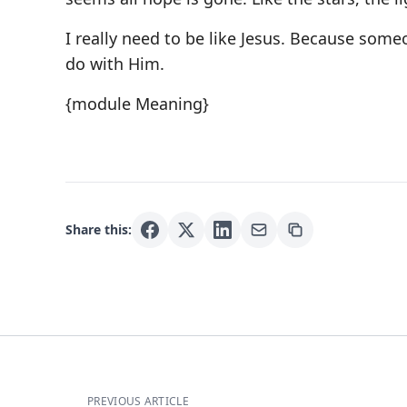
I really need to be like Jesus. Because som
do with Him.
{module Meaning}
Share this:
PREVIOUS ARTICLE