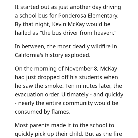
It started out as just another day driving
a school bus for Ponderosa Elementary.
By that night, Kevin McKay would be
hailed as "the bus driver from heaven."
In between, the most deadly wildfire in
California's history exploded.
On the morning of November 8, McKay
had just dropped off his students when
he saw the smoke. Ten minutes later, the
evacuation order. Ultimately - and quickly
- nearly the entire community would be
consumed by flames.
Most parents made it to the school to
quickly pick up their child. But as the fire