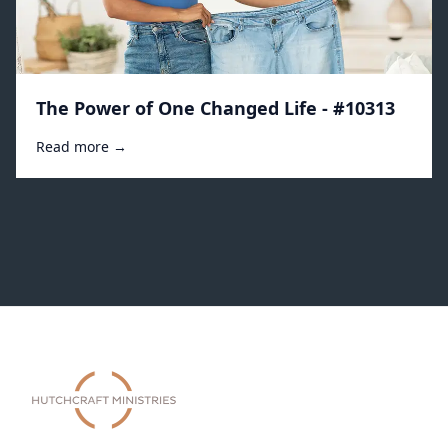
The Power of One Changed Life - #10313
Read more →