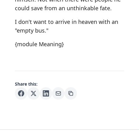
could save from an unthinkable fate.
I don't want to arrive in heaven with an
"empty bus."
{module Meaning}
Share this: