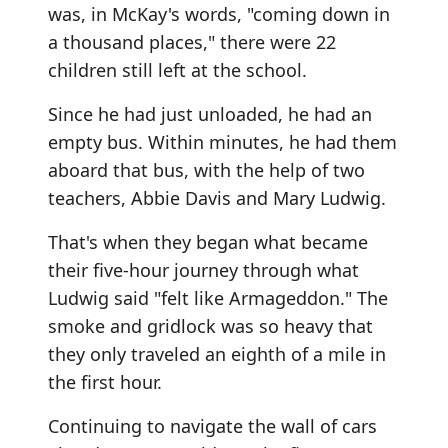
was, in McKay's words, "coming down in
a thousand places," there were 22
children still left at the school.
Since he had just unloaded, he had an
empty bus. Within minutes, he had them
aboard that bus, with the help of two
teachers, Abbie Davis and Mary Ludwig.
That's when they began what became
their five-hour journey through what
Ludwig said "felt like Armageddon." The
smoke and gridlock was so heavy that
they only traveled an eighth of a mile in
the first hour.
Continuing to navigate the wall of cars