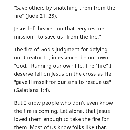
"Save others by snatching them from the
fire" (Jude 21, 23).
Jesus left heaven on that very rescue
mission - to save us "from the fire."
The fire of God's judgment for defying
our Creator to, in essence, be our own
"God." Running our own life. The "fire" I
deserve fell on Jesus on the cross as He
"gave Himself for our sins to rescue us"
(Galatians 1:4).
But I know people who don't even know
the fire is coming. Let alone, that Jesus
loved them enough to take the fire for
them. Most of us know folks like that.