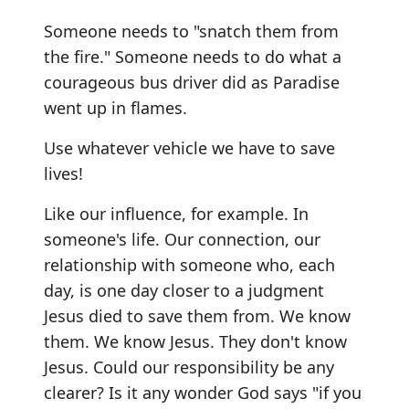
Someone needs to "snatch them from
the fire." Someone needs to do what a
courageous bus driver did as Paradise
went up in flames.
Use whatever vehicle we have to save
lives!
Like our influence, for example. In
someone's life. Our connection, our
relationship with someone who, each
day, is one day closer to a judgment
Jesus died to save them from. We know
them. We know Jesus. They don't know
Jesus. Could our responsibility be any
clearer? Is it any wonder God says "if you