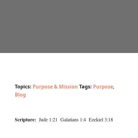
Topics:
Purpose & Mission
Tags:
Purpose
,
Blog
Scripture:
Jude 1:21 Galatians 1:4 Ezekiel 3:18