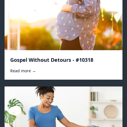
Gospel Without Detours - #10318
Read more →