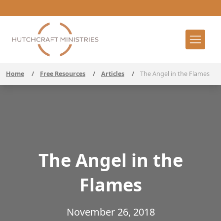
Home
/
Free Resources
/
Articles
/
The Angel in the Flames
The Angel in the
Flames
November 26, 2018