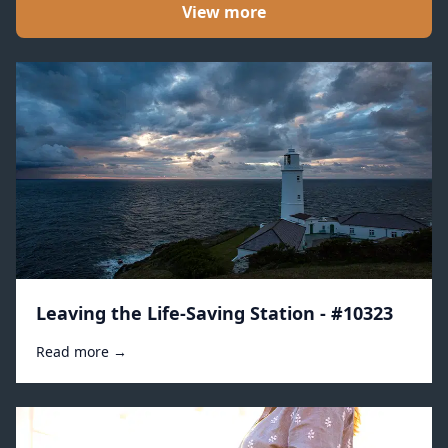
View more
Leaving the Life-Saving Station - #10323
Read more →