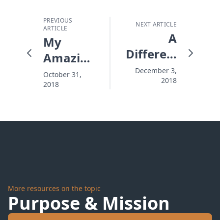
PREVIOUS
NEXT ARTICLE
ARTICLE
A
My
Different
Amazing
Kind of
Jewish
December 3,
October 31,
2018
Christian
2018
Friend
More resources on the topic
Purpose & Mission