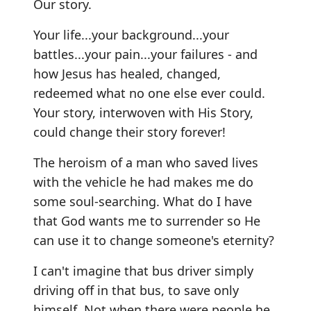
Our story.
Your life...your background...your
battles...your pain...your failures - and
how Jesus has healed, changed,
redeemed what no one else ever could.
Your story, interwoven with His Story,
could change their story forever!
The heroism of a man who saved lives
with the vehicle he had makes me do
some soul-searching. What do I have
that God wants me to surrender so He
can use it to change someone's eternity?
I can't imagine that bus driver simply
driving off in that bus, to save only
himself. Not when there were people he