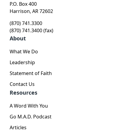
P.O. Box 400
Harrison, AR 72602
(870) 741.3300
(870) 741.3400 (fax)
About
What We Do
Leadership
Statement of Faith
Contact Us
Resources
A Word With You
Go M.A.D. Podcast
Articles