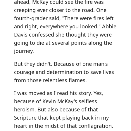
ahead, McKay could see the fire was
creeping ever closer to the road. One
fourth-grader said, "There were fires left
and right, everywhere you looked." Abbie
Davis confessed she thought they were
going to die at several points along the
journey.
But they didn't. Because of one man's
courage and determination to save lives
from those relentless flames.
I was moved as I read his story. Yes,
because of Kevin McKay's selfless
heroism. But also because of that
Scripture that kept playing back in my
heart in the midst of that conflagration.