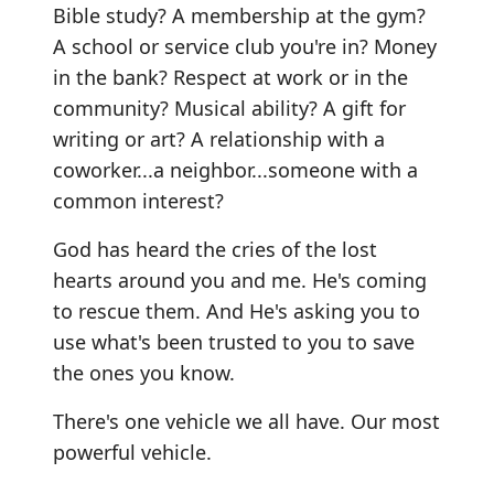
Bible study? A membership at the gym?
A school or service club you're in? Money
in the bank? Respect at work or in the
community? Musical ability? A gift for
writing or art? A relationship with a
coworker...a neighbor...someone with a
common interest?
God has heard the cries of the lost
hearts around you and me. He's coming
to rescue them. And He's asking you to
use what's been trusted to you to save
the ones you know.
There's one vehicle we all have. Our most
powerful vehicle.