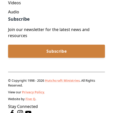
Videos
Audio
Subscribe
Join our newsletter for the latest news and
resources
Subscribe
© Copyright 1998 - 2026
Hutchcraft Ministries
. All Rights
Reserved.
View our
Privacy Policy.
Website by
Five Q
.
Stay Connected