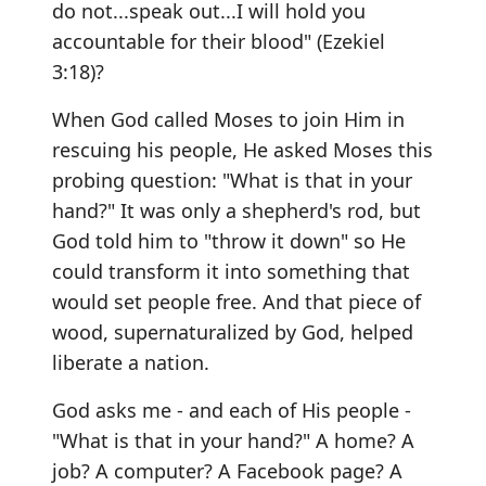
do not...speak out...I will hold you
accountable for their blood" (Ezekiel
3:18)?
When God called Moses to join Him in
rescuing his people, He asked Moses this
probing question: "What is that in your
hand?" It was only a shepherd's rod, but
God told him to "throw it down" so He
could transform it into something that
would set people free. And that piece of
wood, supernaturalized by God, helped
liberate a nation.
God asks me - and each of His people -
"What is that in your hand?" A home? A
job? A computer? A Facebook page? A