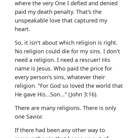
where the very One I defied and denied
paid my death penalty. That's the
unspeakable love that captured my
heart.
So, it isn't about which religion is right.
No religion could die for my sins. I don't
need a religion. I need a rescuer! His
name is Jesus. Who paid the price for
every person's sins, whatever their
religion. "For God so loved the world that
He gave His...Son..." (John 3:16).
There are many religions. There is only
one Savior.
If there had been any other way to