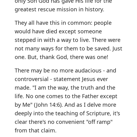
only Son God has gave His life for the
greatest rescue mission in history.
They all have this in common: people
would have died except someone
stepped in with a way to live. There were
not many ways for them to be saved. Just
one. But, thank God, there was one!
There may be no more audacious - and
controversial - statement Jesus ever
made. "I am the way, the truth and the
life. No one comes to the Father except
by Me" (John 14:6). And as I delve more
deeply into the teaching of Scripture, it's
clear there's no convenient "off ramp"
from that claim.