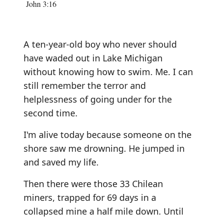
John 3:16
A ten-year-old boy who never should
have waded out in Lake Michigan
without knowing how to swim. Me. I can
still remember the terror and
helplessness of going under for the
second time.
I'm alive today because someone on the
shore saw me drowning. He jumped in
and saved my life.
Then there were those 33 Chilean
miners, trapped for 69 days in a
collapsed mine a half mile down. Until