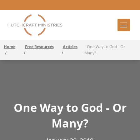
Home
Free Resources
Articles
One Way to God - Or
/
/
/
Many?
One Way to God - Or
Many?