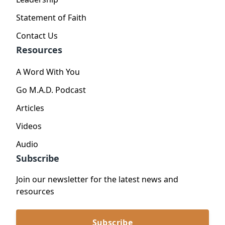
Statement of Faith
Contact Us
Resources
A Word With You
Go M.A.D. Podcast
Articles
Videos
Audio
Subscribe
Join our newsletter for the latest news and
resources
Subscribe