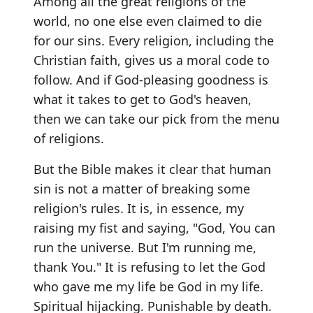
Among all the great religions of the
world, no one else even claimed to die
for our sins. Every religion, including the
Christian faith, gives us a moral code to
follow. And if God-pleasing goodness is
what it takes to get to God's heaven,
then we can take our pick from the menu
of religions.
But the Bible makes it clear that human
sin is not a matter of breaking some
religion's rules. It is, in essence, my
raising my fist and saying, "God, You can
run the universe. But I'm running me,
thank You." It is refusing to let the God
who gave me my life be God in my life.
Spiritual hijacking. Punishable by death.