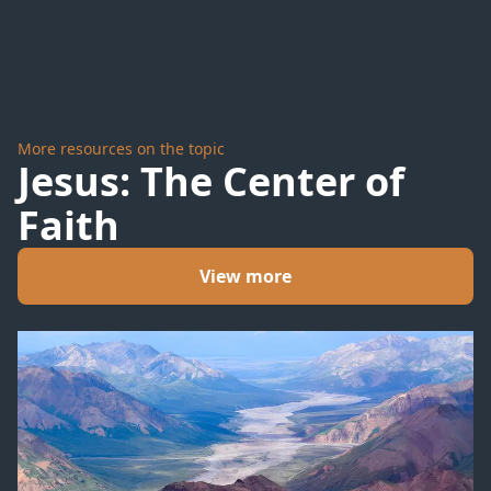
More resources on the topic
Jesus: The Center of
Faith
View more