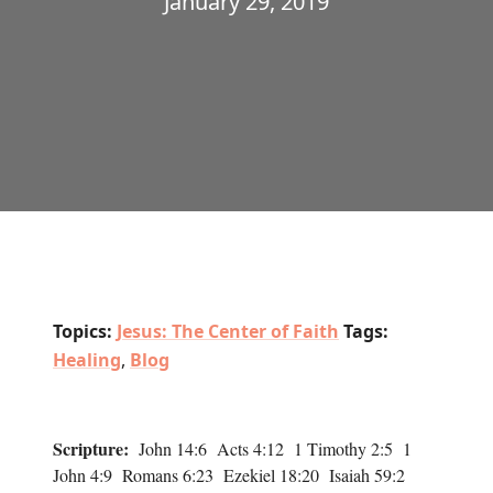
January 29, 2019
Topics:
Jesus: The Center of Faith
Tags:
Healing
,
Blog
Scripture:
John 14:6 Acts 4:12 1 Timothy 2:5 1
John 4:9 Romans 6:23 Ezekiel 18:20 Isaiah 59:2