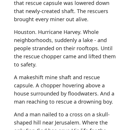
that rescue capsule was lowered down
that newly-created shaft. The rescuers
brought every miner out alive.
Houston. Hurricane Harvey. Whole
neighborhoods, suddenly a lake - and
people stranded on their rooftops. Until
the rescue chopper came and lifted them
to safety.
A makeshift mine shaft and rescue
capsule. A chopper hovering above a
house surrounded by floodwaters. And a
man reaching to rescue a drowning boy.
And a man nailed to a cross on a skull-
shaped hill near Jerusalem. Where the