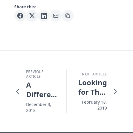
Share this:
PREVIOUS
NEXT ARTICLE
ARTICLE
Looking
A
for That
Different
Someone
Kind of
February 18,
December 3,
2019
2018
Christian