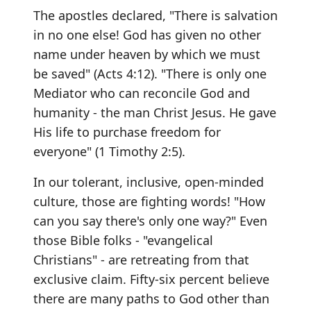
The apostles declared, "There is salvation
in no one else! God has given no other
name under heaven by which we must
be saved" (Acts 4:12). "There is only one
Mediator who can reconcile God and
humanity - the man Christ Jesus. He gave
His life to purchase freedom for
everyone" (1 Timothy 2:5).
In our tolerant, inclusive, open-minded
culture, those are fighting words! "How
can you say there's only one way?" Even
those Bible folks - "evangelical
Christians" - are retreating from that
exclusive claim. Fifty-six percent believe
there are many paths to God other than