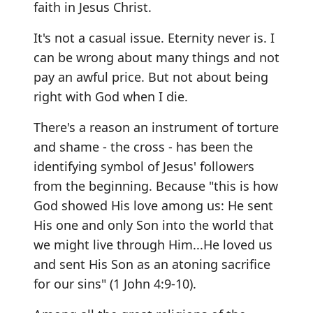
faith in Jesus Christ.
It's not a casual issue. Eternity never is. I
can be wrong about many things and not
pay an awful price. But not about being
right with God when I die.
There's a reason an instrument of torture
and shame - the cross - has been the
identifying symbol of Jesus' followers
from the beginning. Because "this is how
God showed His love among us: He sent
His one and only Son into the world that
we might live through Him...He loved us
and sent His Son as an atoning sacrifice
for our sins" (1 John 4:9-10).