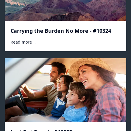
Carrying the Burden No More - #10324
Read more →