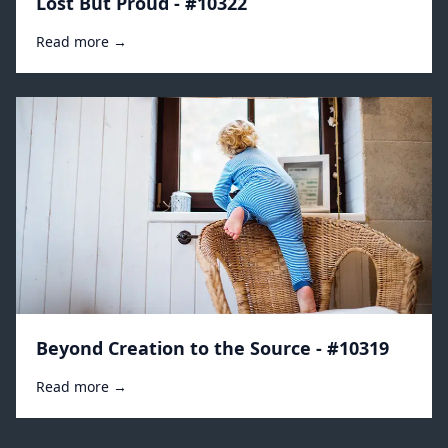
Lost But Proud - #10322
Read more →
Beyond Creation to the Source - #10319
Read more →