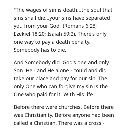
"The wages of sin is death...the soul that
sins shall die...your sins have separated
you from your God" (Romans 6:23;
Ezekiel 18:20; Isaiah 59:2). There's only
one way to pay a death penalty.
Somebody has to die.
And Somebody did. God's one and only
Son. He - and He alone - could and did
take our place and pay for our sin. The
only One who can forgive my sin is the
One who paid for it. With His life.
Before there were churches. Before there
was Christianity. Before anyone had been
called a Christian. There was a cross -