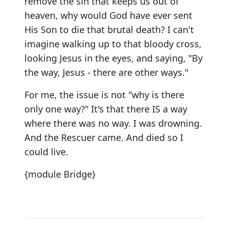
remove the sin that keeps us out of
heaven, why would God have ever sent
His Son to die that brutal death? I can't
imagine walking up to that bloody cross,
looking Jesus in the eyes, and saying, "By
the way, Jesus - there are other ways."
For me, the issue is not "why is there
only one way?" It's that there IS a way
where there was no way. I was drowning.
And the Rescuer came. And died so I
could live.
{module Bridge}