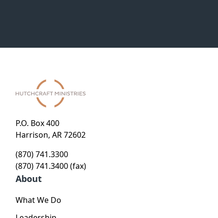
P.O. Box 400
Harrison, AR 72602
(870) 741.3300
(870) 741.3400 (fax)
About
What We Do
Leadership