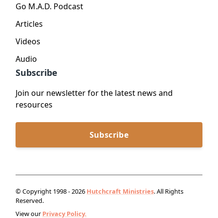
Go M.A.D. Podcast
Articles
Videos
Audio
Subscribe
Join our newsletter for the latest news and
resources
Subscribe
© Copyright 1998 - 2026
Hutchcraft Ministries
. All Rights
Reserved.
View our
Privacy Policy.