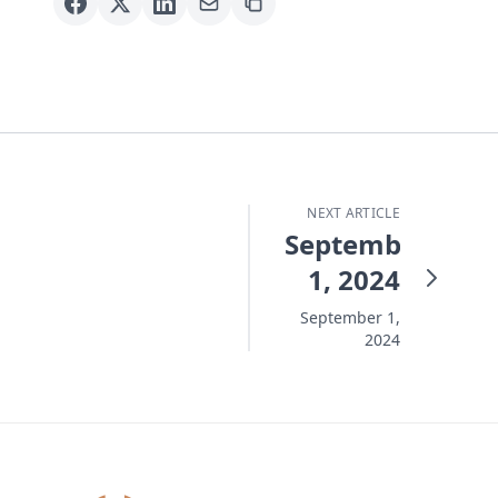
NEXT ARTICLE
September
1, 2024
September 1,
2024