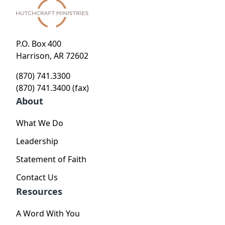
P.O. Box 400
Harrison, AR 72602
(870) 741.3300
(870) 741.3400 (fax)
About
What We Do
Leadership
Statement of Faith
Contact Us
Resources
A Word With You