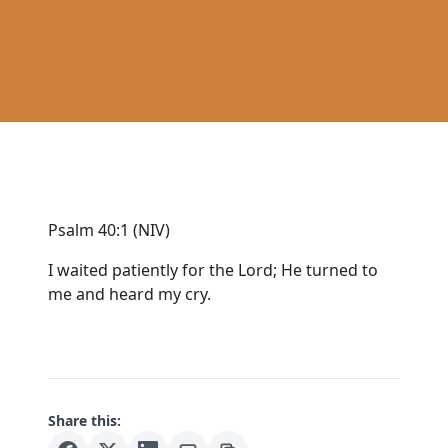
Psalm 40:1 (NIV)
I waited patiently for the Lord; He turned to
me and heard my cry.
Share this: