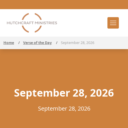
Home
/
Verse of the Day
/
September 28, 2026
September 28, 2026
September 28, 2026