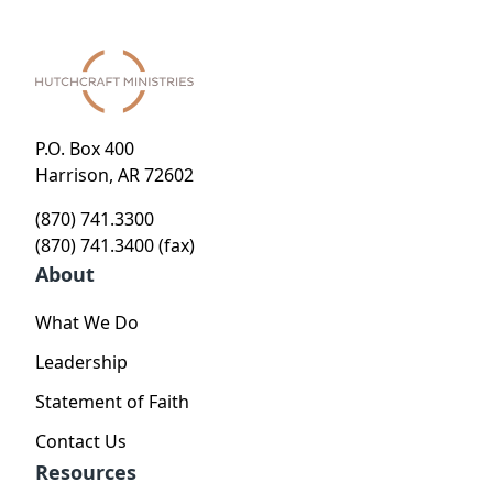
P.O. Box 400
Harrison, AR 72602
(870) 741.3300
(870) 741.3400 (fax)
About
What We Do
Leadership
Statement of Faith
Contact Us
Resources