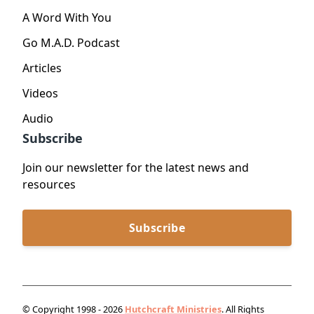
A Word With You
Go M.A.D. Podcast
Articles
Videos
Audio
Subscribe
Join our newsletter for the latest news and
resources
Subscribe
© Copyright 1998 - 2026
Hutchcraft Ministries
. All Rights