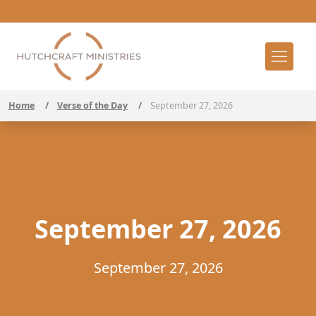
Home
/
Verse of the Day
/
September 27, 2026
September 27, 2026
September 27, 2026