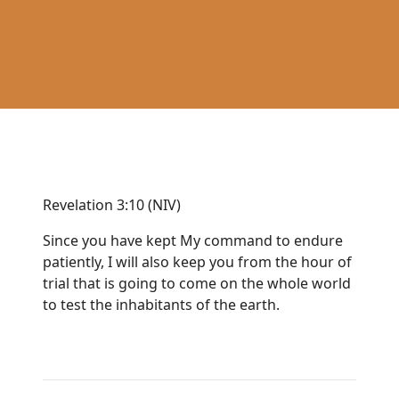
Revelation 3:10 (NIV)
Since you have kept My command to endure
patiently, I will also keep you from the hour of
trial that is going to come on the whole world
to test the inhabitants of the earth.