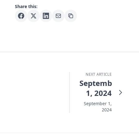
Share this:
NEXT ARTICLE
September
1, 2024
September 1,
2024