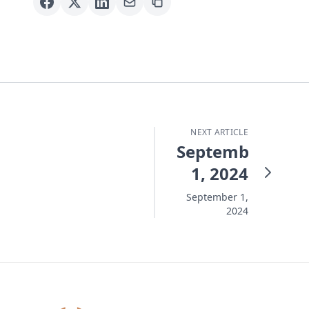
NEXT ARTICLE
September
1, 2024
September 1,
2024