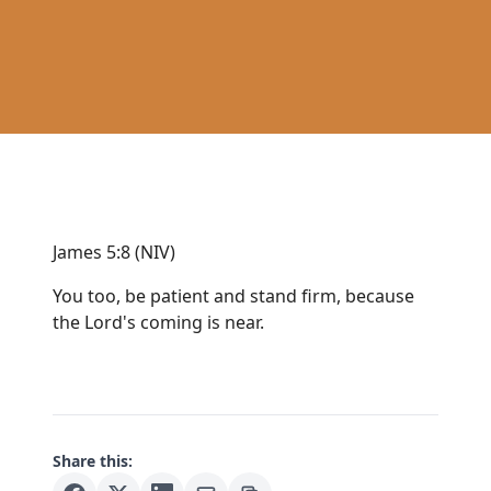
James 5:8 (NIV)
You too, be patient and stand firm, because
the Lord's coming is near.
Share this: