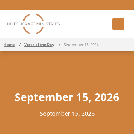
Home
/
Verse of the Day
/
September 15, 2026
September 15, 2026
September 15, 2026