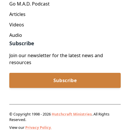
Go M.A.D. Podcast
Articles
Videos
Audio
Subscribe
Join our newsletter for the latest news and
resources
Subscribe
© Copyright 1998 - 2026
Hutchcraft Ministries
. All Rights
Reserved.
View our
Privacy Policy.