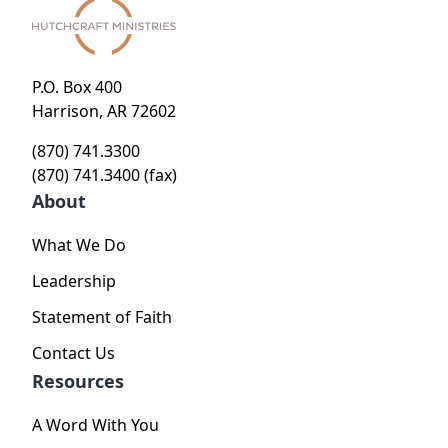
P.O. Box 400
Harrison, AR 72602
(870) 741.3300
(870) 741.3400 (fax)
About
What We Do
Leadership
Statement of Faith
Contact Us
Resources
A Word With You