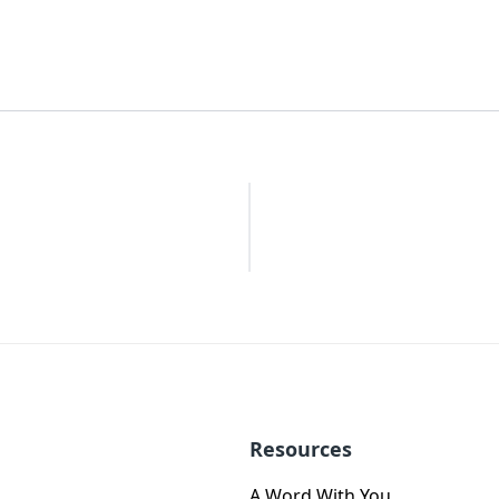
Resources
A Word With You