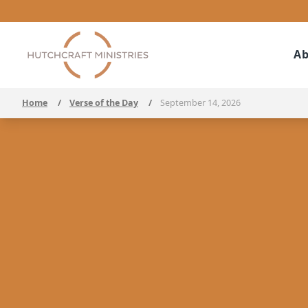
Ab
Home
/
Verse of the Day
/
September 14, 2026