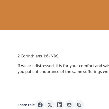
2 Corinthians 1:6 (NIV)
If we are distressed, it is for your comfort and sa
you patient endurance of the same sufferings we 
Share this: