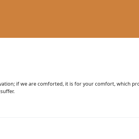
lvation; if we are comforted, it is for your comfort, which p
suffer.