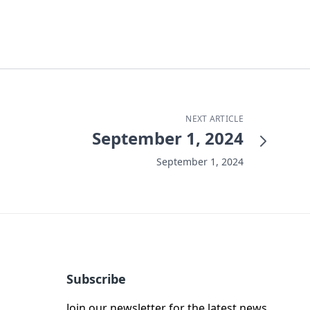
NEXT ARTICLE
September 1, 2024
September 1, 2024
Subscribe
Join our newsletter for the latest news