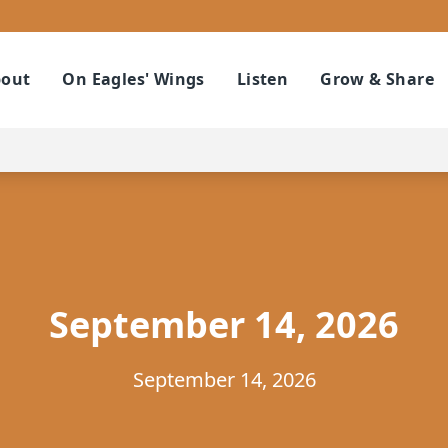
out
On Eagles' Wings
Listen
Grow & Share
September 14, 2026
September 14, 2026