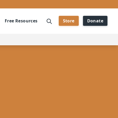
Free Resources
Store
Donate