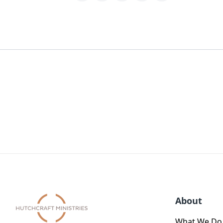
About
What We Do