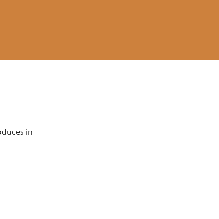
roduces in