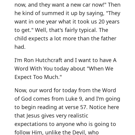
now, and they want a new car now!" Then
he kind of summed it up by saying, "They
want in one year what it took us 20 years
to get." Well, that's fairly typical. The
child expects a lot more than the father
had.
I'm Ron Hutchcraft and I want to have A
Word With You today about "When We
Expect Too Much."
Now, our word for today from the Word
of God comes from Luke 9, and I'm going
to begin reading at verse 57. Notice here
that Jesus gives very realistic
expectations to anyone who is going to
follow Him, unlike the Devil, who