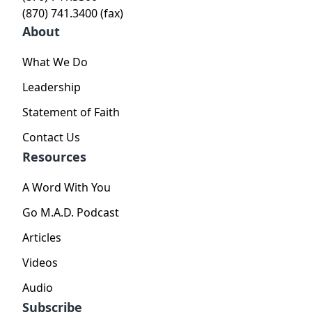
(870) 741.3400 (fax)
About
What We Do
Leadership
Statement of Faith
Contact Us
Resources
A Word With You
Go M.A.D. Podcast
Articles
Videos
Audio
Subscribe