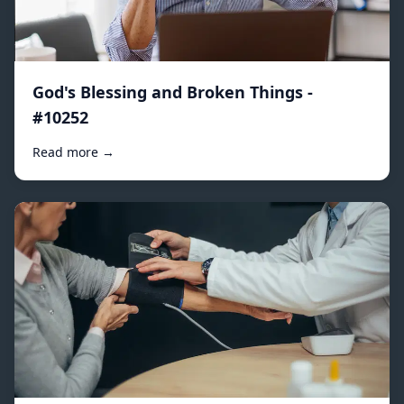
God's Blessing and Broken Things -
#10252
Read more →