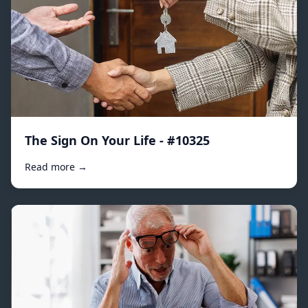
The Sign On Your Life - #10325
Read more →