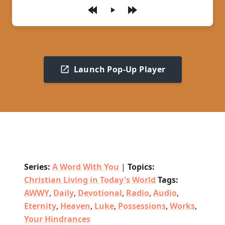
Play
Launch Pop-Up Player
Series:
A Word With You
|
Topics:
Christian Living in Today's World
Tags:
AWWY
,
Daily
,
Devotional
,
Radio
,
Audio
,
Eternity
,
Heaven
,
Luke
,
Possessions
,
Works
,
Your Hindrances