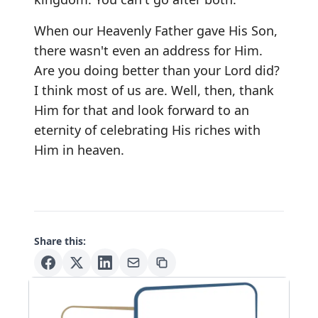
When our Heavenly Father gave His Son,
there wasn't even an address for Him.
Are you doing better than your Lord did?
I think most of us are. Well, then, thank
Him for that and look forward to an
eternity of celebrating His riches with
Him in heaven.
Share this: