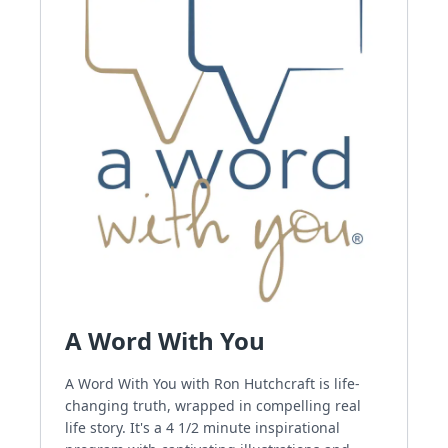
A Word With You
A Word With You with Ron Hutchcraft is life-
changing truth, wrapped in compelling real
life story. It's a 4 1/2 minute inspirational