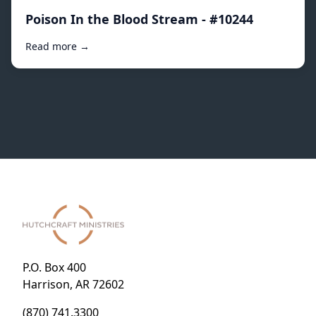
Poison In the Blood Stream - #10244
Read more →
P.O. Box 400
Harrison, AR 72602
(870) 741.3300