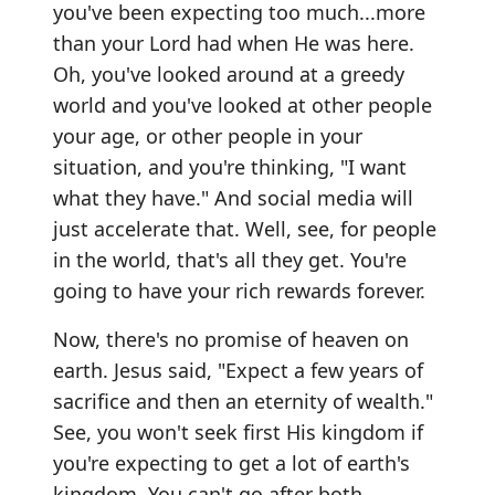
you've been expecting too much...more
than your Lord had when He was here.
Oh, you've looked around at a greedy
world and you've looked at other people
your age, or other people in your
situation, and you're thinking, "I want
what they have." And social media will
just accelerate that. Well, see, for people
in the world, that's all they get. You're
going to have your rich rewards forever.
Now, there's no promise of heaven on
earth. Jesus said, "Expect a few years of
sacrifice and then an eternity of wealth."
See, you won't seek first His kingdom if
you're expecting to get a lot of earth's
kingdom. You can't go after both.