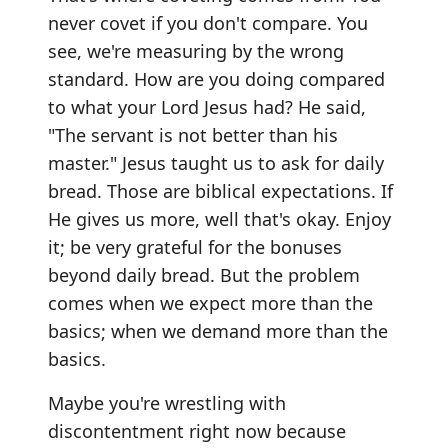
never covet if you don't compare. You
see, we're measuring by the wrong
standard. How are you doing compared
to what your Lord Jesus had? He said,
"The servant is not better than his
master." Jesus taught us to ask for daily
bread. Those are biblical expectations. If
He gives us more, well that's okay. Enjoy
it; be very grateful for the bonuses
beyond daily bread. But the problem
comes when we expect more than the
basics; when we demand more than the
basics.
Maybe you're wrestling with
discontentment right now because