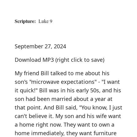
Scripture:
Luke 9
September 27, 2024
Download MP3
(right click to save)
My friend Bill talked to me about his
son's "microwave expectations" - "I want
it quick!" Bill was in his early 50s, and his
son had been married about a year at
that point. And Bill said, "You know, I just
can't believe it. My son and his wife want
a home right now. They want to own a
home immediately, they want furniture