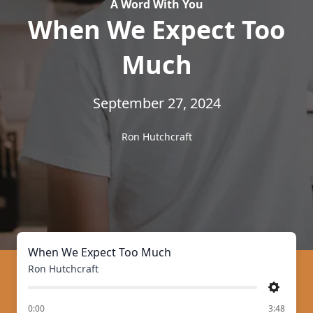
A Word With You
When We Expect Too
Much
September 27, 2024
Ron Hutchcraft
When We Expect Too Much
Ron Hutchcraft
Settings
of
0:00
3:48