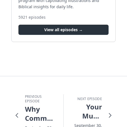
program with captivating illustrations and
Biblical insights for daily life.
5921
episodes
View all episodes →
PREVIOUS
NEXT EPISODE
EPISODE
Your
Why
Music
Commitments
and
September 30,