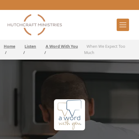
Home
Listen
A Word With You
When We Expect Too
/
/
/
Much