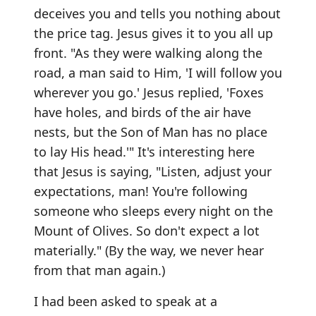
deceives you and tells you nothing about
the price tag. Jesus gives it to you all up
front. "As they were walking along the
road, a man said to Him, 'I will follow you
wherever you go.' Jesus replied, 'Foxes
have holes, and birds of the air have
nests, but the Son of Man has no place
to lay His head.'" It's interesting here
that Jesus is saying, "Listen, adjust your
expectations, man! You're following
someone who sleeps every night on the
Mount of Olives. So don't expect a lot
materially." (By the way, we never hear
from that man again.)
I had been asked to speak at a