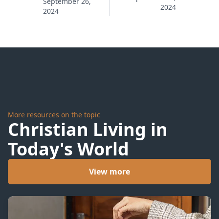
Fail
September 26,
2024
Your
2024
Master
More resources on the topic
Christian Living in
Today's World
View more