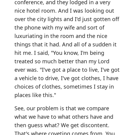
conference, and they lodged in a very
nice hotel room. And I was looking out
over the city lights and I'd just gotten off
the phone with my wife and sort of
luxuriating in the room and the nice
things that it had. And all of a sudden it
hit me. I said, "You know, I'm being
treated so much better than my Lord
ever was. "I've got a place to live, I've got
a vehicle to drive, I've got clothes, I have
choices of clothes, sometimes I stay in
places like this."
See, our problem is that we compare
what we have to what others have and
then guess what? We get discontent.
That's where coveting comes from. You