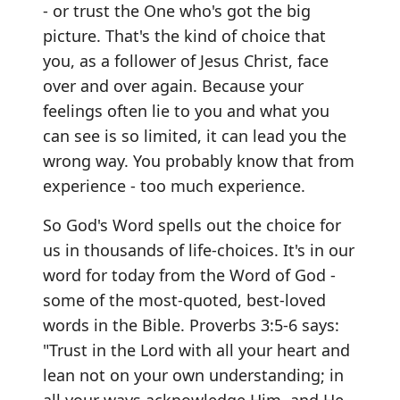
- or trust the One who's got the big
picture. That's the kind of choice that
you, as a follower of Jesus Christ, face
over and over again. Because your
feelings often lie to you and what you
can see is so limited, it can lead you the
wrong way. You probably know that from
experience - too much experience.
So God's Word spells out the choice for
us in thousands of life-choices. It's in our
word for today from the Word of God -
some of the most-quoted, best-loved
words in the Bible. Proverbs 3:5-6 says:
"Trust in the Lord with all your heart and
lean not on your own understanding; in