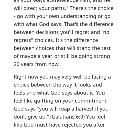
all your ways acknowledge Him, and He
will direct your paths." There's the choice
- go with your own understanding or go
with what God says. That's the difference
between decisions you'll regret and "no
regrets" choices. It's the difference
between choices that will stand the test
of maybe a year, or still be going strong
20 years from now.
Right now you may very well be facing a
choice between the way it looks and
feels and what God says about it. You
feel like quitting on your commitment -
God says "you will reap a harvest if you
don't give up." (Galatians 6:9) You feel
like God must have rejected you after