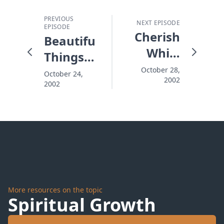
PREVIOUS
NEXT EPISODE
EPISODE
Cherish
Beautiful
While
Things
There's
That Fall
October 28,
October 24,
2002
Time
2002
Apart
More resources on the topic
Spiritual Growth