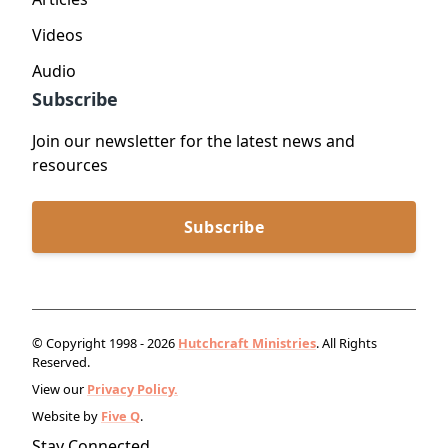
Videos
Audio
Subscribe
Join our newsletter for the latest news and
resources
Subscribe
© Copyright 1998 - 2026
Hutchcraft Ministries
. All Rights
Reserved.
View our
Privacy Policy.
Website by
Five Q
.
Stay Connected