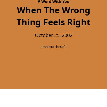
A Word With You
When The Wrong
Thing Feels Right
October 25, 2002
Ron Hutchcraft