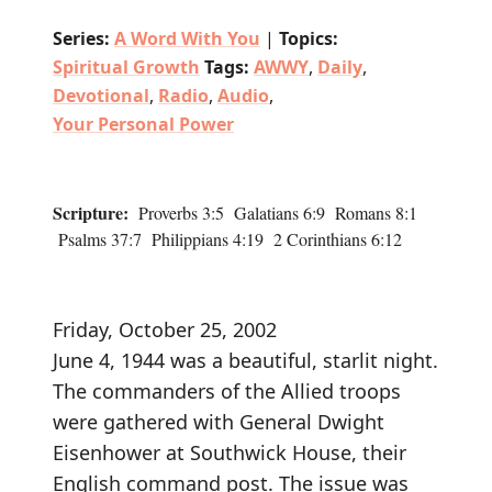
Series:
A Word With You
|
Topics:
Spiritual Growth
Tags:
AWWY
,
Daily
,
Devotional
,
Radio
,
Audio
,
Your Personal Power
Scripture:
Proverbs 3:5 Galatians 6:9 Romans 8:1
Psalms 37:7 Philippians 4:19 2 Corinthians 6:12
Friday, October 25, 2002
June 4, 1944 was a beautiful, starlit night.
The commanders of the Allied troops
were gathered with General Dwight
Eisenhower at Southwick House, their
English command post. The issue was