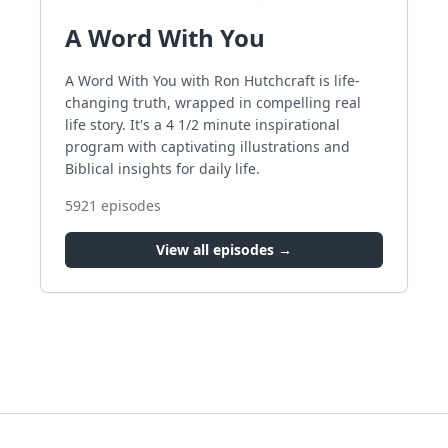
A Word With You
A Word With You with Ron Hutchcraft is life-
changing truth, wrapped in compelling real
life story. It's a 4 1/2 minute inspirational
program with captivating illustrations and
Biblical insights for daily life.
5921
episodes
View all episodes →