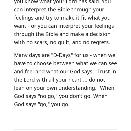
you know what your Lord has said. You
can interpret the Bible through your
feelings and try to make it fit what you
want - or you can interpret your feelings
through the Bible and make a decision
with no scars, no guilt, and no regrets.
Many days are "D-Days" for us - when we
have to choose between what we can see
and feel and what our God says. "Trust in
the Lord with all your heart ... do not
lean on your own understanding." When
God says "no go," you don't go. When
God says "go," you go.