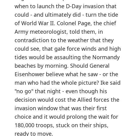
when to launch the D-Day invasion that
could - and ultimately did - turn the tide
of World War II. Colonel Page, the chief
Army meteorologist, told them, in
contradiction to the weather that they
could see, that gale force winds and high
tides would be assaulting the Normandy
beaches by morning. Should General
Eisenhower believe what he saw - or the
man who had the whole picture? Ike said
"no go" that night - even though his
decision would cost the Allied forces the
invasion window that was their first
choice and it would prolong the wait for
180,000 troops, stuck on their ships,
ready to move.