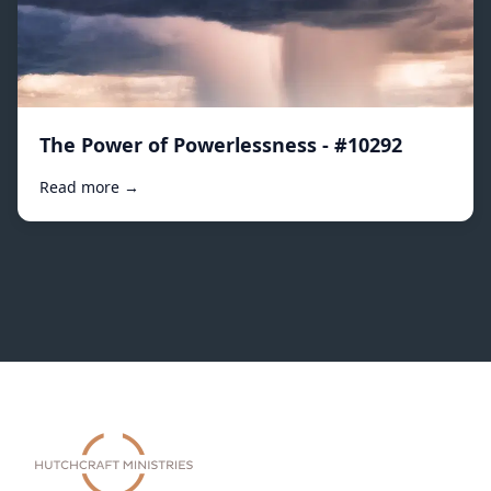
The Power of Powerlessness - #10292
Read more →