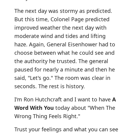
The next day was stormy as predicted.
But this time, Colonel Page predicted
improved weather the next day with
moderate wind and tides and lifting
haze. Again, General Eisenhower had to
choose between what he could see and
the authority he trusted. The general
paused for nearly a minute and then he
said, "Let's go." The room was clear in
seconds. The rest is history.
I'm Ron Hutchcraft and I want to have
A
Word With You
today about "When The
Wrong Thing Feels Right."
Trust your feelings and what you can see