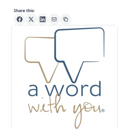
Share this: