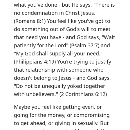
what you've done - but He says, "There is
no condemnation in Christ Jesus."
(Romans 8:1) You feel like you've got to
do something out of God's will to meet
that need you have - and God says, "Wait
patiently for the Lord" (Psalm 37:7) and
"My God shall supply all your need."
(Philippians 4:19) You're trying to justify
that relationship with someone who
doesn't belong to Jesus - and God says,
"Do not be unequally yoked together
with unbelievers." (2 Corinthians 6:12)
Maybe you feel like getting even, or
going for the money, or compromising
to get ahead, or giving in sexually. But