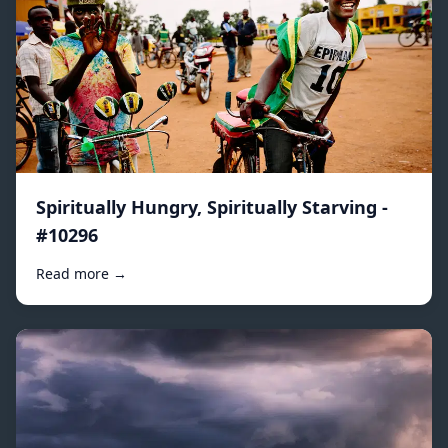
Spiritually Hungry, Spiritually Starving -
#10296
Read more →