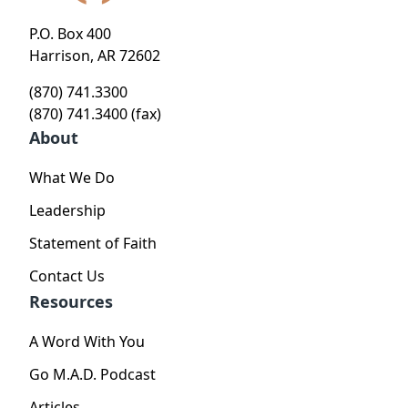
P.O. Box 400
Harrison, AR 72602
(870) 741.3300
(870) 741.3400 (fax)
About
What We Do
Leadership
Statement of Faith
Contact Us
Resources
A Word With You
Go M.A.D. Podcast
Articles