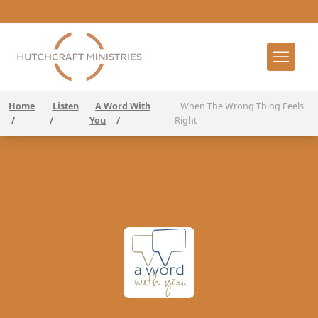
Home
Listen
A Word With
When The Wrong Thing Feels
/
/
You
/
Right