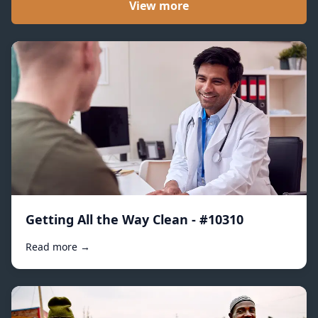
View more
Getting All the Way Clean - #10310
Read more →