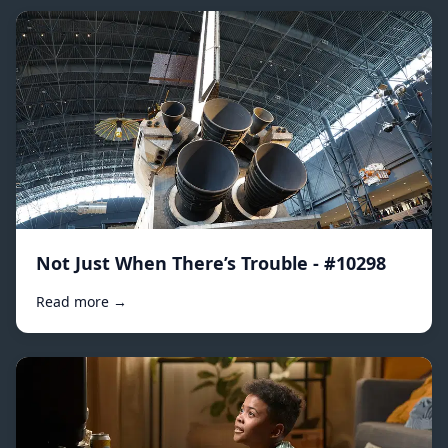
Not Just When There’s Trouble - #10298
Read more →