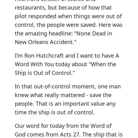
restaurants, but because of how that
pilot responded when things were out of
control, the people were saved. Here was
the amazing headline: "None Dead in
New Orleans Accident."
I'm Ron Hutchcraft and I want to have A
Word With You today about "When the
Ship is Out of Control."
In that out-of-control moment, one man
knew what really mattered - save the
people. That is an important value any
time the ship is out of control.
Our word for today from the Word of
God comes from Acts 27. The ship that is