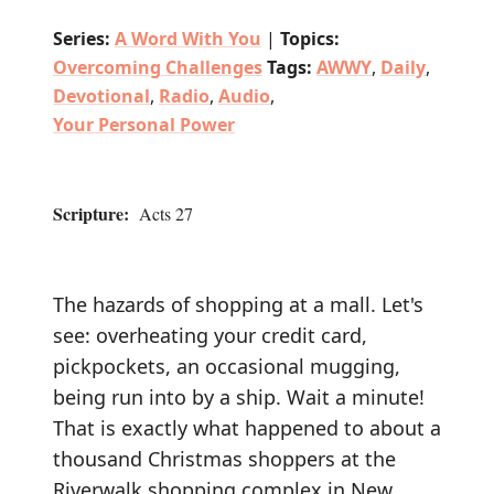
Series:
A Word With You
|
Topics:
Overcoming Challenges
Tags:
AWWY
,
Daily
,
Devotional
,
Radio
,
Audio
,
Your Personal Power
Scripture:
Acts 27
The hazards of shopping at a mall. Let's
see: overheating your credit card,
pickpockets, an occasional mugging,
being run into by a ship. Wait a minute!
That is exactly what happened to about a
thousand Christmas shoppers at the
Riverwalk shopping complex in New