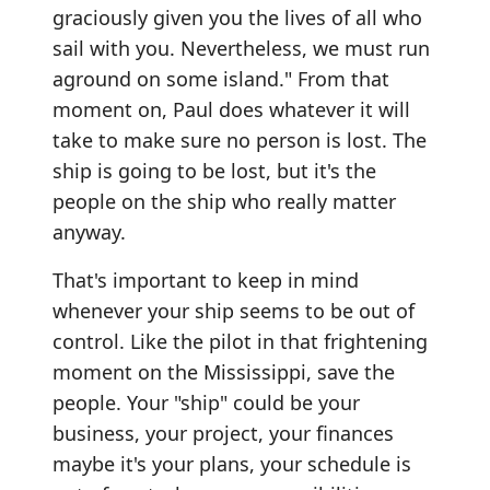
graciously given you the lives of all who
sail with you. Nevertheless, we must run
aground on some island." From that
moment on, Paul does whatever it will
take to make sure no person is lost. The
ship is going to be lost, but it's the
people on the ship who really matter
anyway.
That's important to keep in mind
whenever your ship seems to be out of
control. Like the pilot in that frightening
moment on the Mississippi, save the
people. Your "ship" could be your
business, your project, your finances
maybe it's your plans, your schedule is