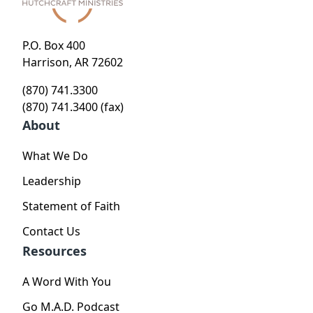
P.O. Box 400
Harrison, AR 72602
(870) 741.3300
(870) 741.3400 (fax)
About
What We Do
Leadership
Statement of Faith
Contact Us
Resources
A Word With You
Go M.A.D. Podcast