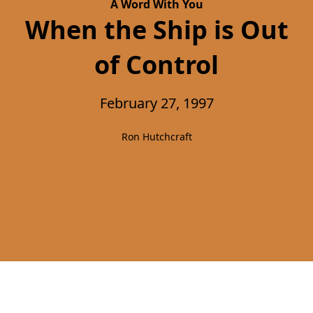
A Word With You
When the Ship is Out
of Control
February 27, 1997
Ron Hutchcraft