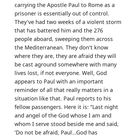
carrying the Apostle Paul to Rome as a
prisoner is essentially out of control.
They've had two weeks of a violent storm
that has battered him and the 276
people aboard, sweeping them across
the Mediterranean. They don't know
where they are, they are afraid they will
be cast aground somewhere with many
lives lost, if not everyone. Well, God
appears to Paul with an important
reminder of all that really matters in a
situation like that. Paul reports to his
fellow passengers. Here it is: "Last night
and angel of the God whose I am and
whom I serve stood beside me and said,
'Do not be afraid, Paul...God has