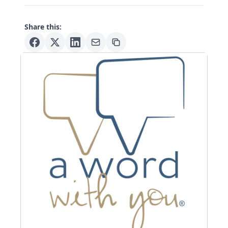
Share this: