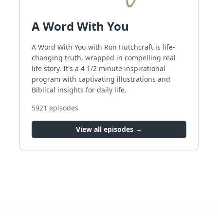
A Word With You
A Word With You with Ron Hutchcraft is life-
changing truth, wrapped in compelling real
life story. It's a 4 1/2 minute inspirational
program with captivating illustrations and
Biblical insights for daily life.
5921
episodes
View all episodes →