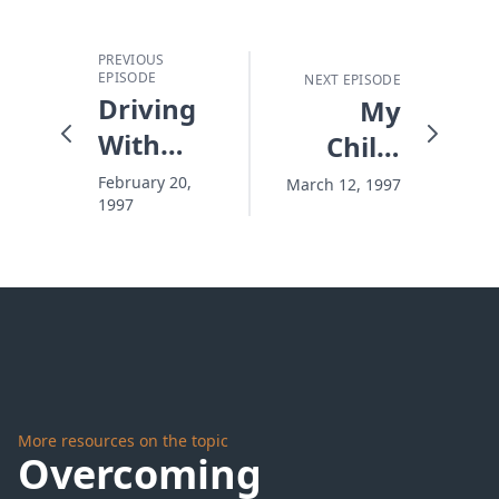
PREVIOUS
EPISODE
NEXT EPISODE
Driving
My
With
Child,
Your
My
February 20,
March 12, 1997
1997
Brake
Mirror
On
More resources on the topic
Overcoming