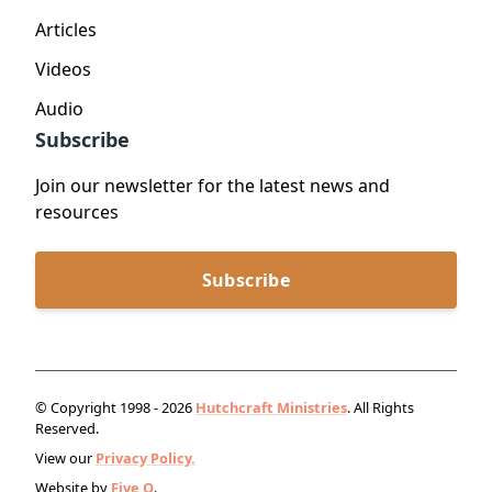
Articles
Videos
Audio
Subscribe
Join our newsletter for the latest news and
resources
Subscribe
© Copyright 1998 - 2026
Hutchcraft Ministries
. All Rights
Reserved.
View our
Privacy Policy.
Website by
Five Q
.