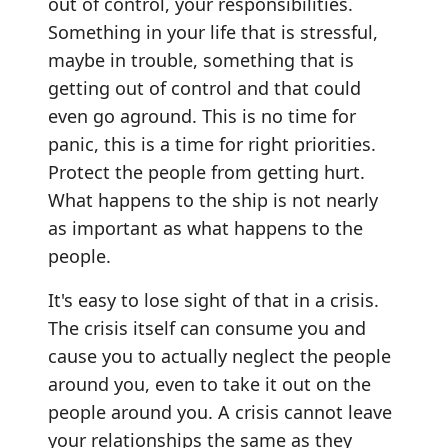
out of control, your responsibilities.
Something in your life that is stressful,
maybe in trouble, something that is
getting out of control and that could
even go aground. This is no time for
panic, this is a time for right priorities.
Protect the people from getting hurt.
What happens to the ship is not nearly
as important as what happens to the
people.
It's easy to lose sight of that in a crisis.
The crisis itself can consume you and
cause you to actually neglect the people
around you, even to take it out on the
people around you. A crisis cannot leave
your relationships the same as they