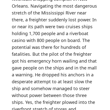
Orleans. Navigating the most dangerous
stretch of the Mississippi River near
there, a freighter suddenly lost power. In
or near its path were two cruises ships
holding 1,700 people and a riverboat
casino with 800 people on board. The
potential was there for hundreds of
fatalities. But the pilot of the freighter
got his emergency horn wailing and that
gave people on the ships and in the mall
a warning. He dropped his anchors in a
desperate attempt to at least slow the
ship and somehow managed to steer
without power between those three
ships. Yes, the freighter plowed into the
riverfront stretch of stores and