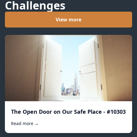
Challenges
View more
The Open Door on Our Safe Place - #10303
Read more →