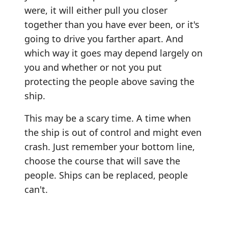
were, it will either pull you closer
together than you have ever been, or it's
going to drive you farther apart. And
which way it goes may depend largely on
you and whether or not you put
protecting the people above saving the
ship.
This may be a scary time. A time when
the ship is out of control and might even
crash. Just remember your bottom line,
choose the course that will save the
people. Ships can be replaced, people
can't.