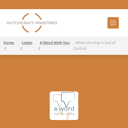
Home
Listen
A Word With You
When the Ship is Out of
/
/
/
Control