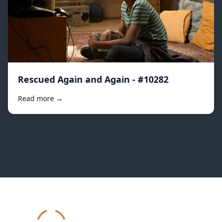
Rescued Again and Again - #10282
Read more →