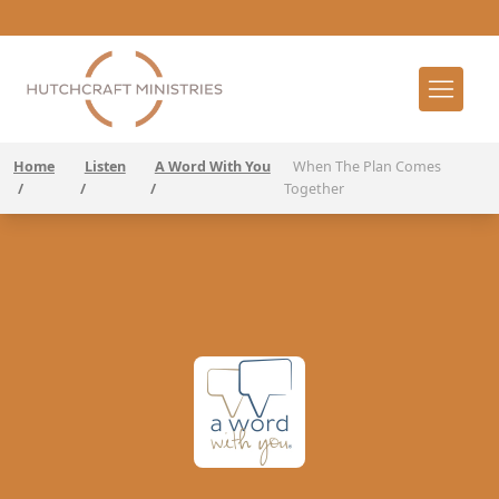
Home
Listen
A Word With You
When The Plan Comes
/
/
/
Together