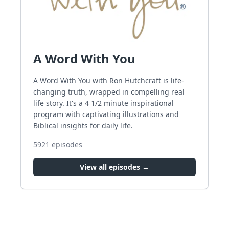
A Word With You
A Word With You with Ron Hutchcraft is life-
changing truth, wrapped in compelling real
life story. It's a 4 1/2 minute inspirational
program with captivating illustrations and
Biblical insights for daily life.
5921
episodes
View all episodes →