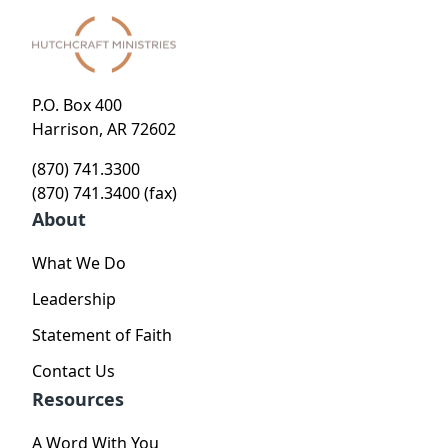
P.O. Box 400
Harrison, AR 72602
(870) 741.3300
(870) 741.3400 (fax)
About
What We Do
Leadership
Statement of Faith
Contact Us
Resources
A Word With You