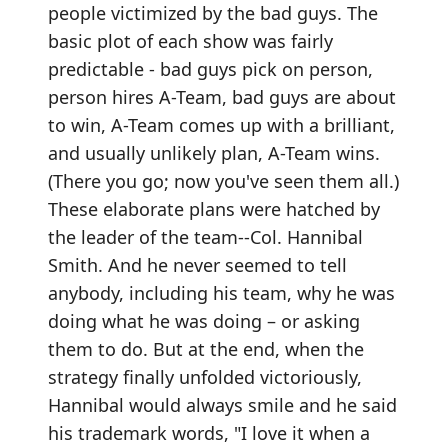
people victimized by the bad guys. The
basic plot of each show was fairly
predictable - bad guys pick on person,
person hires A-Team, bad guys are about
to win, A-Team comes up with a brilliant,
and usually unlikely plan, A-Team wins.
(There you go; now you've seen them all.)
These elaborate plans were hatched by
the leader of the team--Col. Hannibal
Smith. And he never seemed to tell
anybody, including his team, why he was
doing what he was doing – or asking
them to do. But at the end, when the
strategy finally unfolded victoriously,
Hannibal would always smile and he said
his trademark words, "I love it when a