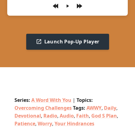
Play
Launch Pop-Up Player
Series:
A Word With You
|
Topics:
Overcoming Challenges
Tags:
AWWY
,
Daily
,
Devotional
,
Radio
,
Audio
,
Faith
,
God S Plan
,
Patience
,
Worry
,
Your Hindrances