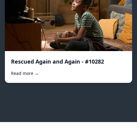
Rescued Again and Again - #10282
Read more →