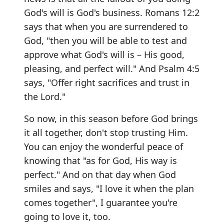
God's will is God's business. Romans 12:2
says that when you are surrendered to
God, "then you will be able to test and
approve what God's will is – His good,
pleasing, and perfect will." And Psalm 4:5
says, "Offer right sacrifices and trust in
the Lord."
So now, in this season before God brings
it all together, don't stop trusting Him.
You can enjoy the wonderful peace of
knowing that "as for God, His way is
perfect." And on that day when God
smiles and says, "I love it when the plan
comes together", I guarantee you're
going to love it, too.