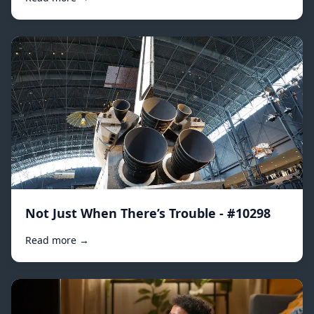
Not Just When There’s Trouble - #10298
Read more →