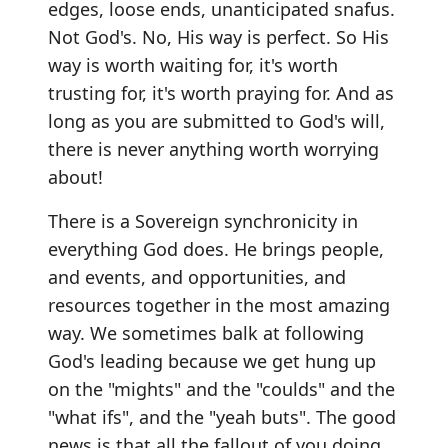
edges, loose ends, unanticipated snafus.
Not God's. No, His way is perfect. So His
way is worth waiting for, it's worth
trusting for, it's worth praying for. And as
long as you are submitted to God's will,
there is never anything worth worrying
about!
There is a Sovereign synchronicity in
everything God does. He brings people,
and events, and opportunities, and
resources together in the most amazing
way. We sometimes balk at following
God's leading because we get hung up
on the "mights" and the "coulds" and the
"what ifs", and the "yeah buts". The good
news is that all the fallout of you doing