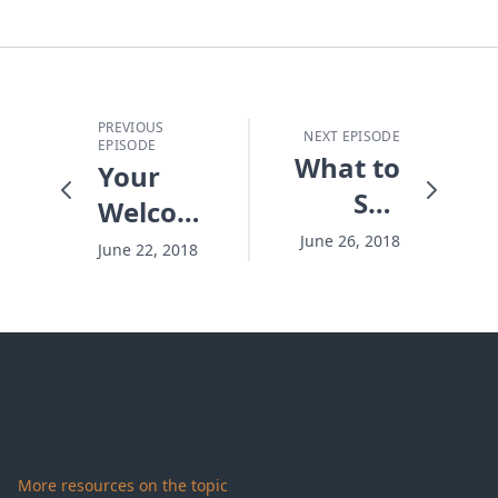
PREVIOUS
NEXT EPISODE
EPISODE
What to
Your
Say
Welcome
When
Home
June 26, 2018
June 22, 2018
You
Don't
Have
the
Answer
More resources on the topic