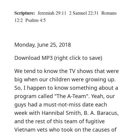
Scripture:
Jeremiah 29:11 2 Samuel 22:31 Romans
12:2 Psalms 4:5
Monday, June 25, 2018
Download MP3
(right click to save)
We tend to know the TV shows that were
big when our children were growing up.
So, I happen to know something about a
program called "The A-Team". Yeah, our
guys had a must-not-miss date each
week with Hannibal Smith, B. A. Baracus,
and the rest of this team of fugitive
Vietnam vets who took on the causes of