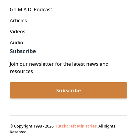
Go M.A.D. Podcast
Articles
Videos
Audio
Subscribe
Join our newsletter for the latest news and
resources
Subscribe
© Copyright 1998 - 2026
Hutchcraft Ministries
. All Rights
Reserved.