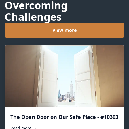
Overcoming
Challenges
View more
The Open Door on Our Safe Place - #10303
Read more →