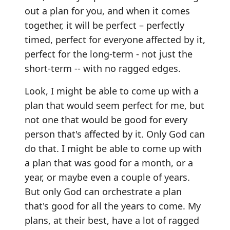
out a plan for you, and when it comes
together, it will be perfect – perfectly
timed, perfect for everyone affected by it,
perfect for the long-term - not just the
short-term -- with no ragged edges.
Look, I might be able to come up with a
plan that would seem perfect for me, but
not one that would be good for every
person that's affected by it. Only God can
do that. I might be able to come up with
a plan that was good for a month, or a
year, or maybe even a couple of years.
But only God can orchestrate a plan
that's good for all the years to come. My
plans, at their best, have a lot of ragged