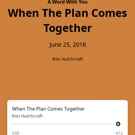
A Word With You
When The Plan Comes
Together
June 25, 2018
Ron Hutchcraft
When The Plan Comes Together
Ron Hutchcraft
Settings
of
0:00
4:12