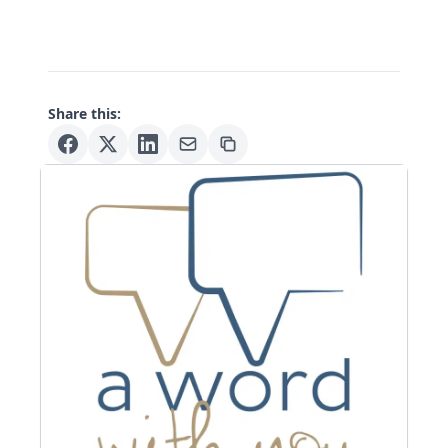
Share this: