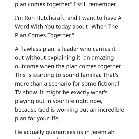
plan comes together" I still remember.
I'm Ron Hutchcraft, and I want to have A
Word With You today about "When The
Plan Comes Together."
A flawless plan, a leader who carries it
out without explaining it, an amazing
outcome when the plan comes together.
This is starting to sound familiar. That's
more than a scenario for some fictional
TV show. It might be exactly what's
playing out in your life right now,
because God is working out an incredible
plan for your life.
He actually guarantees us in Jeremiah