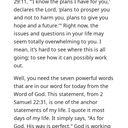
29:11, "'I know the plans I have for you,'
declares the Lord, 'plans to prosper you
and not to harm you, plans to give you
hope and a future.'" Right now, the
issues and questions in your life may
seem totally overwhelming to you. I
mean, it's hard to see where this is all
going; to see how it can possibly work
out.
Well, you need the seven powerful words
that are in our word for today from the
Word of God. This statement, from 2
Samuel 22:31, is one of the anchor
statements of my life. I quote it most
days of my life. It simply says, "As for
God, His way is perfect." God is working