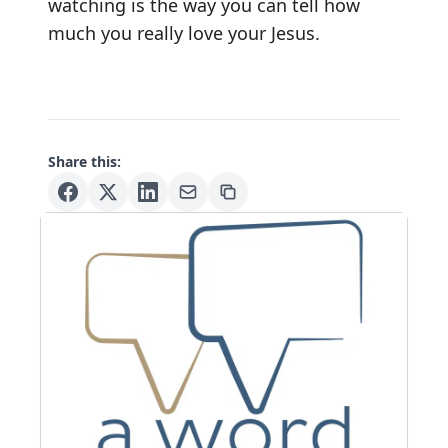
watching is the way you can tell how
much you really love your Jesus.
Share this: