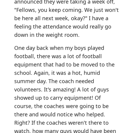
announced they were taking a week off,
"Fellows, you keep coming. We just won't
be here all next week, okay?" I have a
feeling the attendance would really go
down in the weight room.
One day back when my boys played
football, there was a lot of football
equipment that had to be moved to the
school. Again, it was a hot, humid
summer day. The coach needed
volunteers. It's amazing! A lot of guys
showed up to carry equipment! Of
course, the coaches were going to be
there and would notice who helped.
Right? If the coaches weren't there to
watch, how many guys would have been