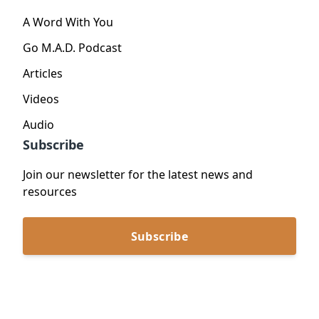
A Word With You
Go M.A.D. Podcast
Articles
Videos
Audio
Subscribe
Join our newsletter for the latest news and
resources
Subscribe