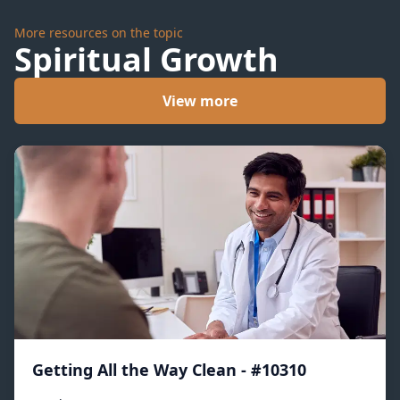
More resources on the topic
Spiritual Growth
View more
Getting All the Way Clean - #10310