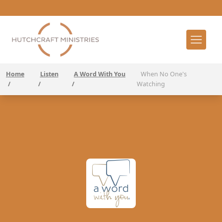
Home
Listen
A Word With You
When No One's
/
/
/
Watching