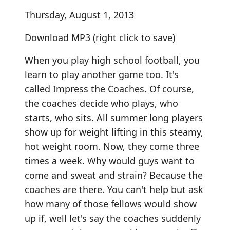
Thursday, August 1, 2013
Download MP3
(right click to save)
When you play high school football, you
learn to play another game too. It's
called Impress the Coaches. Of course,
the coaches decide who plays, who
starts, who sits. All summer long players
show up for weight lifting in this steamy,
hot weight room. Now, they come three
times a week. Why would guys want to
come and sweat and strain? Because the
coaches are there. You can't help but ask
how many of those fellows would show
up if, well let's say the coaches suddenly