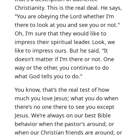
Christianity. This is the real deal. He says,
"You are obeying the Lord whether I'm
there to look at you and see you or not."
Oh, I'm sure that they would like to
impress their spiritual leader. Look, we
like to impress ours. But he said, "It
doesn't matter if I'm there or not. One
way or the other, you continue to do
what God tells you to do."
You know, that's the real test of how
much you love Jesus; what you do when
there's no one there to see you except
Jesus. We're always on our best Bible
behavior when the pastor's around, or
when our Christian friends are around, or