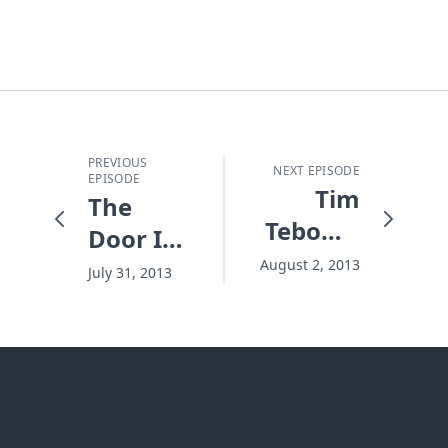
PREVIOUS
NEXT EPISODE
EPISODE
Tim
The
Tebow's
Door Is
Roller
Locked
August 2, 2013
July 31, 2013
Coaster