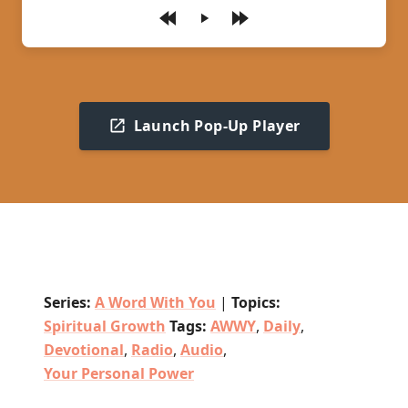
Play
Launch Pop-Up Player
Series:
A Word With You
|
Topics:
Spiritual Growth
Tags:
AWWY
,
Daily
,
Devotional
,
Radio
,
Audio
,
Your Personal Power