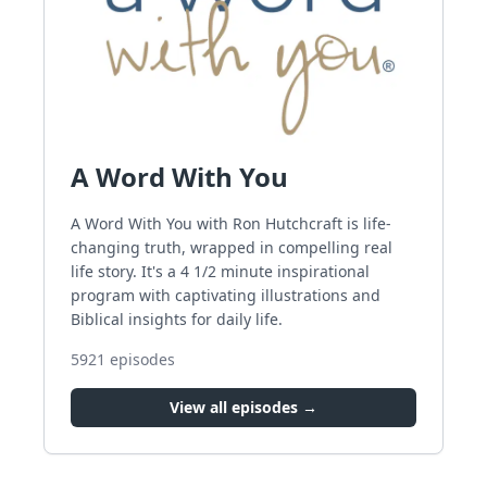
A Word With You
A Word With You with Ron Hutchcraft is life-
changing truth, wrapped in compelling real
life story. It's a 4 1/2 minute inspirational
program with captivating illustrations and
Biblical insights for daily life.
5921
episodes
View all episodes →