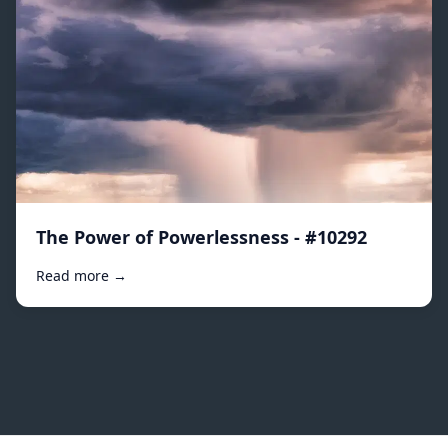
The Power of Powerlessness - #10292
Read more →