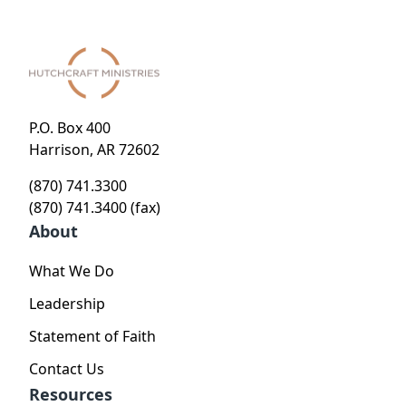
P.O. Box 400
Harrison, AR 72602
(870) 741.3300
(870) 741.3400 (fax)
About
What We Do
Leadership
Statement of Faith
Contact Us
Resources