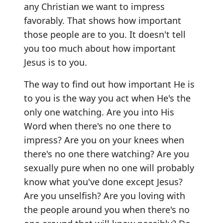
any Christian we want to impress
favorably. That shows how important
those people are to you. It doesn't tell
you too much about how important
Jesus is to you.
The way to find out how important He is
to you is the way you act when He's the
only one watching. Are you into His
Word when there's no one there to
impress? Are you on your knees when
there's no one there watching? Are you
sexually pure when no one will probably
know what you've done except Jesus?
Are you unselfish? Are you loving with
the people around you when there's no