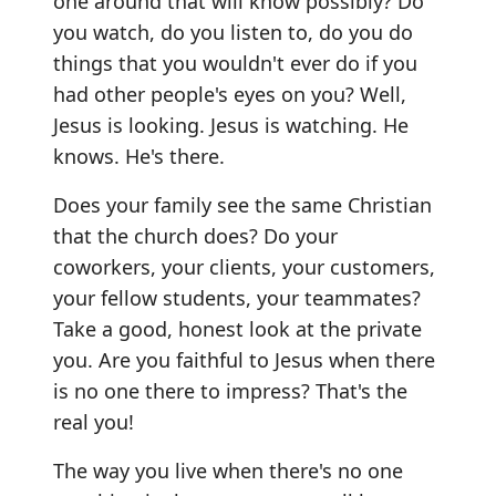
one around that will know possibly? Do
you watch, do you listen to, do you do
things that you wouldn't ever do if you
had other people's eyes on you? Well,
Jesus is looking. Jesus is watching. He
knows. He's there.
Does your family see the same Christian
that the church does? Do your
coworkers, your clients, your customers,
your fellow students, your teammates?
Take a good, honest look at the private
you. Are you faithful to Jesus when there
is no one there to impress? That's the
real you!
The way you live when there's no one