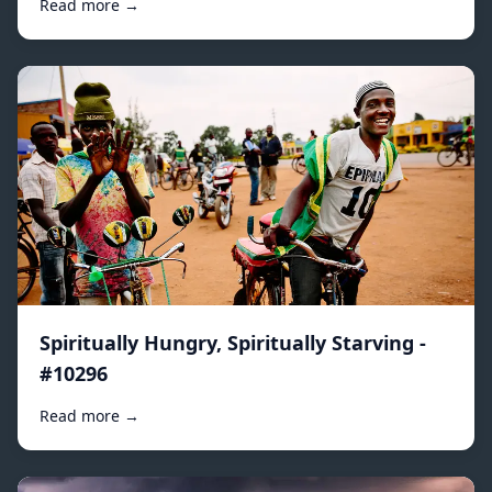
Read more →
Spiritually Hungry, Spiritually Starving -
#10296
Read more →