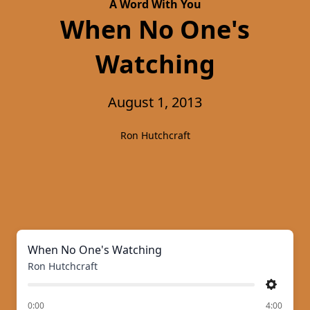
A Word With You
When No One's
Watching
August 1, 2013
Ron Hutchcraft
When No One's Watching
Ron Hutchcraft
Settings
of
0:00
4:00