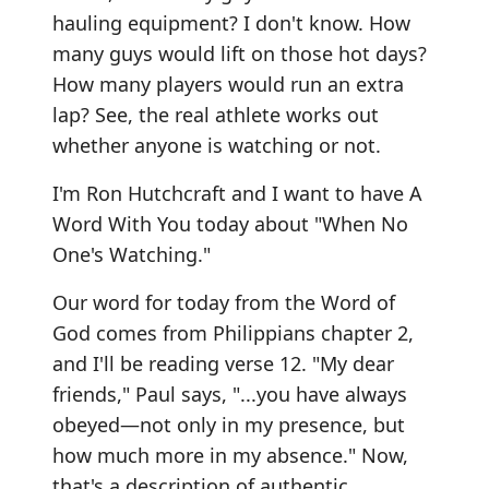
hauling equipment? I don't know. How
many guys would lift on those hot days?
How many players would run an extra
lap? See, the real athlete works out
whether anyone is watching or not.
I'm Ron Hutchcraft and I want to have A
Word With You today about "When No
One's Watching."
Our word for today from the Word of
God comes from Philippians chapter 2,
and I'll be reading verse 12. "My dear
friends," Paul says, "...you have always
obeyed—not only in my presence, but
how much more in my absence." Now,
that's a description of authentic