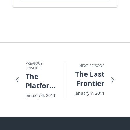
PREVIOUS
NEXT EPISODE
EPISODE
The Last
The
Frontier
Platform
You
January 7, 2011
January 4, 2011
Would
Never
Choose