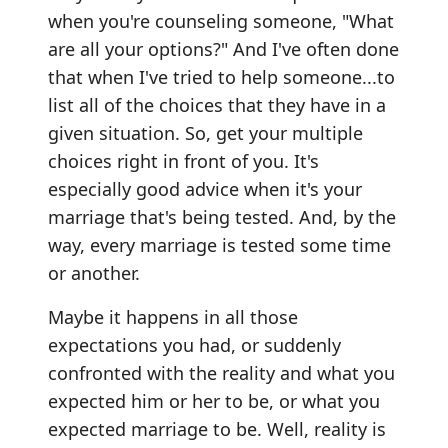
when you're counseling someone, "What
are all your options?" And I've often done
that when I've tried to help someone...to
list all of the choices that they have in a
given situation. So, get your multiple
choices right in front of you. It's
especially good advice when it's your
marriage that's being tested. And, by the
way, every marriage is tested some time
or another.
Maybe it happens in all those
expectations you had, or suddenly
confronted with the reality and what you
expected him or her to be, or what you
expected marriage to be. Well, reality is