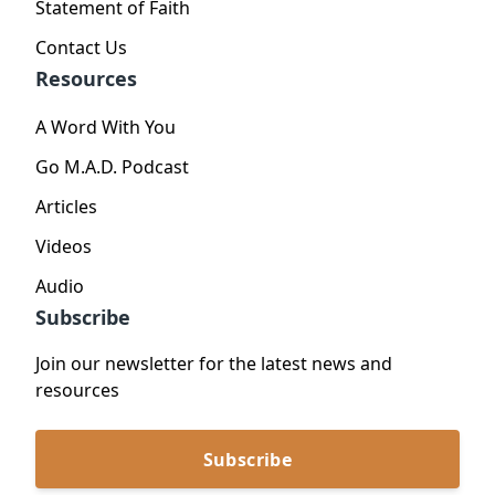
Statement of Faith
Contact Us
Resources
A Word With You
Go M.A.D. Podcast
Articles
Videos
Audio
Subscribe
Join our newsletter for the latest news and
resources
Subscribe