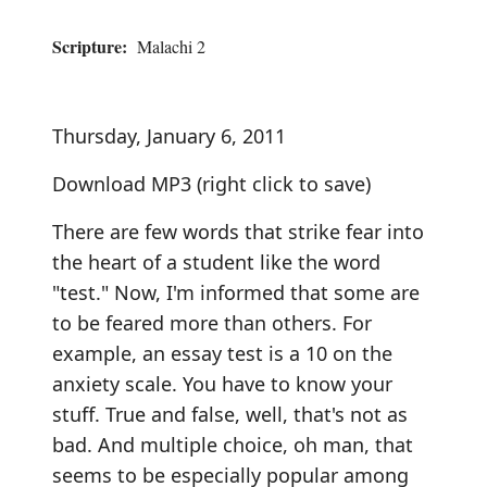
Scripture:
Malachi 2
Thursday, January 6, 2011
Download MP3
(right click to save)
There are few words that strike fear into
the heart of a student like the word
"test." Now, I'm informed that some are
to be feared more than others. For
example, an essay test is a 10 on the
anxiety scale. You have to know your
stuff. True and false, well, that's not as
bad. And multiple choice, oh man, that
seems to be especially popular among