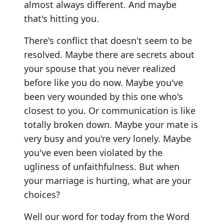
almost always different. And maybe
that's hitting you.
There's conflict that doesn't seem to be
resolved. Maybe there are secrets about
your spouse that you never realized
before like you do now. Maybe you've
been very wounded by this one who's
closest to you. Or communication is like
totally broken down. Maybe your mate is
very busy and you're very lonely. Maybe
you've even been violated by the
ugliness of unfaithfulness. But when
your marriage is hurting, what are your
choices?
Well our word for today from the Word