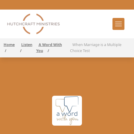
Home
Listen
A Word With
When Marriage is a Multiple
/
/
You
/
Choice Test