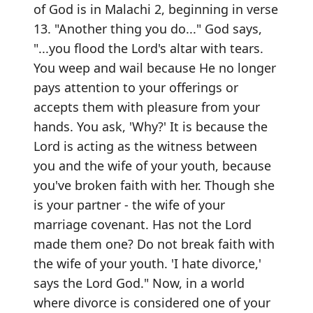
of God is in Malachi 2, beginning in verse
13. "Another thing you do..." God says,
"...you flood the Lord's altar with tears.
You weep and wail because He no longer
pays attention to your offerings or
accepts them with pleasure from your
hands. You ask, 'Why?' It is because the
Lord is acting as the witness between
you and the wife of your youth, because
you've broken faith with her. Though she
is your partner - the wife of your
marriage covenant. Has not the Lord
made them one? Do not break faith with
the wife of your youth. 'I hate divorce,'
says the Lord God." Now, in a world
where divorce is considered one of your