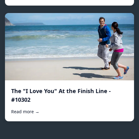
The "I Love You" At the Finish Line -
#10302
Read more →