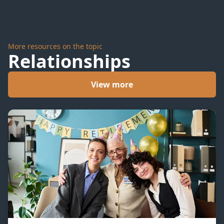
More resources on the topic
Relationships
View more