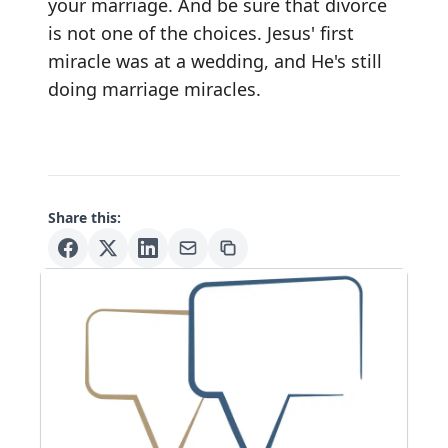
your marriage. And be sure that divorce
is not one of the choices. Jesus' first
miracle was at a wedding, and He's still
doing marriage miracles.
Share this: