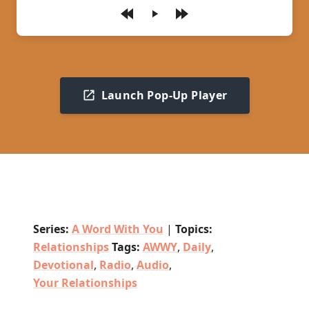
Play
Launch Pop-Up Player
Series:
A Word With You
|
Topics:
Relationships
Tags:
AWWY
,
Daily
,
Devotional
,
Radio
,
Audio
,
Your Relationships