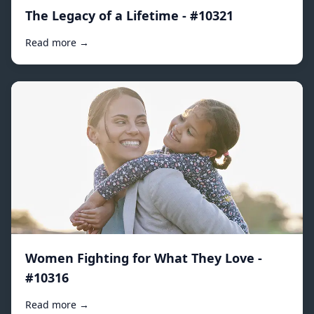
The Legacy of a Lifetime - #10321
Read more →
Women Fighting for What They Love -
#10316
Read more →