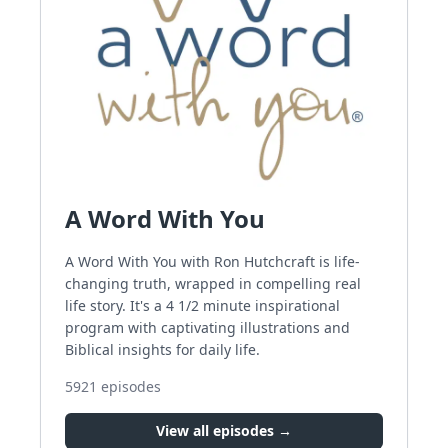
A Word With You
A Word With You with Ron Hutchcraft is life-
changing truth, wrapped in compelling real
life story. It's a 4 1/2 minute inspirational
program with captivating illustrations and
Biblical insights for daily life.
5921
episodes
View all episodes →