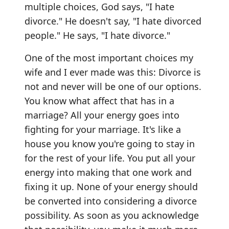
multiple choices, God says, "I hate
divorce." He doesn't say, "I hate divorced
people." He says, "I hate divorce."
One of the most important choices my
wife and I ever made was this: Divorce is
not and never will be one of our options.
You know what affect that has in a
marriage? All your energy goes into
fighting for your marriage. It's like a
house you know you're going to stay in
for the rest of your life. You put all your
energy into making that one work and
fixing it up. None of your energy should
be converted into considering a divorce
possibility. As soon as you acknowledge