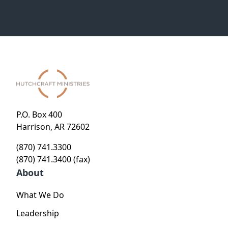
P.O. Box 400
Harrison, AR 72602
(870) 741.3300
(870) 741.3400 (fax)
About
What We Do
Leadership