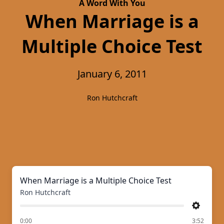
A Word With You
When Marriage is a
Multiple Choice Test
January 6, 2011
Ron Hutchcraft
When Marriage is a Multiple Choice Test
Ron Hutchcraft
Settings
of
0:00
3:52