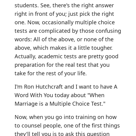
students. See, there's the right answer
right in front of you; just pick the right
one. Now, occasionally multiple choice
tests are complicated by those confusing
words: All of the above, or none of the
above, which makes it a little tougher.
Actually, academic tests are pretty good
preparation for the real test that you
take for the rest of your life.
I'm Ron Hutchcraft and I want to have A
Word With You today about "When
Marriage is a Multiple Choice Test."
Now, when you go into training on how
to counsel people, one of the first things
they'll tell you is to ask this question