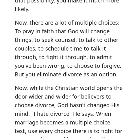
that possibility, you make it much more
likely.
Now, there are a lot of multiple choices:
To pray in faith that God will change
things, to seek counsel, to talk to other
couples, to schedule time to talk it
through, to fight it through, to admit
you've been wrong, to choose to forgive.
But you eliminate divorce as an option.
Now, while the Christian world opens the
door wider and wider for believers to
choose divorce, God hasn't changed His
mind. "I hate divorce" He says. When
marriage becomes a multiple choice
test, use every choice there is to fight for