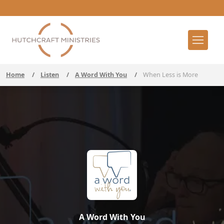
Home
/
Listen
/
A Word With You
/
When Less is More
A Word With You