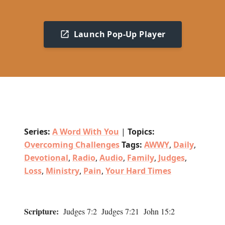
Launch Pop-Up Player
Series:
A Word With You
|
Topics:
Overcoming Challenges
Tags:
AWWY
,
Daily
,
Devotional
,
Radio
,
Audio
,
Family
,
Judges
,
Loss
,
Ministry
,
Pain
,
Your Hard Times
Scripture:
Judges 7:2 Judges 7:21 John 15:2