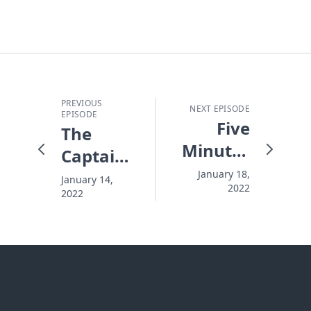
PREVIOUS
NEXT EPISODE
EPISODE
Five
The
Minutes
Captain
Til
and The
January 18,
January 14,
2022
Midnight
2022
Crash