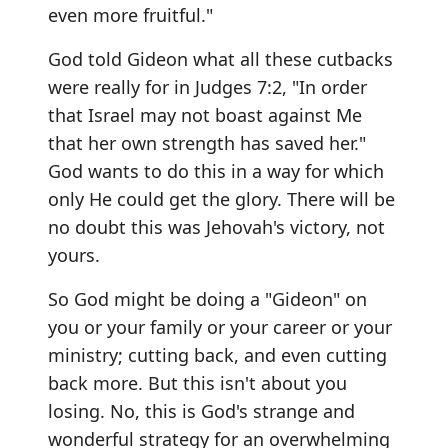
even more fruitful."
God told Gideon what all these cutbacks
were really for in Judges 7:2, "In order
that Israel may not boast against Me
that her own strength has saved her."
God wants to do this in a way for which
only He could get the glory. There will be
no doubt this was Jehovah's victory, not
yours.
So God might be doing a "Gideon" on
you or your family or your career or your
ministry; cutting back, and even cutting
back more. But this isn't about you
losing. No, this is God's strange and
wonderful strategy for an overwhelming