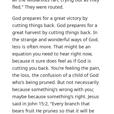
fled." They were routed.
God prepares for a great victory by
cutting things back. God prepares for a
great harvest by cutting things back. In
the strange and wonderful ways of God,
less is often more. That might be an
equation you need to hear right now,
because it sure does feel as if God is
cutting you back. You're feeling the pain,
the loss, the confusion of a child of God
who's being pruned. But not necessarily
because something's wrong with you;
maybe because something's right. Jesus
said in John 15:2, "Every branch that
bears fruit He prunes so that it will be