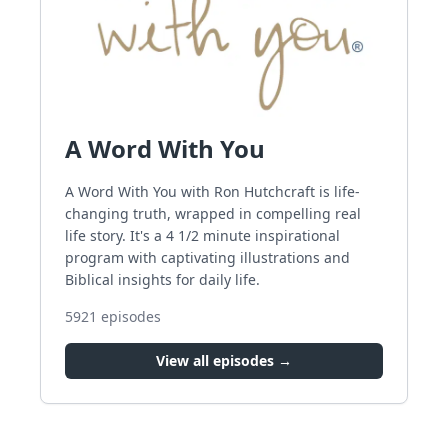
A Word With You
A Word With You with Ron Hutchcraft is life-
changing truth, wrapped in compelling real
life story. It's a 4 1/2 minute inspirational
program with captivating illustrations and
Biblical insights for daily life.
5921
episodes
View all episodes →