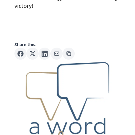
victory!
Share this: