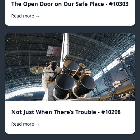
The Open Door on Our Safe Place - #10303
Read more →
Not Just When There’s Trouble - #10298
Read more →