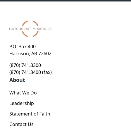
P.O. Box 400
Harrison, AR 72602
(870) 741.3300
(870) 741.3400 (fax)
About
What We Do
Leadership
Statement of Faith
Contact Us