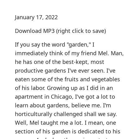
January 17, 2022
Download MP3
(right click to save)
If you say the word "garden," I
immediately think of my friend Mel. Man,
he has one of the best-kept, most
productive gardens I've ever seen. I've
eaten some of the fruits and vegetables
of his labor. Growing up as I did in an
apartment in Chicago, I've got a lot to
learn about gardens, believe me. I'm
horticulturally challenged shall we say.
Well, Mel taught me a lot. I mean, one
section of his garden is dedicated to his