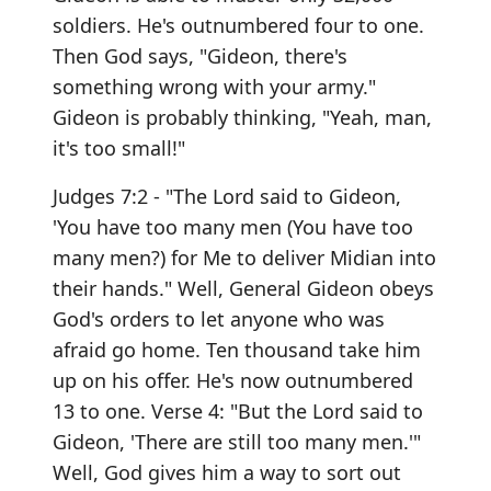
soldiers. He's outnumbered four to one.
Then God says, "Gideon, there's
something wrong with your army."
Gideon is probably thinking, "Yeah, man,
it's too small!"
Judges 7:2 - "The Lord said to Gideon,
'You have too many men (You have too
many men?) for Me to deliver Midian into
their hands." Well, General Gideon obeys
God's orders to let anyone who was
afraid go home. Ten thousand take him
up on his offer. He's now outnumbered
13 to one. Verse 4: "But the Lord said to
Gideon, 'There are still too many men.'"
Well, God gives him a way to sort out