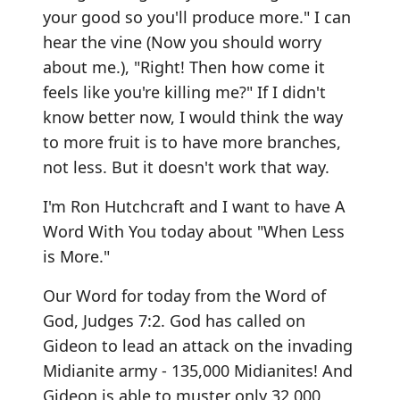
your good so you'll produce more." I can
hear the vine (Now you should worry
about me.), "Right! Then how come it
feels like you're killing me?" If I didn't
know better now, I would think the way
to more fruit is to have more branches,
not less. But it doesn't work that way.
I'm Ron Hutchcraft and I want to have A
Word With You today about "When Less
is More."
Our Word for today from the Word of
God, Judges 7:2. God has called on
Gideon to lead an attack on the invading
Midianite army - 135,000 Midianites! And
Gideon is able to muster only 32,000