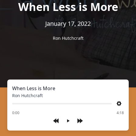
When Less is More
January 17, 2022
Ron Hutchcraft
When Less is More
Ron Hutchcraft
Settings
of
0:00
4:18
Play