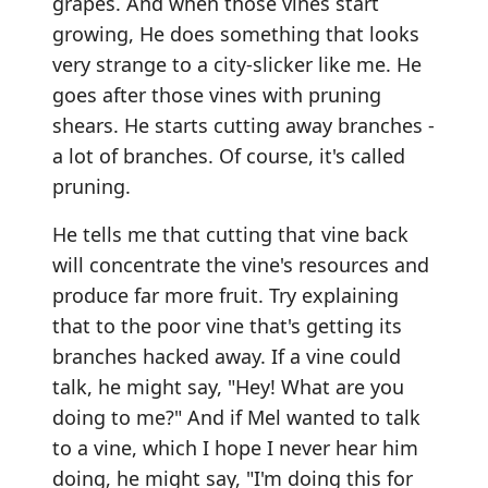
grapes. And when those vines start
growing, He does something that looks
very strange to a city-slicker like me. He
goes after those vines with pruning
shears. He starts cutting away branches -
a lot of branches. Of course, it's called
pruning.
He tells me that cutting that vine back
will concentrate the vine's resources and
produce far more fruit. Try explaining
that to the poor vine that's getting its
branches hacked away. If a vine could
talk, he might say, "Hey! What are you
doing to me?" And if Mel wanted to talk
to a vine, which I hope I never hear him
doing, he might say, "I'm doing this for