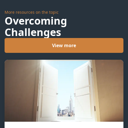
More resources on the topic
Overcoming
Challenges
View more