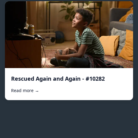
Rescued Again and Again - #10282
Read more →