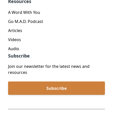
Resources
A Word With You
Go M.A.D. Podcast
Articles
Videos
Audio
Subscribe
Join our newsletter for the latest news and
resources
Subscribe