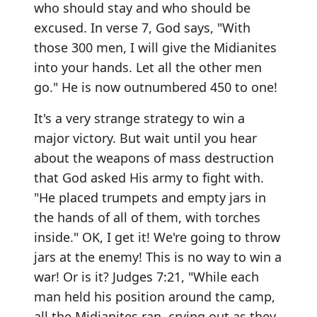
who should stay and who should be
excused. In verse 7, God says, "With
those 300 men, I will give the Midianites
into your hands. Let all the other men
go." He is now outnumbered 450 to one!
It's a very strange strategy to win a
major victory. But wait until you hear
about the weapons of mass destruction
that God asked His army to fight with.
"He placed trumpets and empty jars in
the hands of all of them, with torches
inside." OK, I get it! We're going to throw
jars at the enemy! This is no way to win a
war! Or is it? Judges 7:21, "While each
man held his position around the camp,
all the Midianites ran, crying out as they