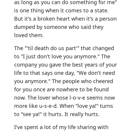
as long as you can do something for me"
is one thing when it comes to a state.
But it's a broken heart when it's a person
dumped by someone who said they
loved them.
The "'til death do us part'" that changed
to "I just don't love you anymore." The
company you gave the best years of your
life to that says one day, "We don't need
you anymore." The people who cheered
for you once are nowhere to be found
now. The lover whose l-o-v-e seems now
more like u-s-e-d. When "love ya!" turns
to "see ya!" it hurts. It really hurts.
I've spent a lot of my life sharing with