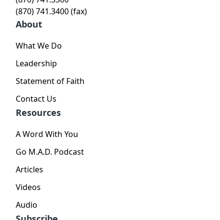
(870) 741.3400 (fax)
About
What We Do
Leadership
Statement of Faith
Contact Us
Resources
A Word With You
Go M.A.D. Podcast
Articles
Videos
Audio
Subscribe