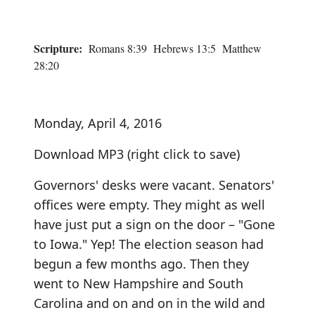
Scripture:
Romans 8:39 Hebrews 13:5 Matthew
28:20
Monday, April 4, 2016
Download MP3
(right click to save)
Governors' desks were vacant. Senators'
offices were empty. They might as well
have just put a sign on the door – "Gone
to Iowa." Yep! The election season had
begun a few months ago. Then they
went to New Hampshire and South
Carolina and on and on in the wild and