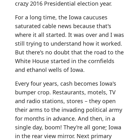
crazy 2016 Presidential election year.
For a long time, the Iowa caucuses
saturated cable news because that's
where it all started. It was over and I was
still trying to understand how it worked.
But there's no doubt that the road to the
White House started in the cornfields
and ethanol wells of Iowa.
Every four years, cash becomes Iowa's
bumper crop. Restaurants, motels, TV
and radio stations, stores – they open
their arms to the invading political army
for months in advance. And then, in a
single day, boom! They're all gone; Iowa
in the rear view mirror. Next primary