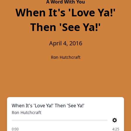
A Word With You
When It's 'Love Ya!'
Then 'See Ya!'
April 4, 2016
Ron Hutchcraft
When It's 'Love Ya!' Then 'See Ya!'
Ron Hutchcraft
Settings
of
0:00
4:25