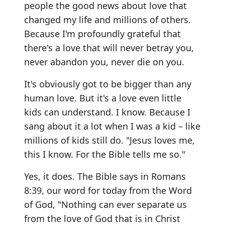
people the good news about love that
changed my life and millions of others.
Because I'm profoundly grateful that
there's a love that will never betray you,
never abandon you, never die on you.
It's obviously got to be bigger than any
human love. But it's a love even little
kids can understand. I know. Because I
sang about it a lot when I was a kid – like
millions of kids still do. "Jesus loves me,
this I know. For the Bible tells me so."
Yes, it does. The Bible says in Romans
8:39, our word for today from the Word
of God, "Nothing can ever separate us
from the love of God that is in Christ