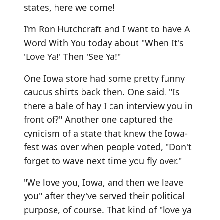
states, here we come!
I'm Ron Hutchcraft and I want to have A
Word With You today about "When It's
'Love Ya!' Then 'See Ya!"
One Iowa store had some pretty funny
caucus shirts back then. One said, "Is
there a bale of hay I can interview you in
front of?" Another one captured the
cynicism of a state that knew the Iowa-
fest was over when people voted, "Don't
forget to wave next time you fly over."
"We love you, Iowa, and then we leave
you" after they've served their political
purpose, of course. That kind of "love ya