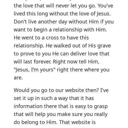
the love that will never let you go. You've
lived this long without the love of Jesus.
Don't live another day without Him if you
want to begin a relationship with Him.
He went to a cross to have this
relationship. He walked out of His grave
to prove to you He can deliver love that
will last forever. Right now tell Him,
"Jesus, I'm yours" right there where you
are.
Would you go to our website then? I've
set it up in such a way that it has
information there that is easy to grasp
that will help you make sure you really
do belong to Him. That website is