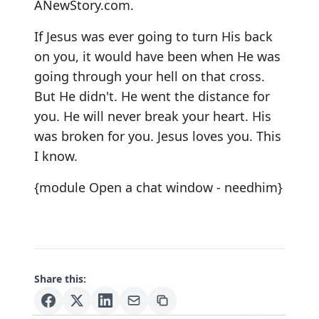
ANewStory.com.
If Jesus was ever going to turn His back
on you, it would have been when He was
going through your hell on that cross.
But He didn't. He went the distance for
you. He will never break your heart. His
was broken for you. Jesus loves you. This
I know.
{module Open a chat window - needhim}
Share this: