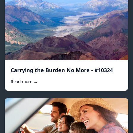
Carrying the Burden No More - #10324
Read more →