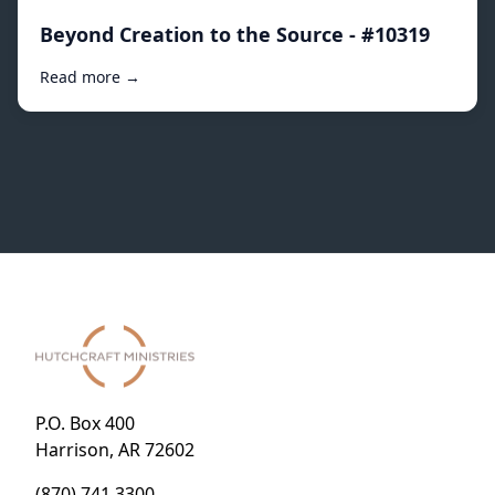
Beyond Creation to the Source - #10319
Read more →
P.O. Box 400
Harrison, AR 72602
(870) 741.3300