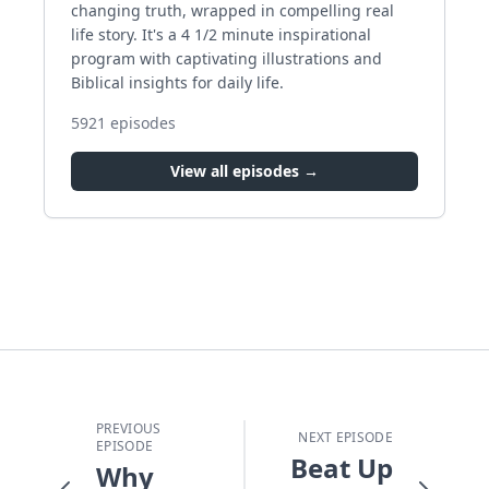
changing truth, wrapped in compelling real
life story. It's a 4 1/2 minute inspirational
program with captivating illustrations and
Biblical insights for daily life.
5921
episodes
View all episodes →
PREVIOUS
NEXT EPISODE
EPISODE
Beat Up
Why