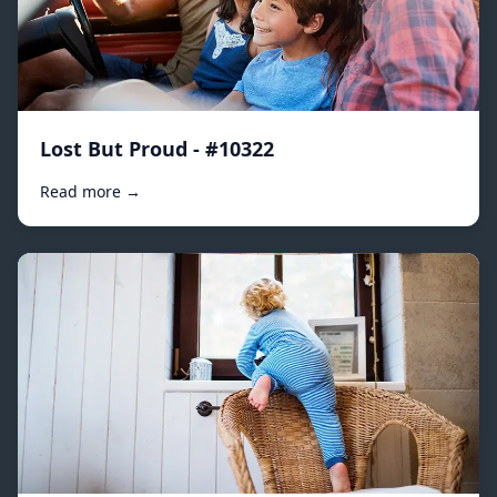
Lost But Proud - #10322
Read more →