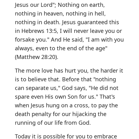
Jesus our Lord"; Nothing on earth,
nothing in heaven, nothing in hell,
nothing in death. Jesus guaranteed this
in Hebrews 13:5, I will never leave you or
forsake you." And He said, "I am with you
always, even to the end of the age"
(Matthew 28:20).
The more love has hurt you, the harder it
is to believe that. Before that "nothing
can separate us," God says, "He did not
spare even His own Son for us." That's
when Jesus hung on a cross, to pay the
death penalty for our hijacking the
running of our life from God.
Today it is possible for you to embrace