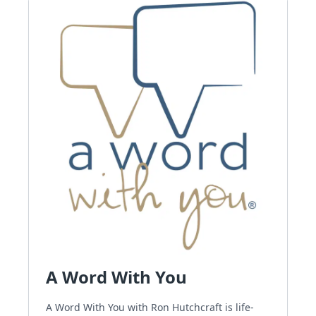
A Word With You
A Word With You with Ron Hutchcraft is life-