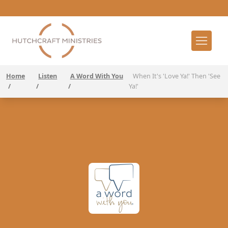
Home
Listen
A Word With You
When It's 'Love Ya!' Then 'See
/
/
/
Ya!'