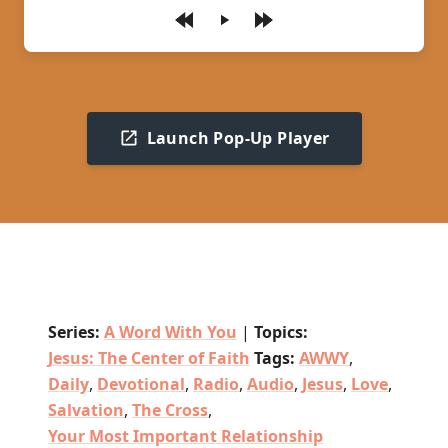
Play
Launch Pop-Up Player
Series:
A Word With You
|
Topics:
Jesus: The Center of Faith
Tags:
AWWY
,
Daily
,
Devotional
,
Radio
,
Audio
,
Jesus
,
Love
,
Salvation
,
The Cross
,
Your Most Important Relationship