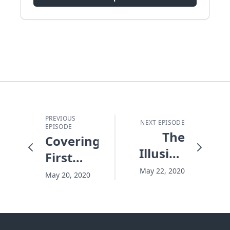
PREVIOUS
NEXT EPISODE
EPISODE
The
Covering
Illusion
First
of Being
Base
May 22, 2020
May 20, 2020
Covered