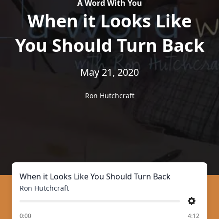
A Word With You
When it Looks Like
You Should Turn Back
May 21, 2020
Ron Hutchcraft
When it Looks Like You Should Turn Back
Ron Hutchcraft
Settings
of
0:00
4:12