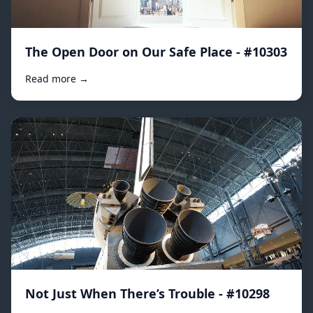
The Open Door on Our Safe Place - #10303
Read more →
Not Just When There’s Trouble - #10298