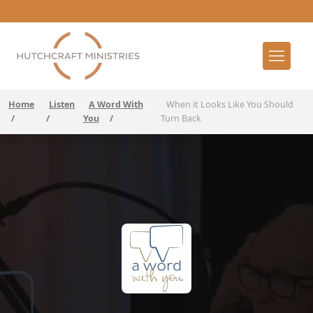
Home
Listen
A Word With
When it Looks Like You Should
/
/
You
/
Turn Back