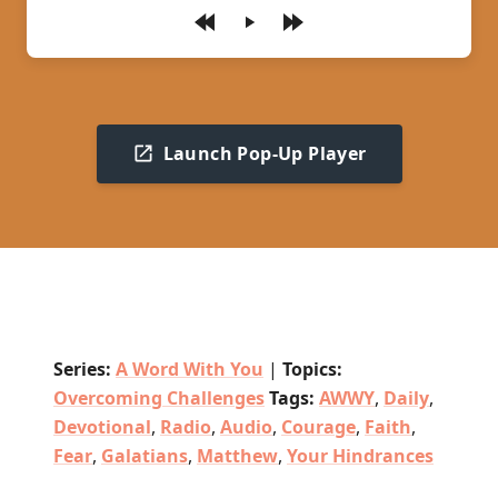
Play
Launch Pop-Up Player
Series:
A Word With You
|
Topics:
Overcoming Challenges
Tags:
AWWY
,
Daily
,
Devotional
,
Radio
,
Audio
,
Courage
,
Faith
,
Fear
,
Galatians
,
Matthew
,
Your Hindrances