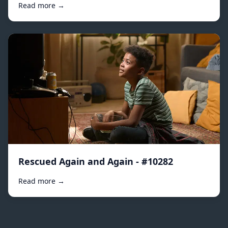
Read more →
Rescued Again and Again - #10282
Read more →