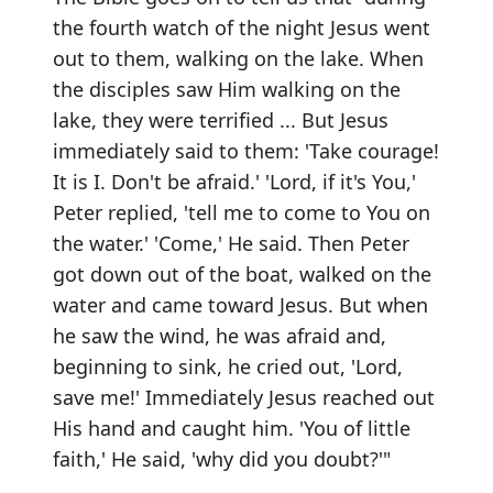
the fourth watch of the night Jesus went
out to them, walking on the lake. When
the disciples saw Him walking on the
lake, they were terrified ... But Jesus
immediately said to them: 'Take courage!
It is I. Don't be afraid.' 'Lord, if it's You,'
Peter replied, 'tell me to come to You on
the water.' 'Come,' He said. Then Peter
got down out of the boat, walked on the
water and came toward Jesus. But when
he saw the wind, he was afraid and,
beginning to sink, he cried out, 'Lord,
save me!' Immediately Jesus reached out
His hand and caught him. 'You of little
faith,' He said, 'why did you doubt?'"