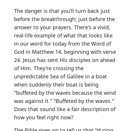
The danger is that you'll turn back just
before the breakthrough; just before the
answer to your prayers. There's a vivid,
real-life example of what that looks like
in our word for today from the Word of
God in Matthew 14, beginning with verse
24. Jesus has sent His disciples on ahead
of Him. They're crossing the
unpredictable Sea of Galilee in a boat
when suddenly their boat is being
"buffeted by the waves because the wind
was against it." "Buffeted by the waves."
Does that sound like a fair description of
how you feel right now?
The Bible goes on to tell us that "during