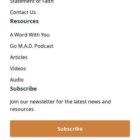
Statement of Faith
Contact Us
Resources
A Word With You
Go M.A.D. Podcast
Articles
Videos
Audio
Subscribe
Join our newsletter for the latest news and
resources
Subscribe