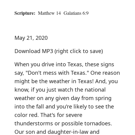
Scripture:
Matthew 14 Galatians 6:9
May 21, 2020
Download MP3
(right click to save)
When you drive into Texas, these signs
say, "Don't mess with Texas." One reason
might be the weather in Texas! And, you
know, if you just watch the national
weather on any given day from spring
into the fall and you're likely to see the
color red. That's for severe
thunderstorms or possible tornadoes.
Our son and daughter-in-law and