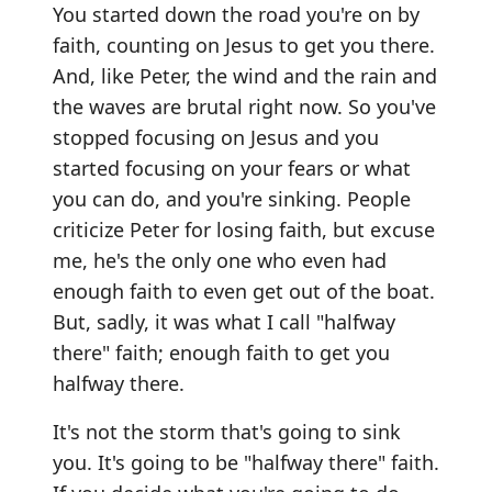
You started down the road you're on by
faith, counting on Jesus to get you there.
And, like Peter, the wind and the rain and
the waves are brutal right now. So you've
stopped focusing on Jesus and you
started focusing on your fears or what
you can do, and you're sinking. People
criticize Peter for losing faith, but excuse
me, he's the only one who even had
enough faith to even get out of the boat.
But, sadly, it was what I call "halfway
there" faith; enough faith to get you
halfway there.
It's not the storm that's going to sink
you. It's going to be "halfway there" faith.