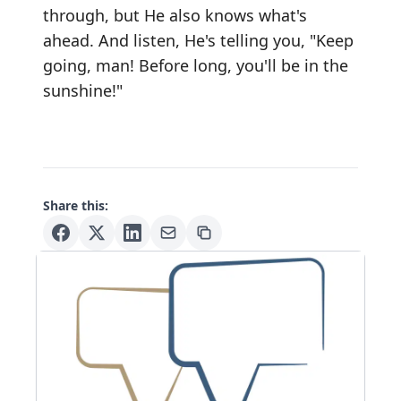
through, but He also knows what's
ahead. And listen, He's telling you, "Keep
going, man! Before long, you'll be in the
sunshine!"
Share this: