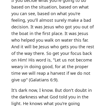
If you decide what you're going to do
based on the situation, based on what
you can see, based on what you're
feeling, you'll almost surely make a bad
decision. It was Jesus who got you out of
the boat in the first place. It was Jesus
who helped you walk on water this far.
And it will be Jesus who gets you the rest
of the way there. So get your focus back
on Him! His word is, "Let us not become
weary in doing good, for at the proper
time we will reap a harvest if we do not
give up" (Galatians 6:9).
It's dark now, I know. But don't doubt in
the darkness what God told you in the
light. He knows what you're going