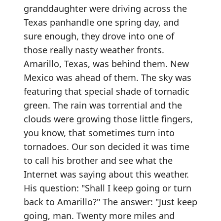
granddaughter were driving across the
Texas panhandle one spring day, and
sure enough, they drove into one of
those really nasty weather fronts.
Amarillo, Texas, was behind them. New
Mexico was ahead of them. The sky was
featuring that special shade of tornadic
green. The rain was torrential and the
clouds were growing those little fingers,
you know, that sometimes turn into
tornadoes. Our son decided it was time
to call his brother and see what the
Internet was saying about this weather.
His question: "Shall I keep going or turn
back to Amarillo?" The answer: "Just keep
going, man. Twenty more miles and