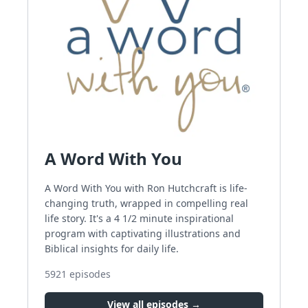
A Word With You
A Word With You with Ron Hutchcraft is life-
changing truth, wrapped in compelling real
life story. It's a 4 1/2 minute inspirational
program with captivating illustrations and
Biblical insights for daily life.
5921
episodes
View all episodes →