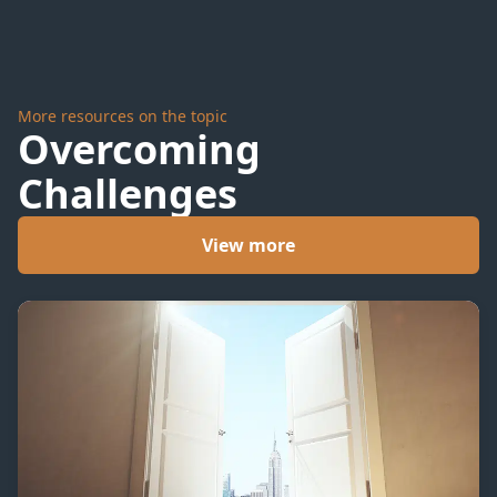
More resources on the topic
Overcoming
Challenges
View more