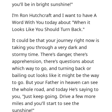
you'll be in bright sunshine!"
I'm Ron Hutchcraft and I want to have A
Word With You today about "When it
Looks Like You Should Turn Back."
It could be that your journey right now is
taking you through a very dark and
stormy time. There's danger, there's
apprehension, there's questions about
which way to go, and turning back or
bailing out looks like it might be the way
to go. But your Father in heaven can see
the whole road, and today He's saying to
you, "Just keep going. Drive a few more
miles and you'll start to see the
sunshine!"