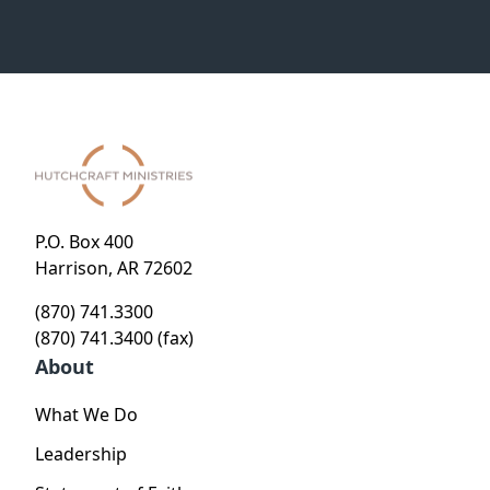
P.O. Box 400
Harrison, AR 72602
(870) 741.3300
(870) 741.3400 (fax)
About
What We Do
Leadership