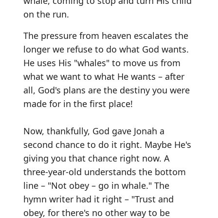
whale, coming to stop and turn His child
on the run.
The pressure from heaven escalates the
longer we refuse to do what God wants.
He uses His "whales" to move us from
what we want to what He wants – after
all, God's plans are the destiny you were
made for in the first place!
Now, thankfully, God gave Jonah a
second chance to do it right. Maybe He's
giving you that chance right now. A
three-year-old understands the bottom
line – "Not obey – go in whale." The
hymn writer had it right – "Trust and
obey, for there's no other way to be