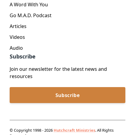
A Word With You
Go M.A.D. Podcast
Articles
Videos
Audio
Subscribe
Join our newsletter for the latest news and
resources
Subscribe
© Copyright 1998 - 2026
Hutchcraft Ministries
. All Rights