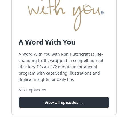
A Word With You
A Word With You with Ron Hutchcraft is life-
changing truth, wrapped in compelling real
life story. It's a 4 1/2 minute inspirational
program with captivating illustrations and
Biblical insights for daily life.
5921
episodes
View all episodes →