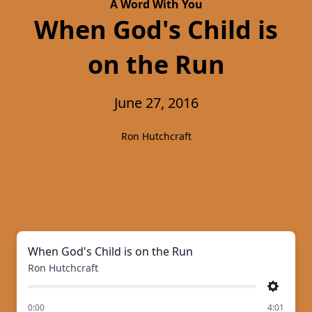
A Word With You
When God's Child is
on the Run
June 27, 2016
Ron Hutchcraft
When God's Child is on the Run
Ron Hutchcraft
Settings
of
0:00
4:01