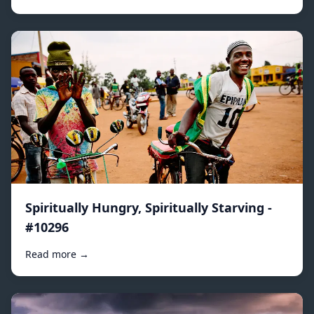
Spiritually Hungry, Spiritually Starving -
#10296
Read more →