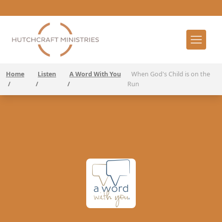
Home
Listen
A Word With You
When God's Child is on the
/
/
/
Run