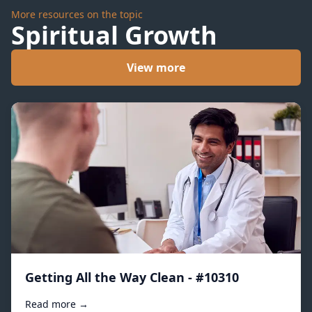
More resources on the topic
Spiritual Growth
View more
Getting All the Way Clean - #10310
Read more →