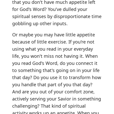
that you don't have much appetite left
for God's Word? You've dulled your
spiritual senses by disproportionate time
gobbling up other inputs.
Or maybe you may have little appetite
because of little exercise. If you're not
using what you read in your everyday
life, you won't miss not having it. When
you read God's Word, do you connect it
to something that's going on in your life
that day? Do you use it to transform how
you handle that part of you that day?
And are you out of your comfort zone,
actively serving your Savior in something
challenging? That kind of spiritual
activity works up an appetite. When you