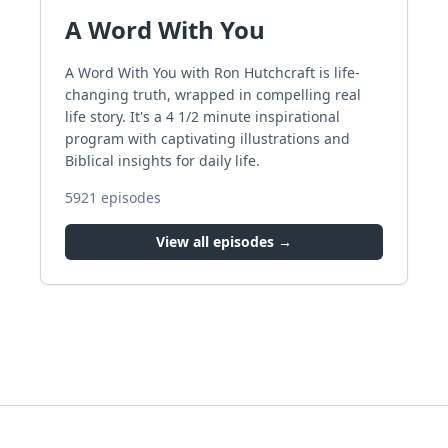
A Word With You
A Word With You with Ron Hutchcraft is life-
changing truth, wrapped in compelling real
life story. It's a 4 1/2 minute inspirational
program with captivating illustrations and
Biblical insights for daily life.
5921
episodes
View all episodes →