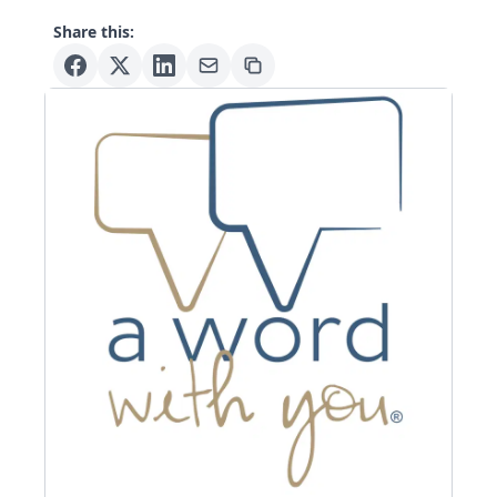
Share this: