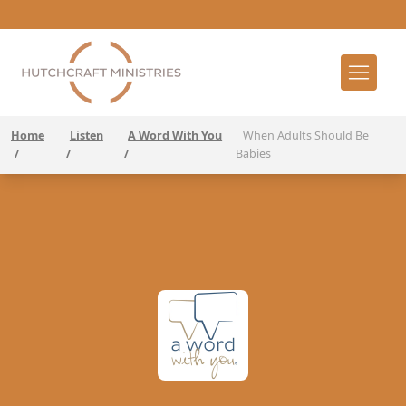
Home
Listen
A Word With You
When Adults Should Be
/
/
/
Babies