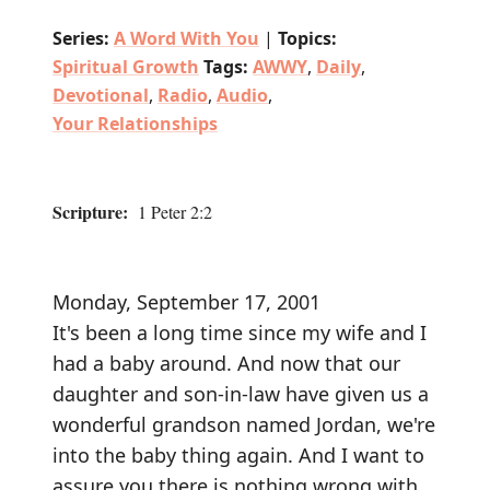
Series:
A Word With You
|
Topics:
Spiritual Growth
Tags:
AWWY
,
Daily
,
Devotional
,
Radio
,
Audio
,
Your Relationships
Scripture:
1 Peter 2:2
Monday, September 17, 2001
It's been a long time since my wife and I
had a baby around. And now that our
daughter and son-in-law have given us a
wonderful grandson named Jordan, we're
into the baby thing again. And I want to
assure you there is nothing wrong with