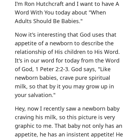
I'm Ron Hutchcraft and I want to have A
Word With You today about "When
Adults Should Be Babies."
Now it's interesting that God uses that
appetite of a newborn to describe the
relationship of His children to His Word.
It's in our word for today from the Word
of God, 1 Peter 2:2-3. God says, "Like
newborn babies, crave pure spiritual
milk, so that by it you may grow up in
your salvation."
Hey, now I recently saw a newborn baby
craving his milk, so this picture is very
graphic to me. That baby not only has an
appetite, he has an insistent appetite! He