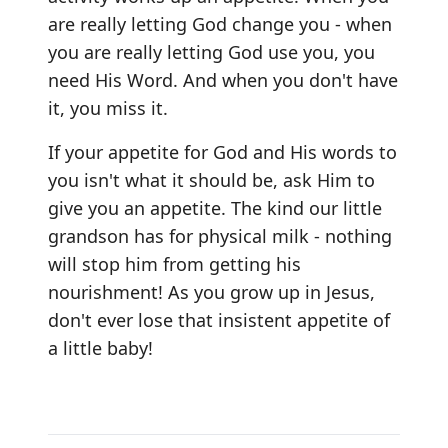
are really letting God change you - when
you are really letting God use you, you
need His Word. And when you don't have
it, you miss it.
If your appetite for God and His words to
you isn't what it should be, ask Him to
give you an appetite. The kind our little
grandson has for physical milk - nothing
will stop him from getting his
nourishment! As you grow up in Jesus,
don't ever lose that insistent appetite of
a little baby!