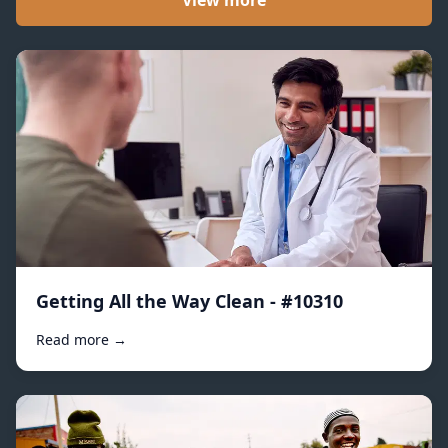
View more
Getting All the Way Clean - #10310
Read more →