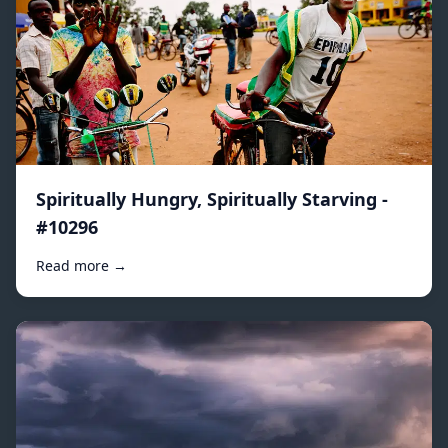
Spiritually Hungry, Spiritually Starving -
#10296
Read more →