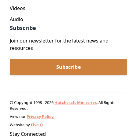
Videos
Audio
Subscribe
Join our newsletter for the latest news and
resources
Subscribe
© Copyright 1998 - 2026
Hutchcraft Ministries
. All Rights
Reserved.
View our
Privacy Policy.
Website by
Five Q
.
Stay Connected