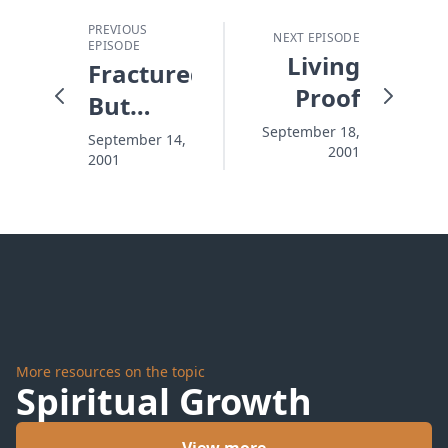
PREVIOUS
NEXT EPISODE
EPISODE
Living
Fractured
Proof
But
Growing
September 18,
September 14,
2001
2001
More resources on the topic
Spiritual Growth