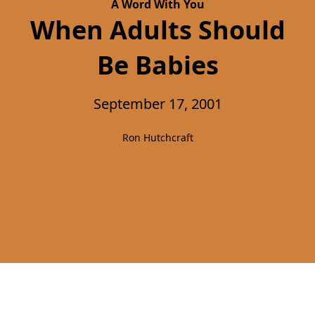
A Word With You
When Adults Should
Be Babies
September 17, 2001
Ron Hutchcraft