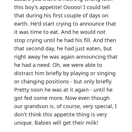
this boy's appetite! Ooooo! I could tell
that during his first couple of days on
earth. He'd start crying to announce that
it was time to eat. And he would not
stop crying until he had his fill. And then
that second day, he had just eaten, but
right away he was again announcing that
he had a need. Oh, we were able to
distract him briefly by playing or singing
or changing positions - but only briefly.
Pretty soon he was at it again - until he
got fed some more. Now even though
our grandson is, of course, very special, I
don't think this appetite thing is very
unique. Babies will get their milk!