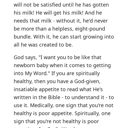
will not be satisfied until he has gotten
his milk! He will get his milk! And he
needs that milk - without it, he'd never
be more than a helpless, eight-pound
bundle. With it, he can start growing into
all he was created to be.
God says, "I want you to be like that
newborn baby when it comes to getting
into My Word." If you are spiritually
healthy, then you have a God-given,
insatiable appetite to read what He's
written in the Bible - to understand it - to
use it. Medically, one sign that you're not
healthy is poor appetite. Spiritually, one
sign that you're not healthy is poor