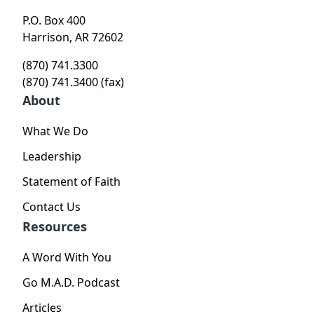
P.O. Box 400
Harrison, AR 72602
(870) 741.3300
(870) 741.3400 (fax)
About
What We Do
Leadership
Statement of Faith
Contact Us
Resources
A Word With You
Go M.A.D. Podcast
Articles