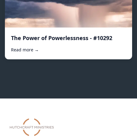
The Power of Powerlessness - #10292
Read more →