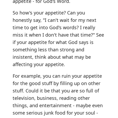
appetite - for God's Word.
So how's your appetite? Can you
honestly say, "I can't wait for my next
time to get into God's words? I really
miss it when I don't have that time?" See
if your appetite for what God says is
something less than strong and
insistent, think about what may be
affecting your appetite.
For example, you can ruin your appetite
for the good stuff by filling up on other
stuff. Could it be that you are so full of
television, business, reading other
things, and entertainment - maybe even
some serious junk food for your soul -