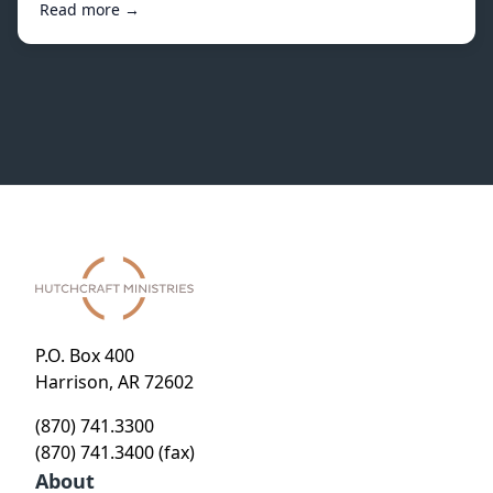
Read more →
P.O. Box 400
Harrison, AR 72602
(870) 741.3300
(870) 741.3400 (fax)
About