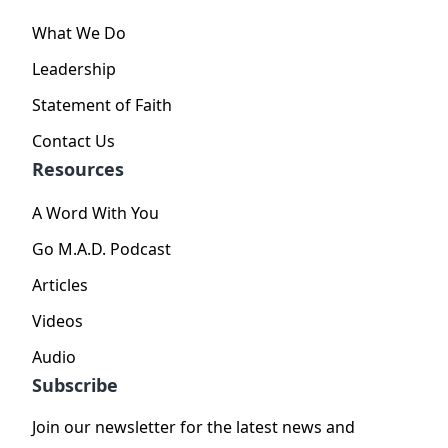
What We Do
Leadership
Statement of Faith
Contact Us
Resources
A Word With You
Go M.A.D. Podcast
Articles
Videos
Audio
Subscribe
Join our newsletter for the latest news and