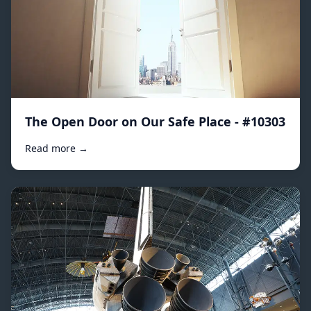
The Open Door on Our Safe Place - #10303
Read more →