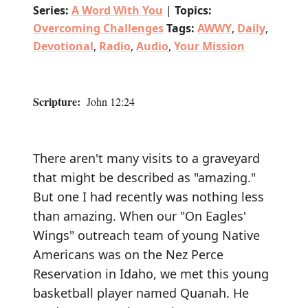
Series:
A Word With You
|
Topics:
Overcoming Challenges
Tags:
AWWY
,
Daily
,
Devotional
,
Radio
,
Audio
,
Your Mission
Scripture:
John 12:24
There aren't many visits to a graveyard
that might be described as "amazing."
But one I had recently was nothing less
than amazing. When our "On Eagles'
Wings" outreach team of young Native
Americans was on the Nez Perce
Reservation in Idaho, we met this young
basketball player named Quanah. He