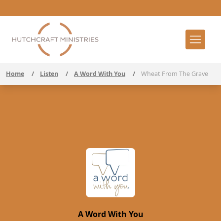
Home
/
Listen
/
A Word With You
/
Wheat From The Grave
A Word With You