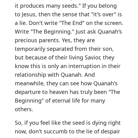
it produces many seeds." If you belong
to Jesus, then the sense that "it's over" is
a lie. Don't write "The End" on the screen.
Write "The Beginning." Just ask Quanah's
precious parents. Yes, they are
temporarily separated from their son,
but because of their living Savior, they
know this is only an interruption in their
relationship with Quanah. And
meanwhile, they can see how Quanah's
departure to heaven has truly been "The
Beginning" of eternal life for many
others.
So, if you feel like the seed is dying right
now, don't succumb to the lie of despair