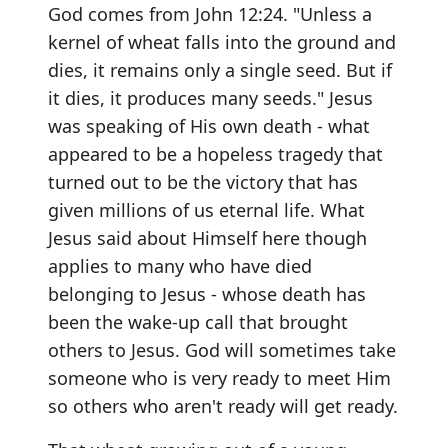
God comes from John 12:24. "Unless a
kernel of wheat falls into the ground and
dies, it remains only a single seed. But if
it dies, it produces many seeds." Jesus
was speaking of His own death - what
appeared to be a hopeless tragedy that
turned out to be the victory that has
given millions of us eternal life. What
Jesus said about Himself here though
applies to many who have died
belonging to Jesus - whose death has
been the wake-up call that brought
others to Jesus. God will sometimes take
someone who is very ready to meet Him
so others who aren't ready will get ready.