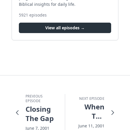
Biblical insights for daily life.
5921
episodes
View all episodes →
PREVIOUS
NEXT EPISODE
EPISODE
When
Closing
The
The Gap
Night
June 11, 2001
June 7, 2001