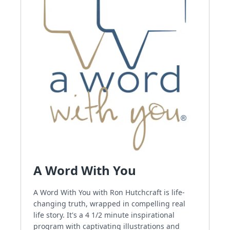
A Word With You
A Word With You with Ron Hutchcraft is life-
changing truth, wrapped in compelling real
life story. It's a 4 1/2 minute inspirational
program with captivating illustrations and