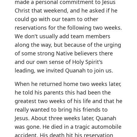
made a personal commitment to Jesus
Christ that weekend, and he asked if he
could go with our team to other
reservations for the following two weeks.
We don't usually add team members
along the way, but because of the urging
of some strong Native believers there
and our own sense of Holy Spirit's
leading, we invited Quanah to join us.
When he returned home two weeks later,
he told his parents this had been the
greatest two weeks of his life and that he
really wanted to bring his friends to
Jesus. About three weeks later, Quanah
was gone. He died in a tragic automobile
accident. His death hit his reservation