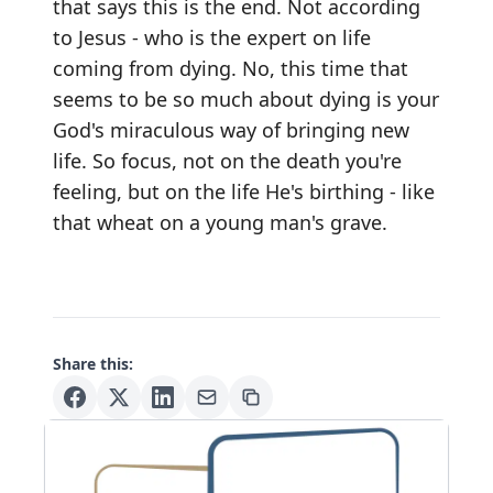
that says this is the end. Not according
to Jesus - who is the expert on life
coming from dying. No, this time that
seems to be so much about dying is your
God's miraculous way of bringing new
life. So focus, not on the death you're
feeling, but on the life He's birthing - like
that wheat on a young man's grave.
Share this: