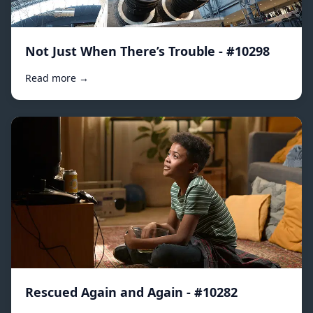
Not Just When There’s Trouble - #10298
Read more →
Rescued Again and Again - #10282