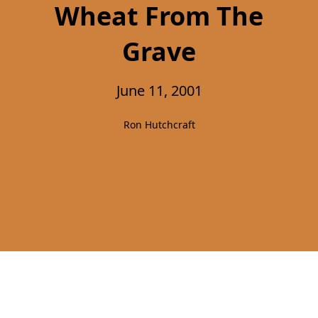
Wheat From The
Grave
June 11, 2001
Ron Hutchcraft