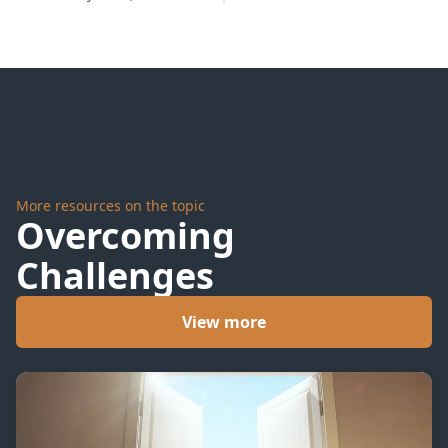
Never
Stops
More resources on the topic
Overcoming
Challenges
View more