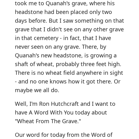
took me to Quanah's grave, where his
headstone had been placed only two
days before. But I saw something on that
grave that I didn't see on any other grave
in that cemetery - in fact, that I have
never seen on any grave. There, by
Quanah's new headstone, is growing a
shaft of wheat, probably three feet high.
There is no wheat field anywhere in sight
- and no one knows how it got there. Or
maybe we all do.
Well, I'm Ron Hutchcraft and I want to
have A Word With You today about
"Wheat From The Grave."
Our word for today from the Word of