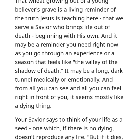
That wheat growing out of a young
believer's grave is a living reminder of
the truth Jesus is teaching here - that we
serve a Savior who brings life out of
death - beginning with His own. And it
may be a reminder you need right now
as you go through an experience or a
season that feels like "the valley of the
shadow of death." It may be a long, dark
tunnel medically or emotionally. And
from all you can see and all you can feel
right in front of you, it seems mostly like
a dying thing.
Your Savior says to think of your life as a
seed - one which, if there is no dying,
doesn't reproduce any life. "But if it dies,