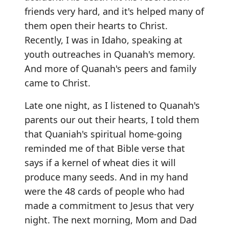
friends very hard, and it's helped many of
them open their hearts to Christ.
Recently, I was in Idaho, speaking at
youth outreaches in Quanah's memory.
And more of Quanah's peers and family
came to Christ.
Late one night, as I listened to Quanah's
parents our out their hearts, I told them
that Quaniah's spiritual home-going
reminded me of that Bible verse that
says if a kernel of wheat dies it will
produce many seeds. And in my hand
were the 48 cards of people who had
made a commitment to Jesus that very
night. The next morning, Mom and Dad