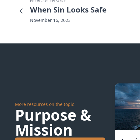
PREVIOUS EPISODE
When Sin Looks Safe
November 16, 2023
More resources on the topic
Purpose &
Mission