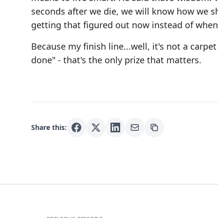
seconds after we die, we will know how we sho
getting that figured out now instead of when i
Because my finish line...well, it's not a carpet
done" - that's the only prize that matters.
Share this: