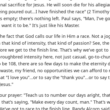
nal sacrifice for Jesus. He will soon die for his allegi
ing poured out...I have finished the race" (2 Timothy 
s empty; there's nothing left. Paul says, "Man, I've go
 want it to be." It's just like his Master.
the fact that God calls our life in Him a race. Not a jo
 that kind of intensity, that kind of passion? See, the 
 we get to the finish line. That's why we've got to
roughbred intensity here, not just casual, go-to-chu
 to be 108, there are so few days to make the eternity 
 waste, my friend, no opportunities we can afford to 
t "I love you"...or to say the "thank you"...or to say 
Jesus."
s our prayer: "Teach us to number our days aright, th
k that's saying, "Make every day count, man." That's w
've got to race to the finish line. Randy Alcorn said,