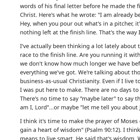
words of his final letter before he made the fi
Christ. Here's what he wrote: "I am already be
Hey, when you pour out what's in a pitcher, it'
nothing left at the finish line. That's the way I
I've actually been thinking a lot lately about 
race to the finish line. Are you running it with
we don't know how much longer we have before
everything we've got. We're talking about tho
business-as-usual Christianity. Even if I live
I was put here to make. There are no days to
There's no time to say "maybe later" to say tha
am I, Lord"...or maybe "let me tell you about 
I think it's time to make the prayer of Mose
gain a heart of wisdom" (Psalm 90:12). I thin
means to live smart. He said that's wisdom. We