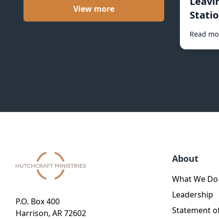
Leavi
View more
Statio
Read mo
About
What We Do
Leadership
P.O. Box 400
Statement of
Harrison, AR 72602