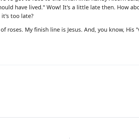
uld have lived." Wow! It's a little late then. How ab
t's too late?
 of roses. My finish line is Jesus. And, you know, His "