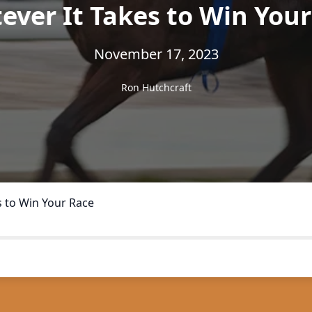
ver It Takes to Win You
November 17, 2023
Ron Hutchcraft
s to Win Your Race