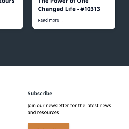
tours
The Power of One
Changed Life - #10313
Read more →
Subscribe
Join our newsletter for the latest news
and resources