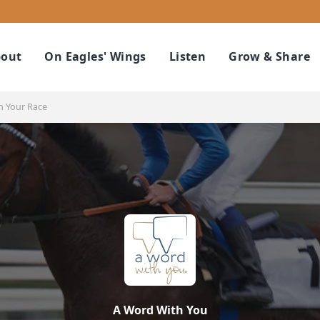
out
On Eagles' Wings
Listen
Grow & Share
n Your Race
A Word With You