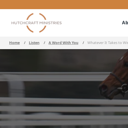
Ab
Home
/
Listen
/
A Word With You
/
Whatever It Takes to Wi