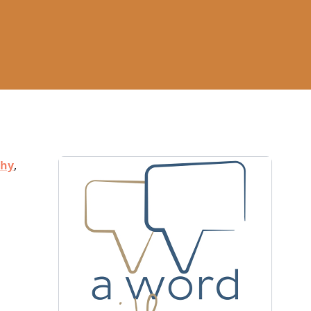
thy
,