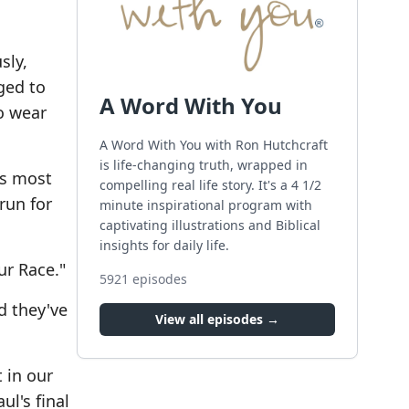
sly,
ged to
A Word With You
to wear
A Word With You with Ron Hutchcraft
is life-changing truth, wrapped in
's most
compelling real life story. It's a 4 1/2
run for
minute inspirational program with
captivating illustrations and Biblical
insights for daily life.
ur Race."
5921
episodes
d they've
View all episodes →
 in our
ul's final