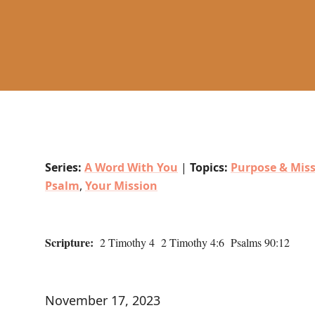
Series:
A Word With You
|
Topics:
Purpose & Mis
Psalm
,
Your Mission
Scripture:
2 Timothy 4 2 Timothy 4:6 Psalms 90:12
November 17, 2023