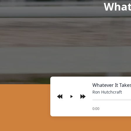
Whate
Whatever It Take
Ron Hutchcraft
Play
of
0:00