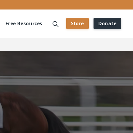
Free Resources
Store
Donate