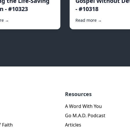
ng the Life-Saving
Gospel Without De
n - #10323
- #10318
re →
Read more →
Resources
A Word With You
Go M.A.D. Podcast
 Faith
Articles