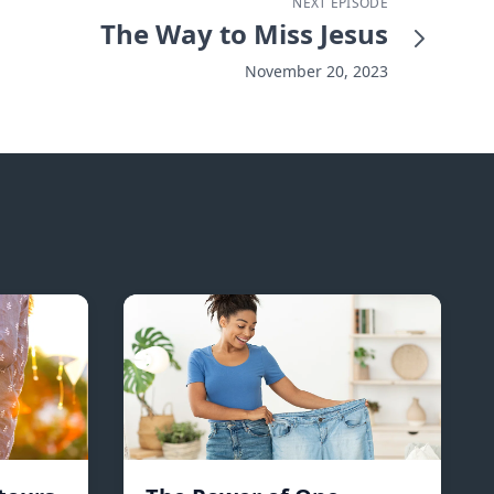
NEXT EPISODE
The Way to Miss Jesus
November 20, 2023