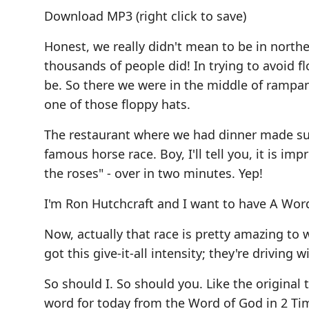
Download MP3
(right click to save)
Honest, we really didn't mean to be in nort
thousands of people did! In trying to avoid 
be. So there we were in the middle of rampant
one of those floppy hats.
The restaurant where we had dinner made su
famous horse race. Boy, I'll tell you, it is 
the roses" - over in two minutes. Yep!
I'm Ron Hutchcraft and I want to have A Wor
Now, actually that race is pretty amazing to
got this give-it-all intensity; they're driving 
So should I. So should you. Like the original
word for today from the Word of God in 2 Timo