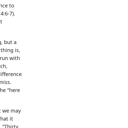
ance to
4:6-7).
t
g, but a
thing is,
 run with
rch,
difference
miss.
the "here
at we may
hat it
 "Thirty