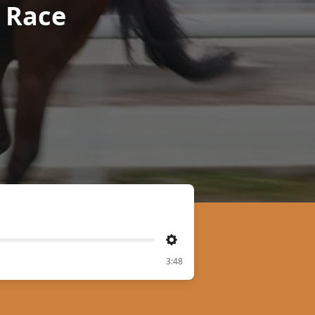
r Race
Settings
3:48