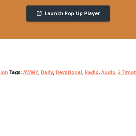
Launch Pop-Up Player
sion
Tags:
AWWY
,
Daily
,
Devotional
,
Radio
,
Audio
,
2 Timo