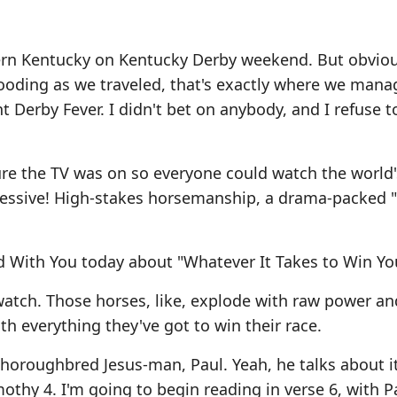
hern Kentucky on Kentucky Derby weekend. But obviou
flooding as we traveled, that's exactly where we mana
 Derby Fever. I didn't bet on anybody, and I refuse 
re the TV was on so everyone could watch the world
impressive! High-stakes horsemanship, a drama-packed "
d With You today about "Whatever It Takes to Win Yo
 watch. Those horses, like, explode with raw power an
with everything they've got to win their race.
 thoroughbred Jesus-man, Paul. Yeah, he talks about it
thy 4. I'm going to begin reading in verse 6, with Pa